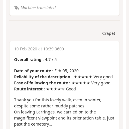
Machine-translated
Crapet
10 Feb 2020 at 10:39 3600
Overall rating
:
4.7
/
5
Date of your route
: Feb 05, 2020
Reliability of the description
: ★★★★★ Very good
Ease of following the route
: ★★★★★ Very good
Route interest
: ★★★★☆ Good
Thank you for this lovely walk, even in winter,
despite some rather muddy patches.
On leaving Larringes, we carried on to the
magnificent viewpoint and its orientation table, just
past the cemetery...