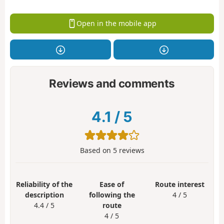
Open in the mobile app
Reviews and comments
4.1
/
5
Based on
5
reviews
Reliability of the
Ease of
Route interest
description
following the
4 / 5
4.4 / 5
route
4 / 5