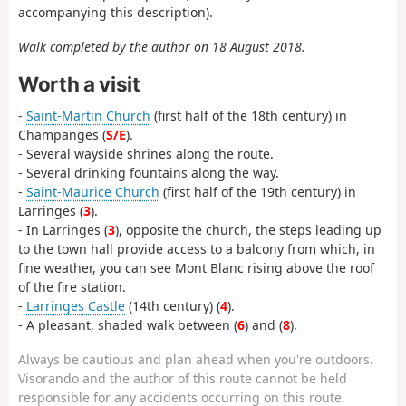
accompanying this description).
Walk completed by the author on 18 August 2018.
Worth a visit
-
Saint-Martin Church
(first half of the 18th century) in
Champanges (
S/E
).
- Several wayside shrines along the route.
- Several drinking fountains along the way.
-
Saint-Maurice Church
(first half of the 19th century) in
Larringes (
3
).
- In Larringes (
3
), opposite the church, the steps leading up
to the town hall provide access to a balcony from which, in
fine weather, you can see Mont Blanc rising above the roof
of the fire station.
-
Larringes Castle
(14th century) (
4
).
- A pleasant, shaded walk between (
6
) and (
8
).
Always be cautious and plan ahead when you're outdoors.
Visorando and the author of this route cannot be held
responsible for any accidents occurring on this route.