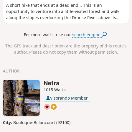
A short hike that ends at a dead end... This is an
opportunity to venture into a little-visited forest and walk
along the slopes overlooking the Dranse River above its
gorges. Expect to find damp vegetation where moss grows
freely.
For more walks, use our
search engine
.
The GPS track and description are the property of this route's
author. Please do not copy them without permission.
AUTHOR
Netra
1015 Walks
Visorando Member
City:
Boulogne-Billancourt (92100)