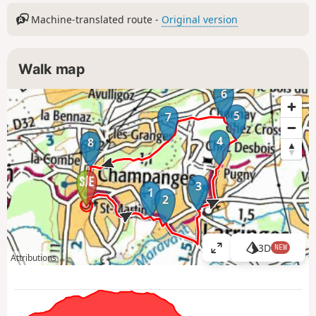
Machine-translated route -
Original version
Walk map
6
5
7
4
8
3
1
2
3D
NEW
V
Attributions
i
e
w
l