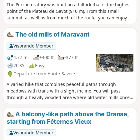
The Perron oratory was built on a hillock that is the highest
point of the Plateau de Gavot (910 m). From this small
summit, as well as from much of the route, you can enjoy
extensive views of the northernmost peaks of the Chablais
(Mémises, drystone shelter, Oche, Ouzon, Billiat). A family
The old mills of Maravant
hike that follows paths or small roads with very little traffic.
Visorando Member
4.77 mi
+400 ft
-377 ft
2h 35
Easy
Departure from Haute-Savoie
A varied hike that combines peaceful paths through
meadows with trails with a slight incline. You will pass
through a heavily wooded area where old water mills once
stood, the remains of which are now difficult to make out.
Extensive panoramic views of Lake Geneva and the
A balcony-like path above the Dranse,
surrounding mountains punctuate this route.
starting from Féternes Vieux
Visorando Member