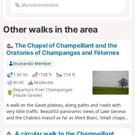
Machine-translated
Other walks in the area
The Chapel of Champeillant and the
Oratories of Champanges and Féternes
Visorando Member
7.30 mi
+738 ft
-719 ft
4h 00
Moderate
Departure from Champanges
(Haute-Savoie)
A walk on the Gavot plateau, along paths and roads with
very little traffic. Beautiful panoramic views of Lake Geneva
and the Chablais massif as far as Mont Blanc. Small chapel
in Champeillant and oratories along the way.
A circular walk to the Champeillant