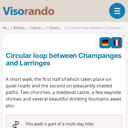
V
T
i
o
s
g
o
Walks
Rhône-Alpes
Haute-Savoie
Champanges
Circular loop between Champanges and Larringes
g
r
l
a
e
n
n
d
Circular loop between Champanges
a
o
v
and Larringes
i
g
A short walk, the first half of which takes place on
a
quiet roads and the second on pleasantly shaded
t
i
paths. Two churches, a medieval castle, a few wayside
o
shrines and several beautiful drinking fountains await
n
you.
This walk is part of a multi-day hike: