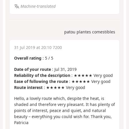
Machine-translated
patou plantes comestibles
31 Jul 2019 at 20:10 7200
Overall rating
:
5
/
5
Date of your route
: Jul 31, 2019
Reliability of the description
: ★★★★★ Very good
Ease of following the route
: ★★★★★ Very good
Route interest
: ★★★★★ Very good
Hello, a lovely route which, despite the heat, is
shaded and therefore very pleasant. It has plenty of
points of interest, peace and quiet, and natural
beauty – everything you could wish for. Thank you,
Patricia