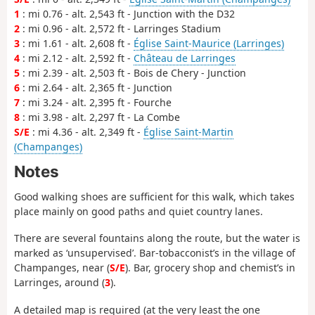
1
: mi 0.76 - alt. 2,543 ft - Junction with the D32
2
: mi 0.96 - alt. 2,572 ft - Larringes Stadium
3
: mi 1.61 - alt. 2,608 ft -
Église Saint-Maurice (Larringes)
4
: mi 2.12 - alt. 2,592 ft -
Château de Larringes
5
: mi 2.39 - alt. 2,503 ft - Bois de Chery - Junction
6
: mi 2.64 - alt. 2,365 ft - Junction
7
: mi 3.24 - alt. 2,395 ft - Fourche
8
: mi 3.98 - alt. 2,297 ft - La Combe
S/E
: mi 4.36 - alt. 2,349 ft -
Église Saint-Martin
(Champanges)
Notes
Good walking shoes are sufficient for this walk, which takes
place mainly on good paths and quiet country lanes.
There are several fountains along the route, but the water is
marked as ‘unsupervised’. Bar-tobacconist’s in the village of
Champanges, near (
S/E
). Bar, grocery shop and chemist’s in
Larringes, around (
3
).
A detailed map is required (at the very least the one