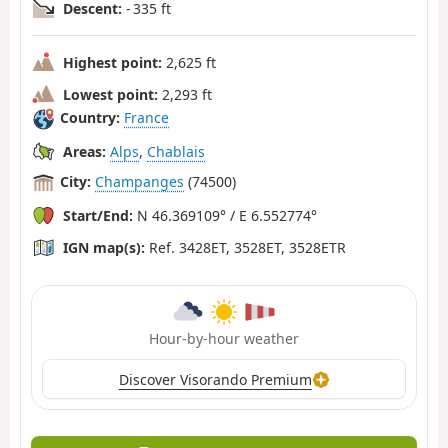
Descent:
- 335 ft
Highest point:
2,625 ft
Lowest point:
2,293 ft
Country:
France
Areas:
Alps
,
Chablais
City:
Champanges
(74500)
Start/End:
N 46.369109° / E 6.552774°
IGN map(s):
Ref. 3428ET, 3528ET, 3528ETR
Hour-by-hour weather
Discover Visorando Premium