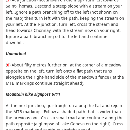
Saint-Thomas. Descend a steep slope with a stream on your
left. Ignore a path branching off to the left (not shown on
the map) then turn left with the path, keeping the stream on
your left. At the T-junction, turn left, cross the stream and
head towards Chonnay, with the stream now on your right.
Ignore a path branching off to the left and continue
downhill.
Unmarked
(
6
) About fifty metres further on, at the corner of a meadow
opposite on the left, turn left onto a flat path that runs
alongside the right-hand side of the meadow’s fence (let the
MTB markings continue straight ahead).
Mountain bike signpost 6/11
At the next junction, go straight on along the flat and rejoin
the MTB markings. Follow a shaded path that is wider than
the previous one. Cross a small road and continue along the
path opposite (a glimpse of Lake Geneva on the right). Cross
a second road and continue straight ahead.