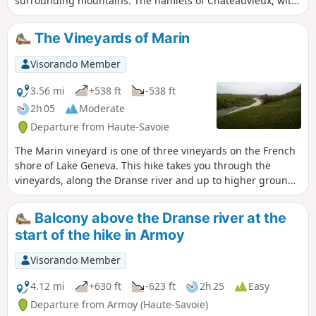
surrounding mountains. The hamlets of Châteauvieux, with
its chapel and 400-year-old lime tree, and La Gerbaz, with
its mills dating back to the 16th-18th centuries, add a
The Vineyards of Marin
wonderful touch of heritage.
Visorando Member
3.56 mi
+538 ft
-538 ft
2h 05
Moderate
Departure from Haute-Savoie
The Marin vineyard is one of three vineyards on the French
shore of Lake Geneva. This hike takes you through the
vineyards, along the Dranse river and up to higher ground
to enjoy beautiful panoramic views of Lake Geneva.
Balcony above the Dranse river at the
start of the hike in Armoy
Visorando Member
4.12 mi
+630 ft
-623 ft
2h 25
Easy
Departure from Armoy (Haute-Savoie)