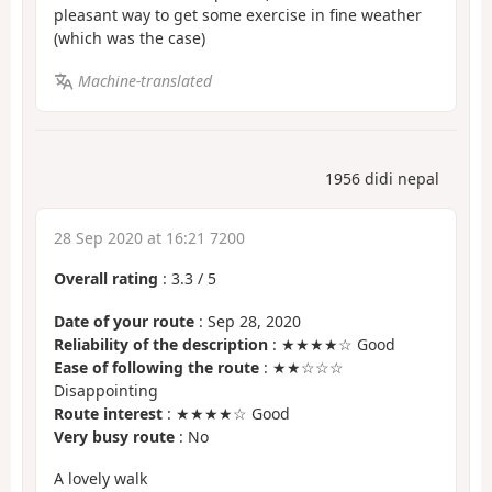
pleasant way to get some exercise in fine weather
(which was the case)
Machine-translated
1956 didi nepal
28 Sep 2020 at 16:21 7200
Overall rating
:
3.3
/
5
Date of your route
: Sep 28, 2020
Reliability of the description
: ★★★★☆ Good
Ease of following the route
: ★★☆☆☆
Disappointing
Route interest
: ★★★★☆ Good
Very busy route
: No
A lovely walk