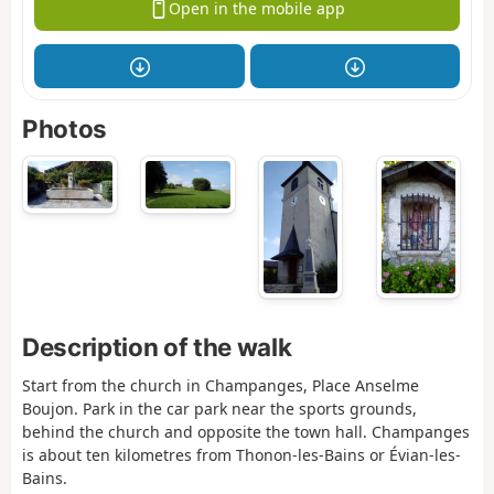
Open in the mobile app
Photos
Description of the walk
Start from the church in Champanges, Place Anselme
Boujon. Park in the car park near the sports grounds,
behind the church and opposite the town hall. Champanges
is about ten kilometres from Thonon-les-Bains or Évian-les-
Bains.