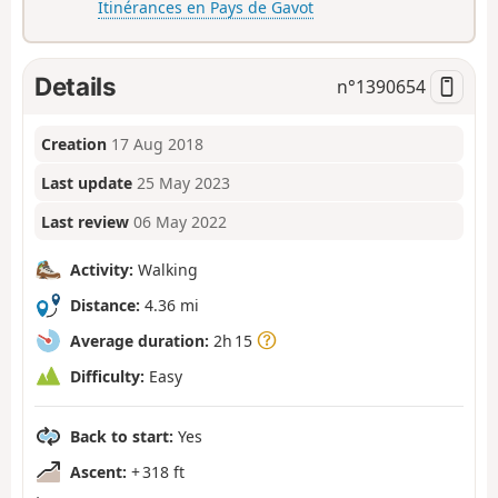
Itinérances en Pays de Gavot
Details
n°
1390654
Creation
17 Aug 2018
Last update
25 May 2023
Last review
06 May 2022
Activity:
Walking
Distance:
4.36 mi
Average duration:
2h 15
Difficulty:
Easy
Back to start:
Yes
Ascent:
+ 318 ft