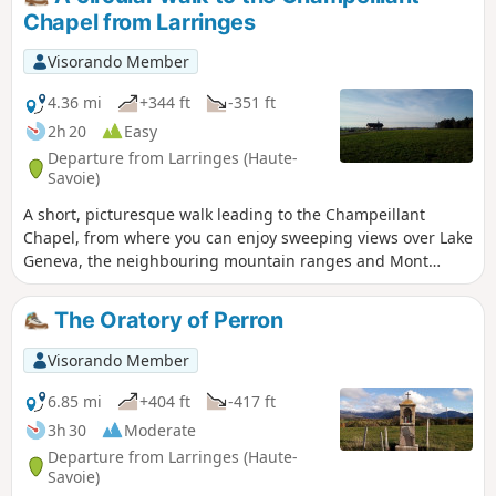
Chapel from Larringes
Visorando Member
4.36 mi
+344 ft
-351 ft
2h 20
Easy
Departure from Larringes (Haute-
Savoie)
A short, picturesque walk leading to the Champeillant
Chapel, from where you can enjoy sweeping views over Lake
Geneva, the neighbouring mountain ranges and Mont
Blanc.
The Oratory of Perron
Visorando Member
6.85 mi
+404 ft
-417 ft
3h 30
Moderate
Departure from Larringes (Haute-
Savoie)