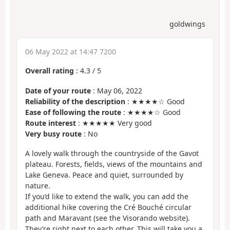
goldwings
06 May 2022 at 14:47 7200
Overall rating
:
4.3
/
5
Date of your route
: May 06, 2022
Reliability of the description
: ★★★★☆ Good
Ease of following the route
: ★★★★☆ Good
Route interest
: ★★★★★ Very good
Very busy route
: No
A lovely walk through the countryside of the Gavot
plateau. Forests, fields, views of the mountains and
Lake Geneva. Peace and quiet, surrounded by
nature.
If you’d like to extend the walk, you can add the
additional hike covering the Cré Bouché circular
path and Maravant (see the Visorando website).
They’re right next to each other. This will take you a