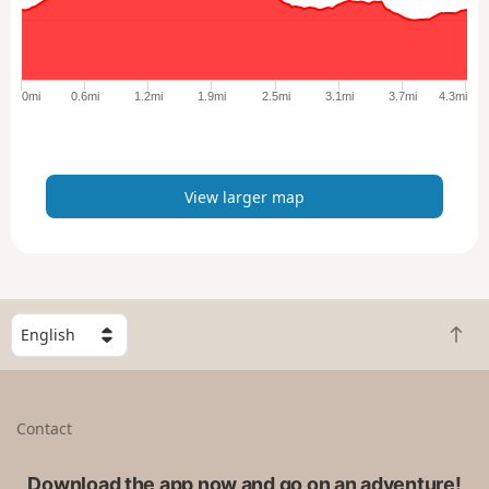
a
r
g
e
0mi
0.6mi
1.2mi
1.9mi
2.5mi
3.1mi
3.7mi
4.3mi
r
m
a
p
View larger map
S
B
e
a
l
c
e
k
c
Contact
t
t
o
a
t
Download the app now and go on an adventure!
c