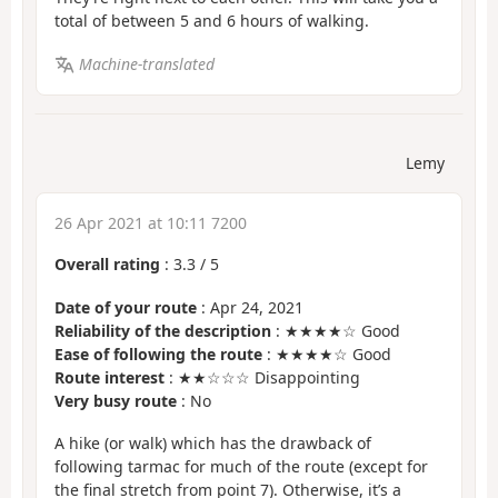
total of between 5 and 6 hours of walking.
Machine-translated
Lemy
26 Apr 2021 at 10:11 7200
Overall rating
:
3.3
/
5
Date of your route
: Apr 24, 2021
Reliability of the description
: ★★★★☆ Good
Ease of following the route
: ★★★★☆ Good
Route interest
: ★★☆☆☆ Disappointing
Very busy route
: No
A hike (or walk) which has the drawback of
following tarmac for much of the route (except for
the final stretch from point 7). Otherwise, it’s a