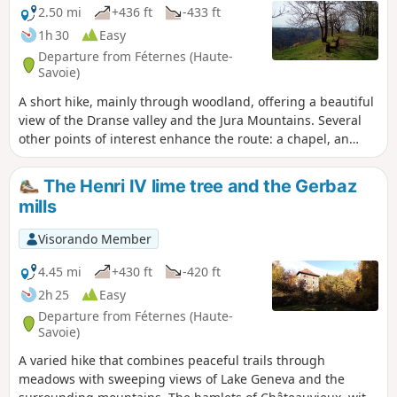
2.50 mi
+436 ft
-433 ft
1h 30
Easy
Departure from Féternes (Haute-
Savoie)
A short hike, mainly through woodland, offering a beautiful
view of the Dranse valley and the Jura Mountains. Several
other points of interest enhance the route: a chapel, an
imposing lime tree, the remains of a tuff quarry, a cup-
marked stone and a wayside shrine.
The Henri IV lime tree and the Gerbaz
mills
Visorando Member
4.45 mi
+430 ft
-420 ft
2h 25
Easy
Departure from Féternes (Haute-
Savoie)
A varied hike that combines peaceful trails through
meadows with sweeping views of Lake Geneva and the