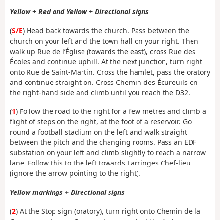
Yellow + Red and Yellow + Directional signs
(
S/E
) Head back towards the church. Pass between the
church on your left and the town hall on your right. Then
walk up Rue de l’Église (towards the east), cross Rue des
Écoles and continue uphill. At the next junction, turn right
onto Rue de Saint-Martin. Cross the hamlet, pass the oratory
and continue straight on. Cross Chemin des Écureuils on
the right-hand side and climb until you reach the D32.
(
1
) Follow the road to the right for a few metres and climb a
flight of steps on the right, at the foot of a reservoir. Go
round a football stadium on the left and walk straight
between the pitch and the changing rooms. Pass an EDF
substation on your left and climb slightly to reach a narrow
lane. Follow this to the left towards Larringes Chef-lieu
(ignore the arrow pointing to the right).
Yellow markings + Directional signs
(
2
) At the Stop sign (oratory), turn right onto Chemin de la