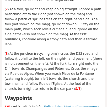
(
7
) At a fork, go right and keep going straight. Ignore a path
branching off to the right (not shown on the map) and
follow a patch of spruce trees on the right-hand side. At a
fork (not shown on the map), go right downhill. Stay on the
main path, which soon levels out again, and ignore all the
side paths (also not shown on the map). At the first
buildings, continue along a stony path and then a tarmac
lane.
(
8
) At the junction (recycling bins), cross the D32 road and
follow it uphill to the left, on the right-hand pavement (there
is no pavement on the left). At the fork, turn right onto the
D11 towards Champanges and Féternes. Cross the village
via Rue des Alpes. When you reach Place de la Fontaine
(watering trough), turn left towards the church and the
town hall, and follow Rue de l’Église. At the foot of the
church, turn right to return to the car park (
S/E
).
Waypoints
S/E
: mi 0 - alt. 2,349 ft -
Église Saint-Martin (Champanges)