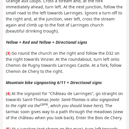
Grange aux Loups. Cross a stream and, at the fork
immediately ahead, turn left. At the next junction, follow the
small road to the left towards Larringes. Ignore a turn-off to
the right and, at the junction, veer left, cross the stream
again and climb up to the foot of Larringes church
(beautiful drinking trough).
Yellow + Red and Yellow + Directional signs
(
3
) Go round the church on the right and follow the D32 on
the right towards Vinzier. At the roundabout, turn left onto
Chemin de Pugny towards Larringes Castle. At a fork, follow
Chemin de Chery to the right.
Mountain bike signposting 6/11 + Directional signs
(
4
) At the signpost for “Château de Larringes”, go straight on
towards Saint-Thomas (
note: Saint-Thomas is also signposted
GRP®
to the right via the
, which you should leave here
). The
tarmac soon gives way to a path through the meadows (view
of the château when you look back). Enter the Bois de Chery.
(
5
) At a junction (not shown on the map), turn left towards