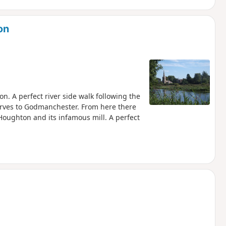
on
. A perfect river side walk following the
erves to Godmanchester. From here there
Houghton and its infamous mill. A perfect