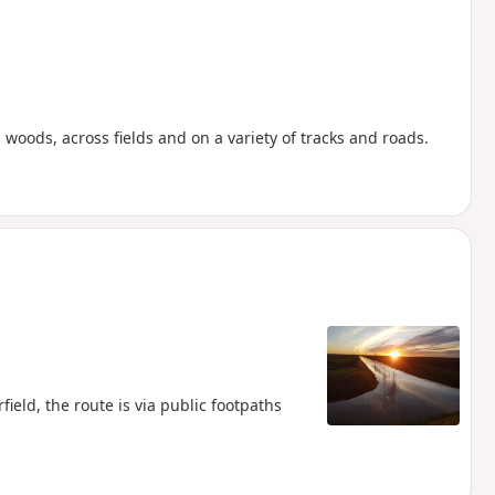
woods, across fields and on a variety of tracks and roads.
ield, the route is via public footpaths