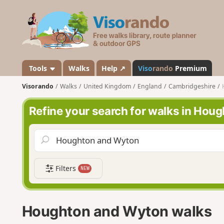
V
i
s
o
r
a
Tools
Walks
Help ↗
Viso
rando
Premium
n
Visorando
Walks
United Kingdom
England
Cambridgeshire
d
o
Refine your search for walks in Hou
Filters
NEW
Houghton and Wyton walks