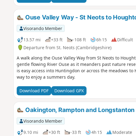
Ouse Valley Way - St Neots to Hought
Visorando Member
13.57 mi
+33 ft
-108 ft
6h 15
Difficult
Departure from St. Neots (Cambridgeshire)
A walk along the Ouse Valley Way from St Neots to Houghton
gentle flowing River Ouse as it meanders past nature res
is easy access into Huntingdon or across the meadows to 
way to enjoy a summers day.
Download PDF
Download GPX
Oakington, Rampton and Longstanton
Visorando Member
9.10 mi
+30 ft
-33 ft
4h 15
Moderate