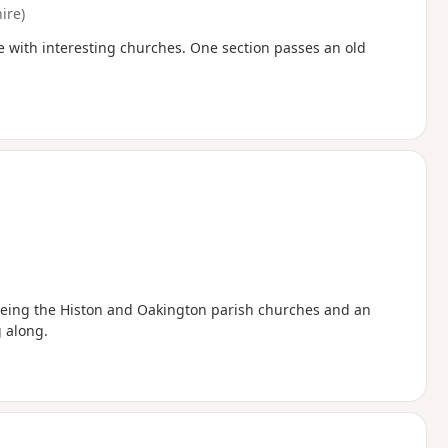
ire)
e with interesting churches. One section passes an old
seeing the Histon and Oakington parish churches and an
 along.