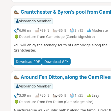
Grantchester & Byron's pool from Cam
Visorando Member
6.96 mi
+39 ft
-36 ft
3h 15
Moderate
Departure from Cambridge (Cambridgeshire)
You will enjoy the scenery south of Cambridge along the Ca
Grantchester.
Download PDF
Download GPX
Around Fen Ditton, along the Cam Rive
Visorando Member
3.39 mi
+36 ft
-36 ft
1h 35
Easy
Departure from Fen Ditton (Cambridgeshire)
A picturesque walk (public paths) along the famous river 