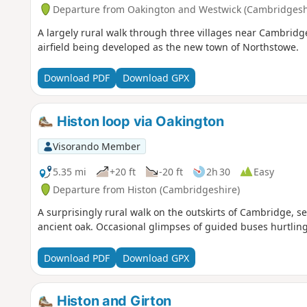
Departure from Oakington and Westwick (Cambridgesh
A largely rural walk through three villages near Cambridg
airfield being developed as the new town of Northstowe.
Download PDF
Download GPX
Histon loop via Oakington
Visorando Member
5.35 mi
+20 ft
-20 ft
2h 30
Easy
Departure from Histon (Cambridgeshire)
A surprisingly rural walk on the outskirts of Cambridge, 
ancient oak. Occasional glimpses of guided buses hurtling
Download PDF
Download GPX
Histon and Girton