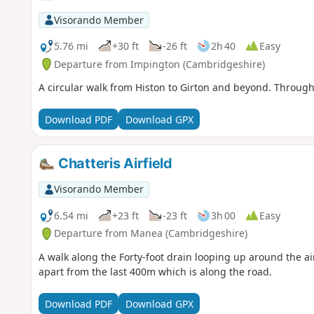
Visorando Member
5.76 mi
+30 ft
-26 ft
2h 40
Easy
Departure from Impington (Cambridgeshire)
A circular walk from Histon to Girton and beyond. Through 
Download PDF
Download GPX
Chatteris Airfield
Visorando Member
6.54 mi
+23 ft
-23 ft
3h 00
Easy
Departure from Manea (Cambridgeshire)
A walk along the Forty-foot drain looping up around the airf
apart from the last 400m which is along the road.
Download PDF
Download GPX