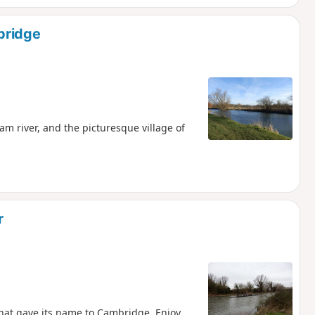
bridge
m river, and the picturesque village of
r
that gave its name to Cambridge. Enjoy