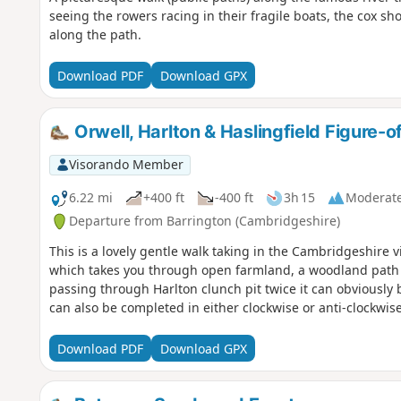
seeing the rowers racing in their fragile boats, the cox s
along the path.
Download PDF
Download GPX
Orwell, Harlton & Haslingfield Figure-o
Visorando Member
6.22 mi
+400 ft
-400 ft
3h 15
Moderat
Departure from Barrington (Cambridgeshire)
This is a lovely gentle walk taking in the Cambridgeshire vi
which takes you through open farmland, a woodland path an
passing through Harlton clunch pit twice it can obviously b
can also be completed in either clockwise or anti-clockwise
Download PDF
Download GPX