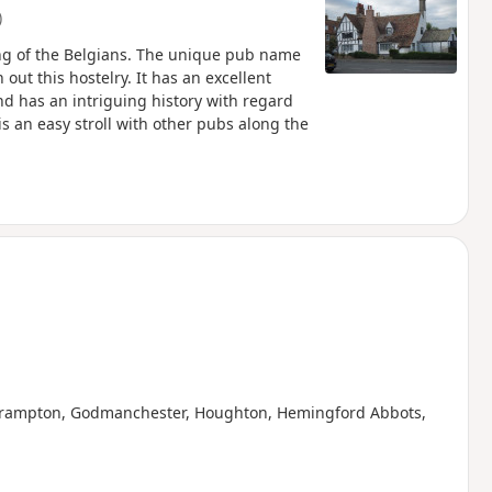
)
ng of the Belgians. The unique pub name
 out this hostelry. It has an excellent
d has an intriguing history with regard
is an easy stroll with other pubs along the
g Brampton, Godmanchester, Houghton, Hemingford Abbots,