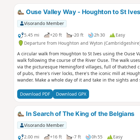
Ouse Valley Way - Houghton to St Ive
Visorando Member
5.45 mi
+20 ft
-20 ft
2h 30
Easy
Departure from Houghton and Wyton (Cambridgeshire
A circular walk from Houghton to St Ives using the Ouse Va
walk following the course of the River Ouse. The walk uses
via the picturesque Hemingford villages, full of thatched 
of pubs, there's river locks, there's the iconic mill at Ho
wander. Make a whole day of it and take in the sights and 
English pubs.
Download PDF
Download GPX
In Search of The King of the Belgians
Visorando Member
2.00 mi
+16 ft
-7 ft
0h 55
Easy