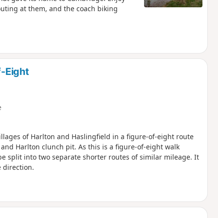
houting at them, and the coach biking
f-Eight
e
llages of Harlton and Haslingfield in a figure-of-eight route
d Harlton clunch pit. As this is a figure-of-eight walk
e split into two separate shorter routes of similar mileage. It
 direction.