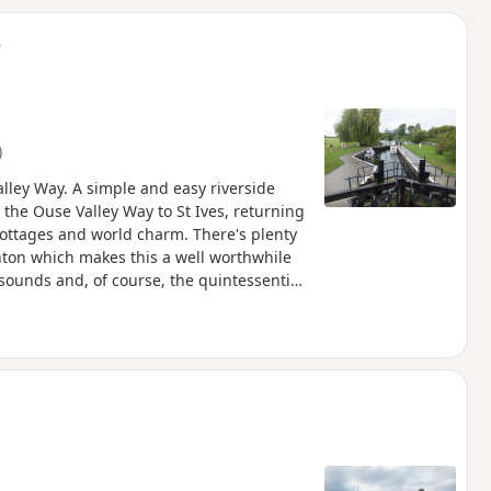
d
s
)
lley Way. A simple and easy riverside
 the Ouse Valley Way to St Ives, returning
cottages and world charm. There's plenty
ughton which makes this a well worthwhile
sounds and, of course, the quintessential