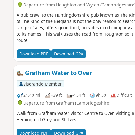
Departure from Houghton and Wyton (Cambridgeshire
A pub crawl to the Huntingdonshire pub known as The Ki
of The King of the Belgians is not the only reason to search
range of ales, offers good food, provides good company an
to its names. This walk uses the road from Houghton so it 
route.
Download PDF
Download GPX
Grafham Water to Over
Visorando Member
21.40 mi
+39 ft
-154 ft
9h 50
Difficult
Departure from Grafham (Cambridgeshire)
Walk from Grafham Water Visitor Centre to Over, visitin
Hemingford Grey and St. Ives.
Download PDF
Download GPX