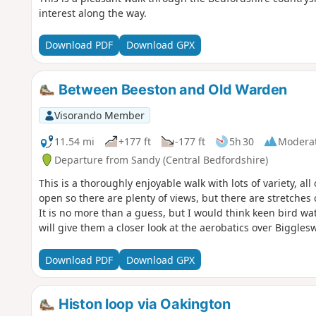
interest along the way.
Download PDF
Download GPX
Between Beeston and Old Warden
Visorando Member
11.54 mi
+177 ft
-177 ft
5h 30
Modera
Departure from Sandy (Central Bedfordshire)
This is a thoroughly enjoyable walk with lots of variety, al
open so there are plenty of views, but there are stretches 
It is no more than a guess, but I would think keen bird watc
will give them a closer look at the aerobatics over Bigglesw
Download PDF
Download GPX
Histon loop via Oakington