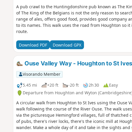
A pub crawl to the Huntingdonshire pub known as The Ki
of The King of the Belgians is not the only reason to search
range of ales, offers good food, provides good company an
to its names. This walk uses the road from Houghton so it 
route.
Download PDF
Download GPX
Ouse Valley Way - Houghton to St Ive
Visorando Member
5.45 mi
+20 ft
-20 ft
2h 30
Easy
Departure from Houghton and Wyton (Cambridgeshire
A circular walk from Houghton to St Ives using the Ouse Va
walk following the course of the River Ouse. The walk uses
via the picturesque Hemingford villages, full of thatched 
of pubs, there's river locks, there's the iconic mill at Ho
wander. Make a whole day of it and take in the sights and 