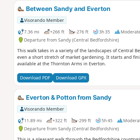
Between Sandy and Everton
Visorando Member
7.36 mi
+266 ft
-276 ft
3h 35
Moderat
Departure from Sandy (Central Bedfordshire)
This walk takes in a variety of the landscapes of Central
even a short stretch of market gardening. It starts and fi
available at the Thornton Arms in Everton.
Download PDF
Download GPX
Everton & Potton from Sandy
Visorando Member
11.89 mi
+322 ft
-299 ft
5h 45
Modera
Departure from Sandy (Central Bedfordshire)
This is a pleasant walk through the Bedfordshire countrysi