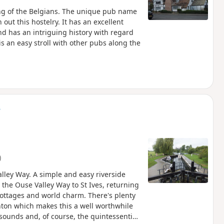
ng of the Belgians. The unique pub name
 out this hostelry. It has an excellent
d has an intriguing history with regard
is an easy stroll with other pubs along the
s
)
lley Way. A simple and easy riverside
 the Ouse Valley Way to St Ives, returning
cottages and world charm. There's plenty
ughton which makes this a well worthwhile
sounds and, of course, the quintessential