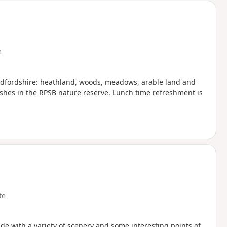
e
 Bedfordshire: heathland, woods, meadows, arable land and
nishes in the RPSB nature reserve. Lunch time refreshment is
te
de with a variety of scenery and some interesting points of