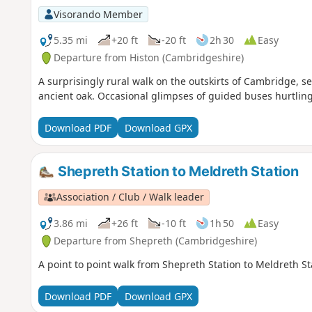
Visorando Member
5.35 mi
+20 ft
-20 ft
2h 30
Easy
Departure from Histon (Cambridgeshire)
A surprisingly rural walk on the outskirts of Cambridge, 
ancient oak. Occasional glimpses of guided buses hurtling
Download PDF
Download GPX
Shepreth Station to Meldreth Station
Association / Club / Walk leader
3.86 mi
+26 ft
-10 ft
1h 50
Easy
Departure from Shepreth (Cambridgeshire)
A point to point walk from Shepreth Station to Meldreth S
Download PDF
Download GPX