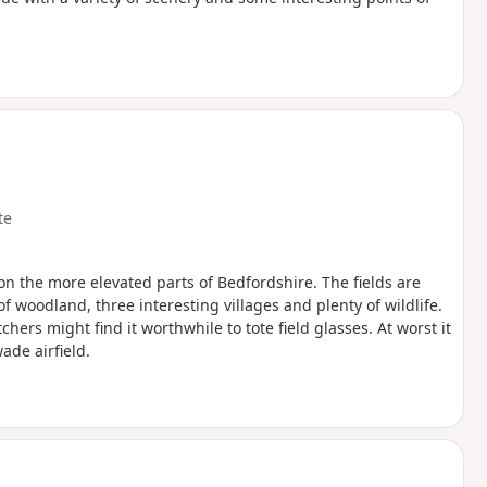
te
l on the more elevated parts of Bedfordshire. The fields are
of woodland, three interesting villages and plenty of wildlife.
hers might find it worthwhile to tote field glasses. At worst it
ade airfield.