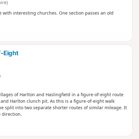
ire)
e with interesting churches. One section passes an old
f-Eight
e
llages of Harlton and Haslingfield in a figure-of-eight route
d Harlton clunch pit. As this is a figure-of-eight walk
e split into two separate shorter routes of similar mileage. It
 direction.