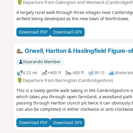
Departure from Oakington and Westwick (Cambridgesh
A largely rural walk through three villages near Cambridg
airfield being developed as the new town of Northstowe.
Download PDF
Download GPX
Orwell, Harlton & Haslingfield Figure-o
Visorando Member
6.22 mi
+400 ft
-400 ft
3h 15
Moderat
Departure from Barrington (Cambridgeshire)
This is a lovely gentle walk taking in the Cambridgeshire vi
which takes you through open farmland, a woodland path an
passing through Harlton clunch pit twice it can obviously b
can also be completed in either clockwise or anti-clockwise
Download PDF
Download GPX