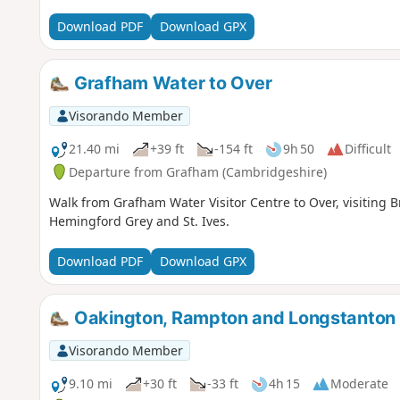
English pubs.
Download PDF
Download GPX
Grafham Water to Over
Visorando Member
21.40 mi
+39 ft
-154 ft
9h 50
Difficult
Departure from Grafham (Cambridgeshire)
Walk from Grafham Water Visitor Centre to Over, visitin
Hemingford Grey and St. Ives.
Download PDF
Download GPX
Oakington, Rampton and Longstanton
Visorando Member
9.10 mi
+30 ft
-33 ft
4h 15
Moderate