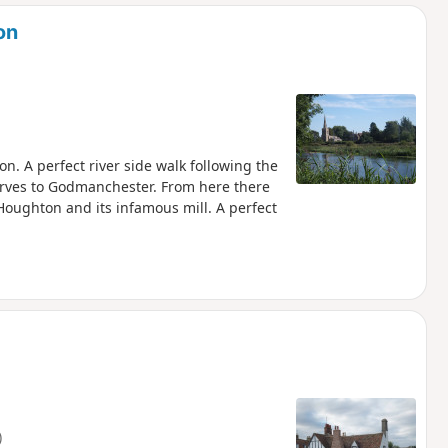
d
on
. A perfect river side walk following the
erves to Godmanchester. From here there
Houghton and its infamous mill. A perfect
)