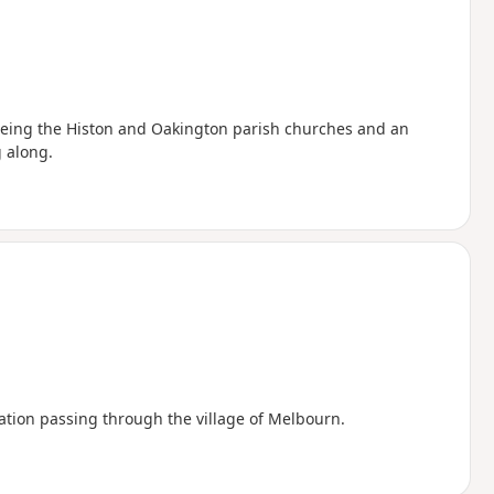
seeing the Histon and Oakington parish churches and an
 along.
tation passing through the village of Melbourn.