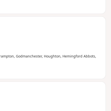
g Brampton, Godmanchester, Houghton, Hemingford Abbots,