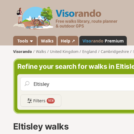
V
i
s
o
r
a
Tools
Walks
Help ↗
Viso
rando
Premium
n
Visorando
Walks
United Kingdom
England
Cambridgeshire
d
o
Refine your search for walks in Eltisl
Filters
NEW
Eltisley walks