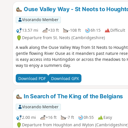
Ouse Valley Way - St Neots to Hought
Visorando Member
13.57 mi
+33 ft
-108 ft
6h 15
Difficult
Departure from St. Neots (Cambridgeshire)
A walk along the Ouse Valley Way from St Neots to Houghton
gentle flowing River Ouse as it meanders past nature res
is easy access into Huntingdon or across the meadows to 
way to enjoy a summers day.
Download PDF
Download GPX
In Search of The King of the Belgians
Visorando Member
2.00 mi
+16 ft
-7 ft
0h 55
Easy
Departure from Houghton and Wyton (Cambridgeshire