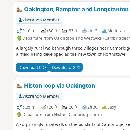
Oakington, Rampton and Longstanton
Visorando Member
9.10 mi
+30 ft
-33 ft
4h 15
Moderate
Departure from Oakington and Westwick (Cambridgesh
A largely rural walk through three villages near Cambridg
airfield being developed as the new town of Northstowe.
Download PDF
Download GPX
Histon loop via Oakington
Visorando Member
5.35 mi
+20 ft
-20 ft
2h 30
Easy
Departure from Histon (Cambridgeshire)
A surprisingly rural walk on the outskirts of Cambridge, 