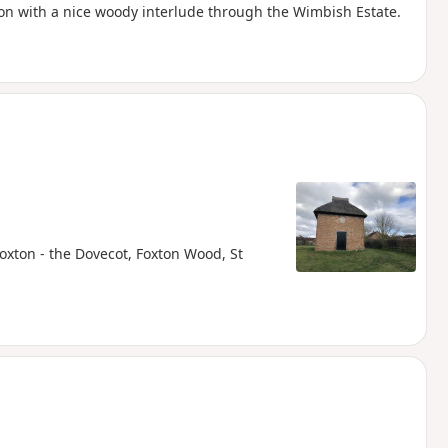
tion with a nice woody interlude through the Wimbish Estate.
Foxton - the Dovecot, Foxton Wood, St