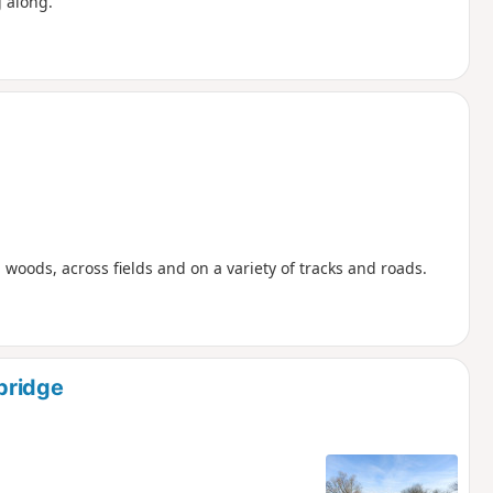
 along.
woods, across fields and on a variety of tracks and roads.
bridge