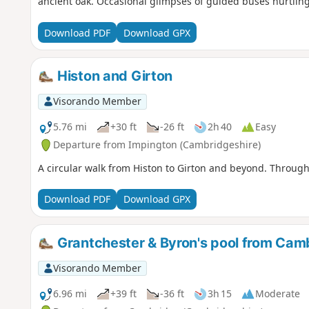
ancient oak. Occasional glimpses of guided buses hurtling
Download PDF
Download GPX
Histon and Girton
Visorando Member
5.76 mi
+30 ft
-26 ft
2h 40
Easy
Departure from Impington (Cambridgeshire)
A circular walk from Histon to Girton and beyond. Through 
Download PDF
Download GPX
Grantchester & Byron's pool from Cam
Visorando Member
6.96 mi
+39 ft
-36 ft
3h 15
Moderate