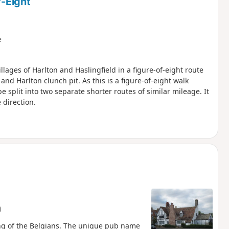
f-Eight
e
llages of Harlton and Haslingfield in a figure-of-eight route
d Harlton clunch pit. As this is a figure-of-eight walk
e split into two separate shorter routes of similar mileage. It
 direction.
)
ng of the Belgians. The unique pub name