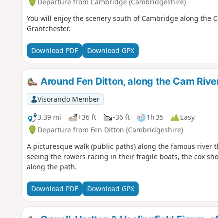
Departure from Cambridge (Cambridgeshire)
You will enjoy the scenery south of Cambridge along the Ca
Grantchester.
Download PDF
Download GPX
Around Fen Ditton, along the Cam Rive
Visorando Member
3.39 mi
+36 ft
-36 ft
1h 35
Easy
Departure from Fen Ditton (Cambridgeshire)
A picturesque walk (public paths) along the famous river 
seeing the rowers racing in their fragile boats, the cox s
along the path.
Download PDF
Download GPX