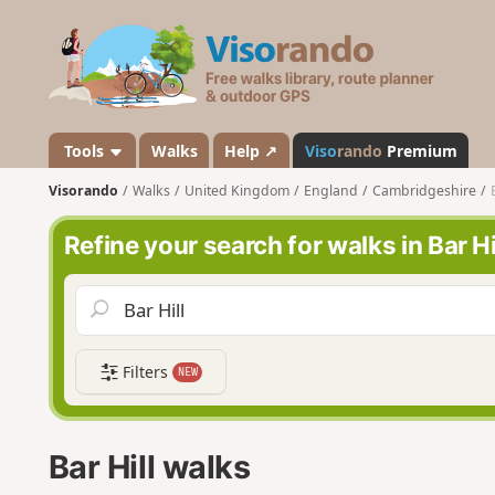
V
i
s
o
r
a
Tools
Walks
Help ↗
Viso
rando
Premium
n
Visorando
Walks
United Kingdom
England
Cambridgeshire
d
o
Refine your search for walks in Bar Hi
Filters
NEW
Bar Hill walks