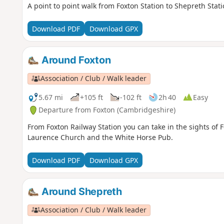
A point to point walk from Foxton Station to Shepreth Sta
Download PDF
Download GPX
Around Foxton
Association / Club / Walk leader
5.67 mi
+105 ft
-102 ft
2h 40
Easy
Departure from Foxton (Cambridgeshire)
From Foxton Railway Station you can take in the sights of 
Laurence Church and the White Horse Pub.
Download PDF
Download GPX
Around Shepreth
Association / Club / Walk leader