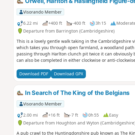
Orwell, Harlton & Haslingfield Figure-o
Visorando Member
6.22 mi
+400 ft
-400 ft
3h 15
Moderat
Departure from Barrington (Cambridgeshire)
This is a lovely gentle walk taking in the Cambridgeshire vi
which takes you through open farmland, a woodland path an
passing through Harlton clunch pit twice it can obviously b
can also be completed in either clockwise or anti-clockwise
Download PDF
Download GPX
In Search of The King of the Belgians
Visorando Member
2.00 mi
+16 ft
-7 ft
0h 55
Easy
Departure from Houghton and Wyton (Cambridgeshire
A pub crawl to the Huntingdonshire pub known as The Ki