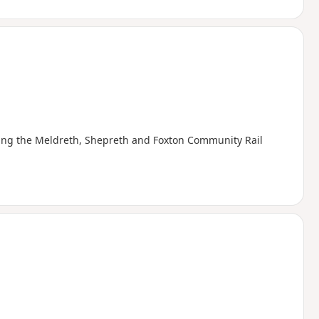
posing the Meldreth, Shepreth and Foxton Community Rail