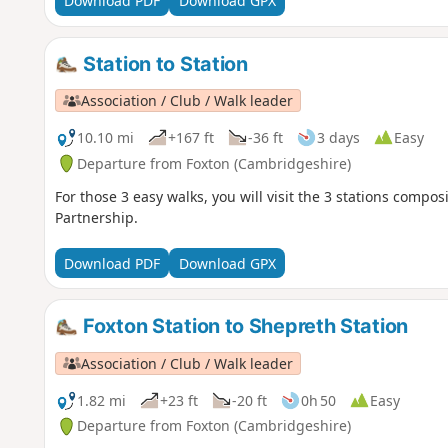
Download PDF
Download GPX
Station to Station
Association / Club / Walk leader
10.10 mi
+167 ft
-36 ft
3 days
Easy
Departure from Foxton (Cambridgeshire)
For those 3 easy walks, you will visit the 3 stations com
Partnership.
Download PDF
Download GPX
Foxton Station to Shepreth Station
Association / Club / Walk leader
1.82 mi
+23 ft
-20 ft
0h 50
Easy
Departure from Foxton (Cambridgeshire)