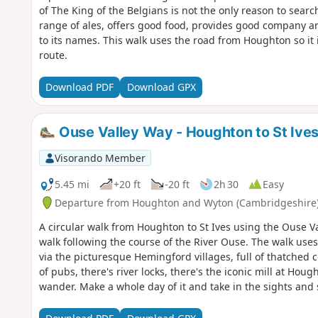
of The King of the Belgians is not the only reason to search
range of ales, offers good food, provides good company an
to its names. This walk uses the road from Houghton so it 
route.
Download PDF
Download GPX
Ouse Valley Way - Houghton to St Ive
Visorando Member
5.45 mi
+20 ft
-20 ft
2h 30
Easy
Departure from Houghton and Wyton (Cambridgeshire
A circular walk from Houghton to St Ives using the Ouse Va
walk following the course of the River Ouse. The walk uses
via the picturesque Hemingford villages, full of thatched 
of pubs, there's river locks, there's the iconic mill at Ho
wander. Make a whole day of it and take in the sights and 
English pubs.