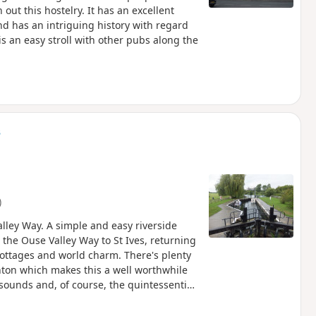
 out this hostelry. It has an excellent
d has an intriguing history with regard
is an easy stroll with other pubs along the
s
)
lley Way. A simple and easy riverside
 the Ouse Valley Way to St Ives, returning
cottages and world charm. There's plenty
ughton which makes this a well worthwhile
sounds and, of course, the quintessential