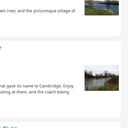
m river, and the picturesque village of
r
that gave its name to Cambridge. Enjoy
houting at them, and the coach biking