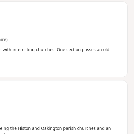
d
ire)
e with interesting churches. One section passes an old
seeing the Histon and Oakington parish churches and an