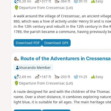
6.20 mi
+377 ft
-364 ft
3h 10
Easy
Departure from Cressensac (Lot)
A walk around the village of Cressensac, an ancient village 
860, which was a hive of activity under Henry IV and is now
in the 12th century and rebuilt in the 12th century in the R
1789, the parish became a commune, having previously bee
Download PDF
Download GPX
Route of the Adventurers in Cressens
Visorando Member
2.69 mi
+187 ft
-203 ft
1h 25
Easy
Departure from Cressensac (Lot)
A route designed for and with the children of the Thomas
name. Over a short distance, it combines exploring nature
light blue, it is suitable for all ages. The main heritage si