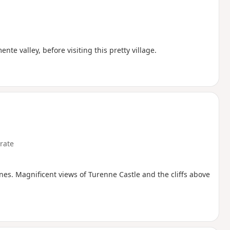
te valley, before visiting this pretty village.
rate
nes. Magnificent views of Turenne Castle and the cliffs above