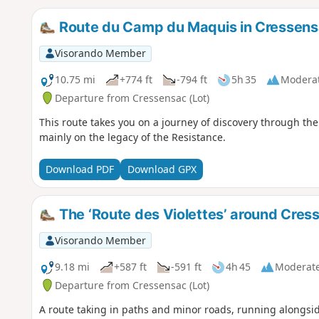
Route du Camp du Maquis in Cressen
Visorando Member
10.75 mi
+774 ft
-794 ft
5h 35
Modera
Departure from Cressensac (Lot)
This route takes you on a journey of discovery through the 
mainly on the legacy of the Resistance.
Download PDF
Download GPX
The ‘Route des Violettes’ around Cres
Visorando Member
9.18 mi
+587 ft
-591 ft
4h 45
Moderat
Departure from Cressensac (Lot)
A route taking in paths and minor roads, running alongs