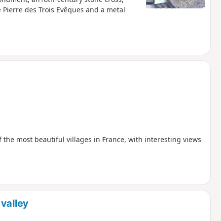
 Pierre des Trois Evêques and a metal
f the most beautiful villages in France, with interesting views
valley