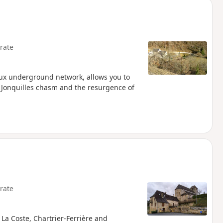
rate
aux underground network, allows you to
he Jonquilles chasm and the resurgence of
rate
, La Coste, Chartrier-Ferrière and