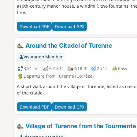
a16th-century manor house, a windmill, two fountains, the
tree.
Download PDF
Download GPX
Around the Citadel of Turenne
Visorando Member
3.91 mi
+518 ft
-518 ft
2h 15
Easy
Departure from Turenne (Corrèze)
A short walk around the village of Turenne, listed as one o
of the citadel.
Download PDF
Download GPX
Village of Turenne from the Tourmente 