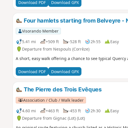
Download PDF
Download GPX
Four hamlets starting from Belveyre -
Visorando Member
5.41 mi
+509 ft
-528 ft
2h 55
Easy
Departure from Nespouls (Corrèze)
A short, easy walk offering a chance to see typical Quercy 
Download PDF
Download GPX
The Pierre des Trois Evêques
Association / Club / Walk leader
4.60 mi
+463 ft
-453 ft
2h 30
Easy
Departure from Gignac (Lot) (Lot)
An original route featuring a church listed as a Historic 