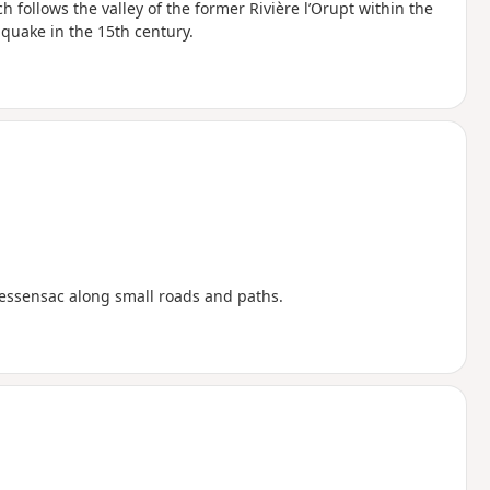
h follows the valley of the former Rivière l’Orupt within the
quake in the 15th century.
Cressensac along small roads and paths.
c