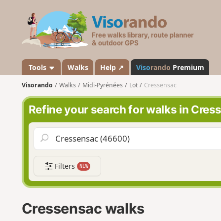
V
i
s
o
r
a
Tools
Walks
Help ↗
Viso
rando
Premium
n
Visorando
Walks
Midi-Pyrénées
Lot
Cressensac
d
o
Refine your search for walks in Cre
Filters
NEW
Cressensac walks