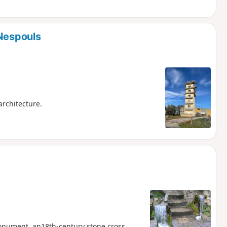
 Nespouls
architecture.
Monument, an18th-century stone cross,