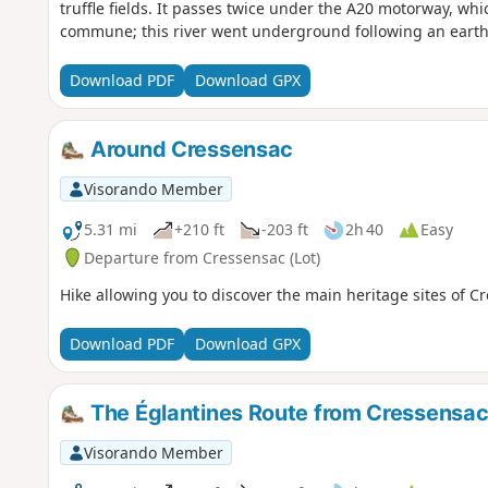
truffle fields. It passes twice under the A20 motorway, whic
commune; this river went underground following an earth
Download PDF
Download GPX
Around Cressensac
Visorando Member
5.31 mi
+210 ft
-203 ft
2h 40
Easy
Departure from Cressensac (Lot)
Hike allowing you to discover the main heritage sites of 
Download PDF
Download GPX
The Églantines Route from Cressensa
Visorando Member