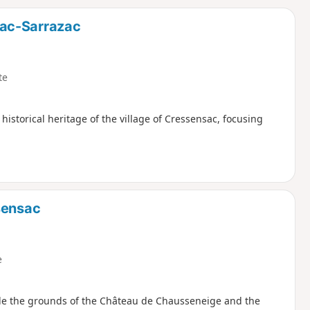
d
sac-Sarrazac
te
historical heritage of the village of Cressensac, focusing
sensac
e
ide the grounds of the Château de Chausseneige and the