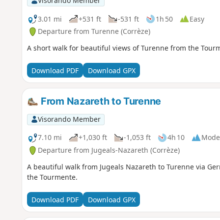
Visorando Member
3.01 mi
+531 ft
-531 ft
1h 50
Easy
Departure from Turenne (Corrèze)
A short walk for beautiful views of Turenne from the Tourmen
Download PDF
Download GPX
From Nazareth to Turenne
Visorando Member
7.10 mi
+1,030 ft
-1,053 ft
4h 10
Mode
Departure from Jugeals-Nazareth (Corrèze)
A beautiful walk from Jugeals Nazareth to Turenne via Ger
the Tourmente.
Download PDF
Download GPX