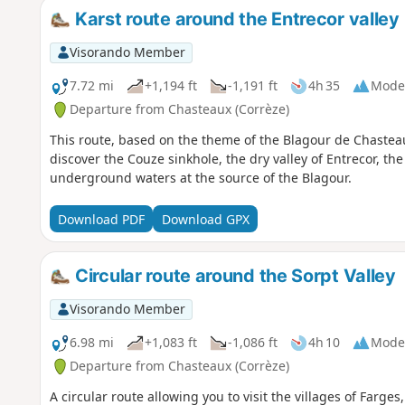
Karst route around the Entrecor valley
Visorando Member
7.72 mi
+1,194 ft
-1,191 ft
4h 35
Mode
Departure from Chasteaux (Corrèze)
This route, based on the theme of the Blagour de Chaste
discover the Couze sinkhole, the dry valley of Entrecor, t
underground waters at the source of the Blagour.
Download PDF
Download GPX
Circular route around the Sorpt Valley
Visorando Member
6.98 mi
+1,083 ft
-1,086 ft
4h 10
Mode
Departure from Chasteaux (Corrèze)
A circular route allowing you to visit the villages of Farges