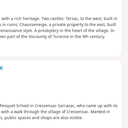
with a rich heritage. Two castles: Tersac, to the west, built in
 in ruins; Chausseneige, a private property to the east, built
enaissance style. A presbytery in the heart of the village. In
n part of the Viscounty of Turenne in the 9th century.
ac
 Pesquet School in Cressensac-Sarrazac, who came up with its
 with a walk through the village of Cressensac. Marked in
tes, public spaces and shops are also visible.