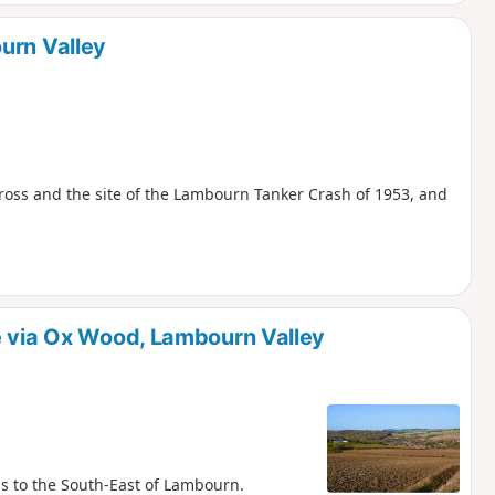
urn Valley
Cross and the site of the Lambourn Tanker Crash of 1953, and
e via Ox Wood, Lambourn Valley
s to the South-East of Lambourn.