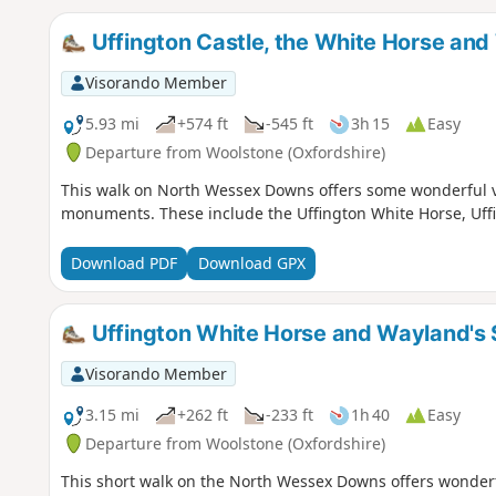
Uffington Castle, the White Horse and
Visorando Member
5.93 mi
+574 ft
-545 ft
3h 15
Easy
Departure from Woolstone (Oxfordshire)
This walk on North Wessex Downs offers some wonderful vi
monuments. These include the Uffington White Horse, Uff
Download PDF
Download GPX
Uffington White Horse and Wayland's
Visorando Member
3.15 mi
+262 ft
-233 ft
1h 40
Easy
Departure from Woolstone (Oxfordshire)
This short walk on the North Wessex Downs offers wonderf