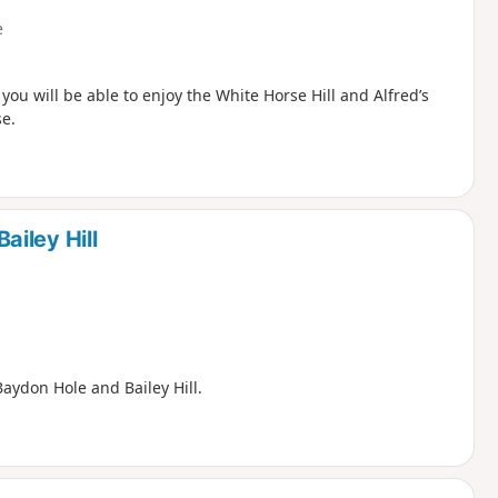
e
ou will be able to enjoy the White Horse Hill and Alfred’s
se.
iley Hill
aydon Hole and Bailey Hill.