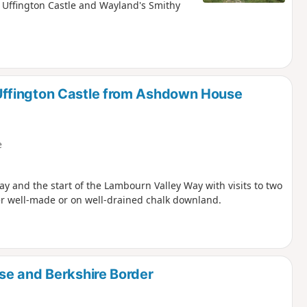
Uffington Castle and Wayland's Smithy
ffington Castle from Ashdown House
e
y and the start of the Lambourn Valley Way with visits to two
er well-made or on well-drained chalk downland.
se and Berkshire Border