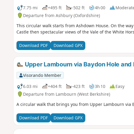
7.75 mi
+495 ft
-502 ft
4h 00
Moderat
Departure from Ashbury (Oxfordshire)
This circular walk starts from Ashdown House. On the way y
Castle then spectacular views of the Vale of the White Hor
Download PDF
Download GPX
Upper Lambourn via Baydon Hole and Ba
Visorando Member
6.03 mi
+404 ft
-423 ft
3h 10
Easy
Departure from Lambourn (West Berkshire)
A circular walk that brings you from Upper Lambourn via B
Download PDF
Download GPX