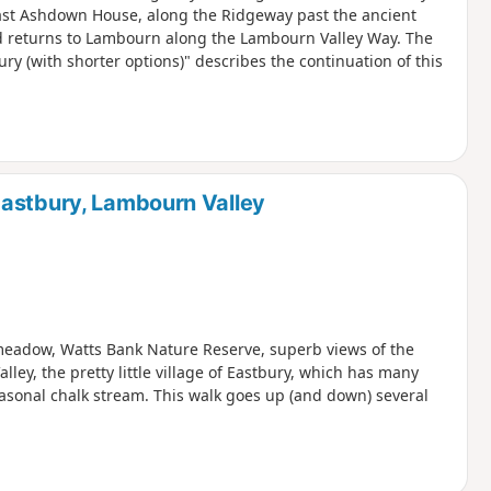
ast Ashdown House, along the Ridgeway past the ancient
d returns to Lambourn along the Lambourn Valley Way. The
 (with shorter options)" describes the continuation of this
Eastbury, Lambourn Valley
r meadow, Watts Bank Nature Reserve, superb views of the
y, the pretty little village of Eastbury, which has many
easonal chalk stream. This walk goes up (and down) several