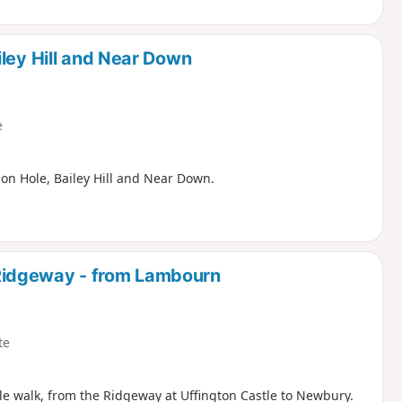
ley Hill and Near Down
e
on Hole, Bailey Hill and Near Down.
Ridgeway - from Lambourn
te
le walk, from the Ridgeway at Uffington Castle to Newbury.