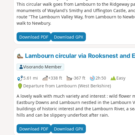
This circular walk goes from Lambourn to the Ridgeway p
monuments of Wayland's Smithy and Uffington Castle, an
route "The Lambourn Valley Way, from Lambourn to Newbury
walk to Newbury.
Download PDF
Download GPX
Lambourn circular via Rooksnest and 
Visorando Member
5.61 mi
+338 ft
-367 ft
2h 50
Easy
Departure from Lambourn (West Berkshire)
A lovely walk with much variety and interest : wild flowe
Eastbury Downs and Lambourn nestled in the Lambourn Valle
buildings of historic interest and the Lambourn River, a s
hills and can be slippery underfoot after rain.
Download PDF
Download GPX