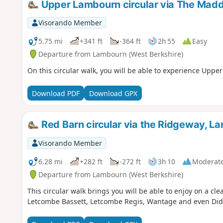
Upper Lambourn circular via The Madd
Visorando Member
5.75 mi
+341 ft
-364 ft
2h 55
Easy
Departure from Lambourn (West Berkshire)
On this circular walk, you will be able to experience Upp
Download PDF
Download GPX
Red Barn circular via the Ridgeway, L
Visorando Member
6.28 mi
+282 ft
-272 ft
3h 10
Moderat
Departure from Lambourn (West Berkshire)
This circular walk brings you will be able to enjoy on a cle
Letcombe Bassett, Letcombe Regis, Wantage and even Did