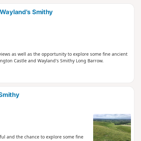
d
 Wayland's Smithy
ews as well as the opportunity to explore some fine ancient
ington Castle and Wayland's Smithy Long Barrow.
 Smithy
ul and the chance to explore some fine