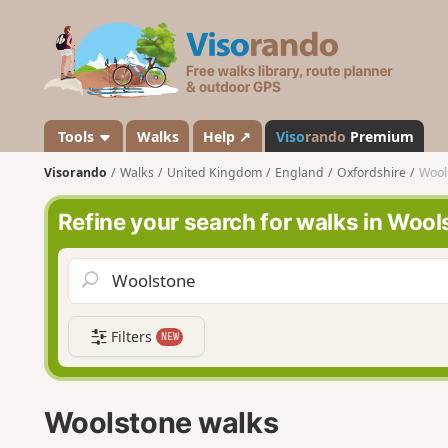
V
i
s
o
r
a
Tools
Walks
Help ↗
Viso
rando
Premium
n
Visorando
Walks
United Kingdom
England
Oxfordshire
Wool
d
o
Refine your search for walks in Woo
Filters
NEW
Woolstone walks