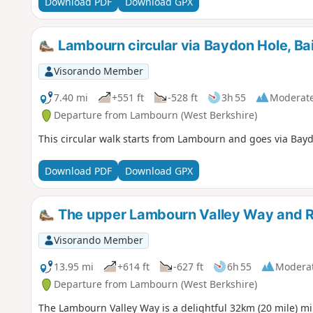
Download PDF
Download GPX
Lambourn circular via Baydon Hole, Bai
Visorando Member
7.40 mi
+551 ft
-528 ft
3h 55
Moderat
Departure from Lambourn (West Berkshire)
This circular walk starts from Lambourn and goes via Bayd
Download PDF
Download GPX
The upper Lambourn Valley Way and 
Visorando Member
13.95 mi
+614 ft
-627 ft
6h 55
Modera
Departure from Lambourn (West Berkshire)
The Lambourn Valley Way is a delightful 32km (20 mile) mi