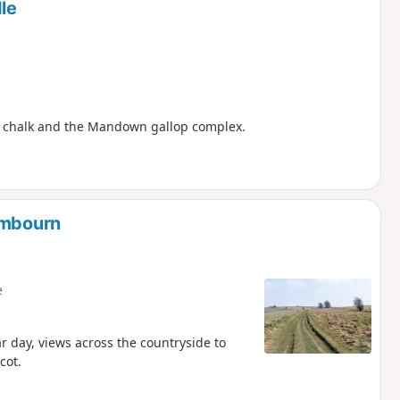
le
er chalk and the Mandown gallop complex.
ambourn
e
ar day, views across the countryside to
cot.