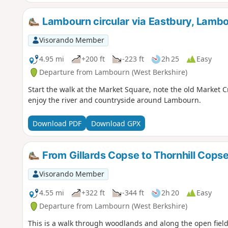
Lambourn circular via Eastbury, Lambo
Visorando Member
4.95 mi
+200 ft
-223 ft
2h 25
Easy
Departure from Lambourn (West Berkshire)
Start the walk at the Market Square, note the old Market 
enjoy the river and countryside around Lambourn.
Download PDF
Download GPX
From Gillards Copse to Thornhill Cops
Visorando Member
4.55 mi
+322 ft
-344 ft
2h 20
Easy
Departure from Lambourn (West Berkshire)
This is a walk through woodlands and along the open field