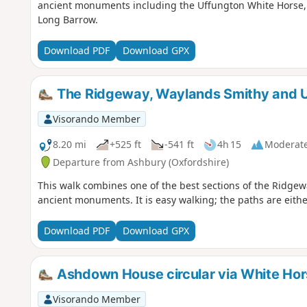
ancient monuments including the Uffungton White Horse, 
Long Barrow.
Download PDF
Download GPX
The Ridgeway, Waylands Smithy and U
Visorando Member
8.20 mi
+525 ft
-541 ft
4h 15
Moderat
Departure from Ashbury (Oxfordshire)
This walk combines one of the best sections of the Ridgewa
ancient monuments. It is easy walking; the paths are eith
Download PDF
Download GPX
Ashdown House circular via White Hor
Visorando Member