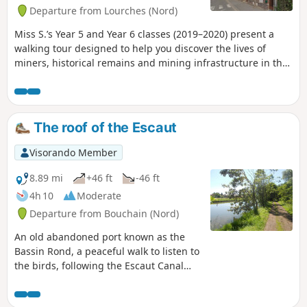
Departure from Lourches (Nord)
Miss S.’s Year 5 and Year 6 classes (2019–2020) present a
walking tour designed to help you discover the lives of
miners, historical remains and mining infrastructure in the
town of Lourches and its surroundings. Many points of
interest are illustrated with one or more photos: click on the
link to access the explanations (the research was carried out
by our pupils).
The roof of the Escaut
Visorando Member
8.89 mi
+46 ft
-46 ft
4h 10
Moderate
Departure from Bouchain (Nord)
An old abandoned port known as the
Bassin Rond, a peaceful walk to listen to
the birds, following the Escaut Canal
and its lock, with a riverside café. A
pond, a river, meadows, and three