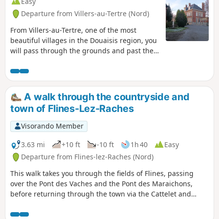
Easy
Departure from Villers-au-Tertre (Nord)
From Villers-au-Tertre, one of the most
beautiful villages in the Douaisis region, you
will pass through the grounds and past the
18th-century château of Claude Constant
Juvénal d’Harville des Ursins, Marquis de
Traisnel and founder of the Aniche Mining
Company in 1773. On the ridge, halfway
A walk through the countryside and
along the route, the view stretches across
town of Flines-Lez-Raches
the Douaisis plain on one side and the
Arleusis plain on the other
Visorando Member
3.63 mi
+10 ft
-10 ft
1h 40
Easy
Departure from Flines-lez-Raches (Nord)
This walk takes you through the fields of Flines, passing
over the Pont des Vaches and the Pont des Maraichons,
before returning through the town via the Cattelet and
Montreuil neighbourhoods.