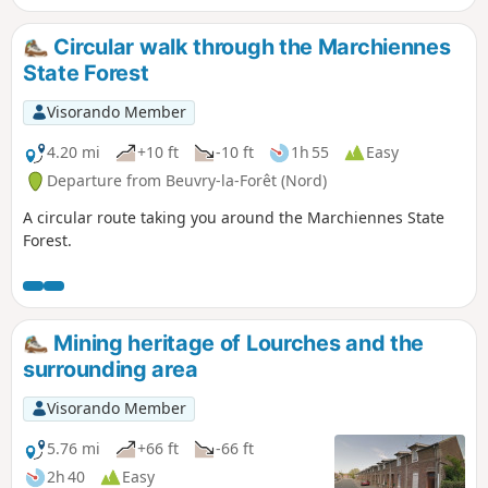
Circular walk through the Marchiennes
State Forest
Visorando Member
4.20 mi
+10 ft
-10 ft
1h 55
Easy
Departure from Beuvry-la-Forêt (Nord)
A circular route taking you around the Marchiennes State
Forest.
Mining heritage of Lourches and the
surrounding area
Visorando Member
5.76 mi
+66 ft
-66 ft
2h 40
Easy