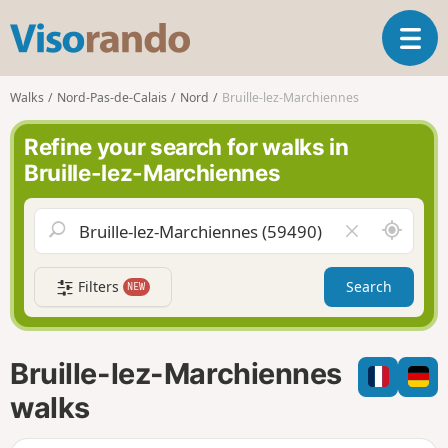
V
T
i
o
s
g
o
Walks
Nord-Pas-de-Calais
Nord
Bruille-lez-Marchiennes
g
r
l
a
Refine your search for walks in
e
n
Bruille-lez-Marchiennes
n
d
a
o
v
A
C
i
r
l
g
o
e
a
Filters
Search
NEW
u
a
t
n
r
i
d
f
o
m
i
n
Bruille-lez-Marchiennes
e
e
l
walks
d