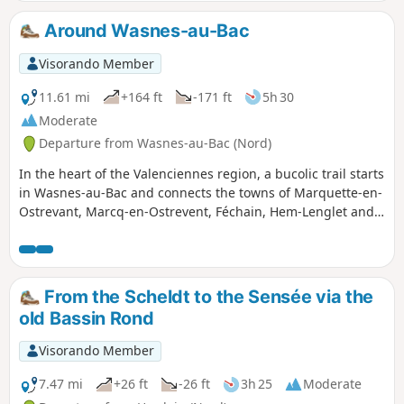
villages to pass through – everything
you need for a lovely day out with the
Around Wasnes-au-Bac
family.
Visorando Member
11.61 mi
+164 ft
-171 ft
5h 30
Moderate
Departure from Wasnes-au-Bac (Nord)
In the heart of the Valenciennes region, a bucolic trail starts
in Wasnes-au-Bac and connects the towns of Marquette-en-
Ostrevant, Marcq-en-Ostrevent, Féchain, Hem-Lenglet and
Paillencourt. The route, lined with hedgerows and rolling
meadows, is perfect for strolling between villages with
authentic charm and landscapes shaped by local
agriculture. Accessible to all and adaptable to your pace,
From the Scheldt to the Sensée via the
this route can be enjoyed in every season, from the
old Bassin Rond
blossoming spring to the soft hues of autumn. A few local
snacks and a detailed map are all you need to fully savour
Visorando Member
this getaway, between contemplative breaks and heritage
discoveries.
7.47 mi
+26 ft
-26 ft
3h 25
Moderate