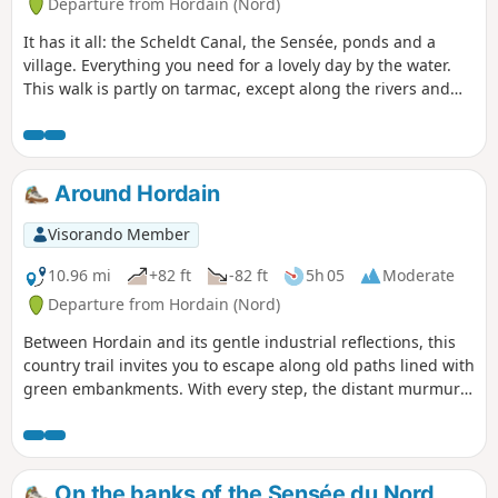
Departure from Hordain (Nord)
It has it all: the Scheldt Canal, the Sensée, ponds and a
village. Everything you need for a lovely day by the water.
This walk is partly on tarmac, except along the rivers and
ponds. Refreshment stop via Bouchain.
Around Hordain
Visorando Member
10.96 mi
+82 ft
-82 ft
5h 05
Moderate
Departure from Hordain (Nord)
Between Hordain and its gentle industrial reflections, this
country trail invites you to escape along old paths lined with
green embankments. With every step, the distant murmur
of the canal mingles with birdsong, promising instant
immersion in a reinvented countryside. Bouchain welcomes
you with its historic fortifications and peaceful river
branches, before Marquette-en-Ostrevant opens up to
On the banks of the Sensée du Nord