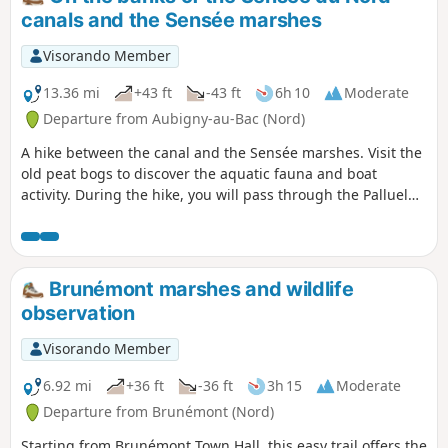
landscapes where locks punctuate the walk. Finally,
canals and the Sensée marshes
Wavrechain-sous-Faulx unfolds its patchwork of meadows
and hedgerows, offering you a bucolic interlude, far from
Visorando Member
the hustle and bustle of everyday life.
13.36 mi
+43 ft
-43 ft
6h 10
Moderate
Departure from Aubigny-au-Bac (Nord)
A hike between the canal and the Sensée marshes. Visit the
old peat bogs to discover the aquatic fauna and boat
activity. During the hike, you will pass through the Palluel
lock. In the heart of the Sensée marshes, between the land
of smoked garlic in Arleux and that of shallots in
Bugnicourt.
Brunémont marshes and wildlife
observation
Visorando Member
6.92 mi
+36 ft
-36 ft
3h 15
Moderate
Departure from Brunémont (Nord)
Starting from Brunémont Town Hall, this easy trail offers the