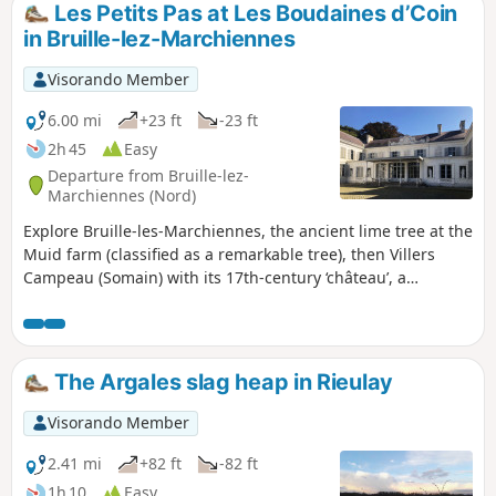
Les Petits Pas at Les Boudaines d’Coin
in Bruille-lez-Marchiennes
Visorando Member
6.00 mi
+23 ft
-23 ft
2h 45
Easy
Departure from Bruille-lez-
Marchiennes (Nord)
Explore Bruille-les-Marchiennes, the ancient lime tree at the
Muid farm (classified as a remarkable tree), then Villers
Campeau (Somain) with its 17th-century ‘château’, a
testament to an aristocratic residence, and finally, the
Sainte-Marie slag heap in Auberchicourt, an iconic feature
of the Nord-Pas-de-Calais Mining Heritage, a UNESCO
World Heritage Site.
The Argales slag heap in Rieulay
Visorando Member
2.41 mi
+82 ft
-82 ft
1h 10
Easy