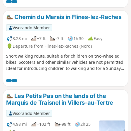
Chemin du Marais in Flines-lez-Raches
Visorando Member
3.28 mi
+7 ft
-7 ft
1h 30
Easy
Departure from Flines-lez-Raches (Nord)
Short walking route, suitable for children on two-wheeled
bikes. Scooters and other similar vehicles are not permitted.
Ideal for introducing children to walking and for a Sunday
stroll. The only tricky bit is crossing the main road. A walk
through the fields where you can admire the locally grown
vegetables and discover a small, open and safe blockhouse.
Les Petits Pas on the lands of the
Marquis de Traisnel in Villers-au-Tertre
Visorando Member
4.98 mi
+102 ft
-98 ft
2h 25