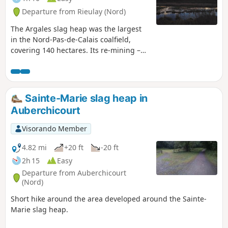
Departure from Rieulay (Nord)
The Argales slag heap was the largest
in the Nord-Pas-de-Calais coalfield,
covering 140 hectares. Its re-mining –
which involved recovering the pieces of
coal deposited on the slag heap along
with the waste rock – led to major
changes to the landscape. Due to its
Sainte-Marie slag heap in
immense weight, the slag heap sank
Auberchicourt
into the ground. The local council
created a fishing pond there in 1977.
Visorando Member
Today it is an outdoor leisure area, the
Parc des Argales,
4.82 mi
+20 ft
-20 ft
2h 15
Easy
Departure from Auberchicourt
(Nord)
Short hike around the area developed around the Sainte-
Marie slag heap.