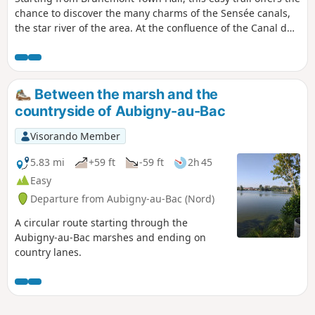
chance to discover the many charms of the Sensée canals,
the star river of the area. At the confluence of the Canal du
Nord and the Canal de la Sensée, this walk along towpaths
and paths bordering the ponds offers a pleasant and safe
setting. Along the edges of the ponds, the reed beds and
willow groves are home to beautiful populations of marsh
Between the marsh and the
ferns. Be mindful of the environment, as the Aubigny and
countryside of Aubigny-au-Bac
Brunémont marshes are an important heritage site for
wildlife, particularly herons, marsh warblers and grass
Visorando Member
snakes.
5.83 mi
+59 ft
-59 ft
2h 45
Easy
Departure from Aubigny-au-Bac (Nord)
A circular route starting through the
Aubigny-au-Bac marshes and ending on
country lanes.