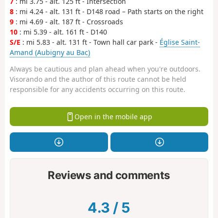
7
: mi 3.75 - alt. 125 ft - Intersection
8
: mi 4.24 - alt. 131 ft - D148 road – Path starts on the right
9
: mi 4.69 - alt. 187 ft - Crossroads
10
: mi 5.39 - alt. 161 ft - D140
S/E
: mi 5.83 - alt. 131 ft - Town hall car park -
Église Saint-
Amand (Aubigny au Bac)
Always be cautious and plan ahead when you're outdoors.
Visorando and the author of this route cannot be held
responsible for any accidents occurring on this route.
Open in the mobile app
Reviews and comments
4.3
/
5