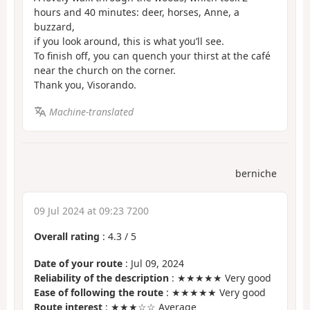
hours and 40 minutes: deer, horses, Anne, a
buzzard,
if you look around, this is what you’ll see.
To finish off, you can quench your thirst at the café
near the church on the corner.
Thank you, Visorando.
Machine-translated
berniche
09 Jul 2024 at 09:23 7200
Overall rating
:
4.3
/
5
Date of your route
: Jul 09, 2024
Reliability of the description
: ★★★★★ Very good
Ease of following the route
: ★★★★★ Very good
Route interest
: ★★★☆☆ Average