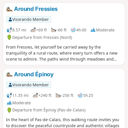
and paths bordering the ponds offers a pleasant and safe
Around Fressies
setting. Along the edges of the ponds, the reed beds and
willow groves are home to beautiful populations of marsh
Visorando Member
ferns. Be mindful of the environment, as the Aubigny and
Brunémont marshes are an important heritage site for
8.57 mi
+69 ft
-66 ft
4h 00
Moderate
wildlife, particularly herons, marsh warblers and grass
Departure from Fressies (Nord)
snakes.
From Fressies, let yourself be carried away by the
tranquillity of a rural route, where every turn offers a new
scene to admire. The paths wind through meadows and
along golden fields, leading to Aubencheul-au-Bac, a small
village where time seems to pass more slowly. Continuing
Around Épinoy
towards Hem-Lenglet, the walk reveals authentic and
soothing landscapes, dotted with silhouettes of trees and
Visorando Member
red-tiled roofs. A route that invites you to savour the
moment, breathe deeply and soak up the serenity of the
11.35 mi
+240 ft
-256 ft
5h 25
surroundings.
Moderate
Departure from Épinoy (Pas-de-Calais)
In the heart of Pas-de-Calais, this walking route invites you
to discover the peaceful countryside and authentic villages