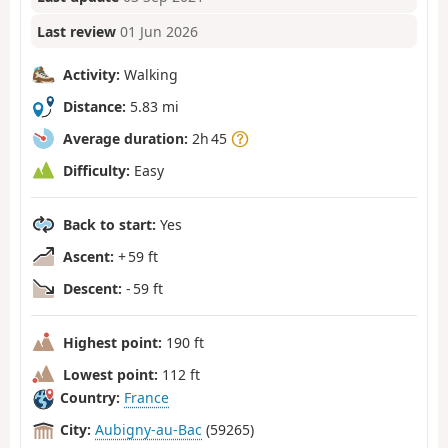
Last review
01 Jun 2026
Activity:
Walking
Distance:
5.83 mi
Average duration:
2h 45
Difficulty:
Easy
Back to start:
Yes
Ascent:
+ 59 ft
Descent:
- 59 ft
Highest point:
190 ft
Lowest point:
112 ft
Country:
France
City:
Aubigny-au-Bac
(59265)