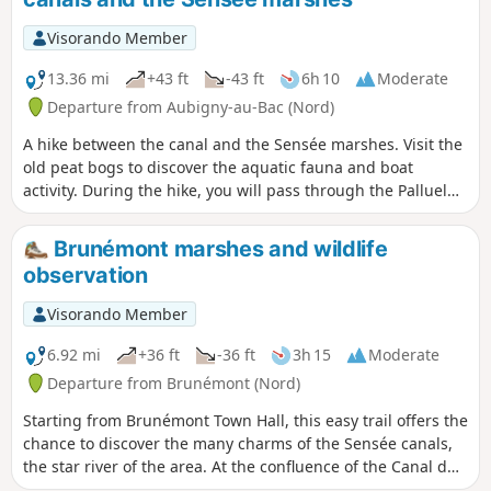
Visorando Member
13.36 mi
+43 ft
-43 ft
6h 10
Moderate
Departure from Aubigny-au-Bac (Nord)
A hike between the canal and the Sensée marshes. Visit the
old peat bogs to discover the aquatic fauna and boat
activity. During the hike, you will pass through the Palluel
lock. In the heart of the Sensée marshes, between the land
of smoked garlic in Arleux and that of shallots in
Brunémont marshes and wildlife
Bugnicourt.
observation
Visorando Member
6.92 mi
+36 ft
-36 ft
3h 15
Moderate
Departure from Brunémont (Nord)
Starting from Brunémont Town Hall, this easy trail offers the
chance to discover the many charms of the Sensée canals,
the star river of the area. At the confluence of the Canal du
Nord and the Canal de la Sensée, this walk along towpaths