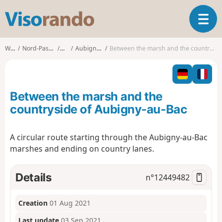
V
T
i
o
s
g
o
Walks
Nord-Pas-de-Calais
Nord
Aubigny-au-Bac
Between the marsh and the countryside of Aubigny-au-Bac
g
r
l
a
e
n
n
d
Between the marsh and the
a
o
v
countryside of Aubigny-au-Bac
i
g
A circular route starting through the Aubigny-au-Bac
a
marshes and ending on country lanes.
t
i
o
Details
n°
12449482
n
Creation
01 Aug 2021
Last update
03 Sep 2021