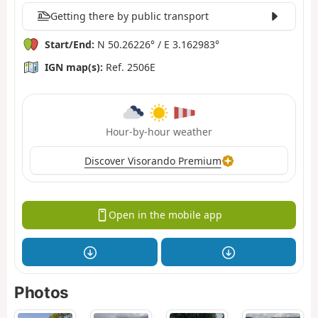
Getting there by public transport
Start/End:
N 50.26226° / E 3.162983°
IGN map(s):
Ref. 2506E
Hour-by-hour weather
Discover Visorando Premium
Open in the mobile app
Photos