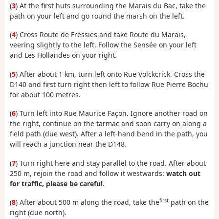
(
3
) At the first huts surrounding the Marais du Bac, take the
path on your left and go round the marsh on the left.
(
4
) Cross Route de Fressies and take Route du Marais,
veering slightly to the left. Follow the Sensée on your left
and Les Hollandes on your right.
(
5
) After about 1 km, turn left onto Rue Volckcrick. Cross the
D140 and first turn right then left to follow Rue Pierre Bochu
for about 100 metres.
(
6
) Turn left into Rue Maurice Façon. Ignore another road on
the right, continue on the tarmac and soon carry on along a
field path (due west). After a left-hand bend in the path, you
will reach a junction near the D148.
(
7
) Turn right here and stay parallel to the road. After about
250 m, rejoin the road and follow it westwards:
watch out
for traffic, please be careful
.
first
(
8
) After about 500 m along the road, take the
path on the
right (due north).