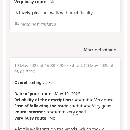
Very busy route
: No
:A lovely, pleasant walk with no difficulty
Machine-translated
Marc defontaine
19 May 2025 at 16:38 7200
• Edited:
20 May 2025 at
08:01 7200
Overall rating
:
5
/
5
Date of your route
: May 19, 2025
Reliability of the description
: ★★★★★ Very good
Ease of following the route
: ★★★★★ Very good
Route interest
: ★★★★★ Very good
Very busy route
: No
A lovely walk through the woods, which took 2