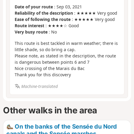
Date of your route
: Sep 03, 2021
Reliability of the description
: ★★★★★ Very good
Ease of following the route
: ★★★★★ Very good
Route interest
: ★★★★☆ Good
Very busy route
: No
This route is best tackled in warm weather; there is
little shade, so do bring a cap.
Please note, as stated in the description, the route
is dangerous between points 6 and 7
Nice crossing of the Marais du Bac
Thank you for this discovery
Machine-translated
Other walks in the area
On the banks of the Sensée du Nord
canals and the Sensée marshes