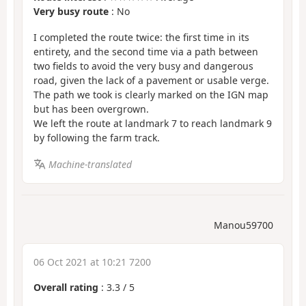
Very busy route
: No
I completed the route twice: the first time in its
entirety, and the second time via a path between
two fields to avoid the very busy and dangerous
road, given the lack of a pavement or usable verge.
The path we took is clearly marked on the IGN map
but has been overgrown.
We left the route at landmark 7 to reach landmark 9
by following the farm track.
Machine-translated
Manou59700
06 Oct 2021 at 10:21 7200
Overall rating
:
3.3
/
5