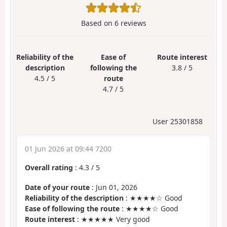
Based on
6
reviews
Reliability of the
Ease of
Route interest
description
following the
3.8 / 5
4.5 / 5
route
4.7 / 5
User 25301858
01 Jun 2026 at 09:44 7200
Overall rating
:
4.3
/
5
Date of your route
: Jun 01, 2026
Reliability of the description
: ★★★★☆ Good
Ease of following the route
: ★★★★☆ Good
Route interest
: ★★★★★ Very good