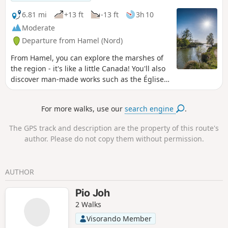
savour the silence of the country lanes, observe the work of
the land and soak up the gentle atmosphere of the area. An
6.81 mi
+13 ft
-13 ft
3h 10
ideal getaway to recharge your batteries and rediscover the
Moderate
simple riches of rural life.
Departure from Hamel (Nord)
From Hamel, you can explore the marshes of
the region - it's like a little Canada! You'll also
discover man-made works such as the Église
de l'Écluse, an unusual barge, the Canal du
Nord with the Palluel lock and nature trails.
For more walks, use our
search engine
.
The GPS track and description are the property of this route's
author. Please do not copy them without permission.
AUTHOR
Pio Joh
2 Walks
Visorando Member