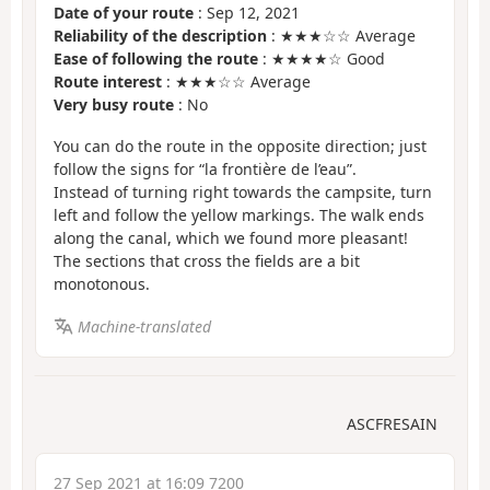
Date of your route
: Sep 12, 2021
Reliability of the description
: ★★★☆☆ Average
Ease of following the route
: ★★★★☆ Good
Route interest
: ★★★☆☆ Average
Very busy route
: No
You can do the route in the opposite direction; just
follow the signs for “la frontière de l’eau”.
Instead of turning right towards the campsite, turn
left and follow the yellow markings. The walk ends
along the canal, which we found more pleasant!
The sections that cross the fields are a bit
monotonous.
Machine-translated
ASCFRESAIN
27 Sep 2021 at 16:09 7200