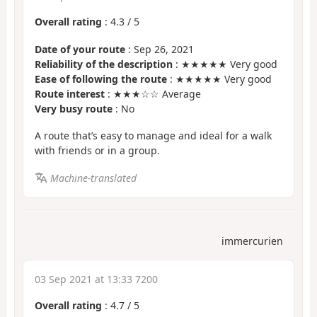
Overall rating
:
4.3
/
5
Date of your route
: Sep 26, 2021
Reliability of the description
: ★★★★★ Very good
Ease of following the route
: ★★★★★ Very good
Route interest
: ★★★☆☆ Average
Very busy route
: No
A route that’s easy to manage and ideal for a walk
with friends or in a group.
Machine-translated
immercurien
03 Sep 2021 at 13:33 7200
Overall rating
:
4.7
/
5