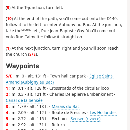
(
9
) At the T-junction, turn left.
(
10
) At the end of the path, you’ll come out onto the D140;
follow it to the left to enter Aubigny-au-Bac. At the junction,
second
take the
left, Rue Jean-Baptiste Gay. You’ll come out
onto Rue Calmette; follow it straight on.
(
1
) At the next junction, turn right and you will soon reach
the church (
S/E
).
Waypoints
S/E
: mi 0 - alt. 131 ft - Town hall car park -
Église Saint-
Amand (Aubigny au Bac)
1
: mi 0.1 - alt. 128 ft - Crossroads of the circular loop
2
: mi 0.3 - alt. 121 ft - Charles Delepierre Embankment -
Canal de la Sensée
3
: mi 1.79 - alt. 118 ft -
Marais du Bac
4
: mi 2.09 - alt. 112 ft - Route de Fressies -
Les Hollandes
5
: mi 2.72 - alt. 115 ft - Féchain -
Sensée (rivière)
6
: mi 2.92 - alt. 131 ft - Return