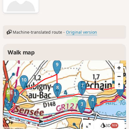
Machine-translated route -
Original version
Walk map
9
6
10
7
5
8
1
4
2
3
3D
NEW
V