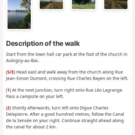
Description of the walk
Start from the town hall car park at the foot of the church in
Aubigny-au-Bac.
(
S/E
) Head east and walk away from the church along Rue
Jean-Simon Dumont, crossing Rue Charles Bayen on the left.
(
1
) At the next junction, turn right onto Rue Léo Lagrange.
Pass a campsite on your left.
(
2
) Shortly afterwards, turn left onto Digue Charles
Delepierre. After a good hundred metres, follow the Canal
de la Sensée on your right. Continue straight ahead along
the canal for about 2 km.