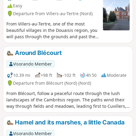
the canal to the car park. Enjoy your
Easy
walk.
Departure from Villers-au-Tertre (Nord)
From Villers-au-Tertre, one of the most
beautiful villages in the Douaisis region, you
will pass through the grounds and past the
18th-century château of Claude Constant
Juvénal d’Harville des Ursins, Marquis de
Around Blécourt
Traisnel and founder of the Aniche Mining
Company in 1773. On the ridge, halfway
Visorando Member
along the route, the view stretches across
the Douaisis plain on one side and the
10.39 mi
+98 ft
-102 ft
4h 50
Moderate
Arleusis plain on the other
Departure from Blécourt (Nord) (Nord)
From Blécourt, follow a peaceful route through the lush
landscapes of the Cambrésis region. The paths wind their
way through fields and meadows, leading first to Cuvillers,
where tranquillity and authenticity reign supreme, then to
Bantigny, a small village with discreet charm, before
Hamel and its marshes, a little Canada
reaching Abancourt and its panoramic views of the
surrounding countryside. Here, every step is an invitation to
Visorando Member