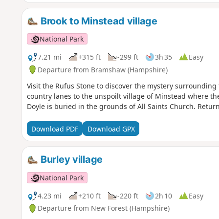
Brook to Minstead village
National Park
7.21 mi
+315 ft
-299 ft
3h 35
Easy
Departure from Bramshaw (Hampshire)
Visit the Rufus Stone to discover the mystery surrounding 
country lanes to the unspoilt village of Minstead where th
Doyle is buried in the grounds of All Saints Church. Retur
Download PDF
Download GPX
Burley village
National Park
4.23 mi
+210 ft
-220 ft
2h 10
Easy
Departure from New Forest (Hampshire)