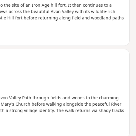
the site of an Iron Age hill fort. It then continues to a
ws across the beautiful Avon Valley with its wildlife-rich
le Hill fort before returning along field and woodland paths
 Avon Valley Path through fields and woods to the charming
 Mary's Church before walking alongside the peaceful River
 a strong village identity. The walk returns via shady tracks