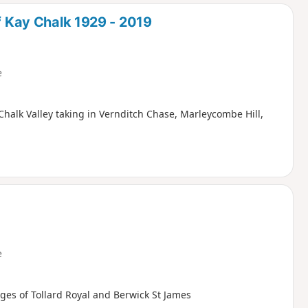
d
of Kay Chalk 1929 - 2019
e
Chalk Valley taking in Vernditch Chase, Marleycombe Hill,
e
ages of Tollard Royal and Berwick St James