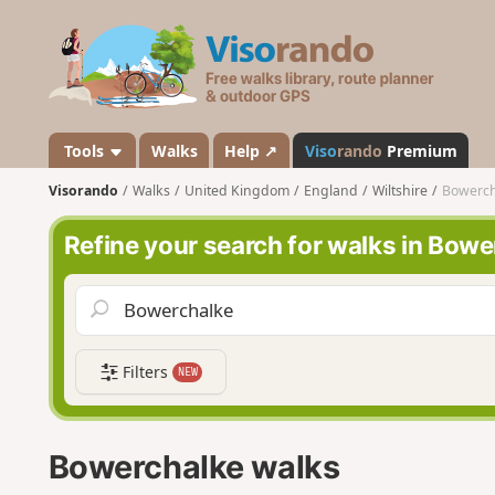
V
i
s
o
r
a
Tools
Walks
Help ↗
Viso
rando
Premium
n
Visorando
Walks
United Kingdom
England
Wiltshire
Bowerch
d
o
Refine your search for walks in Bowe
Filters
NEW
Bowerchalke walks