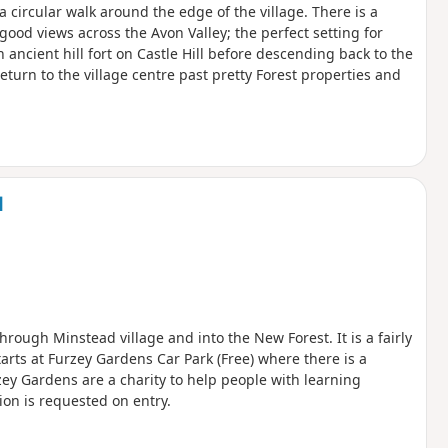
 a circular walk around the edge of the village. There is a
good views across the Avon Valley; the perfect setting for
ncient hill fort on Castle Hill before descending back to the
eturn to the village centre past pretty Forest properties and
d
hrough Minstead village and into the New Forest. It is a fairly
arts at Furzey Gardens Car Park (Free) where there is a
zey Gardens are a charity to help people with learning
ion is requested on entry.