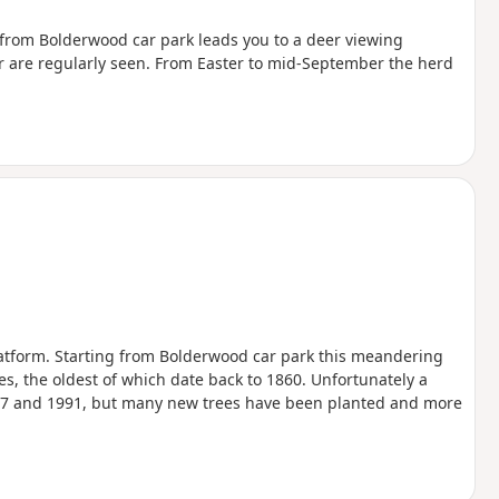
ll from Bolderwood car park leads you to a deer viewing
er are regularly seen. From Easter to mid-September the herd
atform. Starting from Bolderwood car park this meandering
es, the oldest of which date back to 1860. Unfortunately a
1987 and 1991, but many new trees have been planted and more