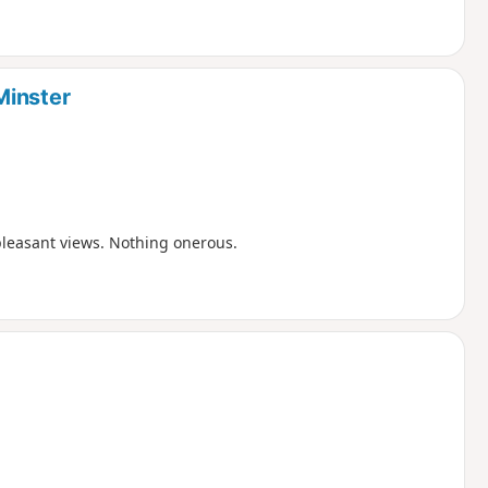
Minster
pleasant views. Nothing onerous.