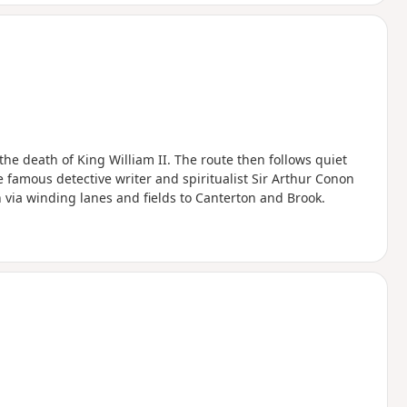
the death of King William II. The route then follows quiet
e famous detective writer and spiritualist Sir Arthur Conon
n via winding lanes and fields to Canterton and Brook.