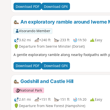
Download PDF
Download GPX
An exploratory ramble around Iwerne 
Visorando Member
3.62 mi
+240 ft
-233 ft
1h 50
Easy
Departure from Iwerne Minster (Dorset)
A gentle exploratory ramble along nearby footpaths with 
Download PDF
Download GPX
Godshill and Castle Hill
National Park
2.61 mi
+151 ft
-151 ft
1h 20
Easy
Departure from New Forest (Hampshire)