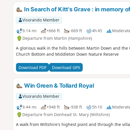
In Search of Kitt's Grave : in memory 
Visorando Member
9.14 mi
+666 ft
-669 ft
4h 45
Moderat
Departure from Martin (Hampshire)
A glorious walk in the hills between Martin Down and the 
Church Bottom and Middleton Down Nature Reserve
Download PDF
Download GPX
Win Green & Tollard Royal
Visorando Member
9.44 mi
+948 ft
-938 ft
5h 10
Moderat
Departure from Donhead St. Mary (Wiltshire)
A walk from Wiltshire's highest point and through the vill