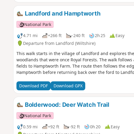
Landford and Hamptworth
National Park
4.71 mi
+266 ft
-240 ft
2h 25
Easy
Departure from Landford (Wiltshire)
This walk starts in the village of Landford and explores t
woodlands that were once Royal Forests. The walk follows
fields to Hamptworth Farm. The route then follows the edge
Hamptworth before returning back over the ford to Landfo
Download PDF
Download GPX
Bolderwood: Deer Watch Trail
National Park
0.59 mi
+92 ft
-92 ft
0h 20
Easy