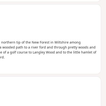
he northern tip of the New Forest in Wiltshire among
 a wooded path to a river ford and through pretty woods and
 of a golf course to Langley Wood and to the little hamlet of
rd.