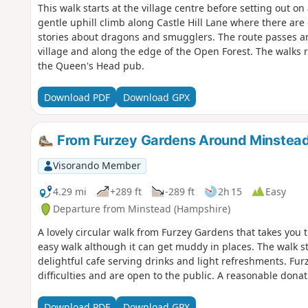
This walk starts at the village centre before setting out on
gentle uphill climb along Castle Hill Lane where there are 
stories about dragons and smugglers. The route passes an a
village and along the edge of the Open Forest. The walks r
the Queen's Head pub.
Download PDF
Download GPX
From Furzey Gardens Around Minstea
Visorando Member
4.29 mi
+289 ft
-289 ft
2h 15
Easy
Departure from Minstead (Hampshire)
A lovely circular walk from Furzey Gardens that takes you t
easy walk although it can get muddy in places. The walk st
delightful cafe serving drinks and light refreshments. Fur
difficulties and are open to the public. A reasonable donat
Download PDF
Download GPX