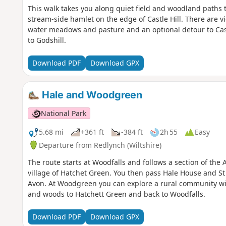
This walk takes you along quiet field and woodland paths to 
stream-side hamlet on the edge of Castle Hill. There are vie
water meadows and pasture and an optional detour to Cast
to Godshill.
Download PDF
Download GPX
Hale and Woodgreen
National Park
5.68 mi
+361 ft
-384 ft
2h 55
Easy
Departure from Redlynch (Wiltshire)
The route starts at Woodfalls and follows a section of the
village of Hatchet Green. You then pass Hale House and St
Avon. At Woodgreen you can explore a rural community with
and woods to Hatchett Green and back to Woodfalls.
Download PDF
Download GPX