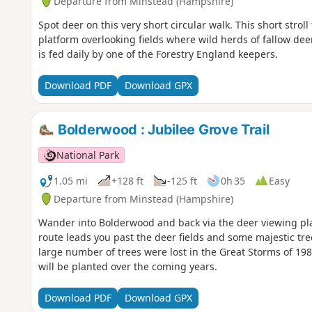
Departure from Minstead (Hampshire)
Spot deer on this very short circular walk. This short stro
platform overlooking fields where wild herds of fallow de
is fed daily by one of the Forestry England keepers.
Download PDF
Download GPX
Bolderwood : Jubilee Grove Trail
National Park
1.05 mi
+128 ft
-125 ft
0h 35
Easy
Departure from Minstead (Hampshire)
Wander into Bolderwood and back via the deer viewing pl
route leads you past the deer fields and some majestic tre
large number of trees were lost in the Great Storms of 
will be planted over the coming years.
Download PDF
Download GPX