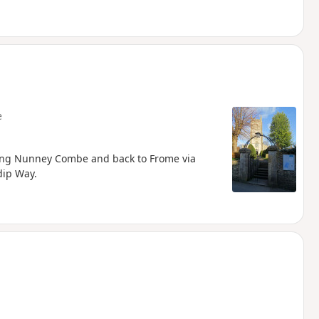
e
long Nunney Combe and back to Frome via
dip Way.