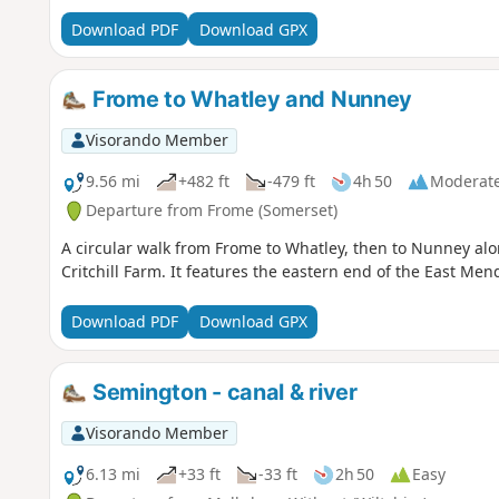
Download PDF
Download GPX
Frome to Whatley and Nunney
Visorando Member
9.56 mi
+482 ft
-479 ft
4h 50
Moderat
Departure from Frome (Somerset)
A circular walk from Frome to Whatley, then to Nunney a
Critchill Farm. It features the eastern end of the East Men
Download PDF
Download GPX
Semington - canal & river
Visorando Member
6.13 mi
+33 ft
-33 ft
2h 50
Easy