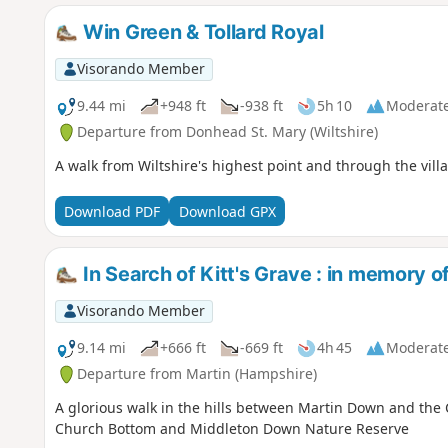
Win Green & Tollard Royal
Visorando Member
9.44 mi
+948 ft
-938 ft
5h 10
Moderat
Departure from Donhead St. Mary (Wiltshire)
A walk from Wiltshire's highest point and through the vill
Download PDF
Download GPX
In Search of Kitt's Grave : in memory 
Visorando Member
9.14 mi
+666 ft
-669 ft
4h 45
Moderat
Departure from Martin (Hampshire)
A glorious walk in the hills between Martin Down and the 
Church Bottom and Middleton Down Nature Reserve