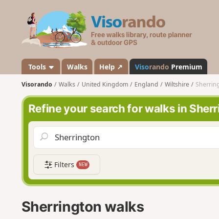
V
i
s
o
r
a
Tools
Walks
Help ↗
Viso
rando
Premium
n
Visorando
Walks
United Kingdom
England
Wiltshire
Sherrin
d
o
Refine your search for walks in Sher
Filters
NEW
Sherrington walks