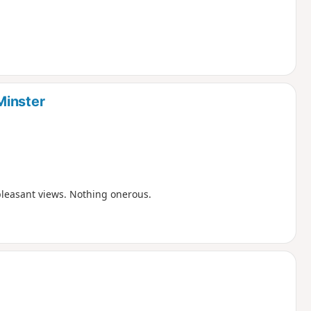
Minster
pleasant views. Nothing onerous.