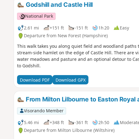
Godshill and Castle Hill
National Park
2.61 mi
+151 ft
-151 ft
1h 20
Easy
Departure from New Forest (Hampshire)
This walk takes you along quiet field and woodland paths to 
stream-side hamlet on the edge of Castle Hill. There are vie
water meadows and pasture and an optional detour to Cast
to Godshill.
Download PDF
Download GPX
From Milton Lilbourne to Easton Royal 
Visorando Member
5.46 mi
+348 ft
-361 ft
2h 50
Moderat
Departure from Milton Lilbourne (Wiltshire)