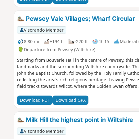
Pewsey Vale Villages; Wharf Circular
Visorando Member
8.80 mi
+194 ft
-220 ft
4h 15
Moderat
Departure from Pewsey (Wiltshire)
Starting from Bouverie Hall in the centre of Pewsey, this cir
landmarks and the surrounding Wiltshire countryside. The 
John the Baptist Church, followed by the Holy Family Cath
reflecting the area’s rich religious heritage. Leaving Pews
field tracks towards Wilcot, where the Golden Swan offers
here the route turns east, passing through peaceful farm
Waterfront Bar and Bistro on Marlborough Road. Continuin
Download PDF
Download GPX
Mill Nature Reserve, a haven for wildlife managed by Wilts
Trout Farm and returning towards Pewsey. The final stretch 
near The Coopers Arms, a traditional pub perfect for a wel
Milk Hill the highest point in Wiltshire
Hall.
Visorando Member