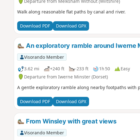
Departure from Melksham Without (Wiltshire)
Walk along reasonable flat paths by canal and river.
Download PDF
Download GPX
An exploratory ramble around Iwerne 
Visorando Member
3.62 mi
+240 ft
-233 ft
1h 50
Easy
Departure from Iwerne Minster (Dorset)
A gentle exploratory ramble along nearby footpaths with 
Download PDF
Download GPX
From Winsley with great views
Visorando Member