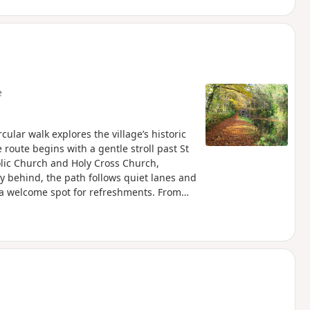
e
cular walk explores the village’s historic
route begins with a gentle stroll past St
olic Church and Holy Cross Church,
ey behind, the path follows quiet lanes and
 a welcome spot for refreshments. From
land and alongside the canal to reach The
g northwards, the walk takes in Jones’s
hire Wildlife Trust, before looping by the
leads back into the village, finishing
l-earned rest before returning to Bouverie