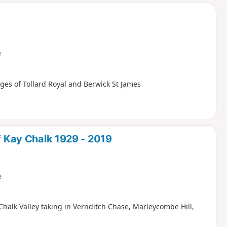
d
e
ages of Tollard Royal and Berwick St James
of Kay Chalk 1929 - 2019
e
Chalk Valley taking in Vernditch Chase, Marleycombe Hill,