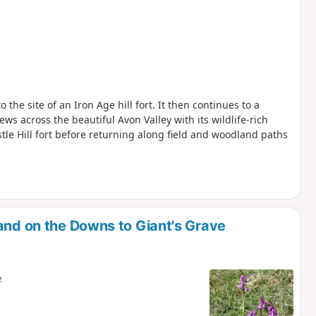
the site of an Iron Age hill fort. It then continues to a
ws across the beautiful Avon Valley with its wildlife-rich
le Hill fort before returning along field and woodland paths
and on the Downs to Giant's Grave
e