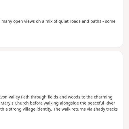
rds many open views on a mix of quiet roads and paths - some
 Avon Valley Path through fields and woods to the charming
 Mary's Church before walking alongside the peaceful River
 a strong village identity. The walk returns via shady tracks