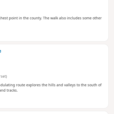
hest point in the county. The walk also includes some other
e
set)
ulating route explores the hills and valleys to the south of
and tracks.