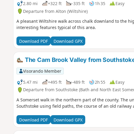
2.80 mi
+322 ft
-335 ft
1h 35
Easy
Departure from Alton (Wiltshire)
A pleasant Wiltshire walk across chalk downland to the hig
interesting features typical of this area.
Download PDF
Download GPX
The Cam Brook Valley from Southstok
Visorando Member
5.47 mi
+495 ft
-489 ft
2h 55
Easy
Departure from Southstoke (Bath and North East Somer
A Somerset walk in the northern part of the county. The und
Southstoke using field paths, the course of an old railway 
Download PDF
Download GPX