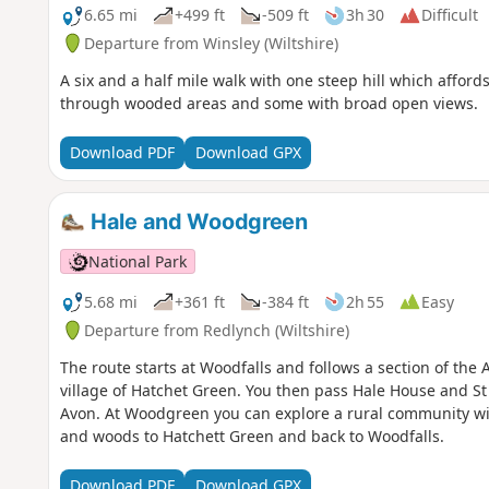
6.65 mi
+499 ft
-509 ft
3h 30
Difficult
Departure from Winsley (Wiltshire)
A six and a half mile walk with one steep hill which affo
through wooded areas and some with broad open views.
Download PDF
Download GPX
Hale and Woodgreen
National Park
5.68 mi
+361 ft
-384 ft
2h 55
Easy
Departure from Redlynch (Wiltshire)
The route starts at Woodfalls and follows a section of the
village of Hatchet Green. You then pass Hale House and St
Avon. At Woodgreen you can explore a rural community with
and woods to Hatchett Green and back to Woodfalls.
Download PDF
Download GPX