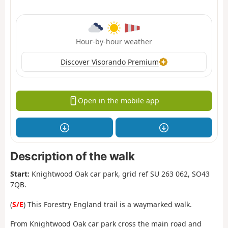
Hour-by-hour weather
Discover Visorando Premium
Open in the mobile app
Description of the walk
Start:
Knightwood Oak car park, grid ref SU 263 062, SO43
7QB.
(
S/E
) This Forestry England trail is a waymarked walk.
From Knightwood Oak car park cross the main road and