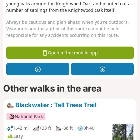
young oaks around the Knightwood Oak, and planted out a
number of saplings from the Knightwood Oak itself.
Always be cautious and plan ahead when you're outdoors.
Visorando and the author of this route cannot be held
responsible for any accidents occurring on this route.
Open in the mobile app
Other walks in the area
Blackwater : Tall Trees Trail
National Park
1.42 mi
+33 ft
-36 ft
0h 40
Easy