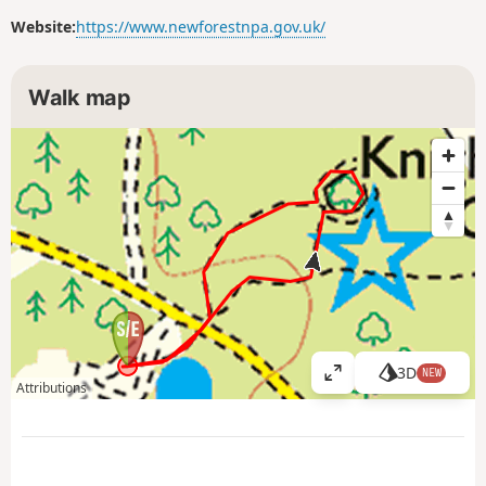
Website:
https://www.newforestnpa.gov.uk/
Walk map
3D
NEW
V
Attributions
i
e
w
l