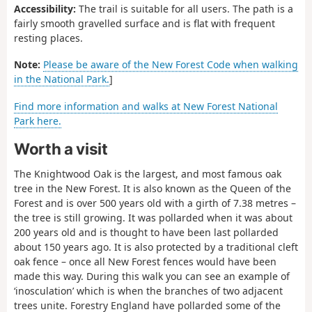
Accessibility:
The trail is suitable for all users. The path is a
fairly smooth gravelled surface and is flat with frequent
resting places.
Note:
Please be aware of the New Forest Code when walking
in the National Park.
]
Find more information and walks at New Forest National
Park here.
Worth a visit
The Knightwood Oak is the largest, and most famous oak
tree in the New Forest. It is also known as the Queen of the
Forest and is over 500 years old with a girth of 7.38 metres –
the tree is still growing. It was pollarded when it was about
200 years old and is thought to have been last pollarded
about 150 years ago. It is also protected by a traditional cleft
oak fence – once all New Forest fences would have been
made this way. During this walk you can see an example of
‘inosculation’ which is when the branches of two adjacent
trees unite. Forestry England have pollarded some of the