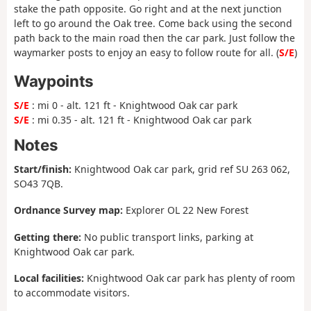
stake the path opposite. Go right and at the next junction
left to go around the Oak tree. Come back using the second
path back to the main road then the car park. Just follow the
waymarker posts to enjoy an easy to follow route for all. (
S/E
)
Waypoints
S/E
: mi 0 - alt. 121 ft - Knightwood Oak car park
S/E
: mi 0.35 - alt. 121 ft - Knightwood Oak car park
Notes
Start/finish:
Knightwood Oak car park, grid ref SU 263 062,
SO43 7QB.
Ordnance Survey map:
Explorer OL 22 New Forest
Getting there:
No public transport links, parking at
Knightwood Oak car park.
Local facilities:
Knightwood Oak car park has plenty of room
to accommodate visitors.