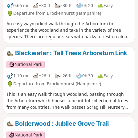
0.66 mi
+30 ft
-30 ft
0h 20
Easy
Departure from Brockenhurst (Hampshire)
An easy waymarked walk through the Arboretum to
experience the woodland and take in the variety of tree
species. There are regular seats with backs to rest on along
this route.
Blackwater : Tall Trees Arboretum Link
National Park
1.10 mi
+26 ft
-26 ft
0h 30
Easy
Departure from Brockenhurst (Hampshire)
This is an easy walk through woodland, passing through
the Arboretum which houses a beautiful collection of trees
from many countries. The walk passes Scrag Hill Nursery
and ends with a stroll down a short section of the Tall Trees
Trail.
Bolderwood : Jubilee Grove Trail
National Park