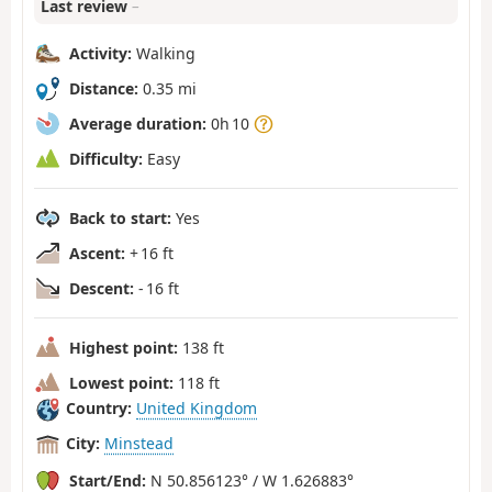
Last review
–
Activity:
Walking
Distance:
0.35 mi
Average duration:
0h 10
Difficulty:
Easy
Back to start:
Yes
Ascent:
+ 16 ft
Descent:
- 16 ft
Highest point:
138 ft
Lowest point:
118 ft
Country:
United Kingdom
City:
Minstead
Start/End:
N 50.856123° / W 1.626883°