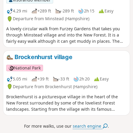
4.29 mi
+289 ft
-289 ft
2h 15
Easy
Departure from Minstead (Hampshire)
A lovely circular walk from Furzey Gardens that takes you
through Minstead village and into the New Forest. It is a
fairly easy walk although it can get muddy in places. The
walk starts at Furzey Gardens Car Park (Free) where there is
a delightful cafe serving drinks and light refreshments.
Brockenhurst village
Furzey Gardens are a charity to help people with learning
difficulties and are open to the public. A reasonable
National Park
donation is requested on entry.
5.05 mi
+39 ft
-33 ft
2h 20
Easy
Departure from Brockenhurst (Hampshire)
Brockenhurst is a picturesque village in the heart of the
New Forest surrounded by some of the loveliest Forest
landscapes. Starting from the village with its famous
watersplash, this varied walk takes you across grazed lawns
and through riverside woodlands before skirting around
For more walks, use our
search engine
.
the edge of the village to take in some great heathland