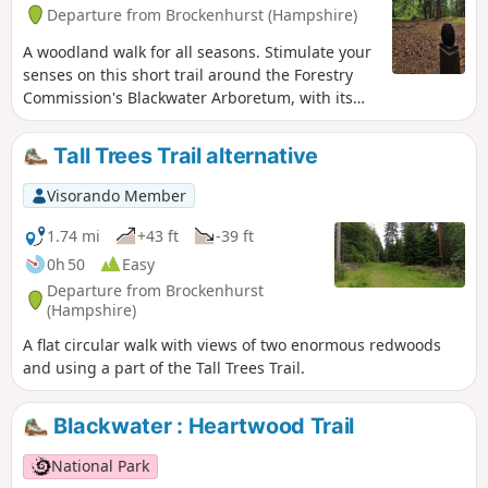
Departure from Brockenhurst (Hampshire)
A woodland walk for all seasons. Stimulate your
senses on this short trail around the Forestry
Commission's Blackwater Arboretum, with its
small but nationally important collection of
trees from all over the world. Sensory
Tall Trees Trail alternative
information boards along the trail. This walk
takes you past majestic conifers planted in the
Visorando Member
1850s, some of the oldest Douglas fir trees in
Britain and includes views of two enormous
1.74 mi
+43 ft
-39 ft
redwoods.
0h 50
Easy
Departure from Brockenhurst
(Hampshire)
A flat circular walk with views of two enormous redwoods
and using a part of the Tall Trees Trail.
Blackwater : Heartwood Trail
National Park