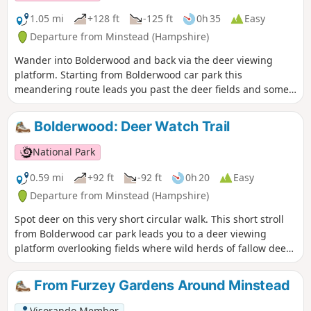
1.05 mi
+128 ft
-125 ft
0h 35
Easy
Departure from Minstead (Hampshire)
Wander into Bolderwood and back via the deer viewing
platform. Starting from Bolderwood car park this
meandering route leads you past the deer fields and some
majestic trees, the oldest of which date back to 1860.
Unfortunately a large number of trees were lost in the Great
Bolderwood: Deer Watch Trail
Storms of 1987 and 1991, but many new trees have been
planted and more will be planted over the coming years.
National Park
0.59 mi
+92 ft
-92 ft
0h 20
Easy
Departure from Minstead (Hampshire)
Spot deer on this very short circular walk. This short stroll
from Bolderwood car park leads you to a deer viewing
platform overlooking fields where wild herds of fallow deer
are regularly seen. From Easter to mid-September the herd
is fed daily by one of the Forestry England keepers.
From Furzey Gardens Around Minstead
Visorando Member