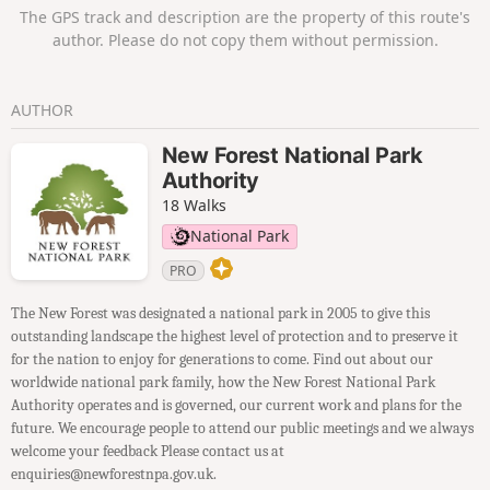
views. Return through the village to Brockenhurst station.
The GPS track and description are the property of this route's
author. Please do not copy them without permission.
AUTHOR
New Forest National Park
Authority
18 Walks
National Park
PRO
The New Forest was designated a national park in 2005 to give this
outstanding landscape the highest level of protection and to preserve it
for the nation to enjoy for generations to come. Find out about our
worldwide national park family, how the New Forest National Park
Authority operates and is governed, our current work and plans for the
future. We encourage people to attend our public meetings and we always
welcome your feedback Please contact us at
enquiries@newforestnpa.gov.uk.