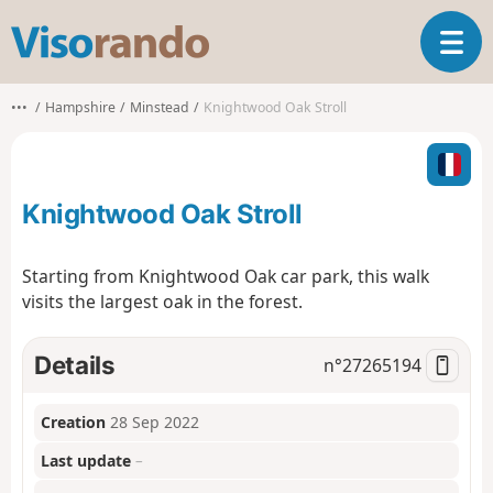
V
T
i
o
s
g
o
•••
Hampshire
Minstead
Knightwood Oak Stroll
g
r
l
a
e
n
n
d
Knightwood Oak Stroll
a
o
v
i
Starting from Knightwood Oak car park, this walk
g
visits the largest oak in the forest.
a
t
i
Details
n°
27265194
o
n
Creation
28 Sep 2022
Last update
–