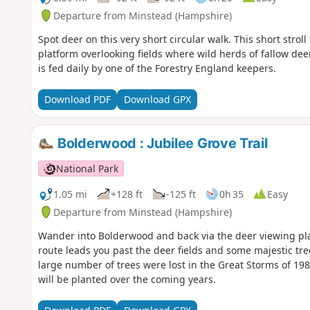
Departure from Minstead (Hampshire)
Spot deer on this very short circular walk. This short stro
platform overlooking fields where wild herds of fallow de
is fed daily by one of the Forestry England keepers.
Download PDF
Download GPX
Bolderwood : Jubilee Grove Trail
National Park
1.05 mi
+128 ft
-125 ft
0h 35
Easy
Departure from Minstead (Hampshire)
Wander into Bolderwood and back via the deer viewing pl
route leads you past the deer fields and some majestic tre
large number of trees were lost in the Great Storms of 
will be planted over the coming years.