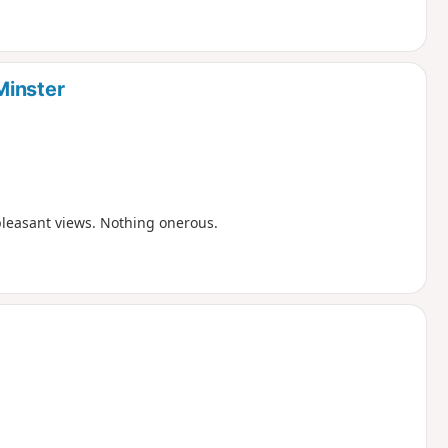
Minster
pleasant views. Nothing onerous.