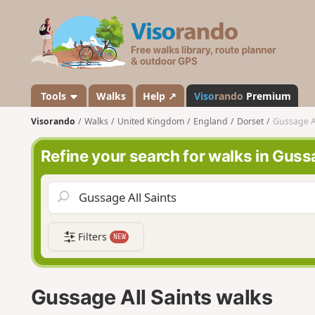
V
i
s
o
r
a
Tools
Walks
Help ↗
Viso
rando
Premium
n
Visorando
Walks
United Kingdom
England
Dorset
Gussage Al
d
o
Refine your search for walks in Guss
Filters
NEW
Gussage All Saints walks