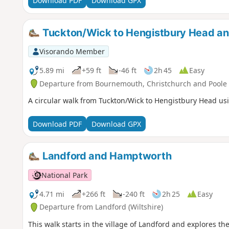
Download PDF
Download GPX
Tuckton/Wick to Hengistbury Head a
Visorando Member
5.89 mi
+59 ft
-46 ft
2h 45
Easy
Departure from Bournemouth, Christchurch and Poole
A circular walk from Tuckton/Wick to Hengistbury Head usi
Download PDF
Download GPX
Landford and Hamptworth
National Park
4.71 mi
+266 ft
-240 ft
2h 25
Easy
Departure from Landford (Wiltshire)
This walk starts in the village of Landford and explores t