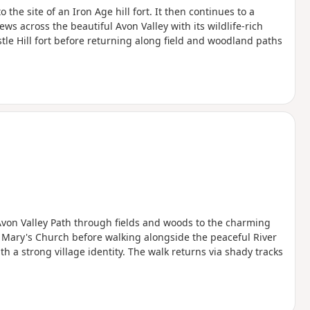
the site of an Iron Age hill fort. It then continues to a
ws across the beautiful Avon Valley with its wildlife-rich
le Hill fort before returning along field and woodland paths
 Avon Valley Path through fields and woods to the charming
 Mary's Church before walking alongside the peaceful River
 a strong village identity. The walk returns via shady tracks