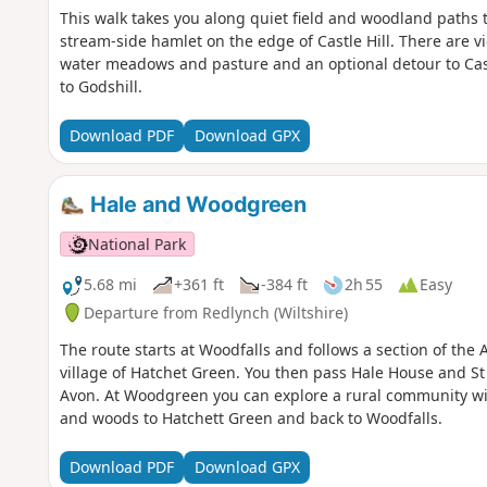
This walk takes you along quiet field and woodland paths to 
stream-side hamlet on the edge of Castle Hill. There are vie
water meadows and pasture and an optional detour to Cast
to Godshill.
Download PDF
Download GPX
Hale and Woodgreen
National Park
5.68 mi
+361 ft
-384 ft
2h 55
Easy
Departure from Redlynch (Wiltshire)
The route starts at Woodfalls and follows a section of the
village of Hatchet Green. You then pass Hale House and St
Avon. At Woodgreen you can explore a rural community with
and woods to Hatchett Green and back to Woodfalls.
Download PDF
Download GPX