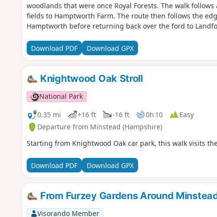
woodlands that were once Royal Forests. The walk follows
fields to Hamptworth Farm. The route then follows the edge
Hamptworth before returning back over the ford to Landfo
Download PDF
Download GPX
Knightwood Oak Stroll
National Park
0.35 mi
+16 ft
-16 ft
0h 10
Easy
Departure from Minstead (Hampshire)
Starting from Knightwood Oak car park, this walk visits the 
Download PDF
Download GPX
From Furzey Gardens Around Minstea
Visorando Member