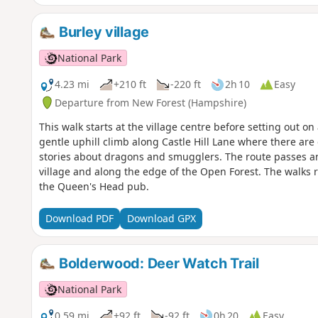
Burley village
National Park
4.23 mi
+210 ft
-220 ft
2h 10
Easy
Departure from New Forest (Hampshire)
This walk starts at the village centre before setting out on
gentle uphill climb along Castle Hill Lane where there are 
stories about dragons and smugglers. The route passes an a
village and along the edge of the Open Forest. The walks r
the Queen's Head pub.
Download PDF
Download GPX
Bolderwood: Deer Watch Trail
National Park
0.59 mi
+92 ft
-92 ft
0h 20
Easy