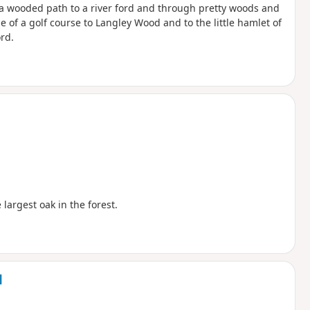
 a wooded path to a river ford and through pretty woods and
 of a golf course to Langley Wood and to the little hamlet of
rd.
largest oak in the forest.
d