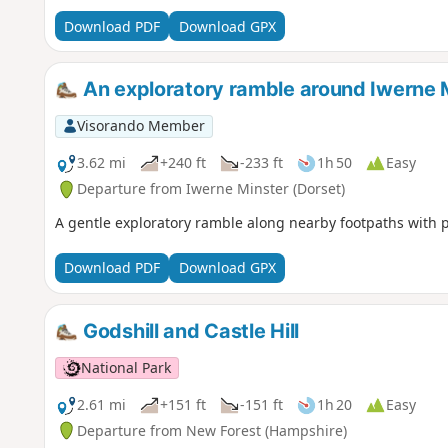
Download PDF
Download GPX
An exploratory ramble around Iwerne 
Visorando Member
3.62 mi
+240 ft
-233 ft
1h 50
Easy
Departure from Iwerne Minster (Dorset)
A gentle exploratory ramble along nearby footpaths with 
Download PDF
Download GPX
Godshill and Castle Hill
National Park
2.61 mi
+151 ft
-151 ft
1h 20
Easy
Departure from New Forest (Hampshire)