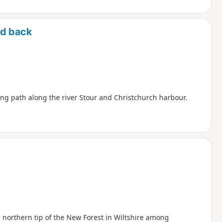
nd back
ng path along the river Stour and Christchurch harbour.
he northern tip of the New Forest in Wiltshire among