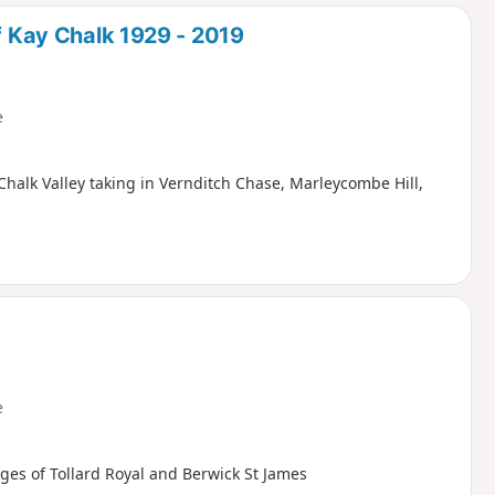
d
of Kay Chalk 1929 - 2019
e
Chalk Valley taking in Vernditch Chase, Marleycombe Hill,
e
ages of Tollard Royal and Berwick St James