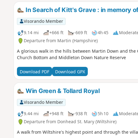
In Search of Kitt's Grave : in memory 
Visorando Member
9.14 mi
+666 ft
-669 ft
4h 45
Moderat
Departure from Martin (Hampshire)
A glorious walk in the hills between Martin Down and the 
Church Bottom and Middleton Down Nature Reserve
Download PDF
Download GPX
Win Green & Tollard Royal
Visorando Member
9.44 mi
+948 ft
-938 ft
5h 10
Moderat
Departure from Donhead St. Mary (Wiltshire)
A walk from Wiltshire's highest point and through the vill