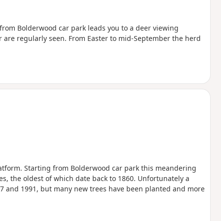
ll from Bolderwood car park leads you to a deer viewing
er are regularly seen. From Easter to mid-September the herd
atform. Starting from Bolderwood car park this meandering
es, the oldest of which date back to 1860. Unfortunately a
1987 and 1991, but many new trees have been planted and more