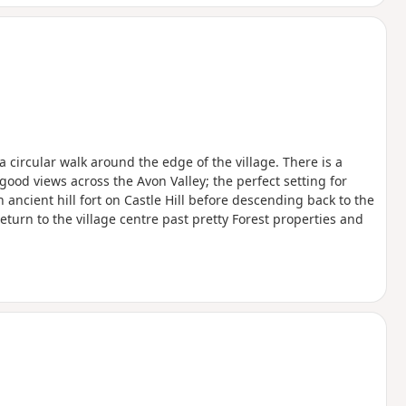
 a circular walk around the edge of the village. There is a
good views across the Avon Valley; the perfect setting for
ncient hill fort on Castle Hill before descending back to the
eturn to the village centre past pretty Forest properties and