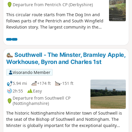
Departure from Pentrich CP (Derbyshire)
This circular route starts from The Dog Inn and
follows parts of the Pentrich and South Wingfield
Revolution story. The largest community in the
area in 1817, Pentrich was the centre of planning
for the rebellion in Derbyshire. En-route see the
commemorative plaques placed by the Pentrich
Historical Society.This is Walk 5 of The Pentrich
Southwell - The Minster, Bramley Apple,
Revolution Walks.
Workhouse, Byron and Charles 1st
Visorando Member
5.94 mi
+174 ft
-151 ft
2h 55
Easy
Departure from Southwell CP
(Nottinghamshire)
The historic Nottinghamshire Minster town of Southwell is
the seat of the Bishop of Southwell and Nottingham. The
Minster is globally important for the exceptional quality
carvings ‘The Leaves of Southwell’. The town is famous for