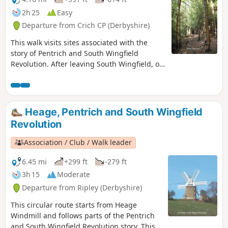
2h 25
Easy
Departure from Crich CP (Derbyshire)
This walk visits sites associated with the
story of Pentrich and South Wingfield
Revolution. After leaving South Wingfield, on
the night of the 9th June 1817, the rebels
passed through the Fritchley area, visiting
farms to demand weapons and men as they
marched towards Nottingham. Retrace some
Heage, Pentrich and South Wingfield
of their steps on this walk and discover some
Revolution
anecdotes about that period.This is Walk 3 of
The Pentrich Revolution Walks.
Association / Club / Walk leader
6.45 mi
+299 ft
-279 ft
3h 15
Moderate
Departure from Ripley (Derbyshire)
This circular route starts from Heage
Windmill and follows parts of the Pentrich
and South Wingfield Revolution story. This