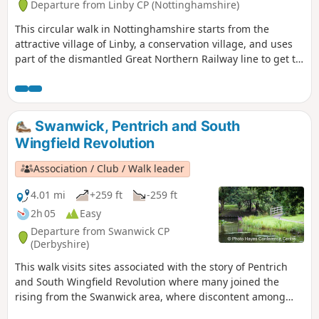
Departure from Linby CP (Nottinghamshire)
This circular walk in Nottinghamshire starts from the
attractive village of Linby, a conservation village, and uses
part of the dismantled Great Northern Railway line to get to
Newstead Abbey, the ruins of an Augustinian Priory built by
Henry II in 1170. The return to Linby is through Abbey
Woods and Papplewick village.
Swanwick, Pentrich and South
Wingfield Revolution
Association / Club / Walk leader
4.01 mi
+259 ft
-259 ft
2h 05
Easy
Departure from Swanwick CP
(Derbyshire)
This walk visits sites associated with the story of Pentrich
and South Wingfield Revolution where many joined the
rising from the Swanwick area, where discontent among
miners and framework knitters had already been expressed