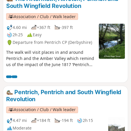
South Wingfield Revolution
Association / Club / Walk leader
4.60 mi
+367 ft
-397 ft
2h 25
Easy
Departure from Pentrich CP (Derbyshire)
The walk will visit places in and around
Pentrich and the Amber Valley which remind
us of the impact of the June 1817 ‘Pentrich
Revolution’ on people's lives one year after
the Rising.This is Walk 20 of The Pentrich
Revolution Walks.
Pentrich, Pentrich and South Wingfield
Revolution
Association / Club / Walk leader
4.47 mi
+184 ft
-194 ft
2h 15
Moderate