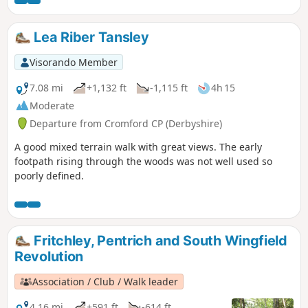
Lea Riber Tansley
Visorando Member
7.08 mi
+1,132 ft
-1,115 ft
4h 15
Moderate
Departure from Cromford CP (Derbyshire)
A good mixed terrain walk with great views. The early
footpath rising through the woods was not well used so
poorly defined.
Fritchley, Pentrich and South Wingfield
Revolution
Association / Club / Walk leader
4.16 mi
+591 ft
-614 ft