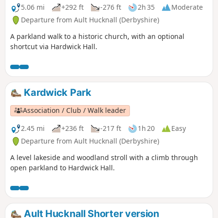
5.06 mi
+292 ft
-276 ft
2h 35
Moderate
Departure from Ault Hucknall (Derbyshire)
A parkland walk to a historic church, with an optional
shortcut via Hardwick Hall.
Kardwick Park
Association / Club / Walk leader
2.45 mi
+236 ft
-217 ft
1h 20
Easy
Departure from Ault Hucknall (Derbyshire)
A level lakeside and woodland stroll with a climb through
open parkland to Hardwick Hall.
Ault Hucknall Shorter version