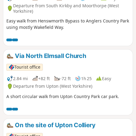
Departure from South Kirkby and Moorthorpe (West
Yorkshire)
Easy walk from Henswmorth Bypass to Anglers Country Park
using mostly Wakefield Way.
Via North Elmsall Church
Tourist office
2.84 mi
+82 ft
-72 ft
1h 25
Easy
Departure from Upton (West Yorkshire)
A short circular walk from Upton Country Park car park.
On the site of Upton Colliery