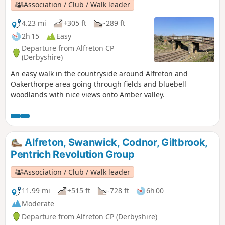
Association / Club / Walk leader
4.23 mi
+305 ft
-289 ft
2h 15
Easy
Departure from Alfreton CP
(Derbyshire)
An easy walk in the countryside around Alfreton and
Oakerthorpe area going through fields and bluebell
woodlands with nice views onto Amber valley.
Alfreton, Swanwick, Codnor, Giltbrook,
Pentrich Revolution Group
Association / Club / Walk leader
11.99 mi
+515 ft
-728 ft
6h 00
Moderate
Departure from Alfreton CP (Derbyshire)