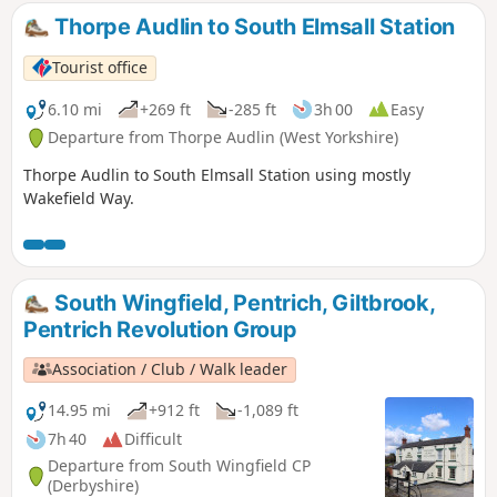
the High Peak, and centre of the most
Thorpe Audlin to South Elmsall Station
important coal mining area in the county.This
is Walk 6 of The Pentrich Revolution Walks.
Tourist office
6.10 mi
+269 ft
-285 ft
3h 00
Easy
Departure from Thorpe Audlin (West Yorkshire)
Thorpe Audlin to South Elmsall Station using mostly
Wakefield Way.
South Wingfield, Pentrich, Giltbrook,
Pentrich Revolution Group
Association / Club / Walk leader
14.95 mi
+912 ft
-1,089 ft
7h 40
Difficult
Departure from South Wingfield CP
(Derbyshire)