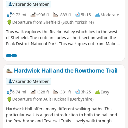
Visorando Member
9.72 mi
+906 ft
-883 ft
5h 15
Moderate
Departure from Sheffield (South Yorkshire)
This walk explores the Rivelin Valley which lies to the west
of Sheffield. The route includes a short section within the
Peak District National Park. This walk goes out from Malin
Bridge along the top of the valley side and comes back
along the river.
Hardwick Hall and the Rowthorne Trail
Visorando Member
6.74 mi
+328 ft
-331 ft
3h 25
Easy
Departure from Ault Hucknall (Derbyshire)
Hardwick Hall offers many different walking paths. This
particular walk is a good introduction to both the hall and
the Rowthorne and Teversal Trails. Lovely walk through
different landscapes, relatively flat and easy going except