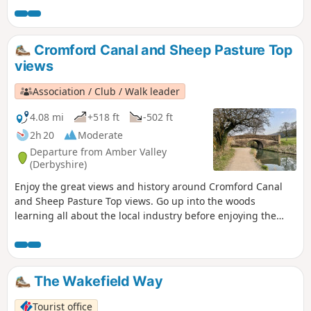
the original Bramley Apple tree which was sown in 1809,
the fact that Charles 1st spent his final night in the town
before he was taken to London for execution. Lord Byron
Cromford Canal and Sheep Pasture Top
also lived here. The Workhouse on the edge of town is a
views
popular National Trust property.
Association / Club / Walk leader
4.08 mi
+518 ft
-502 ft
2h 20
Moderate
Departure from Amber Valley
(Derbyshire)
Enjoy the great views and history around Cromford Canal
and Sheep Pasture Top views. Go up into the woods
learning all about the local industry before enjoying the
view onto Derwent valley at the top, then finish your walk
with a nice drink at the pub.
The Wakefield Way
Tourist office