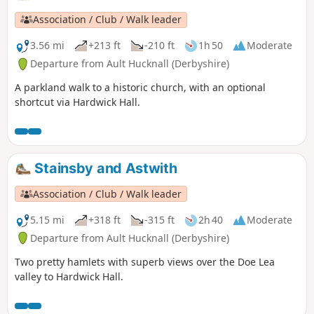
Association / Club / Walk leader
3.56 mi
+213 ft
-210 ft
1h 50
Moderate
Departure from Ault Hucknall (Derbyshire)
A parkland walk to a historic church, with an optional
shortcut via Hardwick Hall.
Stainsby and Astwith
Association / Club / Walk leader
5.15 mi
+318 ft
-315 ft
2h 40
Moderate
Departure from Ault Hucknall (Derbyshire)
Two pretty hamlets with superb views over the Doe Lea
valley to Hardwick Hall.