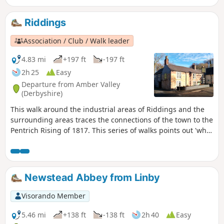
attacks, rick burning, and reform, support
for the Hampden Club.This is Walk 2 of The
Riddings
Pentrich Revolution Walks.
Association / Club / Walk leader
4.83 mi
+197 ft
-197 ft
2h 25
Easy
Departure from Amber Valley
(Derbyshire)
This walk around the industrial areas of Riddings and the
surrounding areas traces the connections of the town to the
Pentrich Rising of 1817. This series of walks points out 'what
happened and where' to do with the Pentrich Rising.
Although it is not known if any Riddings men actually took
part in the rising, the Seven Stars public house alongside
Riddings and Golden Valley woods do implicate the
Newstead Abbey from Linby
Riddings area in this event.This is Walk 24 of The Pentrich
Revolution Walks.
Visorando Member
5.46 mi
+138 ft
-138 ft
2h 40
Easy