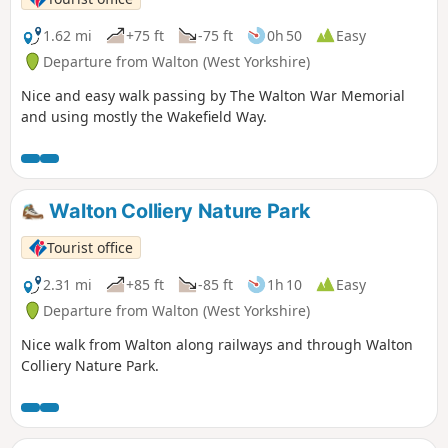
1.62 mi
+75 ft
-75 ft
0h 50
Easy
Departure from Walton (West Yorkshire)
Nice and easy walk passing by The Walton War Memorial
and using mostly the Wakefield Way.
Walton Colliery Nature Park
Tourist office
2.31 mi
+85 ft
-85 ft
1h 10
Easy
Departure from Walton (West Yorkshire)
Nice walk from Walton along railways and through Walton
Colliery Nature Park.