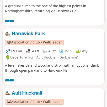
A gradual climb to the one of the highest points in
Nottinghamshire, returning via Hardwick Hall.
Hardwick Park
Association / Club / Walk leader
1.93 mi
+43 ft
-43 ft
0h 55
Easy
Departure from Ault Hucknall (Derbyshire)
A level lakeside and woodland stroll with an optional climb
through open parkland to Hardwick Hall.
Ault Hucknall
Association / Club / Walk leader