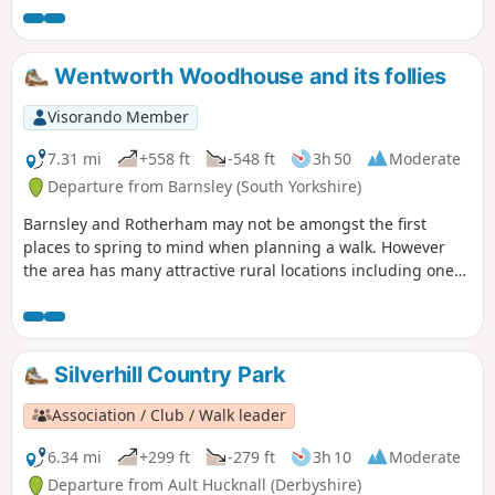
for the hill in Hardwick There are several variations
incorporating other routes including Pleasley Country Park.
Wentworth Woodhouse and its follies
Visorando Member
7.31 mi
+558 ft
-548 ft
3h 50
Moderate
Departure from Barnsley (South Yorkshire)
Barnsley and Rotherham may not be amongst the first
places to spring to mind when planning a walk. However
the area has many attractive rural locations including one
of the country's finest houses, Wentworth Woodhouse,
which is passed on this walk. The house featured in the TV
series "The Country House Revealed" which visited stately
homes not open to the public.
Silverhill Country Park
Association / Club / Walk leader
6.34 mi
+299 ft
-279 ft
3h 10
Moderate
Departure from Ault Hucknall (Derbyshire)