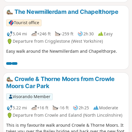
The Newmillerdam and Chapelthorpe
Tourist office
5.04 mi
+246 ft
-259 ft
2h 30
Easy
Departure from Crigglestone (West Yorkshire)
Easy walk around the Newmillerdam and Chapelthorpe.
Crowle & Thorne Moors from Crowle
Moors Car Park
Visorando Member
5.22 mi
+16 ft
-16 ft
2h 25
Moderate
Departure from Crowle and Ealand (North Lincolnshire)
This is my favourite walk around Crowle & Thorne Moors. It
takes you over the Bailey bridge and back over the new foot