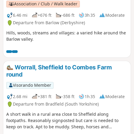
Association / Club / Walk leader
6.46 mi
+676 ft
-686 ft
3h 35
Moderate
Departure from Barlow (Derbyshire)
Hills, woods, streams and villages: a varied hike around the
Barlow valley.
Worrall, Sheffield to Combes Farm
round
Visorando Member
2.68 mi
+381 ft
-358 ft
1h 35
Moderate
Departure from Bradfield (South Yorkshire)
A short walk in a rural area close to Sheffield along
footpaths. Reasonably signposted but care is needed to
keep on track. Apt to be muddy. Sheep, horses and
sometimes cattle are likely to be encountered.