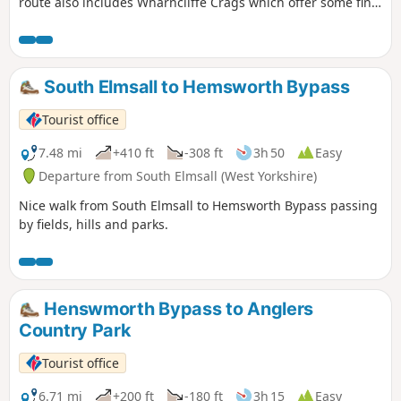
route also includes Wharncliffe Crags which offer some fine
views.
South Elmsall to Hemsworth Bypass
Tourist office
7.48 mi
+410 ft
-308 ft
3h 50
Easy
Departure from South Elmsall (West Yorkshire)
Nice walk from South Elmsall to Hemsworth Bypass passing
by fields, hills and parks.
Henswmorth Bypass to Anglers
Country Park
Tourist office
6.71 mi
+200 ft
-180 ft
3h 15
Easy