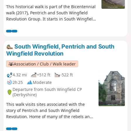
This historical walk is part of the Bicentennial
walk (2017), Pentrich and South Wingfield
Revolution Group. It starts in South Wingfield
and finishes in Giltbrook.This is Walk 19 of The
Pentrich Revolution Walks.
South Wingfield, Pentrich and South
Wingfield Revolution
Association / Club / Walk leader
4.32 mi
+512 ft
-522 ft
2h 25
Moderate
Departure from South Wingfield CP
(Derbyshire)
This walk visits sites associated with the
story of Pentrich and South Wingfield
Revolution. Home of many of the rebels and
starting point for their march following
previous protests at low wages, Luddite