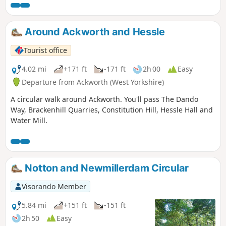
in Luddite activity and an active Hampden Club. The walk
will also pass the interesting industrial heritage of the
area.This is Walk 7 of The Pentrich Revolution Walks.
Around Ackworth and Hessle
Tourist office
4.02 mi
+171 ft
-171 ft
2h 00
Easy
Departure from Ackworth (West Yorkshire)
A circular walk around Ackworth. You'll pass The Dando
Way, Brackenhill Quarries, Constitution Hill, Hessle Hall and
Water Mill.
Notton and Newmillerdam Circular
Visorando Member
5.84 mi
+151 ft
-151 ft
2h 50
Easy