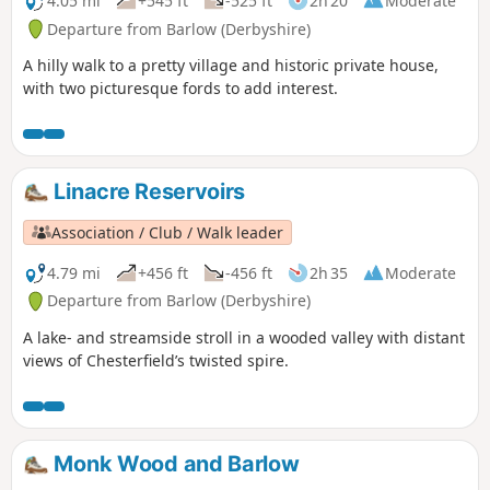
4.05 mi
+545 ft
-525 ft
2h 20
Moderate
Departure from Barlow (Derbyshire)
A hilly walk to a pretty village and historic private house,
with two picturesque fords to add interest.
Linacre Reservoirs
Association / Club / Walk leader
4.79 mi
+456 ft
-456 ft
2h 35
Moderate
Departure from Barlow (Derbyshire)
A lake- and streamside stroll in a wooded valley with distant
views of Chesterfield’s twisted spire.
Monk Wood and Barlow