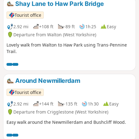
Shay Lane to Haw Park Bridge
Tourist office
2.92 mi
+108 ft
-89 ft
1h 25
Easy
Departure from Walton (West Yorkshire)
Lovely walk from Walton to Haw Park using Trans-Pennine
Trail.
Around Newmillerdam
Tourist office
2.92 mi
+144 ft
-135 ft
1h 30
Easy
Departure from Crigglestone (West Yorkshire)
Easy walk around the Newmillerdam and Bushcliff Wood.