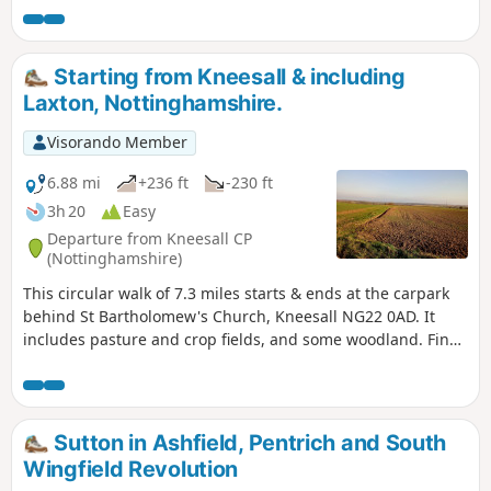
Starting from Kneesall & including
Laxton, Nottinghamshire.
Visorando Member
6.88 mi
+236 ft
-230 ft
3h 20
Easy
Departure from Kneesall CP
(Nottinghamshire)
This circular walk of 7.3 miles starts & ends at the carpark
behind St Bartholomew's Church, Kneesall NG22 0AD. It
includes pasture and crop fields, and some woodland. Fine
elevated views can be seen of the undulating countryside,
especially near the Golden Hill trig point. Interesting
features include the village of Laxton - the last village in the
UK to farm using a medieval strip system. Nearby are Motte
Sutton in Ashfield, Pentrich and South
& Bailey earthworks. ⚠️Parts of the path is overgrown with
Wingfield Revolution
rape seed plants with no obvious way through. If you still