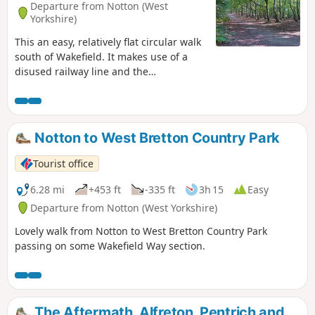
Departure from Notton (West
Yorkshire)
This an easy, relatively flat circular walk
south of Wakefield. It makes use of a
disused railway line and the
Newmillerdam Country Park - beautiful
woodlands and rolling countryside.
Notton to West Bretton Country Park
Tourist office
6.28 mi
+453 ft
-335 ft
3h 15
Easy
Departure from Notton (West Yorkshire)
Lovely walk from Notton to West Bretton Country Park
passing on some Wakefield Way section.
The Aftermath, Alfreton, Pentrich and