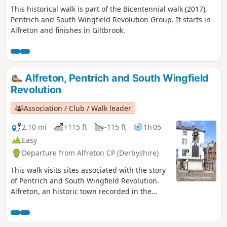
This historical walk is part of the Bicentennial walk (2017),
Pentrich and South Wingfield Revolution Group. It starts in
Alfreton and finishes in Giltbrook.
Alfreton, Pentrich and South Wingfield
Revolution
Association / Club / Walk leader
2.10 mi
+115 ft
-115 ft
1h 05
Easy
Departure from Alfreton CP (Derbyshire)
This walk visits sites associated with the story
of Pentrich and South Wingfield Revolution.
Alfreton, an historic town recorded in the
Domesday Book, was an important centre in
1817, as a crossroads for the Turnpike roads
between Chesterfield, Derby, Nottingham, and