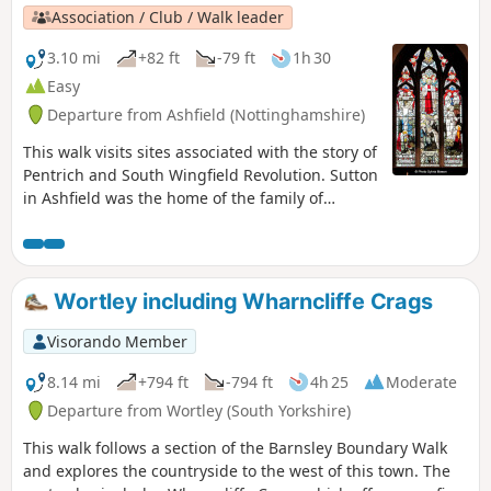
attend this route, could you please let the author if it is still
Association / Club / Walk leader
the case? Thanks
3.10 mi
+82 ft
-79 ft
1h 30
Easy
Departure from Ashfield (Nottinghamshire)
This walk visits sites associated with the story of
Pentrich and South Wingfield Revolution. Sutton
in Ashfield was the home of the family of
Jeremiah Brandreth, a leader of the Pentrich
Revolution. The town continued to be a centre
of agitation for reform.This is Walk 14 of The
Pentrich Revolution Walks.
Wortley including Wharncliffe Crags
Visorando Member
8.14 mi
+794 ft
-794 ft
4h 25
Moderate
Departure from Wortley (South Yorkshire)
This walk follows a section of the Barnsley Boundary Walk
and explores the countryside to the west of this town. The