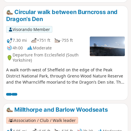
Circular walk between Burncross and
Dragon’s Den
Visorando Member
7.30 mi
+751 ft
-755 ft
4h 00
Moderate
Departure from Ecclesfield (South
Yorkshire)
A walk north-west of Sheffield on the edge of the Peak
District National Park, through Greno Wood Nature Reserve
and the Wharncliffe moorland to the Dragon’s Den site. This
rocky spot on the Wharncliffe cliffs is said to be the lair of
the famous Wantley Dragon.
Millthorpe and Barlow Woodseats
Association / Club / Walk leader