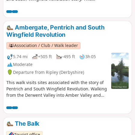
is Walk 4 of The Pentrich Revolution Walks.
Ambergate, Pentrich and South
Wingfield Revolution
Association / Club / Walk leader
5.74 mi
+505 ft
-495 ft
3h 05
Moderate
Departure from Ripley (Derbyshire)
This walk visits sites associated with the story of
Pentrich and South Wingfield Revolution. Walking
from the Derwent Valley into Amber Valley and
the events of the 1817 Pentrich Rising.This is
Walk 21 of The Pentrich Revolution Walks.
The Balk
Tourist office