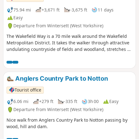
75.94 mi
+3,671 ft
-3,675 ft
11 days
Easy
Departure from Wintersett (West Yorkshire)
The Wakefield Way is a 70 mile walk around the Wakefield
Metropolitan District. It takes the walker through attractive
undulating countryside of fields and woodland, stretches of
water, country estates, charming villages and unexpected
views. The walk visits places of historical interest and sites
of Wakefield’s industrial past.
Anglers Country Park to Notton
Tourist office
6.06 mi
+279 ft
-335 ft
3h 00
Easy
Departure from Wintersett (West Yorkshire)
Nice walk from Anglers Country Park to Notton passing by
wood, hill and dam.