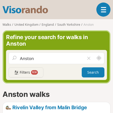
V
T
i
o
s
g
o
Walks
United Kingdom
England
South Yorkshire
Anston
g
r
l
a
Refine your search for walks in
e
n
Anston
n
d
a
o
v
A
C
i
r
l
g
o
e
a
Filters
Search
NEW
u
a
t
n
r
i
d
f
o
m
i
n
Anston walks
e
e
l
d
Rivelin Valley from Malin Bridge