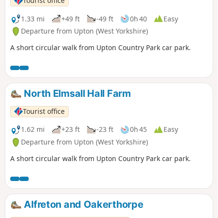
Tourist office
1.33 mi
+49 ft
-49 ft
0h 40
Easy
Departure from Upton (West Yorkshire)
A short circular walk from Upton Country Park car park.
North Elmsall Hall Farm
Tourist office
1.62 mi
+23 ft
-23 ft
0h 45
Easy
Departure from Upton (West Yorkshire)
A short circular walk from Upton Country Park car park.
Alfreton and Oakerthorpe