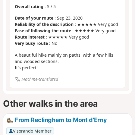
Overall rating
:
5
/
5
Date of your route
: Sep 23, 2020
Reliability of the description
: ★★★★★ Very good
Ease of following the route
: ★★★★★ Very good
Route interest
: ★★★★★ Very good
Very busy route
: No
A beautiful hike mainly on paths, with a few hills
and wooded sections.
It's perfect!
Machine-translated
Other walks in the area
From Reclinghem to Mont d'Erny
Visorando Member