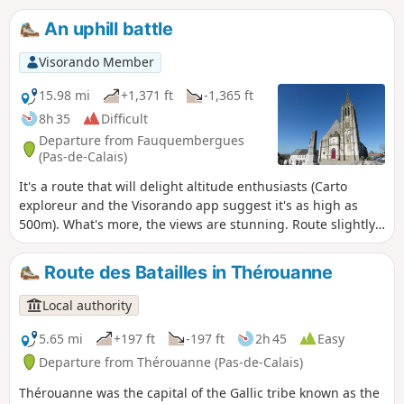
An uphill battle
Visorando Member
15.98 mi
+1,371 ft
-1,365 ft
8h 35
Difficult
Departure from Fauquembergues
(Pas-de-Calais)
It's a route that will delight altitude enthusiasts (Carto
exploreur and the Visorando app suggest it's as high as
500m). What's more, the views are stunning. Route slightly
modified in November 2019. All trails are very good as of
May 14, 2020 (even if some are very grassy).
Route des Batailles in Thérouanne
Local authority
5.65 mi
+197 ft
-197 ft
2h 45
Easy
Departure from Thérouanne (Pas-de-Calais)
Thérouanne was the capital of the Gallic tribe known as the