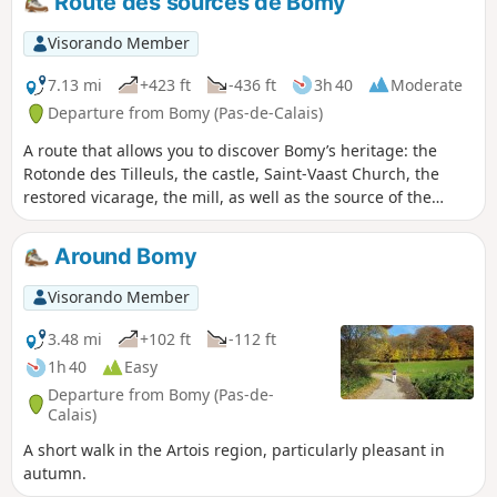
Route des sources de Bomy
Visorando Member
7.13 mi
+423 ft
-436 ft
3h 40
Moderate
Departure from Bomy (Pas-de-Calais)
A route that allows you to discover Bomy’s heritage: the
Rotonde des Tilleuls, the castle, Saint-Vaast Church, the
restored vicarage, the mill, as well as the source of the
Laquette, the Sainte-Frévisse Fountain and its oratory
(picnic spots). This route is signposted in red, starting from
Around Bomy
the Rotonde des Tilleuls on the village square.
Visorando Member
3.48 mi
+102 ft
-112 ft
1h 40
Easy
Departure from Bomy (Pas-de-
Calais)
A short walk in the Artois region, particularly pleasant in
autumn.