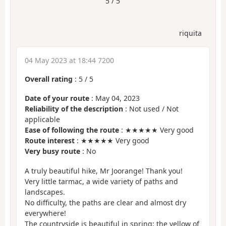
5 / 5
riquita
04 May 2023 at 18:44 7200
Overall rating
:
5
/
5
Date of your route
: May 04, 2023
Reliability of the description
: Not used / Not
applicable
Ease of following the route
: ★★★★★ Very good
Route interest
: ★★★★★ Very good
Very busy route
: No
A truly beautiful hike, Mr Joorange! Thank you!
Very little tarmac, a wide variety of paths and
landscapes.
No difficulty, the paths are clear and almost dry
everywhere!
The countryside is beautiful in spring: the yellow of