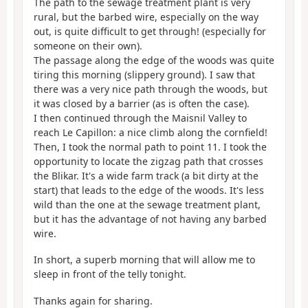
The path to the sewage treatment plant is very
rural, but the barbed wire, especially on the way
out, is quite difficult to get through! (especially for
someone on their own).
The passage along the edge of the woods was quite
tiring this morning (slippery ground). I saw that
there was a very nice path through the woods, but
it was closed by a barrier (as is often the case).
I then continued through the Maisnil Valley to
reach Le Capillon: a nice climb along the cornfield!
Then, I took the normal path to point 11. I took the
opportunity to locate the zigzag path that crosses
the Blikar. It's a wide farm track (a bit dirty at the
start) that leads to the edge of the woods. It's less
wild than the one at the sewage treatment plant,
but it has the advantage of not having any barbed
wire.
In short, a superb morning that will allow me to
sleep in front of the telly tonight.
Thanks again for sharing.