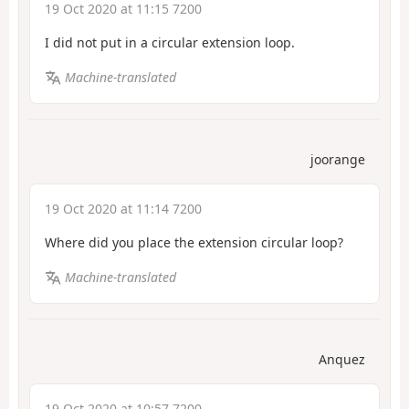
19 Oct 2020 at 11:15 7200
I did not put in a circular extension loop.
Machine-translated
joorange
19 Oct 2020 at 11:14 7200
Where did you place the extension circular loop?
Machine-translated
Anquez
19 Oct 2020 at 10:57 7200