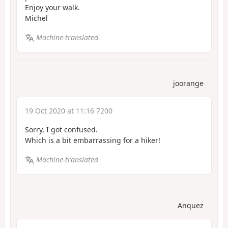
Enjoy your walk.
Michel
Machine-translated
joorange
19 Oct 2020 at 11:16 7200
Sorry, I got confused.
Which is a bit embarrassing for a hiker!
Machine-translated
Anquez