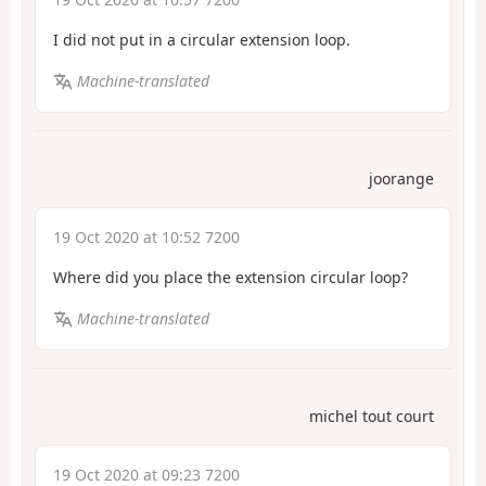
I did not put in a circular extension loop.
Machine-translated
joorange
19 Oct 2020 at 10:52 7200
Where did you place the extension circular loop?
Machine-translated
michel tout court
19 Oct 2020 at 09:23 7200