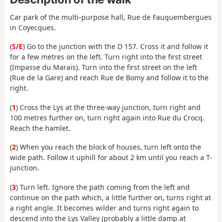
Car park of the multi-purpose hall, Rue de Fauquembergues
in Coyecques.
(
S/E
) Go to the junction with the D 157. Cross it and follow it
for a few metres on the left. Turn right into the first street
(Impasse du Marais). Turn into the first street on the left
(Rue de la Gare) and reach Rue de Bomy and follow it to the
right.
(
1
) Cross the Lys at the three-way junction, turn right and
100 metres further on, turn right again into Rue du Crocq.
Reach the hamlet.
(
2
) When you reach the block of houses, turn left onto the
wide path. Follow it uphill for about 2 km until you reach a T-
junction.
(
3
) Turn left. Ignore the path coming from the left and
continue on the path which, a little further on, turns right at
a right angle. It becomes wilder and turns right again to
descend into the Lys Valley (probably a little damp at