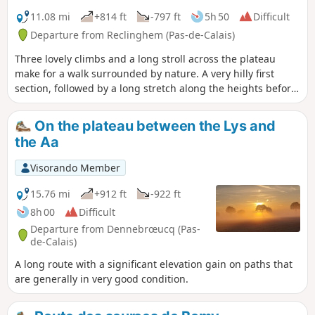
11.08 mi
+814 ft
-797 ft
5h 50
Difficult
Departure from Reclinghem (Pas-de-Calais)
Three lovely climbs and a long stroll across the plateau
make for a walk surrounded by nature. A very hilly first
section, followed by a long stretch along the heights before
descending to Reclinghem with magnificent views. The
icing on the cake is an optional circular loop I suggest,
On the plateau between the Lys and
which brings the total elevation gain to over 300 m.
the Aa
Visorando Member
15.76 mi
+912 ft
-922 ft
8h 00
Difficult
Departure from Dennebrœucq (Pas-
de-Calais)
A long route with a significant elevation gain on paths that
are generally in very good condition.