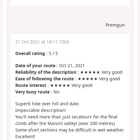
Premgun
21 Oct 2021 at 18:11 7200
Overall rating
:
5
/
5
Date of your route
: Oct 21, 2021
Reliability of the description
: ★★★★★ Very good
Ease of following the route
: ★★★★★ Very good
Route interest
: ★★★★★ Very good
Very busy route
: No
Superb hike over hill and dale.
Impeccable description!
You'll need more than just secateurs for the final
climb after the Maisnil valley! (over 200 metres)
Some short sections may be difficult in wet weather.
Excellent!