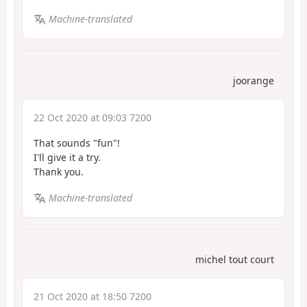
Machine-translated
joorange
22 Oct 2020 at 09:03 7200
That sounds "fun"!
I'll give it a try.
Thank you.
Machine-translated
michel tout court
21 Oct 2020 at 18:50 7200