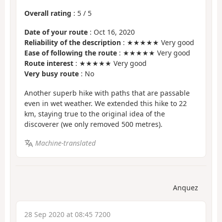
Overall rating
:
5
/
5
Date of your route
: Oct 16, 2020
Reliability of the description
: ★★★★★ Very good
Ease of following the route
: ★★★★★ Very good
Route interest
: ★★★★★ Very good
Very busy route
: No
Another superb hike with paths that are passable
even in wet weather. We extended this hike to 22
km, staying true to the original idea of the
discoverer (we only removed 500 metres).
Machine-translated
Anquez
28 Sep 2020 at 08:45 7200