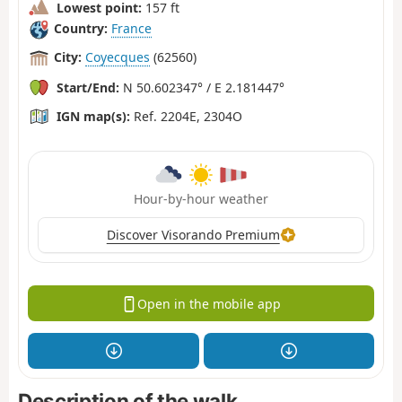
Lowest point:
157 ft
Country:
France
City:
Coyecques
(62560)
Start/End:
N 50.602347° / E 2.181447°
IGN map(s):
Ref. 2204E, 2304O
Hour-by-hour weather
Discover Visorando Premium
Open in the mobile app
Description of the walk