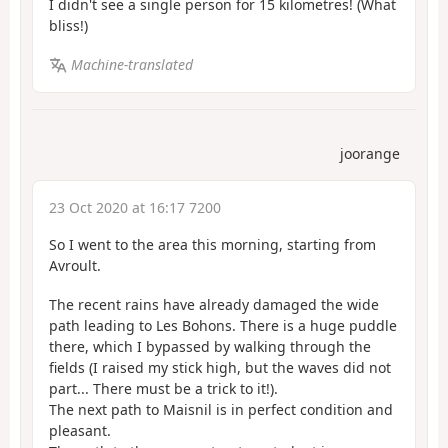
I didn't see a single person for 15 kilometres! (What
bliss!)
Machine-translated
joorange
23 Oct 2020 at 16:17 7200
So I went to the area this morning, starting from
Avroult.
The recent rains have already damaged the wide
path leading to Les Bohons. There is a huge puddle
there, which I bypassed by walking through the
fields (I raised my stick high, but the waves did not
part... There must be a trick to it!).
The next path to Maisnil is in perfect condition and
pleasant.