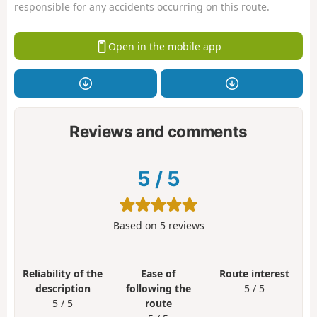
responsible for any accidents occurring on this route.
Open in the mobile app
Reviews and comments
5
/
5
Based on
5
reviews
Reliability of the
Ease of
Route interest
description
following the
5 / 5
5 / 5
route