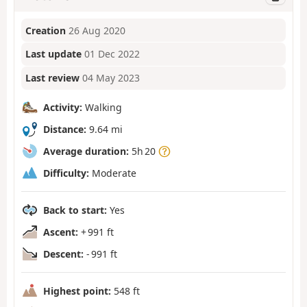
Creation
26 Aug 2020
Last update
01 Dec 2022
Last review
04 May 2023
Activity:
Walking
Distance:
9.64 mi
Average duration:
5h 20
Difficulty:
Moderate
Back to start:
Yes
Ascent:
+ 991 ft
Descent:
- 991 ft
Highest point:
548 ft