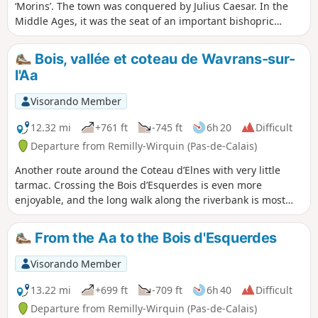
‘Morins’. The town was conquered by Julius Caesar. In the
Middle Ages, it was the seat of an important bishopric
stretching from the Canche to the Yser. It was completely
destroyed following the siege by Charles V’s imperial army
Bois, vallée et coteau de Wavrans-sur-
in 1553, as it was a French enclave. This trail pays tribute to
l'Aa
the three battles that took place at Enguinegatte during the
capture of Thérouanne. It is a signposted trail managed by
Visorando Member
the Pays de Saint-Omer Urban Community.
12.32 mi
+761 ft
-745 ft
6h 20
Difficult
Departure from Remilly-Wirquin (Pas-de-Calais)
Another route around the Coteau d’Elnes with very little
tarmac. Crossing the Bois d’Esquerdes is even more
enjoyable, and the long walk along the riverbank is most
pleasant. Finally, the section through the hillside, especially
in fine weather, is a real delight (even if it is a bit of a
From the Aa to the Bois d'Esquerdes
struggle!)
Visorando Member
13.22 mi
+699 ft
-709 ft
6h 40
Difficult
Departure from Remilly-Wirquin (Pas-de-Calais)