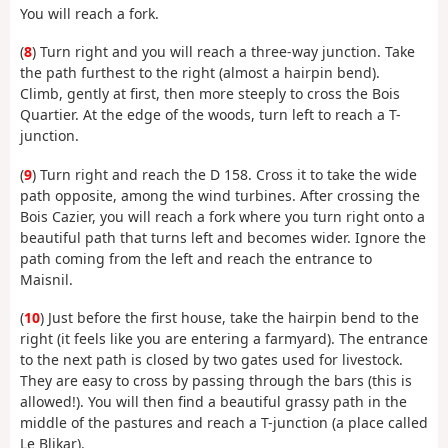
You will reach a fork.
(
8
) Turn right and you will reach a three-way junction. Take
the path furthest to the right (almost a hairpin bend).
Climb, gently at first, then more steeply to cross the Bois
Quartier. At the edge of the woods, turn left to reach a T-
junction.
(
9
) Turn right and reach the D 158. Cross it to take the wide
path opposite, among the wind turbines. After crossing the
Bois Cazier, you will reach a fork where you turn right onto a
beautiful path that turns left and becomes wider. Ignore the
path coming from the left and reach the entrance to
Maisnil.
(
10
) Just before the first house, take the hairpin bend to the
right (it feels like you are entering a farmyard). The entrance
to the next path is closed by two gates used for livestock.
They are easy to cross by passing through the bars (this is
allowed!). You will then find a beautiful grassy path in the
middle of the pastures and reach a T-junction (a place called
Le Blikar).