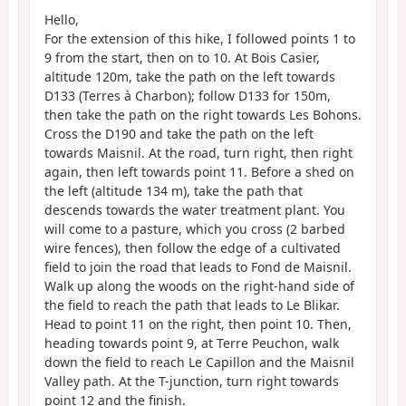
Hello,
For the extension of this hike, I followed points 1 to
9 from the start, then on to 10. At Bois Casier,
altitude 120m, take the path on the left towards
D133 (Terres à Charbon); follow D133 for 150m,
then take the path on the right towards Les Bohons.
Cross the D190 and take the path on the left
towards Maisnil. At the road, turn right, then right
again, then left towards point 11. Before a shed on
the left (altitude 134 m), take the path that
descends towards the water treatment plant. You
will come to a pasture, which you cross (2 barbed
wire fences), then follow the edge of a cultivated
field to join the road that leads to Fond de Maisnil.
Walk up along the woods on the right-hand side of
the field to reach the path that leads to Le Blikar.
Head to point 11 on the right, then point 10. Then,
heading towards point 9, at Terre Peuchon, walk
down the field to reach Le Capillon and the Maisnil
Valley path. At the T-junction, turn right towards
point 12 and the finish.