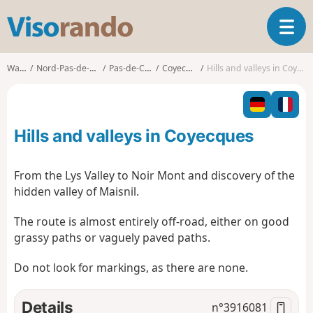
V
T
i
o
s
g
o
Walks
Nord-Pas-de-Calais
Pas-de-Calais
Coyecques
Hills and valleys in Coyecques
g
r
l
a
e
n
n
d
Hills and valleys in Coyecques
a
o
v
i
From the Lys Valley to Noir Mont and discovery of the
g
hidden valley of Maisnil.
a
t
The route is almost entirely off-road, either on good
i
grassy paths or vaguely paved paths.
o
n
Do not look for markings, as there are none.
Details
n°
3916081