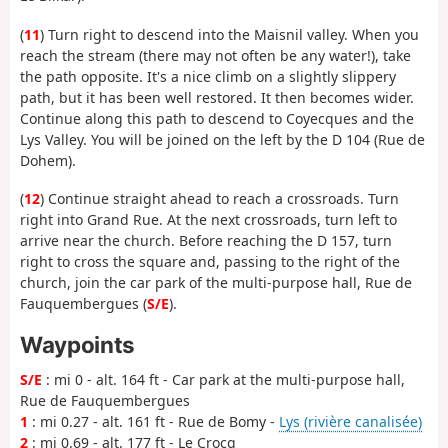
(
11
) Turn right to descend into the Maisnil valley. When you
reach the stream (there may not often be any water!), take
the path opposite. It's a nice climb on a slightly slippery
path, but it has been well restored. It then becomes wider.
Continue along this path to descend to Coyecques and the
Lys Valley. You will be joined on the left by the D 104 (Rue de
Dohem).
(
12
) Continue straight ahead to reach a crossroads. Turn
right into Grand Rue. At the next crossroads, turn left to
arrive near the church. Before reaching the D 157, turn
right to cross the square and, passing to the right of the
church, join the car park of the multi-purpose hall, Rue de
Fauquembergues (
S/E
).
Waypoints
S/E
: mi 0 - alt. 164 ft - Car park at the multi-purpose hall,
Rue de Fauquembergues
1
: mi 0.27 - alt. 161 ft - Rue de Bomy -
Lys (rivière canalisée)
2
: mi 0.69 - alt. 177 ft - Le Crocq