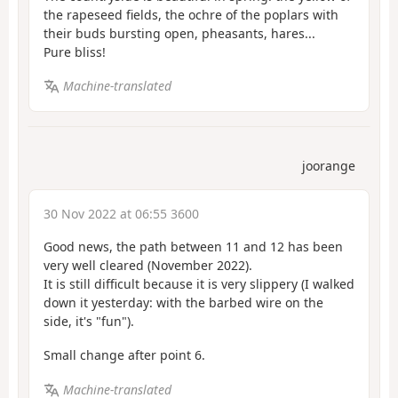
the rapeseed fields, the ochre of the poplars with
their buds bursting open, pheasants, hares...
Pure bliss!
Machine-translated
joorange
30 Nov 2022 at 06:55 3600
Good news, the path between 11 and 12 has been
very well cleared (November 2022).
It is still difficult because it is very slippery (I walked
down it yesterday: with the barbed wire on the
side, it's "fun").
Small change after point 6.
Machine-translated