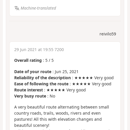
Machine-translated
reivilo59
29 Jun 2021 at 19:55 7200
Overall rating
:
5
/
5
Date of your route
: Jun 25, 2021
Reliability of the description
: ★★★★★ Very good
Ease of following the route
: ★★★★★ Very good
Route interest
: ★★★★★ Very good
Very busy route
: No
A very beautiful route alternating between small
country roads, trails, woods, rivers and even
pastures! All this with elevation changes and
beautiful scenery!