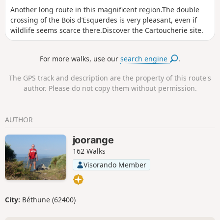
Another long route in this magnificent region.The double
crossing of the Bois d’Esquerdes is very pleasant, even if
wildlife seems scarce there.Discover the Cartoucherie site.
For more walks, use our
search engine
.
The GPS track and description are the property of this route's
author. Please do not copy them without permission.
AUTHOR
joorange
162 Walks
Visorando Member
City:
Béthune (62400)