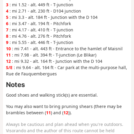
3
: mi 1.52 - alt. 449 ft - T-junction
4
: mi 2.71 - alt. 230 ft - D104 junction
5
: mi 3.3 - alt. 184 ft - Junction with the D 104
6
: mi 3.47 - alt. 194 ft - Pitchfork
7
: mi 4.17 - alt. 410 ft - T-junction
8
: mi 4.76 - alt. 276 ft - Pitchfork
9
: mi 5.55 - alt. 446 ft - T-junction
10
: mi 7.41 - alt. 443 ft - Entrance to the hamlet of Maisnil
11
: mi 7.98 - alt. 394 ft - T-junction (Le Blikar)
12
: mi 9.32 - alt. 164 ft - Junction with the D 104
S/E
: mi 9.64 - alt. 164 ft - Car park at the multi-purpose hall,
Rue de Fauquembergues
Notes
Good shoes and walking stick(s) are essential.
You may also want to bring pruning shears (there may be
brambles between (
11
) and (
12
)).
Always be cautious and plan ahead when you're outdoors.
Visorando and the author of this route cannot be held