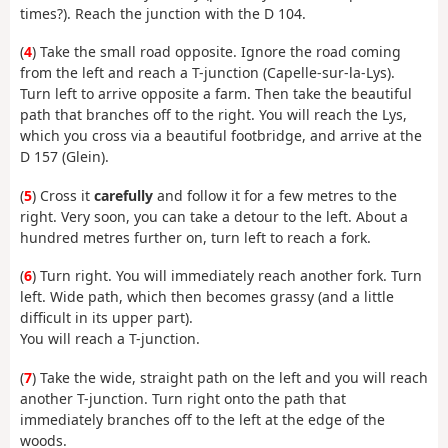
times?). Reach the junction with the D 104.
(
4
) Take the small road opposite. Ignore the road coming
from the left and reach a T-junction (Capelle-sur-la-Lys).
Turn left to arrive opposite a farm. Then take the beautiful
path that branches off to the right. You will reach the Lys,
which you cross via a beautiful footbridge, and arrive at the
D 157 (Glein).
(
5
) Cross it
carefully
and follow it for a few metres to the
right. Very soon, you can take a detour to the left. About a
hundred metres further on, turn left to reach a fork.
(
6
) Turn right. You will immediately reach another fork. Turn
left. Wide path, which then becomes grassy (and a little
difficult in its upper part).
You will reach a T-junction.
(
7
) Take the wide, straight path on the left and you will reach
another T-junction. Turn right onto the path that
immediately branches off to the left at the edge of the
woods.