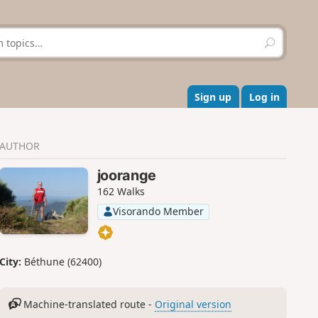
S
e
a
r
c
Sign up
Log in
h
AUTHOR
joorange
162 Walks
Visorando Member
City:
Béthune (62400)
Machine-translated route -
Original version