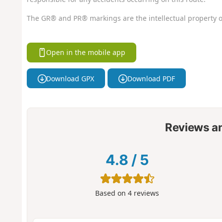
The GR® and PR® markings are the intellectual property o
Open in the mobile app
Download GPX
Download PDF
Reviews a
4.8
/
5
Based on
4
reviews