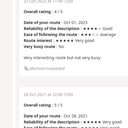
23 Oct 2023 at 17:49 7200
Overall rating
:
4
/
5
Date of your route
: Oct 01, 2023
Reliability of the description
: ★★★★☆ Good
Ease of following the route
: ★★★☆☆ Average
Route interest
: ★★★★★ Very good
Very busy route
: No
Very interesting route but not very busy
Machine-translated
28 Oct 2021 at 22:08 7200
Overall rating
:
5
/
5
Date of your route
: Oct 28, 2021
Reliability of the description
: ★★★★★ Very good
Ease of following the route
: ★★★★★ Very good