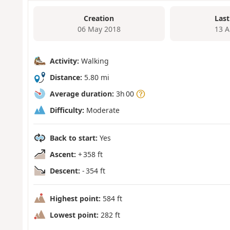
Creation
Last
06 May 2018
13 A
Activity:
Walking
Distance:
5.80 mi
Average duration:
3h 00
Difficulty:
Moderate
Back to start:
Yes
Ascent:
+ 358 ft
Descent:
- 354 ft
Highest point:
584 ft
Lowest point:
282 ft