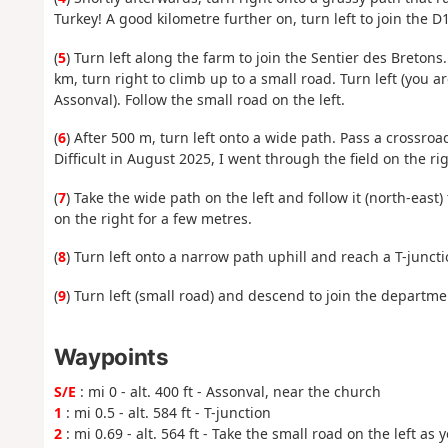
Turkey! A good kilometre further on, turn left to join the D1
(
5
) Turn left along the farm to join the Sentier des Bretons.
km, turn right to climb up to a small road. Turn left (you
Assonval). Follow the small road on the left.
(
6
) After 500 m, turn left onto a wide path. Pass a crossro
Difficult in August 2025, I went through the field on the rig
(
7
) Take the wide path on the left and follow it (north-east
on the right for a few metres.
(
8
) Turn left onto a narrow path uphill and reach a T-juncti
(
9
) Turn left (small road) and descend to join the departmen
Waypoints
S/E
: mi 0 - alt. 400 ft - Assonval, near the church
1
: mi 0.5 - alt. 584 ft - T-junction
2
: mi 0.69 - alt. 564 ft - Take the small road on the left as