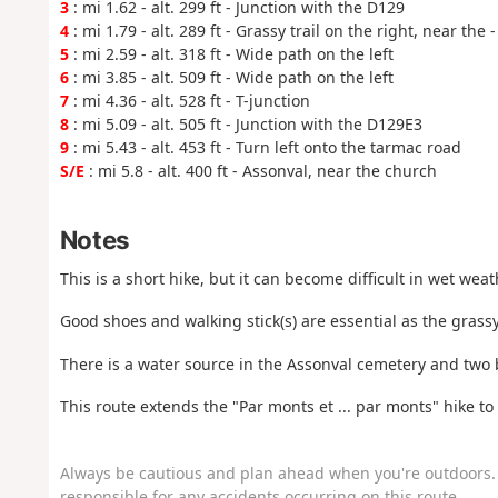
3
: mi 1.62 - alt. 299 ft - Junction with the D129
4
: mi 1.79 - alt. 289 ft - Grassy trail on the right, near the 
5
: mi 2.59 - alt. 318 ft - Wide path on the left
6
: mi 3.85 - alt. 509 ft - Wide path on the left
7
: mi 4.36 - alt. 528 ft - T-junction
8
: mi 5.09 - alt. 505 ft - Junction with the D129E3
9
: mi 5.43 - alt. 453 ft - Turn left onto the tarmac road
S/E
: mi 5.8 - alt. 400 ft - Assonval, near the church
Notes
This is a short hike, but it can become difficult in wet weat
Good shoes and walking stick(s) are essential as the grassy
There is a water source in the Assonval cemetery and two 
This route extends the "Par monts et ... par monts" hike to
Always be cautious and plan ahead when you're outdoors. 
responsible for any accidents occurring on this route.