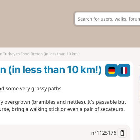
m Turkey to Fond Breton (in less than 10 km!)
 (in less than 10 km!)
and some very grassy paths.
ery overgrown (brambles and nettles). It's passable but
rse, bring a walking stick or even a pair of secateurs.
n°
1125176