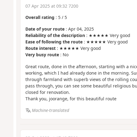
07 Apr 2025 at 09:32 7200
Overall rating
:
5
/
5
Date of your route
: Apr 04, 2025
Reliability of the description
: ★★★★★ Very good
Ease of following the route
: ★★★★★ Very good
Route interest
: ★★★★★ Very good
Very busy route
: No
Great route, done in the afternoon, starting with a nic
working, which I had already done in the morning. S
through farmland with superb views of the rolling coun
pass through, you can see some beautiful religious bu
closed for renovation.
Thank you, joorange, for this beautiful route
Machine-translated