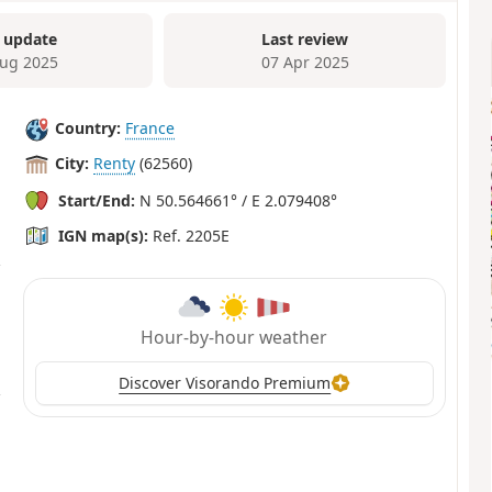
 update
Last review
ug 2025
07 Apr 2025
Country:
France
City:
Renty
(62560)
Start/End:
N 50.564661° / E 2.079408°
IGN map(s):
Ref. 2205E
Hour-by-hour weather
Discover Visorando Premium