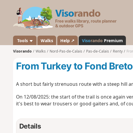
V
i
s
o
r
a
Tools
Walks
Help ↗
Viso
rando
Premium
n
Visorando
Walks
Nord-Pas-de-Calais
Pas-de-Calais
Renty
Fro
d
o
From Turkey to Fond Breton
A short but fairly strenuous route with a steep hill 
On 12/08/2025: the start of the trail is once again v
it's best to wear trousers or good gaiters and, of cou
Details