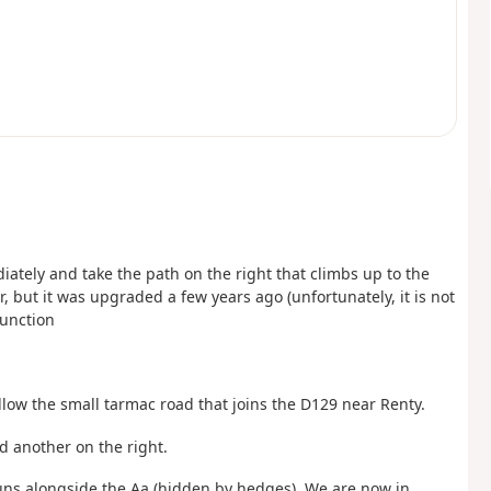
tely and take the path on the right that climbs up to the
r, but it was upgraded a few years ago (unfortunately, it is not
junction
ollow the small tarmac road that joins the D129 near Renty.
nd another on the right.
 runs alongside the Aa (hidden by hedges). We are now in