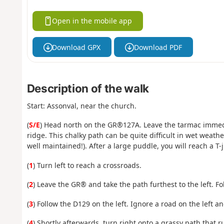
Open in the mobile app
Download GPX
Download PDF
Description of the walk
Start: Assonval, near the church.
(
S/E
) Head north on the GR®127A. Leave the tarmac immedia
ridge. This chalky path can be quite difficult in wet weathe
well maintained!). After a large puddle, you will reach a T-
(
1
) Turn left to reach a crossroads.
(
2
) Leave the GR® and take the path furthest to the left. F
(
3
) Follow the D129 on the left. Ignore a road on the left a
(
4
) Shortly afterwards, turn right onto a grassy path that