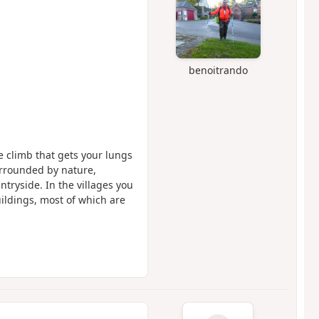
benoitrando
e climb that gets your lungs
urrounded by nature,
tryside. In the villages you
ildings, most of which are