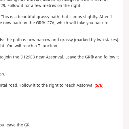
29. Follow it for a few metres on the right.
 This is a beautiful grassy path that climbs slightly. After 1
 are now back on the GR®127A, which will take you back to
ads: the path is now narrow and grassy (marked by two stakes).
ht. You will reach a T-junction.
) to join the D129E3 near Assonval. Leave the GR® and follow it
on.
tal road. Follow it to the right to reach Assonval (
S/E
).
 you leave the GR