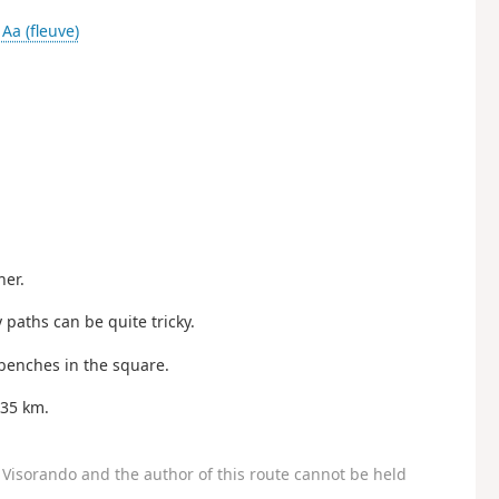
-
Aa (fleuve)
her.
 paths can be quite tricky.
benches in the square.
 35 km.
Visorando and the author of this route cannot be held