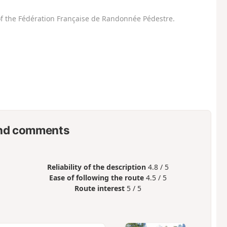
f the Fédération Française de Randonnée Pédestre.
nd comments
Reliability of the description
4.8 / 5
Ease of following the route
4.5 / 5
Route interest
5 / 5