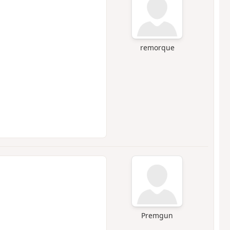
remorque
Premgun