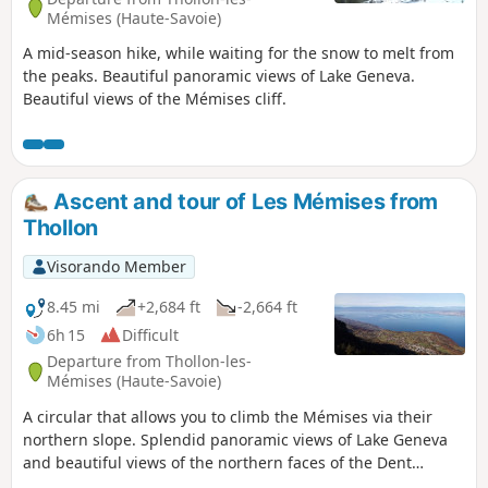
Mémises (Haute-Savoie)
A mid-season hike, while waiting for the snow to melt from
the peaks. Beautiful panoramic views of Lake Geneva.
Beautiful views of the Mémises cliff.
Ascent and tour of Les Mémises from
Thollon
Visorando Member
8.45 mi
+2,684 ft
-2,664 ft
6h 15
Difficult
Departure from Thollon-les-
Mémises (Haute-Savoie)
A circular that allows you to climb the Mémises via their
northern slope. Splendid panoramic views of Lake Geneva
and beautiful views of the northern faces of the Dent
d'Oche and Pic de Borée await you.