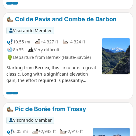
Col de Pavis and Combe de Darbon
Visorando Member
10.55 mi
+4,327 ft
-4,324 ft
8h 35
Very difficult
Departure from Bernex (Haute-Savoie)
Starting from Bernex, this circular is a great
classic. Long with a significant elevation
gain, the effort required is pleasantly
rewarded by the dazzling panoramic views
of the Mont Blanc massif, the Dents du Midi
and the Bernese Oberland. Herds of ibex are
frequently encountered near the Col de
Pic de Borée from Trossy
Pavis.
Visorando Member
6.05 mi
+2,933 ft
-2,910 ft