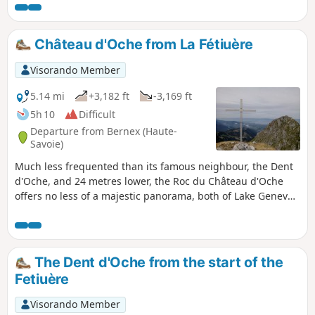
there are challenging sections around the Dent d’Oche,
involving a series of paths equipped with chains, including
some exposed sections (see the description below).
Château d'Oche from La Fétiuère
Visorando Member
5.14 mi
+3,182 ft
-3,169 ft
5h 10
Difficult
Departure from Bernex (Haute-
Savoie)
Much less frequented than its famous neighbour, the Dent
d'Oche, and 24 metres lower, the Roc du Château d'Oche
offers no less of a majestic panorama, both of Lake Geneva
and the Northern Alps. Up to the Chalets d'Oche, the route
is the same as that for the Dent d'Oche, and from these
chalets, the climb takes place in a wilder setting.
The Dent d'Oche from the start of the
Fetiuère
Visorando Member