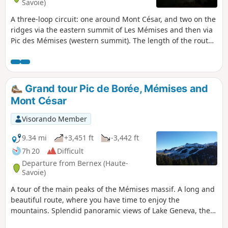
Savoie)
A three-loop circuit: one around Mont César, and two on the
ridges via the eastern summit of Les Mémises and then via
Pic des Mémises (western summit). The length of the route
can be adjusted depending on weather conditions, fitness
level or the time at which you start the hike. Splendid
panoramic views of Lake Geneva and beautiful views of the
north faces of the Dent d'Oche and Pic de Borée.
Grand tour Pic de Borée, Mémises and
Mont César
Visorando Member
9.34 mi
+3,451 ft
-3,442 ft
7h 20
Difficult
Departure from Bernex (Haute-
Savoie)
A tour of the main peaks of the Mémises massif. A long and
beautiful route, where you have time to enjoy the
mountains. Splendid panoramic views of Lake Geneva, the
Chablais and the Vaud Pre-Alps.