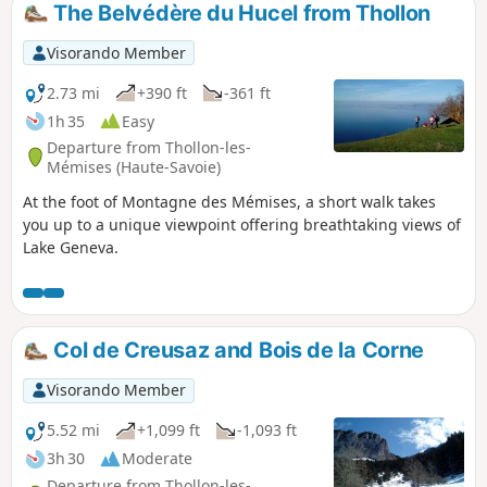
The Belvédère du Hucel from Thollon
Visorando Member
2.73 mi
+390 ft
-361 ft
1h 35
Easy
Departure from Thollon-les-
Mémises (Haute-Savoie)
At the foot of Montagne des Mémises, a short walk takes
you up to a unique viewpoint offering breathtaking views of
Lake Geneva.
Col de Creusaz and Bois de la Corne
Visorando Member
5.52 mi
+1,099 ft
-1,093 ft
3h 30
Moderate
Departure from Thollon-les-