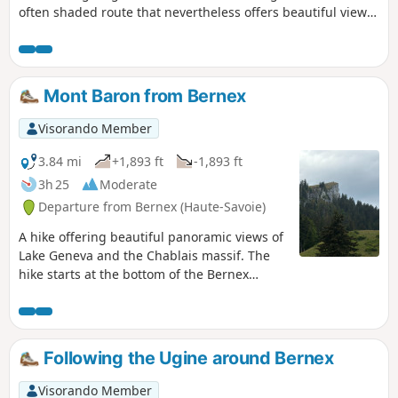
often shaded route that nevertheless offers beautiful views
of the lake. Oratories, chapels and churches are also along
the way.
Mont Baron from Bernex
Visorando Member
3.84 mi
+1,893 ft
-1,893 ft
3h 25
Moderate
Departure from Bernex (Haute-Savoie)
A hike offering beautiful panoramic views of
Lake Geneva and the Chablais massif. The
hike starts at the bottom of the Bernex
station, which is convenient when the Pré
Richard road is closed.
Following the Ugine around Bernex
Visorando Member