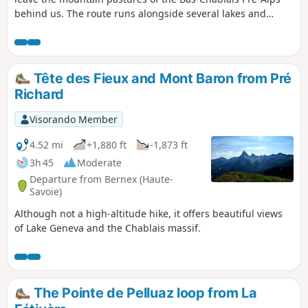
behind us. The route runs alongside several lakes and
offers panoramic views stretching from the Jura mountains
to the Mont Blanc massif before plunging down below the
Cornettes de Bise.
Tête des Fieux and Mont Baron from Pré
Richard
Visorando Member
4.52 mi
+1,880 ft
-1,873 ft
3h 45
Moderate
Departure from Bernex (Haute-
Savoie)
Although not a high-altitude hike, it offers beautiful views
of Lake Geneva and the Chablais massif.
The Pointe de Pelluaz loop from La