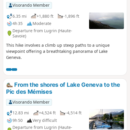
much in evidence.
Visorando Member
6.35 mi
+1,880 ft
-1,896 ft
4h 35
Moderate
Departure from Lugrin (Haute-
Savoie)
This hike involves a climb up steep paths to a unique
viewpoint offering a breathtaking panorama of Lake
Geneva.
From the shores of Lake Geneva to the
Pic des Mémises
Visorando Member
12.83 mi
+4,524 ft
-4,514 ft
9h 50
Very difficult
Departure from Lugrin (Haute-