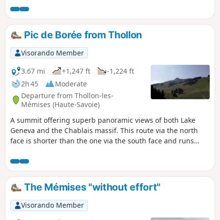
Pic de Borée from Thollon
Visorando Member
3.67 mi
+1,247 ft
-1,224 ft
2h 45
Moderate
Departure from Thollon-les-
Mémises (Haute-Savoie)
A summit offering superb panoramic views of both Lake
Geneva and the Chablais massif. This route via the north
face is shorter than the one via the south face and runs
through the Thollon-les-Mémises ski resort.
The Mémises "without effort"
Visorando Member