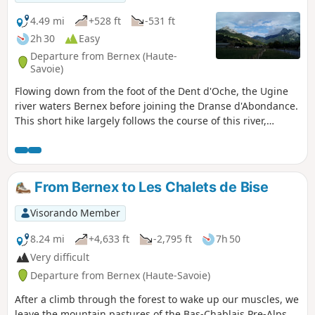
4.49 mi
+528 ft
-531 ft
2h 30
Easy
Departure from Bernex (Haute-
Savoie)
Flowing down from the foot of the Dent d'Oche, the Ugine
river waters Bernex before joining the Dranse d'Abondance.
This short hike largely follows the course of this river,
passing through pretty hamlets and taking in two 19th-
century chapels and a sacred cave, with the peaks of the
Mémises-Oche massif as a backdrop.
From Bernex to Les Chalets de Bise
Visorando Member
8.24 mi
+4,633 ft
-2,795 ft
7h 50
Very difficult
Departure from Bernex (Haute-Savoie)
After a climb through the forest to wake up our muscles, we
leave the mountain pastures of the Bas-Chablais Pre-Alps