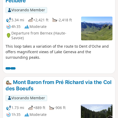
Fétiuère
Visorando Member
5.34 mi
+2,421 ft
-2,418 ft
4h 35
Moderate
Departure from Bernex (Haute-
Savoie)
This loop takes a variation of the route to Dent d'Oche and
offers magnificent views of Lake Geneva and the
surrounding peaks.
Mont Baron from Pré Richard via the Col
des Boeufs
Visorando Member
1.73 mi
+889 ft
-906 ft
1h 35
Moderate