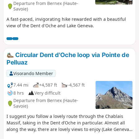
Departure from Bernex (Haute-
Savoie)
A fast-paced, invigorating hike rewarded with a beautiful
view of the Dent d'Oche and Lake Geneva.
Circular Dent d'Oche loop via Pointe de
Pelluaz
Visorando Member
7.44 mi
+4,587 ft
-4,567 ft
8 hrs
Very difficult
Departure from Bernex (Haute-
Savoie)
I suggest you follow a lovely route through the Chablais
Massif, taking in the Dent d’Oche in particular. Almost all
along the way, there are lovely views to enjoy (Lake Geneva,
the Chablais, the Mont Blanc Massif, and more).Please note: