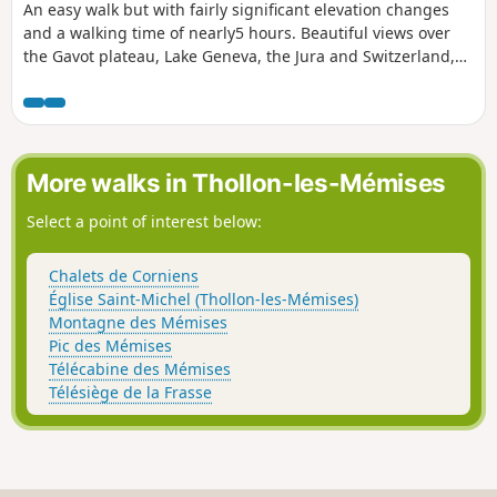
An easy walk but with fairly significant elevation changes
and a walking time of nearly5 hours. Beautiful views over
the Gavot plateau, Lake Geneva, the Jura and Switzerland,
the Dent d’Oche massif, the mountain pastures and the
Abondance valley. The final section, along a road (with very
little traffic), is the least pleasant. ⚠️ Please note: 8 August
2026, new report from a user >Important information:
access to the summit of Mont Baron is strictly prohibited.
More walks in Thollon-les-Mémises
>We attempted to reach it from Vacheresse, but on arriving
at Le Replain, signs indicated that the alpine pastures of
Select a point of interest below:
Les Boeufs, Mont Baron and Les Grandes Heures were part
of private property and were therefore off-limits to walkers
Chalets de Corniens
from Vacheresse and Bernex. >All the relevant directions on
Église Saint-Michel (Thollon-les-Mémises)
the official beige signposts have either been crossed out,
Montagne des Mémises
covered with tape or replaced.
Pic des Mémises
Télécabine des Mémises
Télésiège de la Frasse