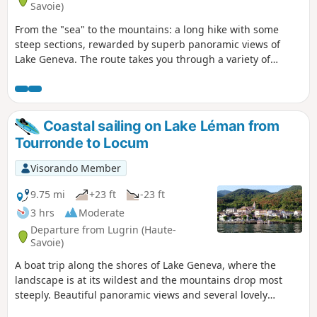
Savoie)
From the "sea" to the mountains: a long hike with some
steep sections, rewarded by superb panoramic views of
Lake Geneva. The route takes you through a variety of
environments: villages, cultivated countryside, forest,
grassy plateaus, high-altitude pastures and ridges. You
climb to the summit of Pic des Mémises, where you can
enjoy extensive panoramic views of the lake.
Coastal sailing on Lake Léman from
Tourronde to Locum
Visorando Member
9.75 mi
+23 ft
-23 ft
3 hrs
Moderate
Departure from Lugrin (Haute-
Savoie)
A boat trip along the shores of Lake Geneva, where the
landscape is at its wildest and the mountains drop most
steeply. Beautiful panoramic views and several lovely
lakeside houses await.