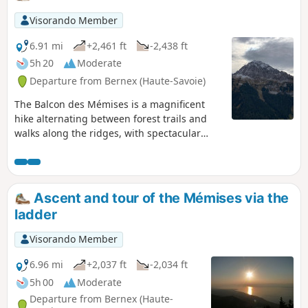
Visorando Member
6.91 mi
+2,461 ft
-2,438 ft
5h 20
Moderate
Departure from Bernex (Haute-Savoie)
The Balcon des Mémises is a magnificent
hike alternating between forest trails and
walks along the ridges, with spectacular
views of Lake Geneva, the Chablais and the
Jura mountains throughout the return
journey. This hike does not take the Passage
de l'Échelle.
Ascent and tour of the Mémises via the
ladder
Visorando Member
6.96 mi
+2,037 ft
-2,034 ft
5h 00
Moderate
Departure from Bernex (Haute-