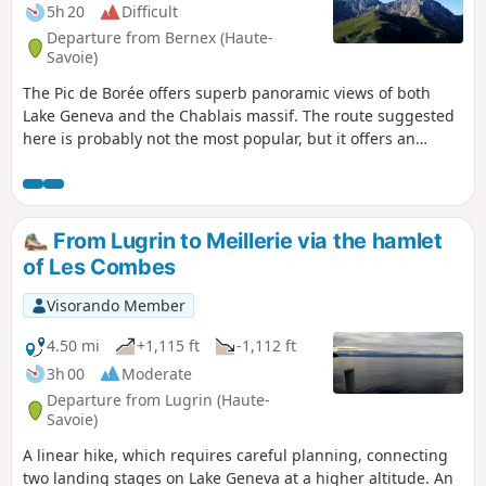
5h 20
Difficult
Departure from Bernex (Haute-
Savoie)
The Pic de Borée offers superb panoramic views of both
Lake Geneva and the Chablais massif. The route suggested
here is probably not the most popular, but it offers an
interesting variety of landscapes.
From Lugrin to Meillerie via the hamlet
of Les Combes
Visorando Member
4.50 mi
+1,115 ft
-1,112 ft
3h 00
Moderate
Departure from Lugrin (Haute-
Savoie)
A linear hike, which requires careful planning, connecting
two landing stages on Lake Geneva at a higher altitude. An