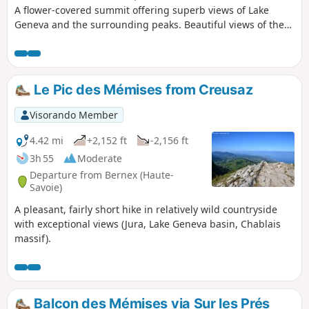
A flower-covered summit offering superb views of Lake
Geneva and the surrounding peaks. Beautiful views of the
lake along the way.
Le Pic des Mémises from Creusaz
Visorando Member
4.42 mi
+2,152 ft
-2,156 ft
3h 55
Moderate
Departure from Bernex (Haute-
Savoie)
A pleasant, fairly short hike in relatively wild countryside
with exceptional views (Jura, Lake Geneva basin, Chablais
massif).
Balcon des Mémises via Sur les Prés