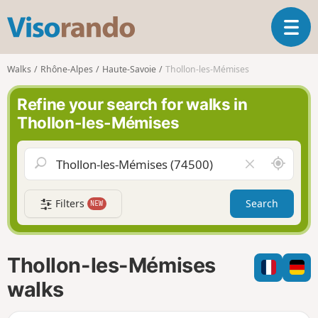
V
T
i
o
s
g
o
Walks
Rhône-Alpes
Haute-Savoie
Thollon-les-Mémises
g
r
l
a
Refine your search for walks in
e
n
Thollon-les-Mémises
n
d
a
o
v
A
C
i
r
l
g
o
e
a
Filters
Search
NEW
u
a
t
n
r
i
d
f
o
m
i
n
Thollon-les-Mémises
e
e
l
walks
d