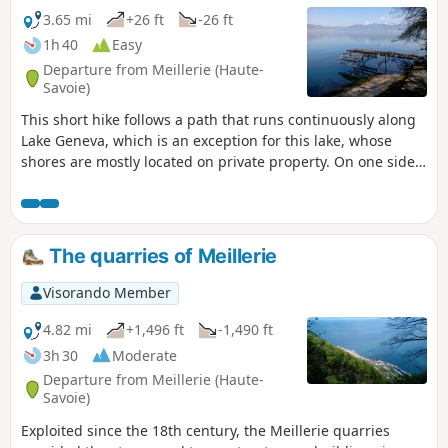
3.65 mi
+26 ft
-26 ft
1h 40
Easy
Departure from Meillerie (Haute-
Savoie)
This short hike follows a path that runs continuously along
Lake Geneva, which is an exception for this lake, whose
shores are mostly located on private property. On one side,
you can enjoy beautiful views of the opposite shore of the
lake and the Vaud Alps, and on the other side, a view of the
cliffs overlooking the lake.
The quarries of Meillerie
Visorando Member
4.82 mi
+1,496 ft
-1,490 ft
3h 30
Moderate
Departure from Meillerie (Haute-
Savoie)
Exploited since the 18th century, the Meillerie quarries