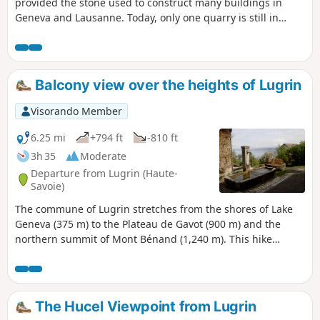
provided the stone used to construct many buildings in
Geneva and Lausanne. Today, only one quarry is still in
operation, but it is not open to the public. This hike, which
requires sure-footedness, first takes you to two old quarries,
La Balme and La Balle, and offers superb panoramic views
of Lake Geneva. The return journey is along a lakeside path.
Balcony view over the heights of Lugrin
Visorando Member
6.25 mi
+794 ft
-810 ft
3h 35
Moderate
Departure from Lugrin (Haute-
Savoie)
The commune of Lugrin stretches from the shores of Lake
Geneva (375 m) to the Plateau de Gavot (900 m) and the
northern summit of Mont Bénand (1,240 m). This hike
begins with a climb to the hilltop village of Les Combes (570
m) with its beautiful old houses, passing by the venerable
chestnut tree of Troubois. Next, a balcony trail and a
descent lead to the old church of Lugrin, before returning
The Hucel Viewpoint from Lugrin
to the main village. A bucolic hike where heritage is very