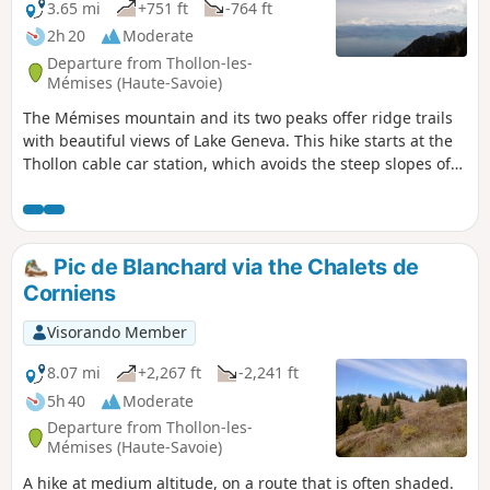
3.65 mi
+751 ft
-764 ft
2h 20
Moderate
Departure from Thollon-les-
Mémises (Haute-Savoie)
The Mémises mountain and its two peaks offer ridge trails
with beautiful views of Lake Geneva. This hike starts at the
Thollon cable car station, which avoids the steep slopes of
the usual ascent routes (described elsewhere). This hike is
therefore designed to introduce young children or
inexperienced walkers to the mountains.
Pic de Blanchard via the Chalets de
Corniens
Visorando Member
8.07 mi
+2,267 ft
-2,241 ft
5h 40
Moderate
Departure from Thollon-les-
Mémises (Haute-Savoie)
A hike at medium altitude, on a route that is often shaded.