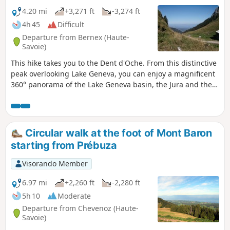
4.20 mi
+3,271 ft
-3,274 ft
4h 45
Difficult
Departure from Bernex (Haute-
Savoie)
This hike takes you to the Dent d'Oche. From this distinctive
peak overlooking Lake Geneva, you can enjoy a magnificent
360° panorama of the Lake Geneva basin, the Jura and the
Alps, including the Dents du Midi and the Mont Blanc
massif. It's a difficult and exposed route, but the reward is
well worth the effort when you reach the top!
Circular walk at the foot of Mont Baron
starting from Prébuza
Visorando Member
6.97 mi
+2,260 ft
-2,280 ft
5h 10
Moderate
Departure from Chevenoz (Haute-
Savoie)