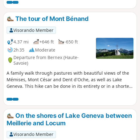
The tour of Mont Bénand
Visorando Member
4.37 mi
+646 ft
-650 ft
2h 35
Moderate
Departure from Bernex (Haute-
Savoie)
A family walk through pastures with beautiful views of the
Mémises, Mont César and Dent d'Oche, as well as Lake
Geneva. This hike can be done in its entirety or in a shorter
version.
On the shores of Lake Geneva between
Meillerie and Locum
Visorando Member