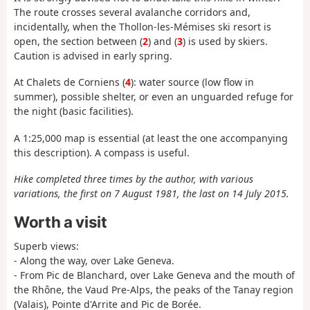
The route crosses several avalanche corridors and,
incidentally, when the Thollon-les-Mémises ski resort is
open, the section between (
2
) and (
3
) is used by skiers.
Caution is advised in early spring.
At Chalets de Corniens (
4
): water source (low flow in
summer), possible shelter, or even an unguarded refuge for
the night (basic facilities).
A 1:25,000 map is essential (at least the one accompanying
this description). A compass is useful.
Hike completed three times by the author, with various
variations, the first on 7 August 1981, the last on 14 July 2015.
Worth a visit
Superb views:
- Along the way, over Lake Geneva.
- From Pic de Blanchard, over Lake Geneva and the mouth of
the Rhône, the Vaud Pre-Alps, the peaks of the Tanay region
(Valais), Pointe d'Arrite and Pic de Borée.