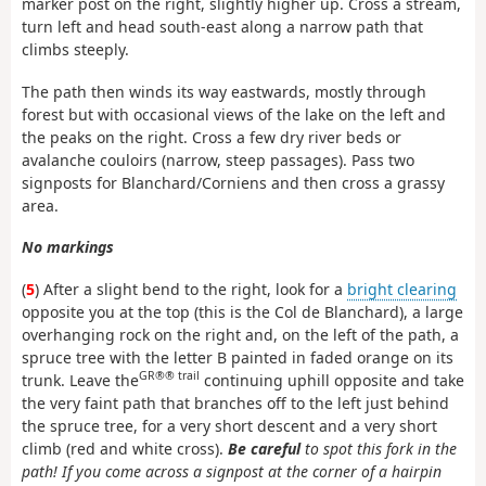
marker post on the right, slightly higher up. Cross a stream,
turn left and head south-east along a narrow path that
climbs steeply.
The path then winds its way eastwards, mostly through
forest but with occasional views of the lake on the left and
the peaks on the right. Cross a few dry river beds or
avalanche couloirs (narrow, steep passages). Pass two
signposts for Blanchard/Corniens and then cross a grassy
area.
No markings
(
5
) After a slight bend to the right, look for a
bright clearing
opposite you at the top (this is the Col de Blanchard), a large
overhanging rock on the right and, on the left of the path, a
spruce tree with the letter B painted in faded orange on its
GR®® trail
trunk. Leave the
continuing uphill opposite and take
the very faint path that branches off to the left just behind
the spruce tree, for a very short descent and a very short
climb (red and white cross).
Be careful
to spot this fork in the
path! If you come across a signpost at the corner of a hairpin