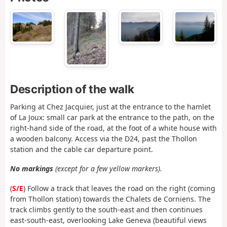
Description of the walk
Parking at Chez Jacquier, just at the entrance to the hamlet
of La Joux: small car park at the entrance to the path, on the
right-hand side of the road, at the foot of a white house with
a wooden balcony. Access via the D24, past the Thollon
station and the cable car departure point.
No markings
(except for a few yellow markers).
(
S/E
) Follow a track that leaves the road on the right (coming
from Thollon station) towards the Chalets de Corniens. The
track climbs gently to the south-east and then continues
east-south-east, overlooking Lake Geneva (beautiful views