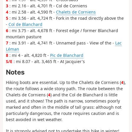
3
: mi 2.16 - alt. 4,701 ft - Col de Corniens
4
: mi 2.58 - alt. 4,590 ft -
Chalets de Corniens
5
: mi 3.56 - alt. 4,724 ft - Fork in the road directly above the
-
Col de Blanchard
6
: mi 3.75 - alt. 4,678 ft - Forest edge / former Blanchard
mountain pasture
7
: mi 3.91 - alt. 4,741 ft - Unnamed pass - View of the -
Lac
Léman
8
: mi 4 - alt. 4,820 ft -
Pic de Blanchard
S/E
: mi 8.07 - alt. 3,465 ft - At Jacquier's
Notes
Hiking boots are essential. Up to the Chalets de Corniens (
4
),
the route follows a wide stony path. The route between the
Chalets de Corniens (
4
) and the Col de Blanchard is little
used, and it shows! The path is narrow, sometimes poorly
marked and often in the middle of tall grass: although not
particularly dangerous, the route requires caution and is
best avoided in wet weather.
It is strongly advised not to undertake this hike in winter!