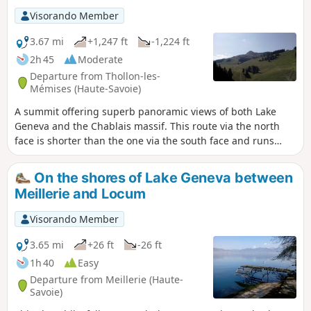
Visorando Member
3.67 mi
+1,247 ft
-1,224 ft
2h 45
Moderate
Departure from Thollon-les-
Mémises (Haute-Savoie)
A summit offering superb panoramic views of both Lake
Geneva and the Chablais massif. This route via the north
face is shorter than the one via the south face and runs
through the Thollon-les-Mémises ski resort.
On the shores of Lake Geneva between
Meillerie and Locum
Visorando Member
3.65 mi
+26 ft
-26 ft
1h 40
Easy
Departure from Meillerie (Haute-
Savoie)