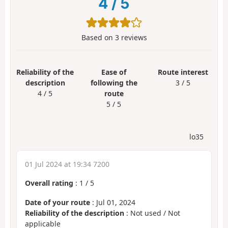
4
/
5
Based on
3
reviews
Reliability of the
Ease of
Route interest
description
following the
3 / 5
4 / 5
route
5 / 5
lo35
01 Jul 2024 at 19:34 7200
Overall rating
:
1
/
5
Date of your route
: Jul 01, 2024
Reliability of the description
: Not used / Not
applicable