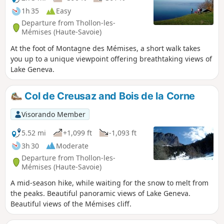
1h 35
Easy
Departure from Thollon-les-
Mémises (Haute-Savoie)
At the foot of Montagne des Mémises, a short walk takes
you up to a unique viewpoint offering breathtaking views of
Lake Geneva.
Col de Creusaz and Bois de la Corne
Visorando Member
5.52 mi
+1,099 ft
-1,093 ft
3h 30
Moderate
Departure from Thollon-les-
Mémises (Haute-Savoie)
A mid-season hike, while waiting for the snow to melt from
the peaks. Beautiful panoramic views of Lake Geneva.
Beautiful views of the Mémises cliff.