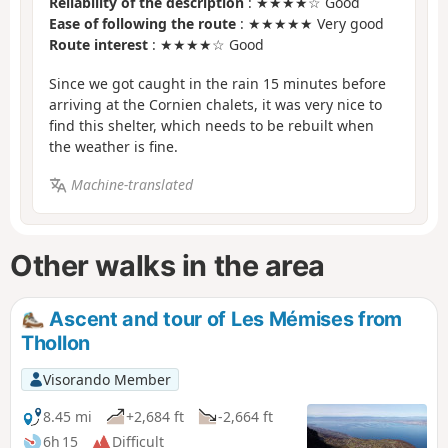
Reliability of the description
: ★★★★☆ Good
Ease of following the route
: ★★★★★ Very good
Route interest
: ★★★★☆ Good
Since we got caught in the rain 15 minutes before
arriving at the Cornien chalets, it was very nice to
find this shelter, which needs to be rebuilt when
the weather is fine.
Machine-translated
Other walks in the area
Ascent and tour of Les Mémises from
Thollon
Visorando Member
8.45 mi
+2,684 ft
-2,664 ft
6h 15
Difficult