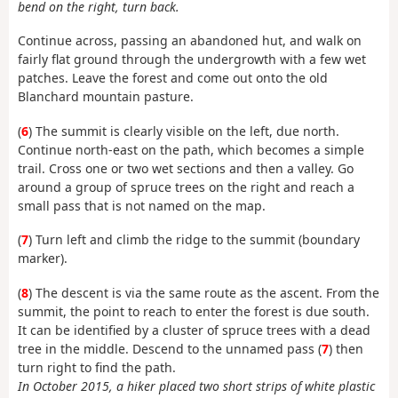
bend on the right, turn back.
Continue across, passing an abandoned hut, and walk on
fairly flat ground through the undergrowth with a few wet
patches. Leave the forest and come out onto the old
Blanchard mountain pasture.
(
6
) The summit is clearly visible on the left, due north.
Continue north-east on the path, which becomes a simple
trail. Cross one or two wet sections and then a valley. Go
around a group of spruce trees on the right and reach a
small pass that is not named on the map.
(
7
) Turn left and climb the ridge to the summit (boundary
marker).
(
8
) The descent is via the same route as the ascent. From the
summit, the point to reach to enter the forest is due south.
It can be identified by a cluster of spruce trees with a dead
tree in the middle. Descend to the unnamed pass (
7
) then
turn right to find the path.
In October 2015, a hiker placed two short strips of white plastic