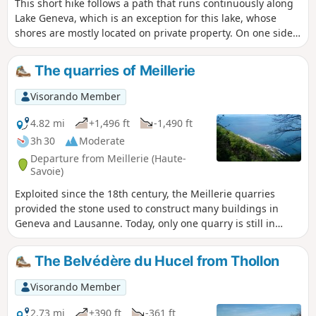
This short hike follows a path that runs continuously along
Lake Geneva, which is an exception for this lake, whose
shores are mostly located on private property. On one side,
you can enjoy beautiful views of the opposite shore of the
lake and the Vaud Alps, and on the other side, a view of the
The quarries of Meillerie
cliffs overlooking the lake.
Visorando Member
4.82 mi
+1,496 ft
-1,490 ft
3h 30
Moderate
Departure from Meillerie (Haute-
Savoie)
Exploited since the 18th century, the Meillerie quarries
provided the stone used to construct many buildings in
Geneva and Lausanne. Today, only one quarry is still in
operation, but it is not open to the public. This hike, which
requires sure-footedness, first takes you to two old quarries,
The Belvédère du Hucel from Thollon
La Balme and La Balle, and offers superb panoramic views
of Lake Geneva. The return journey is along a lakeside path.
Visorando Member
2.73 mi
+390 ft
-361 ft