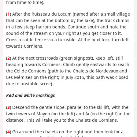
from time to time).
(
1
) After the Ruisseau du Locum (named after a small village
that can be seen at the bottom by the lake), the track climbs
in a few steep hairpin bends. Continue south and note the
sound of the stream on your right as you get closer to it.
Cross a cattle fence via a turnstile. At the next fork, turn left
towards Corniens.
(
2
) At the next crossroads (green signpost), keep left, still
heading towards Corniens. Climb gently eastwards to reach
the Col de Corniens (path to the Chalets de Nordevaux and
Les Mémises on the right; in July 2015, this path was closed
due to unstable scree).
Red and white markings
(
3
) Descend the gentle slope, parallel to the ski lift, with the
twin towers of Mayen (on the left) and Aï (on the right) in the
distance. This will take you to the Chalets de Corniens.
(
4
) Go around the chalets on the right and then look for a