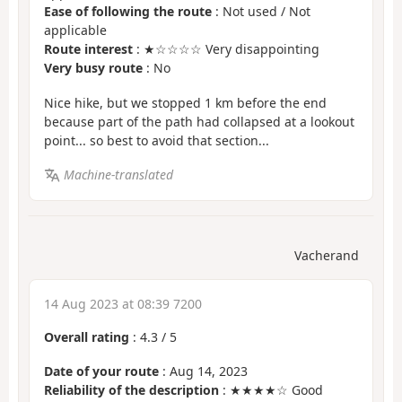
Ease of following the route
: Not used / Not
applicable
Route interest
: ★☆☆☆☆ Very disappointing
Very busy route
: No
Nice hike, but we stopped 1 km before the end
because part of the path had collapsed at a lookout
point... so best to avoid that section...
Machine-translated
Vacherand
14 Aug 2023 at 08:39 7200
Overall rating
:
4.3
/
5
Date of your route
: Aug 14, 2023
Reliability of the description
: ★★★★☆ Good