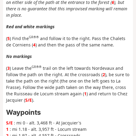
on either side of the path at the entrance to the forest (
6
), but
there is no guarantee that this improvised marking will remain
in place.
Red and white markings
GR®®
(
5
) Find the
and follow it to the right. Pass the Chalets
de Corniens (
4
) and then the pass of the same name.
No markings
GR®®
(
3
) Leave the
trail on the left towards Nordevaux and
follow the path on the right. At the crossroads (
2
), be sure to
take the path on the right (the one on the left goes to La
Frasse). Follow the wide path taken on the way there, cross
the Ruisseau de Locum stream again (
1
) and return to Chez
Jacquier (
S/E
).
Waypoints
S/E
: mi 0 - alt. 3,468 ft - At Jacquier's
1
: mi 1.18 - alt. 3,957 ft - Locum stream
2
: mi 1.97 - alt. 4,557 ft - Crossroads