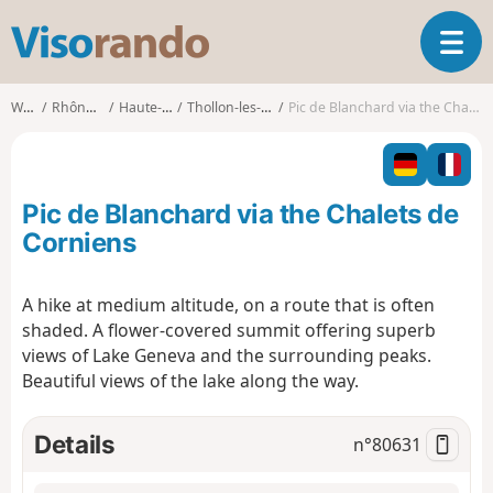
V
T
i
o
s
g
o
Walks
Rhône-Alpes
Haute-Savoie
Thollon-les-Mémises
Pic de Blanchard via the Chalets de Corniens
g
r
l
a
e
n
n
d
Pic de Blanchard via the Chalets de
a
o
v
Corniens
i
g
A hike at medium altitude, on a route that is often
a
shaded. A flower-covered summit offering superb
t
i
views of Lake Geneva and the surrounding peaks.
o
Beautiful views of the lake along the way.
n
Details
n°
80631