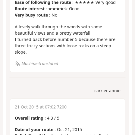
Ease of following the route
: ★★★★★ Very good
Route interest
: ★★★★☆ Good
Very busy route
: No
A lovely walk through the woods with some
beautiful views and a pretty waterfall.
I turned back before number 5 because there are
three tricky sections with loose rocks on a steep
slope.
Machine-translated
carrier annie
21 Oct 2015 at 07:02 7200
Overall rating
:
4.3
/
5
Date of your route
: Oct 21, 2015