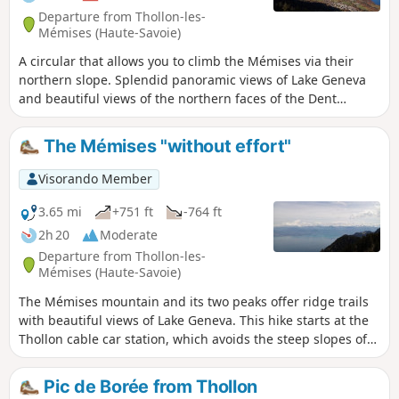
Departure from Thollon-les-
Mémises (Haute-Savoie)
A circular that allows you to climb the Mémises via their
northern slope. Splendid panoramic views of Lake Geneva
and beautiful views of the northern faces of the Dent
d'Oche and Pic de Borée await you.
The Mémises "without effort"
Visorando Member
3.65 mi
+751 ft
-764 ft
2h 20
Moderate
Departure from Thollon-les-
Mémises (Haute-Savoie)
The Mémises mountain and its two peaks offer ridge trails
with beautiful views of Lake Geneva. This hike starts at the
Thollon cable car station, which avoids the steep slopes of
the usual ascent routes (described elsewhere). This hike is
therefore designed to introduce young children or
Pic de Borée from Thollon
inexperienced walkers to the mountains.