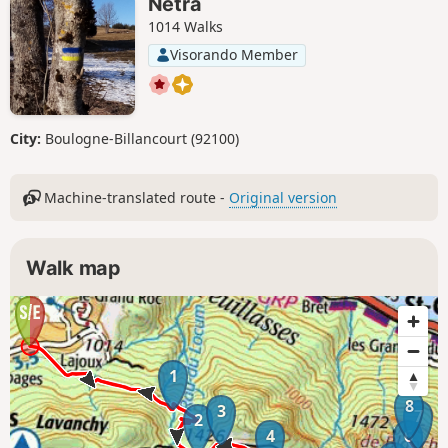
Netra
1014 Walks
Visorando Member
City:
Boulogne-Billancourt (92100)
Machine-translated route -
Original version
Walk map
1
8
3
7
2
4
6