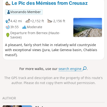
Le Pic des Mémises from Creusaz
Visorando Member
4.42 mi
+2,152 ft
-2,156 ft
3h 55
Moderate
Departure from Bernex (Haute-
Savoie)
A pleasant, fairly short hike in relatively wild countryside
with exceptional views (Jura, Lake Geneva basin, Chablais
massif).
For more walks, use our
search engine
.
The GPS track and description are the property of this route's
author. Please do not copy them without permission.
AUTHOR