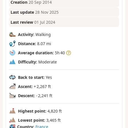
Creation
20 Sep 2014
Last update
28 Nov 2025
Last review
01 Jul 2024
Activity:
Walking
Distance:
8.07 mi
Average duration:
5h 40
Difficulty:
Moderate
Back to start:
Yes
Ascent:
+ 2,267 ft
Descent:
- 2,241 ft
Highest point:
4,820 ft
Lowest point:
3,465 ft
Country:
France