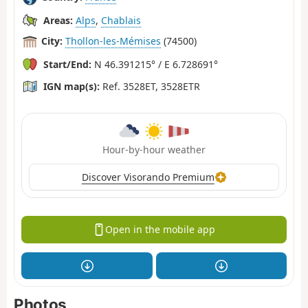
Areas:
Alps
,
Chablais
City:
Thollon-les-Mémises
(74500)
Start/End:
N 46.391215° / E 6.728691°
IGN map(s):
Ref. 3528ET, 3528ETR
Hour-by-hour weather
Discover Visorando Premium
Open in the mobile app
Photos