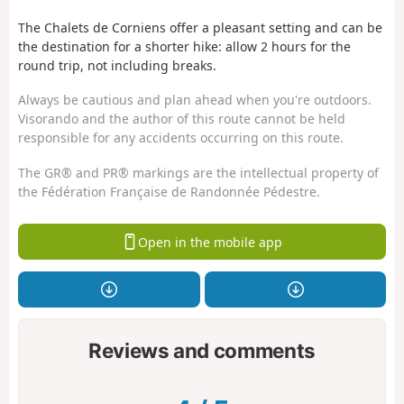
The Chalets de Corniens offer a pleasant setting and can be
the destination for a shorter hike: allow 2 hours for the
round trip, not including breaks.
Always be cautious and plan ahead when you're outdoors.
Visorando and the author of this route cannot be held
responsible for any accidents occurring on this route.
The GR® and PR® markings are the intellectual property of
the Fédération Française de Randonnée Pédestre.
Open in the mobile app
Reviews and comments