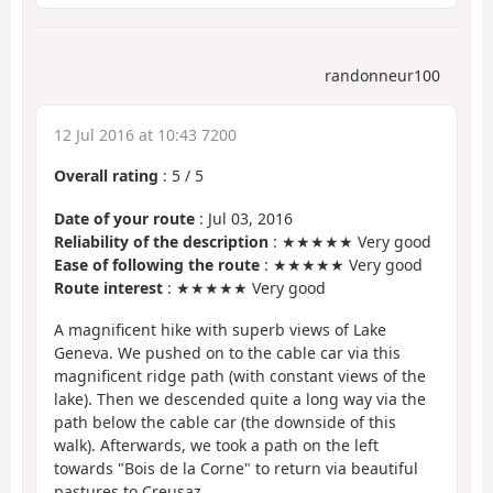
randonneur100
12 Jul 2016 at 10:43 7200
Overall rating
:
5
/
5
Date of your route
: Jul 03, 2016
Reliability of the description
: ★★★★★ Very good
Ease of following the route
: ★★★★★ Very good
Route interest
: ★★★★★ Very good
A magnificent hike with superb views of Lake
Geneva. We pushed on to the cable car via this
magnificent ridge path (with constant views of the
lake). Then we descended quite a long way via the
path below the cable car (the downside of this
walk). Afterwards, we took a path on the left
towards "Bois de la Corne" to return via beautiful
pastures to Creusaz.