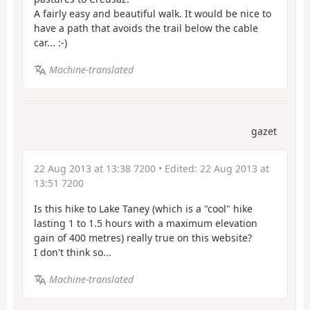
A fairly easy and beautiful walk. It would be nice to
have a path that avoids the trail below the cable
car... :-)
Machine-translated
gazet
22 Aug 2013 at 13:38 7200
• Edited:
22 Aug 2013 at
13:51 7200
Is this hike to Lake Taney (which is a "cool" hike
lasting 1 to 1.5 hours with a maximum elevation
gain of 400 metres) really true on this website?
I don't think so...
Machine-translated