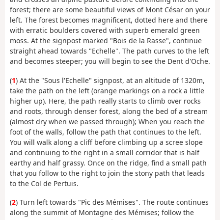
forest; there are some beautiful views of Mont César on your
left. The forest becomes magnificent, dotted here and there
with erratic boulders covered with superb emerald green
moss. At the signpost marked "Bois de la Rasse", continue
straight ahead towards "Echelle". The path curves to the left
and becomes steeper; you will begin to see the Dent d'Oche.
(
1
) At the "Sous l'Echelle" signpost, at an altitude of 1320m,
take the path on the left (orange markings on a rock a little
higher up). Here, the path really starts to climb over rocks
and roots, through denser forest, along the bed of a stream
(almost dry when we passed through); When you reach the
foot of the walls, follow the path that continues to the left.
You will walk along a cliff before climbing up a scree slope
and continuing to the right in a small corridor that is half
earthy and half grassy. Once on the ridge, find a small path
that you follow to the right to join the stony path that leads
to the Col de Pertuis.
(
2
) Turn left towards "Pic des Mémises". The route continues
along the summit of Montagne des Mémises; follow the