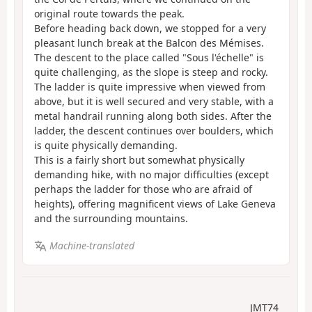
original route towards the peak.
Before heading back down, we stopped for a very
pleasant lunch break at the Balcon des Mémises.
The descent to the place called "Sous l'échelle" is
quite challenging, as the slope is steep and rocky.
The ladder is quite impressive when viewed from
above, but it is well secured and very stable, with a
metal handrail running along both sides. After the
ladder, the descent continues over boulders, which
is quite physically demanding.
This is a fairly short but somewhat physically
demanding hike, with no major difficulties (except
perhaps the ladder for those who are afraid of
heights), offering magnificent views of Lake Geneva
and the surrounding mountains.
Machine-translated
JMT74