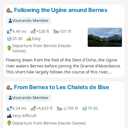
station, which is convenient when the Pré
Richard road is closed.
Following the Ugine around Bernex
Visorando Member
4.49 mi
+528 ft
-531 ft
2h 30
Easy
Departure from Bernex (Haute-
Savoie)
Flowing down from the foot of the Dent d'Oche, the Ugine
river waters Bernex before joining the Dranse d'Abondance.
This short hike largely follows the course of this river,
passing through pretty hamlets and taking in two 19th-
century chapels and a sacred cave, with the peaks of the
From Bernex to Les Chalets de Bise
Mémises-Oche massif as a backdrop.
Visorando Member
8.24 mi
+4,633 ft
-2,795 ft
7h 50
Very difficult
Departure from Bernex (Haute-Savoie)