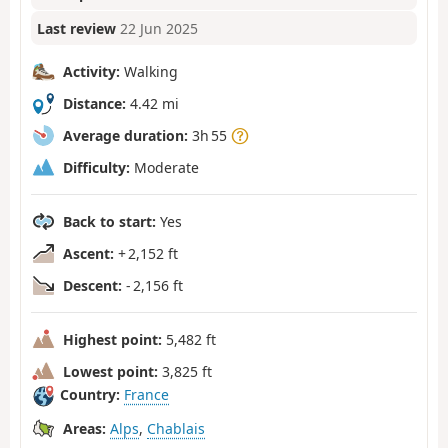
Last review
22 Jun 2025
Activity:
Walking
Distance:
4.42 mi
Average duration:
3h 55
Difficulty:
Moderate
Back to start:
Yes
Ascent:
+ 2,152 ft
Descent:
- 2,156 ft
Highest point:
5,482 ft
Lowest point:
3,825 ft
Country:
France
Areas:
Alps
,
Chablais