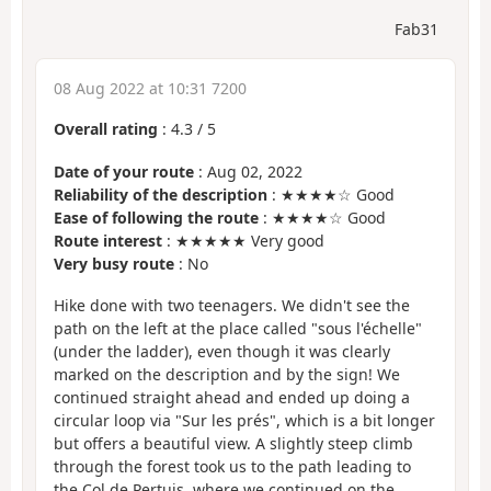
Fab31
08 Aug 2022 at 10:31 7200
Overall rating
:
4.3
/
5
Date of your route
: Aug 02, 2022
Reliability of the description
: ★★★★☆ Good
Ease of following the route
: ★★★★☆ Good
Route interest
: ★★★★★ Very good
Very busy route
: No
Hike done with two teenagers. We didn't see the
path on the left at the place called "sous l'échelle"
(under the ladder), even though it was clearly
marked on the description and by the sign! We
continued straight ahead and ended up doing a
circular loop via "Sur les prés", which is a bit longer
but offers a beautiful view. A slightly steep climb
through the forest took us to the path leading to
the Col de Pertuis, where we continued on the