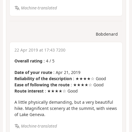
Machine-translated
Bobdenard
22 Apr 2019 at 17:43 7200
Overall rating
:
4
/
5
Date of your route
: Apr 21, 2019
Reliability of the description
: ★★★★☆ Good
Ease of following the route
: ★★★★☆ Good
Route interest
: ★★★★☆ Good
A little physically demanding, but a very beautiful
hike. Magnificent scenery at the summit, with views
of Lake Geneva.
Machine-translated