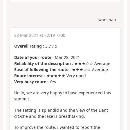
wanchan
28 Mar 2021 at 22:19 7200
Overall rating
:
3.7
/
5
Date of your route
: Mar 28, 2021
Reliability of the description
: ★★★☆☆ Average
Ease of following the route
: ★★★☆☆ Average
Route interest
: ★★★★★ Very good
Very busy route
: Yes
Hello, we are very happy to have experienced this
summit.
The setting is splendid and the view of the Dent
d'Oche and the lake is breathtaking.
To improve the route, I wanted to report the