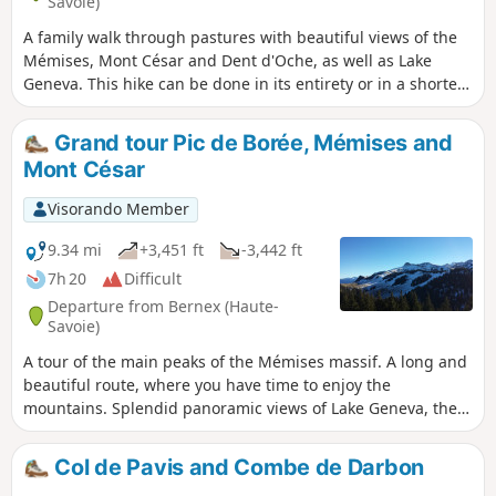
Savoie)
A family walk through pastures with beautiful views of the
Mémises, Mont César and Dent d'Oche, as well as Lake
Geneva. This hike can be done in its entirety or in a shorter
version.
Grand tour Pic de Borée, Mémises and
Mont César
Visorando Member
9.34 mi
+3,451 ft
-3,442 ft
7h 20
Difficult
Departure from Bernex (Haute-
Savoie)
A tour of the main peaks of the Mémises massif. A long and
beautiful route, where you have time to enjoy the
mountains. Splendid panoramic views of Lake Geneva, the
Chablais and the Vaud Pre-Alps.
Col de Pavis and Combe de Darbon