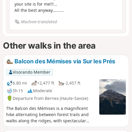
your site is for me!!!...
All the best anyway..........
Machine-translated
Other walks in the area
Balcon des Mémises via Sur les Prés
Visorando Member
6.80 mi
+2,477 ft
-2,457 ft
5h 15
Moderate
Departure from Bernex (Haute-Savoie)
The Balcon des Mémises is a magnificent
hike alternating between forest trails and
walks along the ridges, with spectacular
views of Lake Geneva, the Chablais and the