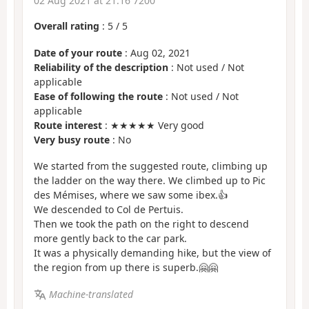
02 Aug 2021 at 21:16 7200
Overall rating
:
5
/
5
Date of your route
: Aug 02, 2021
Reliability of the description
: Not used / Not
applicable
Ease of following the route
: Not used / Not
applicable
Route interest
: ★★★★★ Very good
Very busy route
: No
We started from the suggested route, climbing up
the ladder on the way there. We climbed up to Pic
des Mémises, where we saw some ibex.👍
We descended to Col de Pertuis.
Then we took the path on the right to descend
more gently back to the car park.
It was a physically demanding hike, but the view of
the region from up there is superb.🤗🤗
Machine-translated