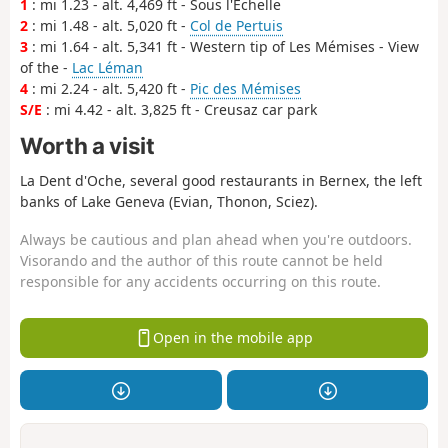
1
: mi 1.23 - alt. 4,469 ft - Sous l'Echelle
2
: mi 1.48 - alt. 5,020 ft -
Col de Pertuis
3
: mi 1.64 - alt. 5,341 ft - Western tip of Les Mémises - View
of the -
Lac Léman
4
: mi 2.24 - alt. 5,420 ft -
Pic des Mémises
S/E
: mi 4.42 - alt. 3,825 ft - Creusaz car park
Worth a visit
La Dent d'Oche, several good restaurants in Bernex, the left
banks of Lake Geneva (Evian, Thonon, Sciez).
Always be cautious and plan ahead when you're outdoors.
Visorando and the author of this route cannot be held
responsible for any accidents occurring on this route.
Open in the mobile app