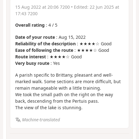
15 Aug 2022 at 20:06 7200
• Edited:
22 Jun 2025 at
17:43 7200
Overall rating
:
4
/
5
Date of your route
: Aug 15, 2022
Reliability of the description
: ★★★★☆ Good
Ease of following the route
: ★★★★☆ Good
Route interest
: ★★★★☆ Good
Very busy route
: Yes
A parish specific to Brittany, pleasant and well-
marked walk. Some sections are more difficult, but
remain manageable with a little training.
We took the small path on the right on the way
back, descending from the Pertuis pass.
The view of the lake is stunning.
Machine-translated