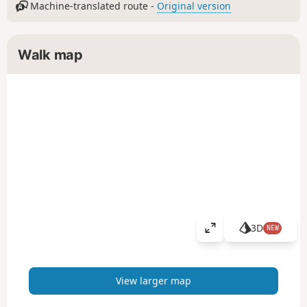
Machine-translated route -
Original version
Walk map
3D
NEW
V
i
e
w
View larger map
l
a