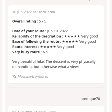
10 Jun 2022 at 16:20 7200
Overall rating
:
5
/
5
Date of your route
: Jun 10, 2022
Reliability of the description
: ★★★★★ Very good
Ease of following the route
: ★★★★★ Very good
Route interest
: ★★★★★ Very good
Very busy route
: No
Very beautiful hike. The descent is very physically
demanding, but otherwise what a view!
Machine-translated
nordique78