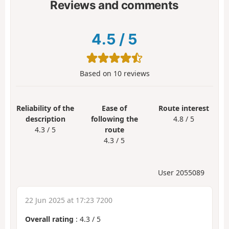
Reviews and comments
4.5
/
5
Based on
10
reviews
Reliability of the
Ease of
Route interest
description
following the
4.8 / 5
4.3 / 5
route
4.3 / 5
User 2055089
22 Jun 2025 at 17:23 7200
Overall rating
:
4.3
/
5