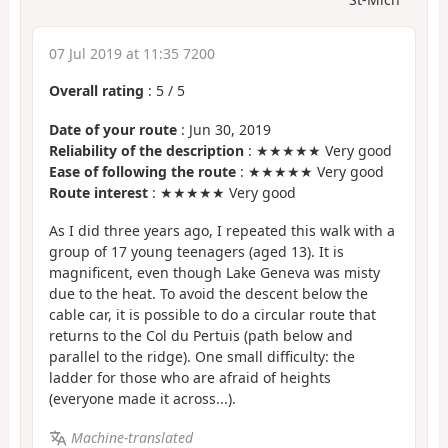
07 Jul 2019 at 11:35 7200
Overall rating
:
5
/
5
Date of your route
: Jun 30, 2019
Reliability of the description
: ★★★★★ Very good
Ease of following the route
: ★★★★★ Very good
Route interest
: ★★★★★ Very good
As I did three years ago, I repeated this walk with a
group of 17 young teenagers (aged 13). It is
magnificent, even though Lake Geneva was misty
due to the heat. To avoid the descent below the
cable car, it is possible to do a circular route that
returns to the Col du Pertuis (path below and
parallel to the ridge). One small difficulty: the
ladder for those who are afraid of heights
(everyone made it across...).
Machine-translated