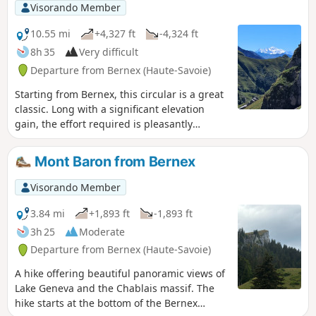
Visorando Member
10.55 mi
+4,327 ft
-4,324 ft
8h 35
Very difficult
Departure from Bernex (Haute-Savoie)
Starting from Bernex, this circular is a great
classic. Long with a significant elevation
gain, the effort required is pleasantly
rewarded by the dazzling panoramic views
of the Mont Blanc massif, the Dents du Midi
Mont Baron from Bernex
and the Bernese Oberland. Herds of ibex are
frequently encountered near the Col de
Visorando Member
Pavis.
3.84 mi
+1,893 ft
-1,893 ft
3h 25
Moderate
Departure from Bernex (Haute-Savoie)
A hike offering beautiful panoramic views of
Lake Geneva and the Chablais massif. The
hike starts at the bottom of the Bernex