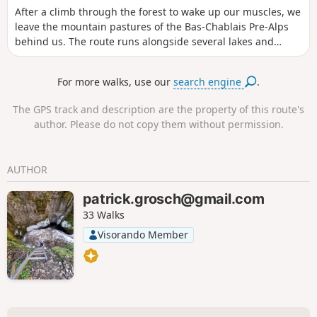
After a climb through the forest to wake up our muscles, we
leave the mountain pastures of the Bas-Chablais Pre-Alps
behind us. The route runs alongside several lakes and
offers panoramic views stretching from the Jura mountains
to the Mont Blanc massif before plunging down below the
For more walks, use our
search engine
.
Cornettes de Bise.
The GPS track and description are the property of this route's
author. Please do not copy them without permission.
AUTHOR
patrick.grosch@gmail.com
33 Walks
Visorando Member