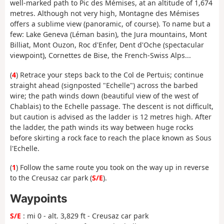
well-marked path to Pic des Mémises, at an altitude of 1,674
metres. Although not very high, Montagne des Mémises
offers a sublime view (panoramic, of course). To name but a
few: Lake Geneva (Léman basin), the Jura mountains, Mont
Billiat, Mont Ouzon, Roc d'Enfer, Dent d'Oche (spectacular
viewpoint), Cornettes de Bise, the French-Swiss Alps...
(
4
) Retrace your steps back to the Col de Pertuis; continue
straight ahead (signposted "Echelle") across the barbed
wire; the path winds down (beautiful view of the west of
Chablais) to the Echelle passage. The descent is not difficult,
but caution is advised as the ladder is 12 metres high. After
the ladder, the path winds its way between huge rocks
before skirting a rock face to reach the place known as Sous
l'Echelle.
(
1
) Follow the same route you took on the way up in reverse
to the Creusaz car park (
S/E
).
Waypoints
S/E
: mi 0 - alt. 3,829 ft - Creusaz car park