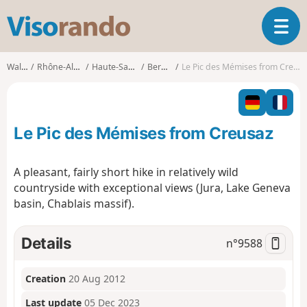
V
T
i
o
s
g
o
Walks
Rhône-Alpes
Haute-Savoie
Bernex
Le Pic des Mémises from Creusaz
g
r
l
a
e
n
n
d
Le Pic des Mémises from Creusaz
a
o
v
i
A pleasant, fairly short hike in relatively wild
g
countryside with exceptional views (Jura, Lake Geneva
a
basin, Chablais massif).
t
i
o
Details
n°
9588
n
Creation
20 Aug 2012
Last update
05 Dec 2023