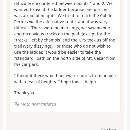
difficulty encountered between points 1 and 2. We
wanted to avoid the ladder because one person
was afraid of heights. We tried to reach the Col de
Pertuis via the alternative route, and it was very
difficult. There were no markings, we saw no one
and no obvious tracks on the path (except for the
"tracks" left by chamois) and the GPS took us off the
trail (very dizzying!). For those who do not wish to
use the ladder, it would be easier to take the
"standard" path on the north side of Mt. Cesar from
the car park.
I thought there would be fewer reports from people
with a fear of heights. I hope this is helpful.
Thank you.
Machine-translated
St-Mich