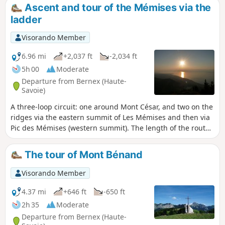
Jura mountains throughout the return
Ascent and tour of the Mémises via the
journey. This hike does not take the Passage
ladder
de l'Échelle.
Visorando Member
6.96 mi
+2,037 ft
-2,034 ft
5h 00
Moderate
Departure from Bernex (Haute-
Savoie)
A three-loop circuit: one around Mont César, and two on the
ridges via the eastern summit of Les Mémises and then via
Pic des Mémises (western summit). The length of the route
can be adjusted depending on weather conditions, fitness
level or the time at which you start the hike. Splendid
The tour of Mont Bénand
panoramic views of Lake Geneva and beautiful views of the
north faces of the Dent d'Oche and Pic de Borée.
Visorando Member
4.37 mi
+646 ft
-650 ft
2h 35
Moderate
Departure from Bernex (Haute-