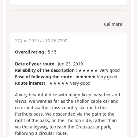
Calimera
27 Jun 2019 at 10:16 7200
Overall rating
:
5
/
5
Date of your route
: Jun 23, 2019
Reliability of the description
: ★★★★★ Very good
Ease of following the route
: ★★★★★ Very good
Route interest
: ★★★★★ Very good
A very beautiful hike with magnificent weather and
views. We went as far as the Thollon cable car and
returned via the cross-country ski trail to the
Perthuis pass. We descended via the path to the
right of the pass, on the Thollon side, rather than
via the alleyway, to reach the Creusaz car park,
following a circular route.