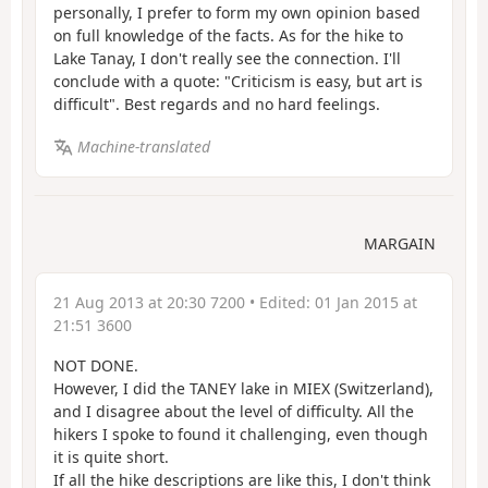
personally, I prefer to form my own opinion based
on full knowledge of the facts. As for the hike to
Lake Tanay, I don't really see the connection. I'll
conclude with a quote: "Criticism is easy, but art is
difficult". Best regards and no hard feelings.
Machine-translated
MARGAIN
21 Aug 2013 at 20:30 7200
• Edited:
01 Jan 2015 at
21:51 3600
NOT DONE.
However, I did the TANEY lake in MIEX (Switzerland),
and I disagree about the level of difficulty. All the
hikers I spoke to found it challenging, even though
it is quite short.
If all the hike descriptions are like this, I don't think