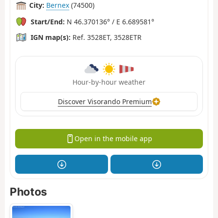
City:
Bernex
(74500)
Start/End:
N 46.370136° / E 6.689581°
IGN map(s):
Ref. 3528ET, 3528ETR
Hour-by-hour weather
Discover Visorando Premium
Open in the mobile app
Photos