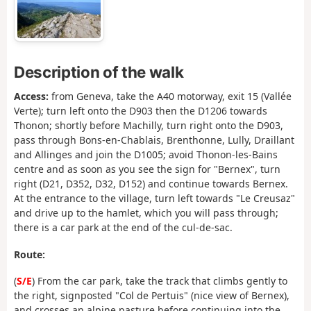
Description of the walk
Access:
from Geneva, take the A40 motorway, exit 15 (Vallée
Verte); turn left onto the D903 then the D1206 towards
Thonon; shortly before Machilly, turn right onto the D903,
pass through Bons-en-Chablais, Brenthonne, Lully, Draillant
and Allinges and join the D1005; avoid Thonon-les-Bains
centre and as soon as you see the sign for "Bernex", turn
right (D21, D352, D32, D152) and continue towards Bernex.
At the entrance to the village, turn left towards "Le Creusaz"
and drive up to the hamlet, which you will pass through;
there is a car park at the end of the cul-de-sac.
Route:
(
S/E
) From the car park, take the track that climbs gently to
the right, signposted "Col de Pertuis" (nice view of Bernex),
and crosses an alpine pasture before continuing into the