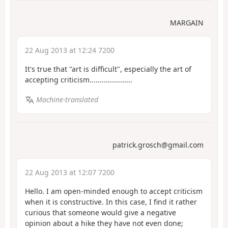
MARGAIN
22 Aug 2013 at 12:24 7200
It's true that "art is difficult", especially the art of
accepting criticism.....................
Machine-translated
patrick.grosch@gmail.com
22 Aug 2013 at 12:07 7200
Hello. I am open-minded enough to accept criticism
when it is constructive. In this case, I find it rather
curious that someone would give a negative
opinion about a hike they have not even done;