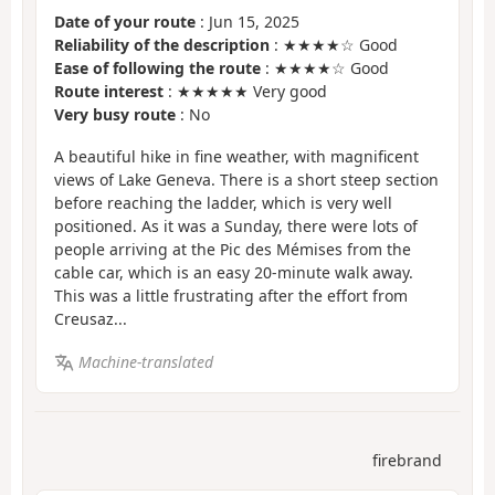
Date of your route
: Jun 15, 2025
Reliability of the description
: ★★★★☆ Good
Ease of following the route
: ★★★★☆ Good
Route interest
: ★★★★★ Very good
Very busy route
: No
A beautiful hike in fine weather, with magnificent
views of Lake Geneva. There is a short steep section
before reaching the ladder, which is very well
positioned. As it was a Sunday, there were lots of
people arriving at the Pic des Mémises from the
cable car, which is an easy 20-minute walk away.
This was a little frustrating after the effort from
Creusaz...
Machine-translated
firebrand