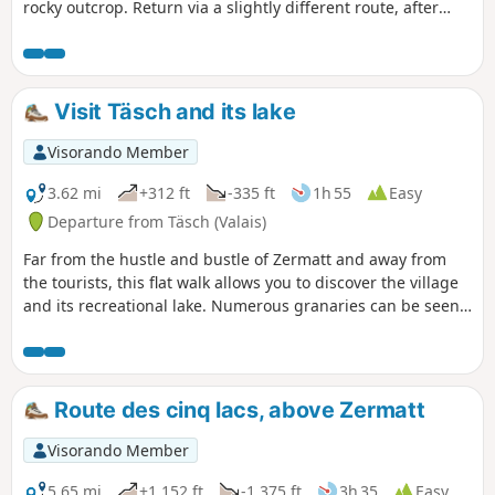
rocky outcrop. Return via a slightly different route, after
enjoying a delicious homemade soup at the refuge.
Visit Täsch and its lake
Visorando Member
3.62 mi
+312 ft
-335 ft
1h 55
Easy
Departure from Täsch (Valais)
Far from the hustle and bustle of Zermatt and away from
the tourists, this flat walk allows you to discover the village
and its recreational lake. Numerous granaries can be seen
along this loop
Route des cinq lacs, above Zermatt
Visorando Member
5.65 mi
+1,152 ft
-1,375 ft
3h 35
Easy