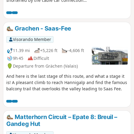
shortened by the cable car connection
from Zinal and the bus transfer
between Villa Evolène and Arolla. Please
note: taking into account the cable car
transport, the positive elevation gain is
Grachen - Saas-Fee
not 2,156 metres as indicated, but only
1,380 metres.
Visorando Member
11.39 mi
+5,226 ft
-4,606 ft
9h 45
Difficult
Departure from Grächen (Valais)
And here is the last stage of this route, and what a stage it
is! A pleasant climb to reach Hannigalp and find the famous
balcony trail that overlooks the valley leading to Saas Fee.
Matterhorn Circuit – Epate 8: Breuil –
Gandeg Hut