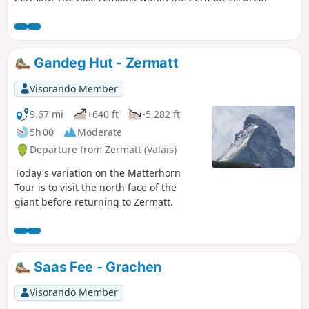
Gandeg Hut - Zermatt
Visorando Member
9.67 mi
+640 ft
-5,282 ft
5h 00
Moderate
Departure from Zermatt (Valais)
Today's variation on the Matterhorn
Tour is to visit the north face of the
giant before returning to Zermatt.
Saas Fee - Grachen
Visorando Member