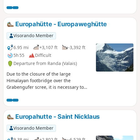
bridge in the world.
Europahütte - Europaweghütte
Visorando Member
6.95 mi
+3,107 ft
-3,392 ft
5h 55
Difficult
Departure from Randa (Valais)
Due to the closure of the large
Himalayan footbridge over the
Grabengufer scree, it is necessary to
take the emergency path down to Tasch
and then undertake a remarkable climb
to the alpine hamlet of Täschalp, where
the Europaweghütte lodge is located.
Europahutte - Saint Nicklaus
Visorando Member
9.38 mi
+2,802 ft
-6,529 ft