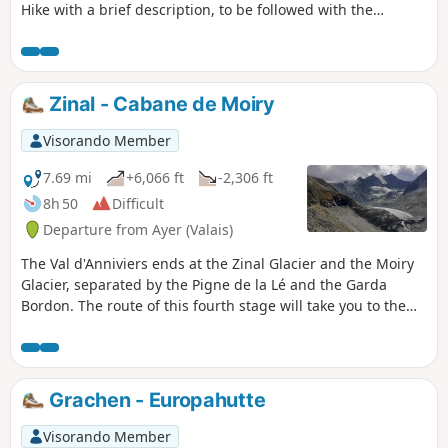
Hike with a brief description, to be followed with the
Visorando app.
Zinal - Cabane de Moiry
Visorando Member
7.69 mi
+6,066 ft
-2,306 ft
8h 50
Difficult
Departure from Ayer (Valais)
The Val d'Anniviers ends at the Zinal Glacier and the Moiry
Glacier, separated by the Pigne de la Lé and the Garda
Bordon. The route of this fourth stage will take you to the
Cabane de Moiry, very close to the glacier of the same
name. To avoid the long climb to Sorebois, take the cable
car to the Weisshorn area. You will switch to the Moiry side
and overlook this magnificent lake at an average altitude of
Grachen - Europahutte
2,500 metres. Upon arrival at the Cabane de Moiry, you will
be richly rewarded.
Visorando Member