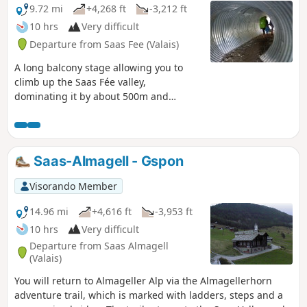
9.72 mi
+4,268 ft
-3,212 ft
10 hrs
Very difficult
Departure from Saas Fee (Valais)
A long balcony stage allowing you to
climb up the Saas Fée valley,
dominating it by about 500m and
sometimes more. A spectacular route
passing from one valley floor to another,
with the special feature of being able to
see the next change in valley floor in the
Saas-Almagell - Gspon
distance.
Visorando Member
14.96 mi
+4,616 ft
-3,953 ft
10 hrs
Very difficult
Departure from Saas Almagell
(Valais)
You will return to Almageller Alp via the Almagellerhorn
adventure trail, which is marked with ladders, steps and a