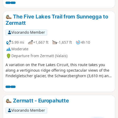
Leisee lakes.
The Five Lakes Trail from Sunnegga to
Zermatt
Visorando Member
5.99 mi
+1,667 ft
-1,657 ft
4h 10
Moderate
Departure from Zermatt (Valais)
A variation on the Five Lakes Circuit, this route takes you
along a vertiginous ridge offering spectacular views of the
Findelgletscher glacier, the Schwarzberghorn (3,610 m) and
the Cima di Jazzi (3,793 m). The lakes are all different and
offer breathtaking views of the Matterhorn.
Zermatt - Europahutte
Visorando Member