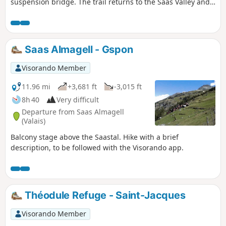
suspension bridge. The trail returns to the Saas Valley and
remains at almost the same altitude until Kreuzboden. From
this balcony, you can admire the Mischabel massif and the
resort of Saas Fee. Overlooking the Saastal and at the foot of
the Fletschorn, you will walk through old pastures. You will
Saas Almagell - Gspon
pass through several Walser hamlets before arriving in
Gspon.
Visorando Member
11.96 mi
+3,681 ft
-3,015 ft
8h 40
Very difficult
Departure from Saas Almagell
(Valais)
Balcony stage above the Saastal. Hike with a brief
description, to be followed with the Visorando app.
Théodule Refuge - Saint-Jacques
Visorando Member