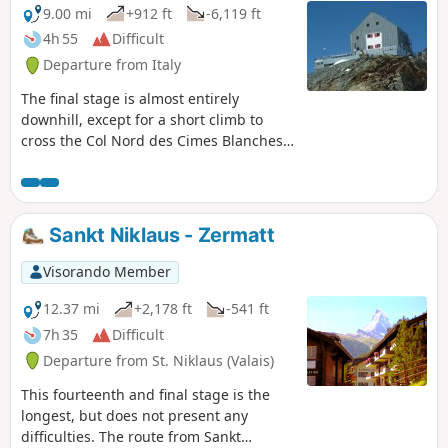
9.00 mi
+912 ft
-6,119 ft
4h 55
Difficult
Departure from Italy
The final stage is almost entirely
downhill, except for a short climb to
cross the Col Nord des Cimes Blanches.
The descent takes place in long valleys,
interspersed with very steep slopes. The
arrival at the hamlets of Fury and
Blanchard is a real relief after 10 days of
Sankt Niklaus - Zermatt
hiking.
Visorando Member
12.37 mi
+2,178 ft
-541 ft
7h 35
Difficult
Departure from St. Niklaus (Valais)
This fourteenth and final stage is the
longest, but does not present any
difficulties. The route from Sankt