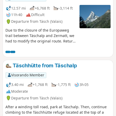
12.57 mi
+6,768 ft
-3,114 ft
11h 40
Difficult
Departure from Täsch (Valais)
Due to the closure of the Europaweg
trail between Täschalp and Zermatt, we
had to modify the original route. Return
to Täsch via another trail and, given the
long distance to cover, take the shuttle
to Zermatt. Short break in this unique
town at the foot of the Matterhorn,
Täschhütte from Täschalp
cable car to Trockener Steg and then
walk to the Théodule refuge.
Visorando Member
3.40 mi
+1,768 ft
-1,775 ft
3h 05
Moderate
Departure from Täsch (Valais)
After a winding toll road, park at Täschalp. Then, continue
climbing to the Täschhütte refuge located at the top of a