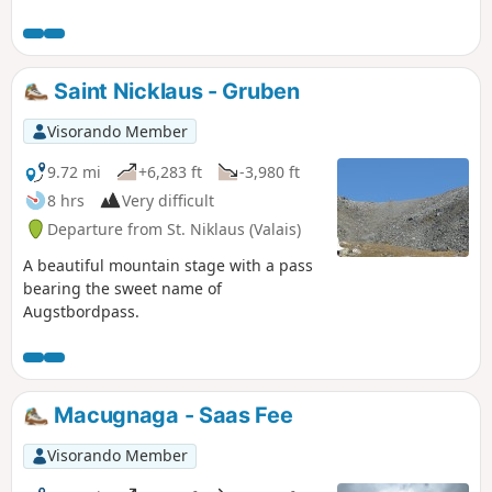
Niklaus to Zermatt is obvious. It follows
the Matter Vispa, the river that flows
down from Zermatt, and the rack
railway line, which terminates in
Saint Nicklaus - Gruben
Zermatt. All the ingredients for a
picture-postcard Swiss scene are there:
Visorando Member
the Matterhorn, glaciers, the torrent,
churches with bulbous steeples, the
9.72 mi
+6,283 ft
-3,980 ft
little rack railway and the magnificent
8 hrs
Very difficult
car-free village of Zermatt.
Departure from St. Niklaus (Valais)
A beautiful mountain stage with a pass
bearing the sweet name of
Augstbordpass.
Macugnaga - Saas Fee
Visorando Member