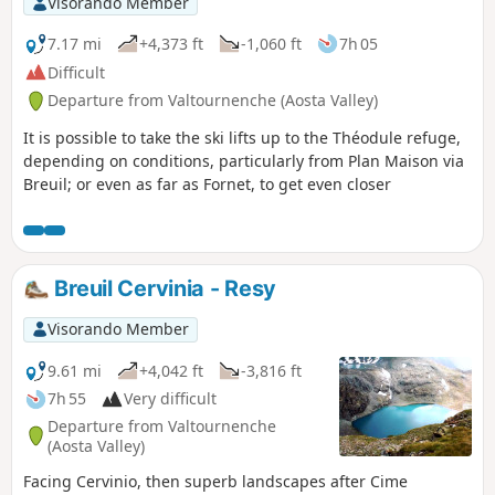
Visorando Member
7.17 mi
+4,373 ft
-1,060 ft
7h 05
Difficult
Departure from Valtournenche (Aosta Valley)
It is possible to take the ski lifts up to the Théodule refuge,
depending on conditions, particularly from Plan Maison via
Breuil; or even as far as Fornet, to get even closer
Breuil Cervinia - Resy
Visorando Member
9.61 mi
+4,042 ft
-3,816 ft
7h 55
Very difficult
Departure from Valtournenche
(Aosta Valley)
Facing Cervinio, then superb landscapes after Cime