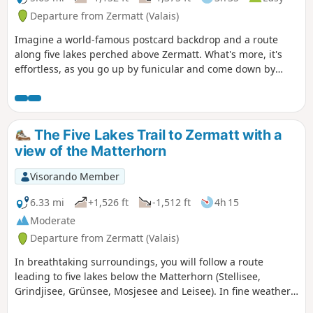
Departure from Zermatt (Valais)
Imagine a world-famous postcard backdrop and a route
along five lakes perched above Zermatt. What's more, it's
effortless, as you go up by funicular and come down by
train. The only downside is the cost of transport!
The Five Lakes Trail to Zermatt with a
view of the Matterhorn
Visorando Member
6.33 mi
+1,526 ft
-1,512 ft
4h 15
Moderate
Departure from Zermatt (Valais)
In breathtaking surroundings, you will follow a route
leading to five lakes below the Matterhorn (Stellisee,
Grindjisee, Grünsee, Mosjesee and Leisee). In fine weather
during the summer, you can swim in the Grünsee and