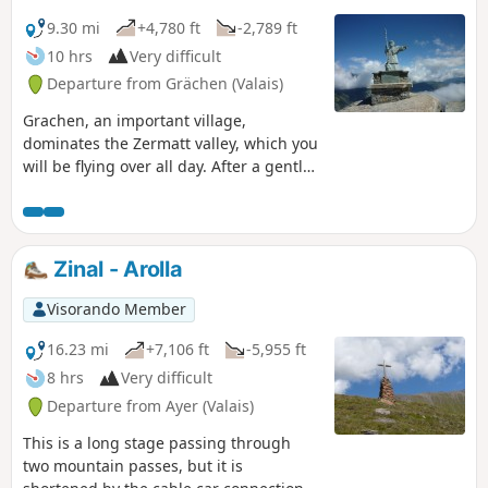
9.30 mi
+4,780 ft
-2,789 ft
10 hrs
Very difficult
Departure from Grächen (Valais)
Grachen, an important village,
dominates the Zermatt valley, which you
will be flying over all day. After a gentle
climb to Saint-Nicolas on its pedestal,
you just need to pass from scree to
scree to reach the welcome Refuge
d'Europahutte after a long traverse.
Zinal - Arolla
Visorando Member
16.23 mi
+7,106 ft
-5,955 ft
8 hrs
Very difficult
Departure from Ayer (Valais)
This is a long stage passing through
two mountain passes, but it is