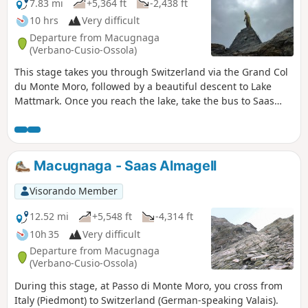
7.83 mi
+5,364 ft
-2,438 ft
10 hrs
Very difficult
Departure from Macugnaga
(Verbano-Cusio-Ossola)
This stage takes you through Switzerland via the Grand Col
du Monte Moro, followed by a beautiful descent to Lake
Mattmark. Once you reach the lake, take the bus to Saas
Fée.
Macugnaga - Saas Almagell
Visorando Member
12.52 mi
+5,548 ft
-4,314 ft
10h 35
Very difficult
Departure from Macugnaga
(Verbano-Cusio-Ossola)
During this stage, at Passo di Monte Moro, you cross from
Italy (Piedmont) to Switzerland (German-speaking Valais).