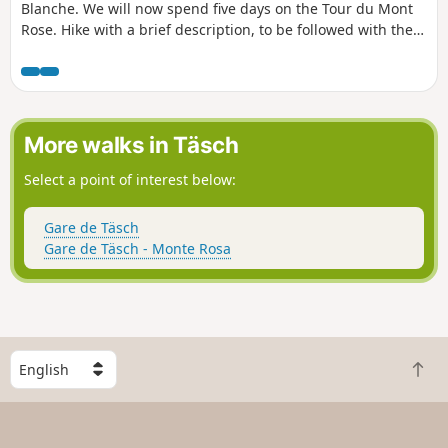
Blanche. We will now spend five days on the Tour du Mont
Rose. Hike with a brief description, to be followed with the
Visorando app.
More walks in Täsch
Select a point of interest below:
Gare de Täsch
Gare de Täsch - Monte Rosa
S
B
e
a
l
c
e
k
c