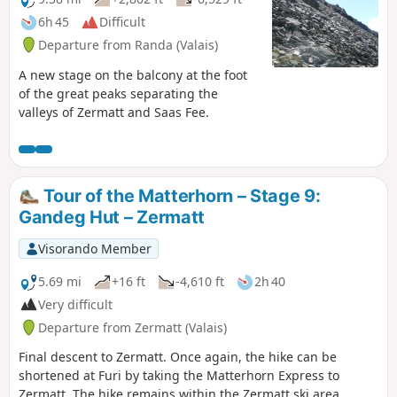
6h 45
Difficult
Departure from Randa (Valais)
A new stage on the balcony at the foot
of the great peaks separating the
valleys of Zermatt and Saas Fee.
Tour of the Matterhorn – Stage 9:
Gandeg Hut – Zermatt
Visorando Member
5.69 mi
+16 ft
-4,610 ft
2h 40
Very difficult
Departure from Zermatt (Valais)
Final descent to Zermatt. Once again, the hike can be
shortened at Furi by taking the Matterhorn Express to
Zermatt. The hike remains within the Zermatt ski area.