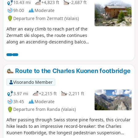
10.43 mi
+4,823 ft
-2,687 ft
9h 00
Moderate
Departure from Zermatt (Valais)
After an easy climb to reach part of the
Zermatt ski slopes, the route continues
along an ascending-descending balcony
path leading to the famous Europahutte
mountain hut. Please note: the
Himalayan footbridge before
Europahutte is currently out of service.
Route to the Charles Kuonen footbridge
You will need to descend into the Randa
valley via the second blue trail marked
Visorando Member
on the map before climbing back up to
the hut (allow approximately 2
3.97 mi
+2,215 ft
-2,211 ft
additional hours).
3h 45
Moderate
Departure from Randa (Valais)
After passing through Swiss stone pine forests, this circular
hike leads to an impressive record-breaker: the Charles
Kuonen Footbridge, the longest pedestrian suspension