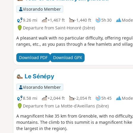
Visorando Member
9.26 mi
+1,467 ft
-1,440 ft
5h 30
Mode
Departure from Saint-Honoré (Isère)
A pleasant walk with no particular difficulty, offering reg
ranges, etc., as you pass through a few hamlets and villag
Download PDF
Download GPX
Le Sénépy
Visorando Member
8.58 mi
+2,044 ft
-2,054 ft
5h 45
Mode
Departure from La Motte-d'Aveillans (Isère)
A magnificent hike 35 km from Grenoble, with no difficulty
mountains. The climb to this summit is a magnificent hik
the largest in the region).