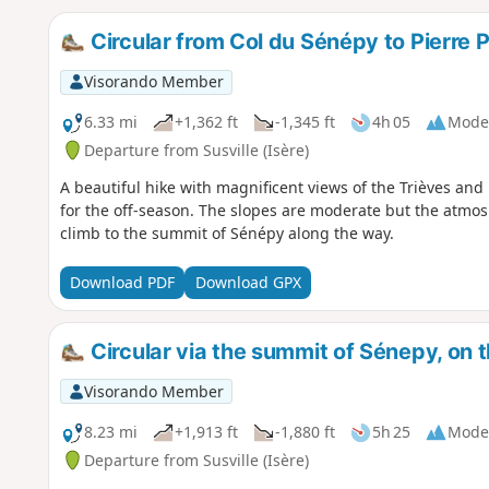
Circular from Col du Sénépy to Pierre 
Visorando Member
6.33 mi
+1,362 ft
-1,345 ft
4h 05
Mode
Departure from Susville (Isère)
A beautiful hike with magnificent views of the Trièves and 
for the off-season. The slopes are moderate but the atmosp
climb to the summit of Sénépy along the way.
Download PDF
Download GPX
Circular via the summit of Sénepy, on 
Visorando Member
8.23 mi
+1,913 ft
-1,880 ft
5h 25
Mode
Departure from Susville (Isère)