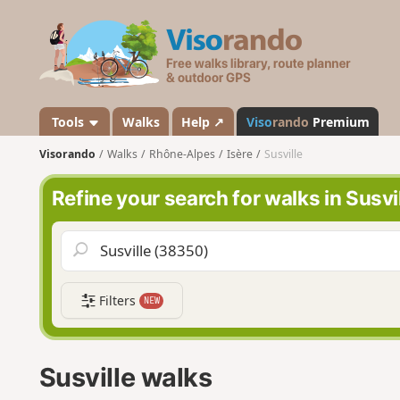
V
i
s
o
r
a
Tools
Walks
Help ↗
Viso
rando
Premium
n
Visorando
Walks
Rhône-Alpes
Isère
Susville
d
o
Refine your search for walks in Susvi
Filters
NEW
Susville walks