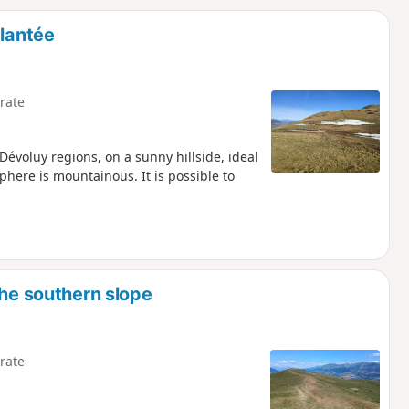
d
Plantée
rate
Dévoluy regions, on a sunny hillside, ideal
here is mountainous. It is possible to
the southern slope
rate