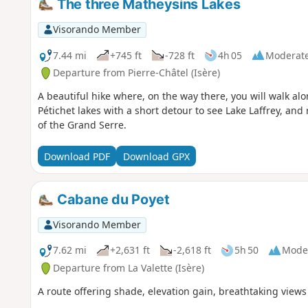
The three Matheysins Lakes
Visorando Member
7.44 mi
+745 ft
-728 ft
4h 05
Moderat
Departure from Pierre-Châtel (Isère)
A beautiful hike where, on the way there, you will walk al
Pétichet lakes with a short detour to see Lake Laffrey, and
of the Grand Serre.
Download PDF
Download GPX
Cabane du Poyet
Visorando Member
7.62 mi
+2,631 ft
-2,618 ft
5h 50
Mode
Departure from La Valette (Isère)
A route offering shade, elevation gain, breathtaking views 