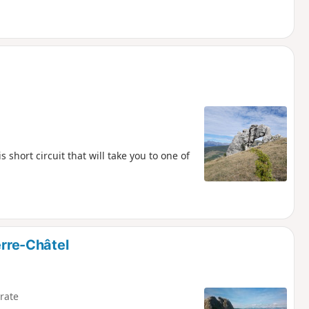
 short circuit that will take you to one of
erre-Châtel
rate