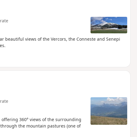
rate
ular beautiful views of the Vercors, the Conneste and Senepi
es.
rate
, offering 360° views of the surrounding
e through the mountain pastures (one of