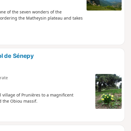
 one of the seven wonders of the
bordering the Matheysin plateau and takes
ol de Sénepy
rate
l village of Prunières to a magnificent
d the Obiou massif.