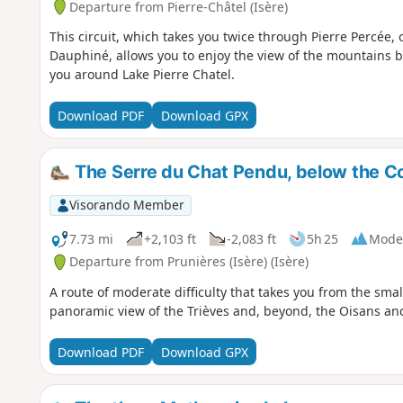
Departure from Pierre-Châtel (Isère)
This circuit, which takes you twice through Pierre Percée,
Dauphiné, allows you to enjoy the view of the mountains 
you around Lake Pierre Chatel.
Download PDF
Download GPX
The Serre du Chat Pendu, below the C
Visorando Member
7.73 mi
+2,103 ft
-2,083 ft
5h 25
Mode
Departure from Prunières (Isère) (Isère)
A route of moderate difficulty that takes you from the smal
panoramic view of the Trièves and, beyond, the Oisans an
Download PDF
Download GPX