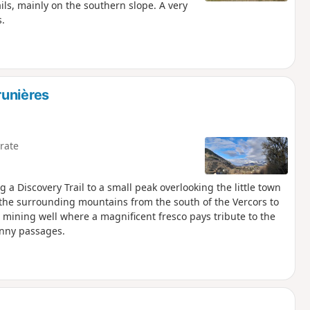
ils, mainly on the southern slope. A very
s.
runières
rate
g a Discovery Trail to a small peak overlooking the little town
 the surrounding mountains from the south of the Vercors to
ld mining well where a magnificent fresco pays tribute to the
unny passages.