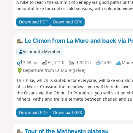
A hike to reach the summit of Sénépy via good paths or tra
beautiful hike for cool or cold seasons, with splendid view
Download PDF
Download GPX
Le Cimon from La Mure and back via P
Visorando Member
7.63 mi
+1,512 ft
-1,522 ft
4h 50
Mode
Departure from La Mure (Isère)
This hike, which is suitable for everyone, will take you alon
of La Mure. Crossing the meadows, you will then discover
the Oisans via the Obiou. In Prunières, you will visit an o
miners. Paths and trails alternate between shaded and s
Download PDF
Download GPX
Tour of the Matheysin plateau