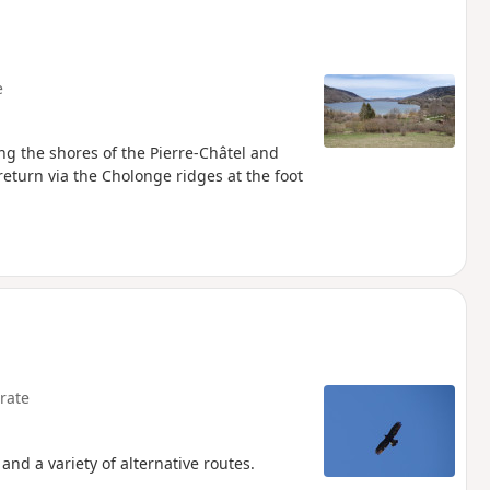
e
ong the shores of the Pierre-Châtel and
 return via the Cholonge ridges at the foot
rate
and a variety of alternative routes.