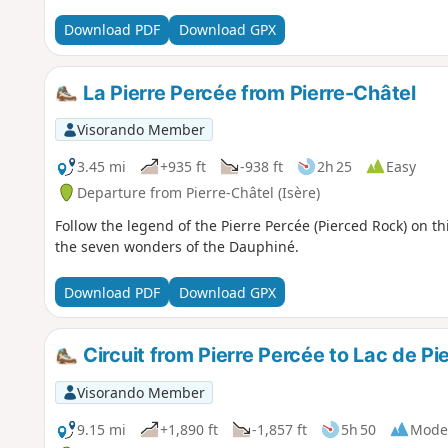
Download PDF
Download GPX
La Pierre Percée from Pierre-Châtel
Visorando Member
3.45 mi
+935 ft
-938 ft
2h 25
Easy
Departure from Pierre-Châtel (Isère)
Follow the legend of the Pierre Percée (Pierced Rock) on this
the seven wonders of the Dauphiné.
Download PDF
Download GPX
Circuit from Pierre Percée to Lac de Pi
Visorando Member
9.15 mi
+1,890 ft
-1,857 ft
5h 50
Mode