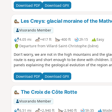
Download PDF
Download GPX
Les Creys: glacial moraine of the Math
Visorando Member
4.05 mi
+417 ft
-400 ft
2h 15
Easy
Departure from Villard-Saint-Christophe (Isère)
Don't worry, we are not in the high mountains and the gla
route is easy and short enough to be done with children. I
panels explaining the geological evolution of the region a
Download PDF
Download GPX
The Croix de Côte Rotte
Visorando Member
6.51 mi
+2,940 ft
-2,940 ft
5h 35
Mode