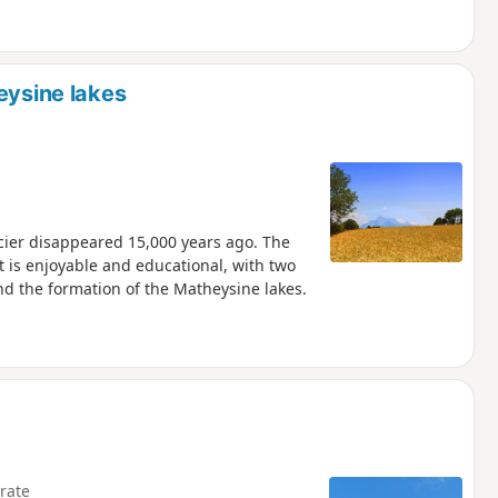
eysine lakes
cier disappeared 15,000 years ago. The
t is enjoyable and educational, with two
nd the formation of the Matheysine lakes.
rate