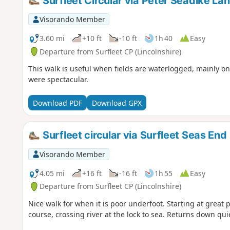
Surfleet Circular via Peter Seadike La
Visorando Member
3.60 mi
+10 ft
-10 ft
1h 40
Easy
Departure from Surfleet CP (Lincolnshire)
This walk is useful when fields are waterlogged, mainly o
were spectacular.
Download PDF
Download GPX
Surfleet circular via Surfleet Seas End
Visorando Member
4.05 mi
+16 ft
-16 ft
1h 55
Easy
Departure from Surfleet CP (Lincolnshire)
Nice walk for when it is poor underfoot. Starting at great 
course, crossing river at the lock to sea. Returns down quie