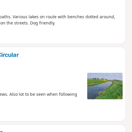
 paths. Various lakes on route with benches dotted around,
on the streets. Dog friendly.
ircular
ews. Also lot to be seen when following