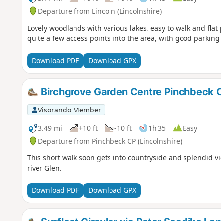
Departure from Lincoln (Lincolnshire)
Lovely woodlands with various lakes, easy to walk and flat
quite a few access points into the area, with good parking 
Download PDF
Download GPX
Birchgrove Garden Centre Pinchbeck C
Visorando Member
3.49 mi
+10 ft
-10 ft
1h 35
Easy
Departure from Pinchbeck CP (Lincolnshire)
This short walk soon gets into countryside and splendid vi
river Glen.
Download PDF
Download GPX