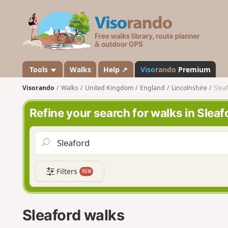
V
i
s
o
r
a
Tools
Walks
Help ↗
Viso
rando
Premium
n
Visorando
Walks
United Kingdom
England
Lincolnshire
Slea
d
o
Refine your search for walks in Sleaf
Filters
NEW
Sleaford walks