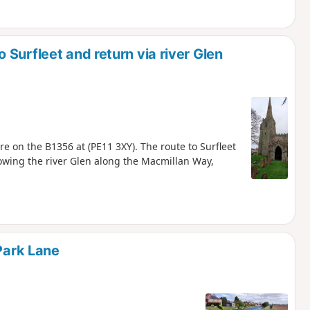
Surfleet and return via river Glen
e on the B1356 at (PE11 3XY). The route to Surfleet
lowing the river Glen along the Macmillan Way,
 Park Lane