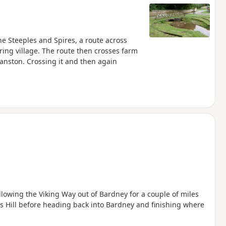
The Steeples and Spires, a route across
ing village. The route then crosses farm
ranston. Crossing it and then again
llowing the Viking Way out of Bardney for a couple of miles
 Hill before heading back into Bardney and finishing where