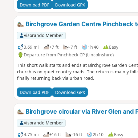
Download PDF
Download GPX
Birchgrove Garden Centre Pinchbeck to 
Visorando Member
3.69 mi
+7 ft
-7 ft
1h 40
Easy
Departure from Pinchbeck CP (Lincolnshire)
This short walk starts and ends at Birchgrove Garden Centr
church is on quiet country roads. The return is mainly fol
finally returning back via urban road.
Download PDF
Download GPX
Birchgrove circular via River Glen and
Visorando Member
4.75 mi
+16 ft
-16 ft
2h 10
Easy