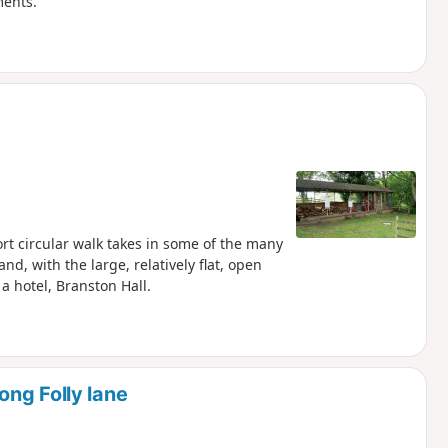
ments.
ort circular walk takes in some of the many
d, with the large, relatively flat, open
a hotel, Branston Hall.
ng Folly lane