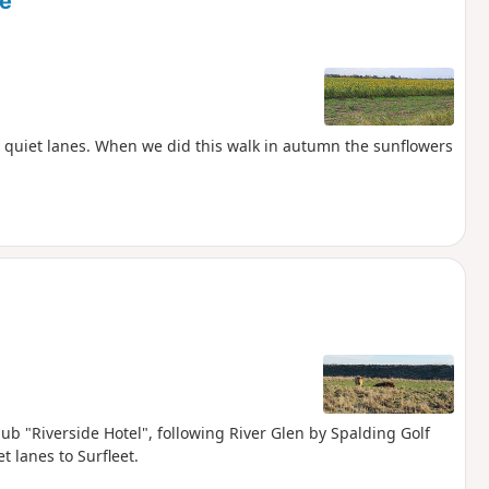
ne
n quiet lanes. When we did this walk in autumn the sunflowers
pub "Riverside Hotel", following River Glen by Spalding Golf
t lanes to Surfleet.