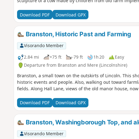
sculpture of a cow made by children from old farm imple
Download PDF
Download GPX
Branston, Historic Past and Farming
Visorando Member
2.84 mi
+75 ft
-79 ft
1h 20
Easy
Departure from Branston and Mere (Lincolnshire)
Branston, a small town on the outskirts of Lincoln. This sh
historic events and people. Also, walking out toward farmlan
fields. Along Hall Lane, views of the old manor house, now 
Download PDF
Download GPX
Branston, Washingborough Top, and alo
Visorando Member