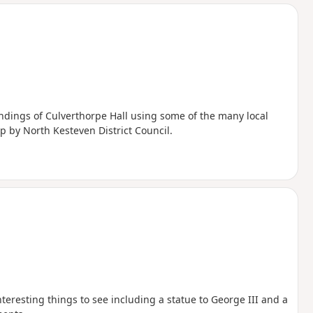
d
ndings of Culverthorpe Hall using some of the many local
p by North Kesteven District Council.
interesting things to see including a statue to George III and a