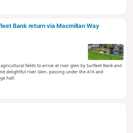
fleet Bank return via Macmillan Way
gricultural fields to arrive at river glen by Surfleet Bank and
nd delightful river Glen. passing under the A16 and
ge hall.