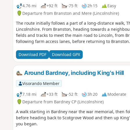
4.76 mi
+92 ft
-75 ft
2h 15
Easy
Departure from Branston and Mere (Lincolnshire)
The route initially follows a part of a long-distance walk, 
Lincolnshire. From Branston, heading towards a neighbour
fields and tracks to meet the main road to Lincoln, from B
following farm access lanes, before returning to Branston.
Download PDF
Download GPX
Around Bardney, including King's Hill
Visorando Member
7.18 mi
+33 ft
-52 ft
3h 20
Moderate
Departure from Bardney CP (Lincolnshire)
A walk starting in Bardney near the war memorial, then fo
before heading back to Scotgrove Wood and then up King's
you began.