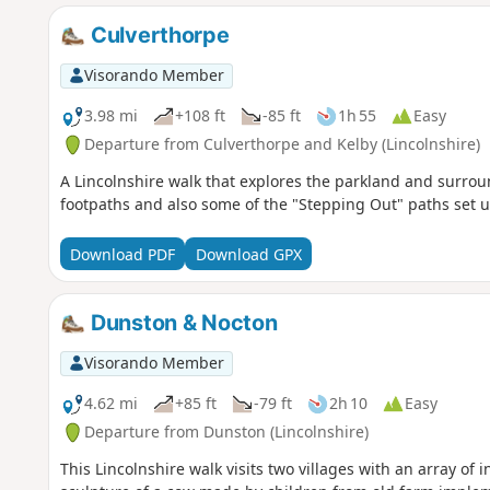
Culverthorpe
Visorando Member
3.98 mi
+108 ft
-85 ft
1h 55
Easy
Departure from Culverthorpe and Kelby (Lincolnshire)
A Lincolnshire walk that explores the parkland and surrou
footpaths and also some of the "Stepping Out" paths set u
Download PDF
Download GPX
Dunston & Nocton
Visorando Member
4.62 mi
+85 ft
-79 ft
2h 10
Easy
Departure from Dunston (Lincolnshire)
This Lincolnshire walk visits two villages with an array of 