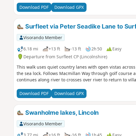
Download PDF
Download GPX
Surfleet via Peter Seadike Lane to Sur
Visorando Member
6.18 mi
+13 ft
-13 ft
2h 50
Easy
Departure from Surfleet CP (Lincolnshire)
This walk uses quiet country lanes with open vistas across a
the sea lock. Follows Macmillan Way through golf course a
continues along river to crosses over river to return to villa
Download PDF
Download GPX
Swanholme lakes, Lincoln
Visorando Member
3.77 mi
+16 ft
-16 ft
1h 45
Easy