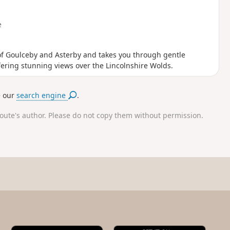
e
s of Goulceby and Asterby and takes you through gentle
fering stunning views over the Lincolnshire Wolds.
e our
search engine
.
route's author. Please do not copy them without permission.