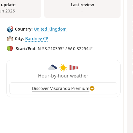
 update
Last review
Jun 2026
–
Country:
United Kingdom
City:
Bardney CP
Start/End:
N 53.210395° / W 0.322544°
Hour-by-hour weather
Discover Visorando Premium