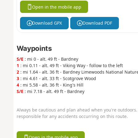
Open in the mobile app
Download GPX
Download PDF
Waypoints
S/E
: mi 0 - alt. 49 ft - Bardney
1
: mi 0.11 - alt. 49 ft - Viking Way - follow to the left
2
: mi 1.64 - alt. 36 ft - Bardney Limewoods National Natur
3
: mi 4.61 - alt. 33 ft - Scotgrove Wood
4
: mi 5.58 - alt. 36 ft - King's Hill
S/E
: mi 7.18 - alt. 49 ft - Bardney
Always be cautious and plan ahead when you're outdoors. 
responsible for any accidents occurring on this route.
Open in the mobile app