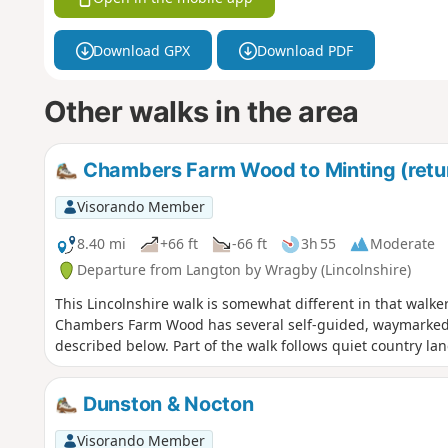
Download GPX
Download PDF
Other walks in the area
Chambers Farm Wood to Minting (retur
Visorando Member
8.40 mi
+66 ft
-66 ft
3h 55
Moderate
Departure from Langton by Wragby (Lincolnshire)
This Lincolnshire walk is somewhat different in that walke
Chambers Farm Wood has several self-guided, waymarked r
described below. Part of the walk follows quiet country lan
Dunston & Nocton
Visorando Member