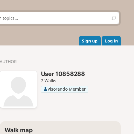
S
e
a
r
c
Sign up
Log in
h
AUTHOR
User 10858288
2 Walks
Visorando Member
Walk map