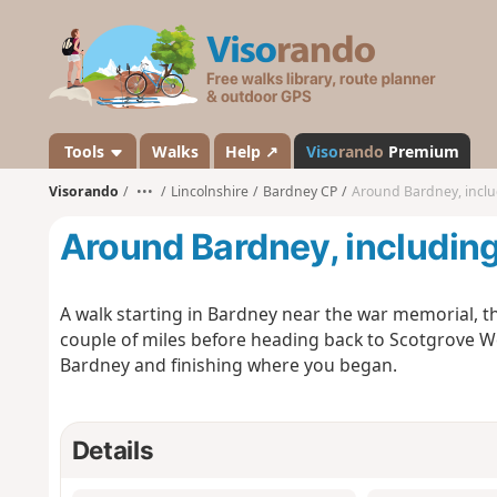
V
i
s
o
r
a
Tools
Walks
Help ↗
Viso
rando
Premium
n
Visorando
•••
Lincolnshire
Bardney CP
Around Bardney, includ
d
o
Around Bardney, including 
A walk starting in Bardney near the war memorial, th
couple of miles before heading back to Scotgrove W
Bardney and finishing where you began.
Details