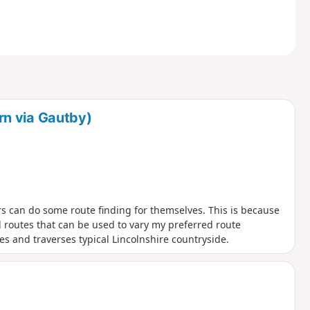
n via Gautby)
rs can do some route finding for themselves. This is because
outes that can be used to vary my preferred route
es and traverses typical Lincolnshire countryside.