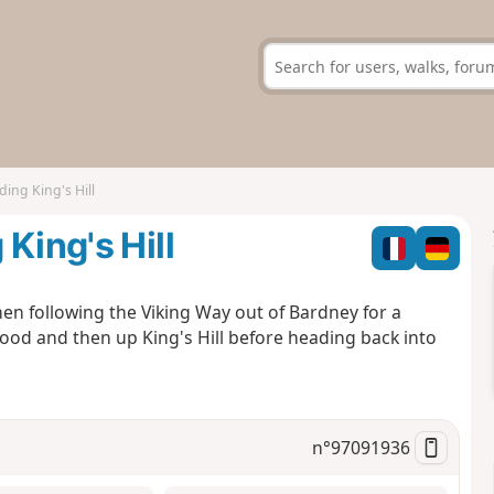
ing King's Hill
King's Hill
en following the Viking Way out of Bardney for a
ood and then up King's Hill before heading back into
n°
97091936