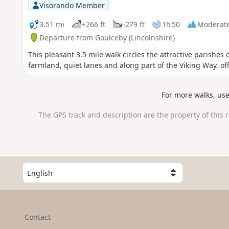
Visorando Member
3.51 mi
+266 ft
-279 ft
1h 50
Moderat
Departure from Goulceby (Lincolnshire)
This pleasant 3.5 mile walk circles the attractive parishe
farmland, quiet lanes and along part of the Viking Way, of
For more walks, us
The GPS track and description are the property of this 
S
e
l
e
c
Contact
t