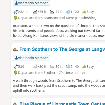
Visorando Member
2.84 mi
+75 ft
-79 ft
1h 20
Easy
Departure from Branston and Mere (Lincolnshire)
Branston, a small town on the outskirts of Lincoln. This sh
historic events and people. Also, walking out toward farmlan
fields. Along Hall Lane, views of the old manor house, now 
From Scothern to The George at Lang
Visorando Member
5.66 mi
+30 ft
-30 ft
2h 40
Easy
Departure from Scothern CP (Lincolnshire)
A walk through woods from Scothern to The George at La
and then walk back past the scout camp, into the woods an
uphill into scothern.
Blue Plaque of Horncastle Town Centr