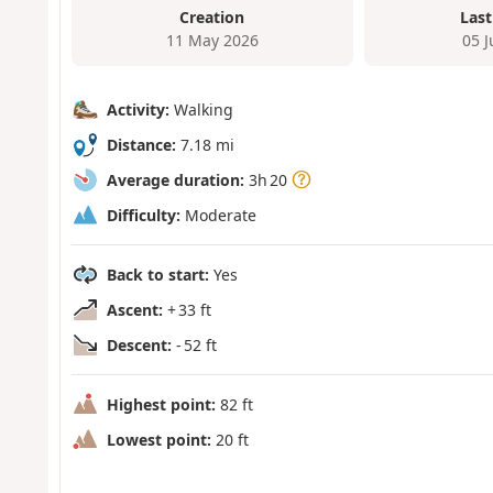
Creation
Last
11 May 2026
05 
Activity:
Walking
Distance:
7.18 mi
Average duration:
3h 20
Difficulty:
Moderate
Back to start:
Yes
Ascent:
+ 33 ft
Descent:
- 52 ft
Highest point:
82 ft
Lowest point:
20 ft