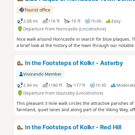
Tourist office
2.08 mi
+16 ft
-16 ft
1h 00
Easy
Departure from Horncastle (Lincolnshire)
Nice walk around Horncastle in search for blue plaques. T
a brief look at the history of the town through our notable
In the Footsteps of Kolkr - Asterby
Visorando Member
2.94 mi
+180 ft
-177 ft
1h 30
Moderat
Departure from Goulceby (Lincolnshire)
This pleasant 3 mile walk circles the attractive parishes 
farmland, quiet lanes and along part of the Viking Way, of
In the Footsteps of Kolkr - Red Hill