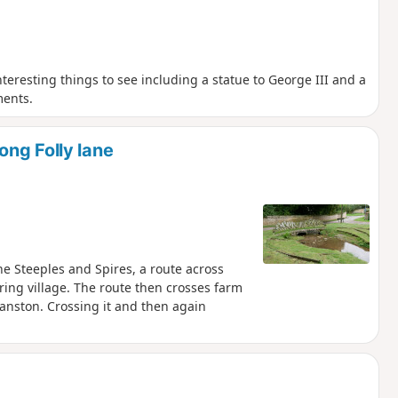
interesting things to see including a statue to George III and a
ments.
ng Folly lane
The Steeples and Spires, a route across
ing village. The route then crosses farm
ranston. Crossing it and then again