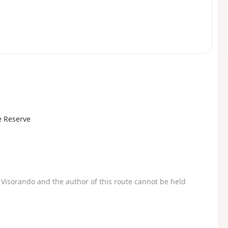
e Reserve
Visorando and the author of this route cannot be held