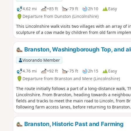
4.62 mi
+85 ft
-79 ft
2h 10
Easy
Departure from Dunston (Lincolnshire)
This Lincolnshire walk visits two villages with an array of 
sculpture of a cow made by children from old farm imple
Branston, Washingborough Top, and alo
Visorando Member
4.76 mi
+92 ft
-75 ft
2h 15
Easy
Departure from Branston and Mere (Lincolnshire)
The route initially follows a part of a long-distance walk, 
Lincolnshire. From Branston, heading towards a neighbour
fields and tracks to meet the main road to Lincoln, from B
following farm access lanes, before returning to Branston.
Branston, Historic Past and Farming