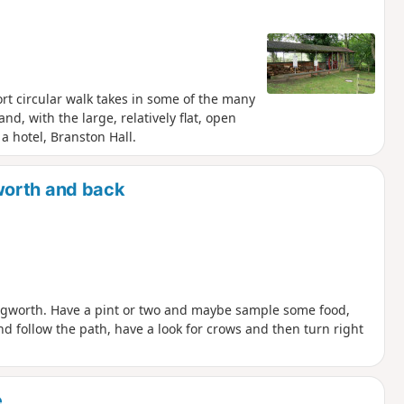
ort circular walk takes in some of the many
d, with the large, relatively flat, open
a hotel, Branston Hall.
worth and back
ngworth. Have a pint or two and maybe sample some food,
d follow the path, have a look for crows and then turn right
e