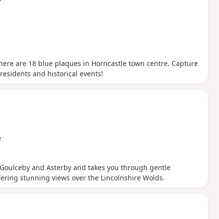
here are 18 blue plaques in Horncastle town centre. Capture
 residents and historical events!
e
of Goulceby and Asterby and takes you through gentle
fering stunning views over the Lincolnshire Wolds.