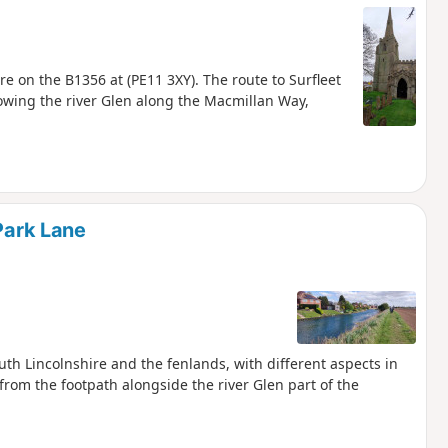
e on the B1356 at (PE11 3XY). The route to Surfleet
lowing the river Glen along the Macmillan Way,
 Park Lane
th Lincolnshire and the fenlands, with different aspects in
from the footpath alongside the river Glen part of the