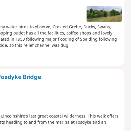
ny water birds to observe, Crested Grebe, Ducks, Swans,
ing outlet has all the facilities, coffee shops and lovely
ated in 1953 following major flooding of Spalding following
ide, so this relief channel was dug.
Fosdyke Bridge
ncolnshire's last great coastal wilderness. This walk offers
ats heading to and from the marina at Fosdyke and an