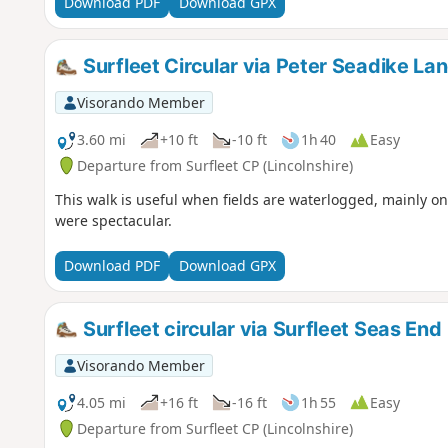
Download PDF
Download GPX
Surfleet Circular via Peter Seadike La
Visorando Member
3.60 mi
+10 ft
-10 ft
1h 40
Easy
Departure from Surfleet CP (Lincolnshire)
This walk is useful when fields are waterlogged, mainly o
were spectacular.
Download PDF
Download GPX
Surfleet circular via Surfleet Seas End
Visorando Member
4.05 mi
+16 ft
-16 ft
1h 55
Easy
Departure from Surfleet CP (Lincolnshire)