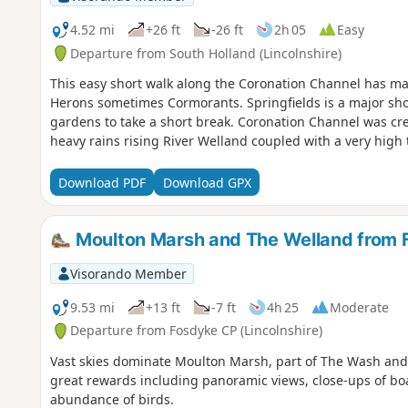
4.52 mi
+26 ft
-26 ft
2h 05
Easy
Departure from South Holland (Lincolnshire)
This easy short walk along the Coronation Channel has ma
Herons sometimes Cormorants. Springfields is a major shopp
gardens to take a short break. Coronation Channel was cre
heavy rains rising River Welland coupled with a very high t
Download PDF
Download GPX
Moulton Marsh and The Welland from 
Visorando Member
9.53 mi
+13 ft
-7 ft
4h 25
Moderate
Departure from Fosdyke CP (Lincolnshire)
Vast skies dominate Moulton Marsh, part of The Wash and Li
great rewards including panoramic views, close-ups of bo
abundance of birds.