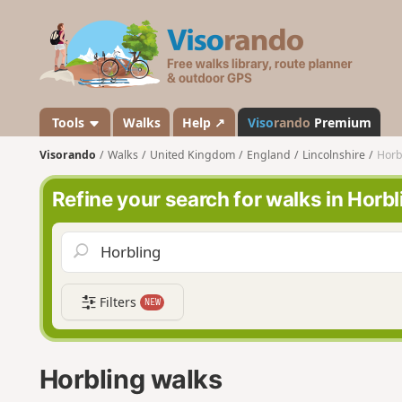
V
i
s
o
r
a
Tools
Walks
Help ↗
Viso
rando
Premium
n
Visorando
Walks
United Kingdom
England
Lincolnshire
Horb
d
o
Refine your search for walks in Horbl
Filters
NEW
Horbling walks