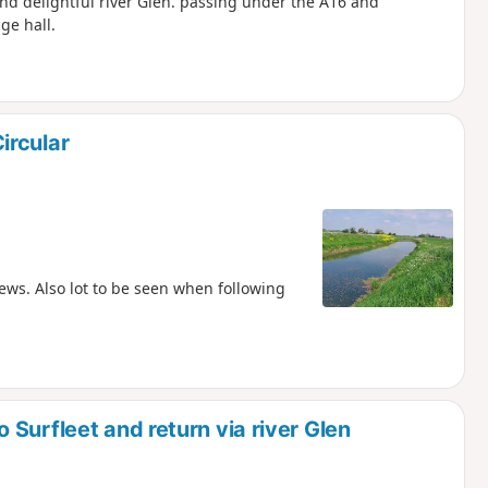
nd delightful river Glen. passing under the A16 and
ge hall.
ircular
ews. Also lot to be seen when following
Surfleet and return via river Glen