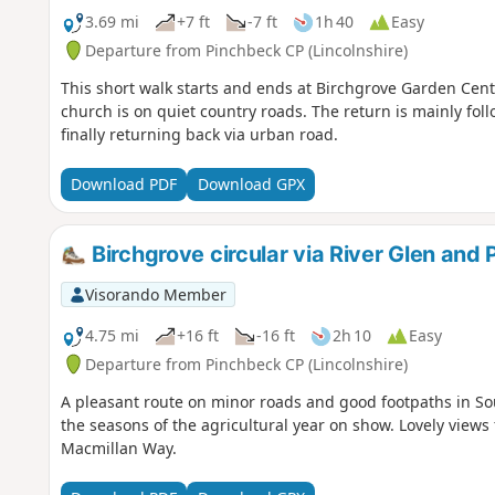
3.69 mi
+7 ft
-7 ft
1h 40
Easy
Departure from Pinchbeck CP (Lincolnshire)
This short walk starts and ends at Birchgrove Garden Centr
church is on quiet country roads. The return is mainly fol
finally returning back via urban road.
Download PDF
Download GPX
Birchgrove circular via River Glen and
Visorando Member
4.75 mi
+16 ft
-16 ft
2h 10
Easy
Departure from Pinchbeck CP (Lincolnshire)
A pleasant route on minor roads and good footpaths in Sou
the seasons of the agricultural year on show. Lovely views 
Macmillan Way.