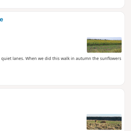
ne
n quiet lanes. When we did this walk in autumn the sunflowers