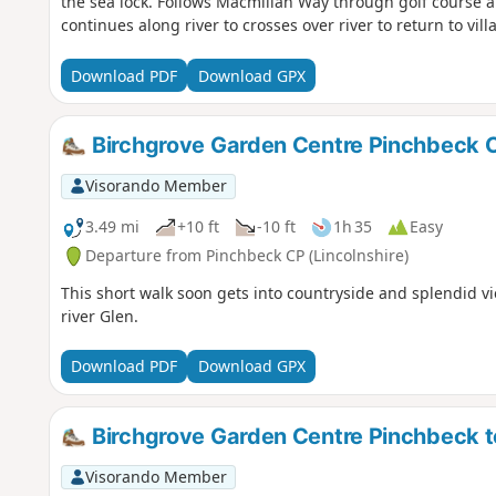
the sea lock. Follows Macmillan Way through golf course a
continues along river to crosses over river to return to villa
Download PDF
Download GPX
Birchgrove Garden Centre Pinchbeck C
Visorando Member
3.49 mi
+10 ft
-10 ft
1h 35
Easy
Departure from Pinchbeck CP (Lincolnshire)
This short walk soon gets into countryside and splendid vi
river Glen.
Download PDF
Download GPX
Birchgrove Garden Centre Pinchbeck to 
Visorando Member