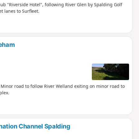
pub "Riverside Hotel", following River Glen by Spalding Golf
t lanes to Surfleet.
keham
. Minor road to follow River Welland exiting on minor road to
plex.
nation Channel Spalding