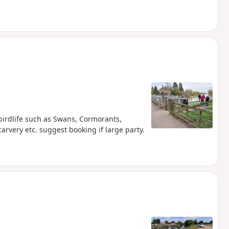
birdlife such as Swans, Cormorants,
rvery etc. suggest booking if large party.