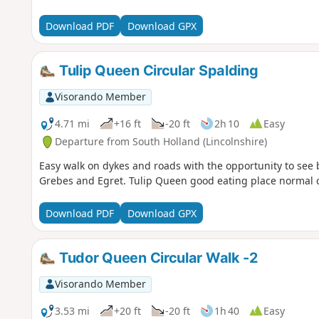
Download PDF
Download GPX
Tulip Queen Circular Spalding
Visorando Member
4.71 mi
+16 ft
-20 ft
2h 10
Easy
Departure from South Holland (Lincolnshire)
Easy walk on dykes and roads with the opportunity to see 
Grebes and Egret. Tulip Queen good eating place normal ca
Download PDF
Download GPX
Tudor Queen Circular Walk -2
Visorando Member
3.53 mi
+20 ft
-20 ft
1h 40
Easy