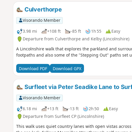
Culverthorpe
Visorando Member
3.98 mi
+108 ft
-85 ft
1h 55
Easy
Departure from Culverthorpe and Kelby (Lincolnshire)
A Lincolnshire walk that explores the parkland and surrou
footpaths and also some of the "Stepping Out" paths set u
Download PDF
Download GPX
Surfleet via Peter Seadike Lane to Sur
Visorando Member
6.18 mi
+13 ft
-13 ft
2h 50
Easy
Departure from Surfleet CP (Lincolnshire)
This walk uses quiet country lanes with open vistas across a