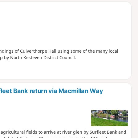
d
ndings of Culverthorpe Hall using some of the many local
p by North Kesteven District Council.
fleet Bank return via Macmillan Way
gricultural fields to arrive at river glen by Surfleet Bank and