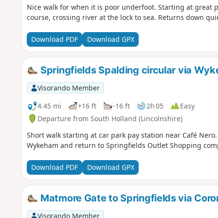
Nice walk for when it is poor underfoot. Starting at great 
course, crossing river at the lock to sea. Returns down quie
Download PDF
Download GPX
Springfields Spalding circular via Wy
Visorando Member
4.45 mi
+16 ft
-16 ft
2h 05
Easy
Departure from South Holland (Lincolnshire)
Short walk starting at car park pay station near Café Nero
Wykeham and return to Springfields Outlet Shopping com
Download PDF
Download GPX
Matmore Gate to Springfields via Coro
Visorando Member