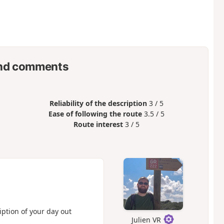
nd comments
Reliability of the description
3 / 5
Ease of following the route
3.5 / 5
Route interest
3 / 5
iption of your day out
Julien VR