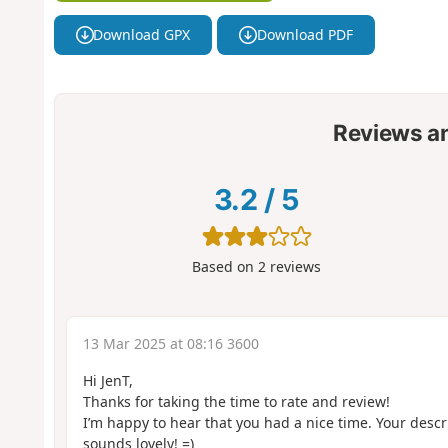
Download GPX
Download PDF
Reviews a
3.2
/
5
Based on
2
reviews
13 Mar 2025 at 08:16 3600
Hi JenT,
Thanks for taking the time to rate and review!
I’m happy to hear that you had a nice time. Your descr
sounds lovely! =)