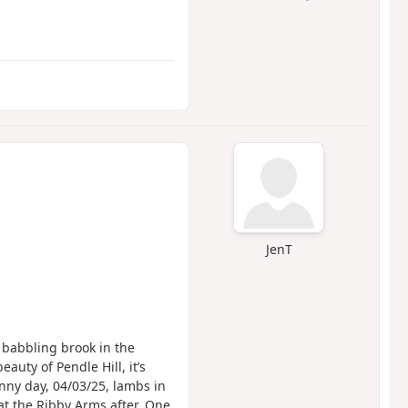
JenT
 babbling brook in the
auty of Pendle Hill, it’s
nny day, 04/03/25, lambs in
at the Ribby Arms after. One