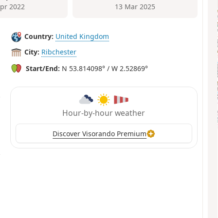
Apr 2022
13 Mar 2025
Country:
United Kingdom
City:
Ribchester
Start/End:
N 53.814098° / W 2.52869°
Hour-by-hour weather
Discover Visorando Premium