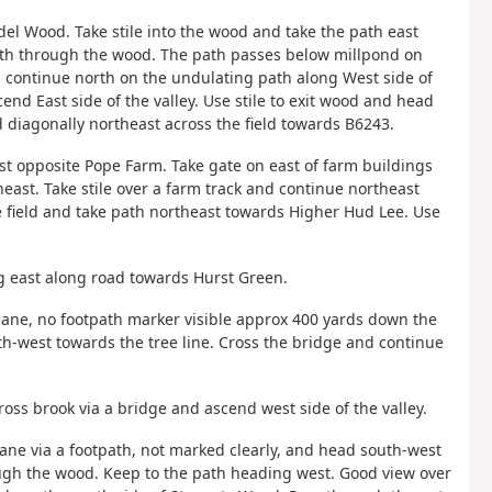
el Wood. Take stile into the wood and take the path east
rth through the wood. The path passes below millpond on
 continue north on the undulating path along West side of
end East side of the valley. Use stile to exit wood and head
d diagonally northeast across the field towards B6243.
st opposite Pope Farm. Take gate on east of farm buildings
heast. Take stile over a farm track and continue northeast
he field and take path northeast towards Higher Hud Lee. Use
g east along road towards Hurst Green.
 lane, no footpath marker visible approx 400 yards down the
th-west towards the tree line. Cross the bridge and continue
ross brook via a bridge and ascend west side of the valley.
 lane via a footpath, not marked clearly, and head south-west
ough the wood. Keep to the path heading west. Good view over