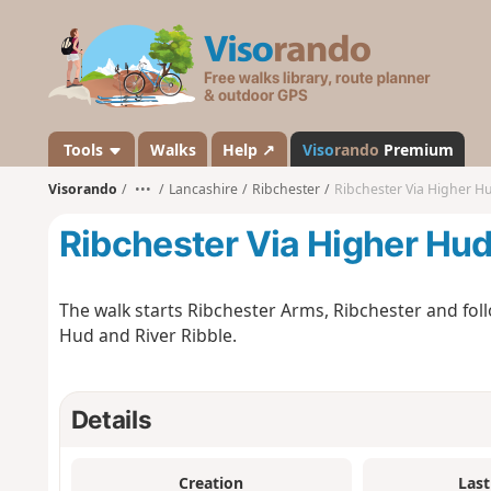
V
i
s
o
r
a
Tools
Walks
Help ↗
Viso
rando
Premium
n
Visorando
•••
Lancashire
Ribchester
Ribchester Via Higher H
d
o
Ribchester Via Higher Hu
The walk starts Ribchester Arms, Ribchester and fol
Hud and River Ribble.
Details
Creation
Last