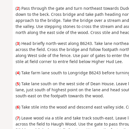
(
2
) Pass through the gate and turn northeast towards Dudd
down to the beck. Cross bridge and take path heading no
approach to the bridge. Take the bridge over a stream and
the valley. Use stepping stones to cross the stream and asc
north along the east side of the wood. Cross stile and hea
(
3
) Head briefly north-west along B6243. Take lane northea
across the field. Cross the bridge and follow footpath nort
along West side of the fence. Use pair of gates to enter t
stile at field corner to entre field below Higher Hud Lee.
(
4
) Take farm lane south to Longridge B6243 before turnin
(
5
) Take lane south on the west side of Dean House. Leave
lane, just south of highest point on the lane and head sou
south-east on the footpath towards the wood.
(
6
) Take stile into the wood and descend east valley side. C
(
7
) Leave wood via a stile and take track south-east. Leave
across the field to Haugh Wood. Use the gate to pass thr