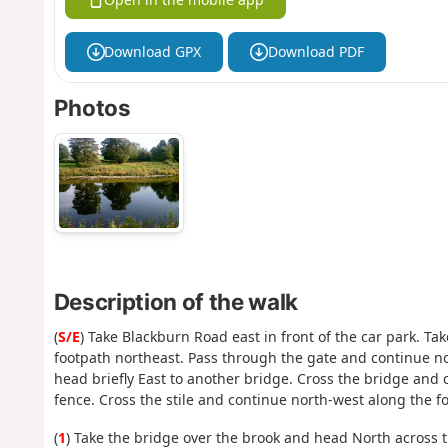
Download GPX
Download PDF
Photos
Description of the walk
(
S/E
) Take Blackburn Road east in front of the car park. Ta
footpath northeast. Pass through the gate and continue no
head briefly East to another bridge. Cross the bridge and 
fence. Cross the stile and continue north-west along the f
(
1
) Take the bridge over the brook and head North across t