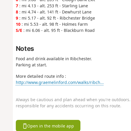
7
: mi 4.13 - alt. 253 ft - Starling Lane
8
: mi 4.74 - alt. 141 ft - Dewhurst Lane
9
: mi 5.17 - alt. 92 ft - Ribchester Bridge
10
: mi 5.53 - alt. 98 ft - Holmes Farm
S/E
: mi 6.06 - alt. 95 ft - Blackburn Road
Notes
Food and drink available in Ribchester.
Parking at start.
More detailed route info :
http://www.graemelinford.com/walks/ribch...
Always be cautious and plan ahead when you're outdoors. 
responsible for any accidents occurring on this route.
Open in the mobile app