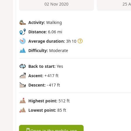
02 Nov 2020
25 
Activity:
Walking
Distance:
6.06 mi
Average duration:
3h 10
Difficulty:
Moderate
Back to start:
Yes
Ascent:
+ 417 ft
Descent:
- 417 ft
Highest point:
512 ft
Lowest point:
85 ft
Open in the mobile app