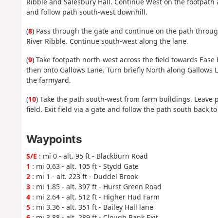
Ribble and Salesbury Hall. Continue West on the footpath 
and follow path south-west downhill.
(
8
) Pass through the gate and continue on the path throu
River Ribble. Continue south-west along the lane.
(
9
) Take footpath north-west across the field towards Ease
then onto Gallows Lane. Turn briefly North along Gallows 
the farmyard.
(
10
) Take the path south-west from farm buildings. Leave 
field. Exit field via a gate and follow the path south back to 
Waypoints
S/E
: mi 0 - alt. 95 ft - Blackburn Road
1
: mi 0.63 - alt. 105 ft - Stydd Gate
2
: mi 1 - alt. 223 ft - Duddel Brook
3
: mi 1.85 - alt. 397 ft - Hurst Green Road
4
: mi 2.64 - alt. 512 ft - Higher Hud Farm
5
: mi 3.36 - alt. 351 ft - Bailey Hall lane
6
: mi 3.88 - alt. 289 ft - Clough Bank Exit