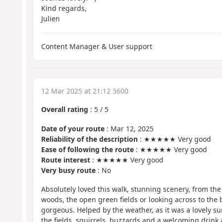
Kind regards,
Julien
Content Manager & User support
12 Mar 2025 at 21:12 3600
Overall rating
:
5
/
5
Date of your route
: Mar 12, 2025
Reliability of the description
: ★★★★★ Very good
Ease of following the route
: ★★★★★ Very good
Route interest
: ★★★★★ Very good
Very busy route
: No
Absolutely loved this walk, stunning scenery, from the
woods, the open green fields or looking across to the be
gorgeous. Helped by the weather, as it was a lovely su
the fields, squirrels, buzzards and a welcoming drink 