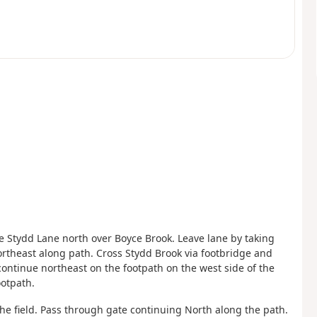
ke Stydd Lane north over Boyce Brook. Leave lane by taking
rtheast along path. Cross Stydd Brook via footbridge and
continue northeast on the footpath on the west side of the
ootpath.
he field. Pass through gate continuing North along the path.