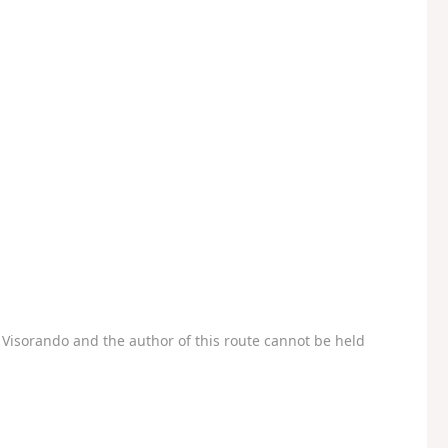
Visorando and the author of this route cannot be held