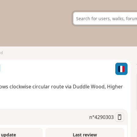
ud
d
lows clockwise circular route via Duddle Wood, Higher
n°
4290303
 update
Last review