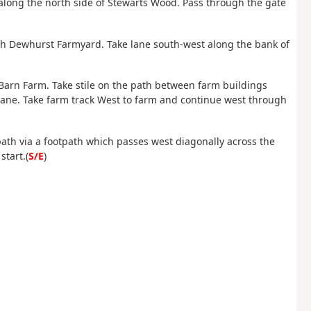
along the north side of Stewarts Wood. Pass through the gate
gh Dewhurst Farmyard. Take lane south-west along the bank of
 Barn Farm. Take stile on the path between farm buildings
Lane. Take farm track West to farm and continue west through
path via a footpath which passes west diagonally across the
start.(
S/E
)