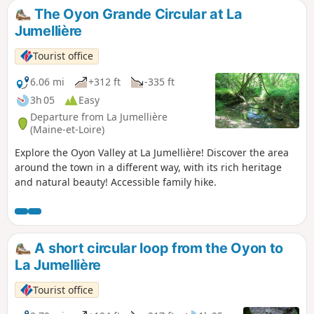
the region. Enjoy a moment in the heart of
The Oyon Grande Circular at La
nature as you walk through vineyards and
Jumellière
along small paths. Hiking trail in the
municipalities of Montjean-sur-Loire and La
Tourist office
Pommeraye.
6.06 mi
+312 ft
-335 ft
3h 05
Easy
Departure from La Jumellière
(Maine-et-Loire)
Explore the Oyon Valley at La Jumellière! Discover the area
around the town in a different way, with its rich heritage
and natural beauty! Accessible family hike.
A short circular loop from the Oyon to
La Jumellière
Tourist office