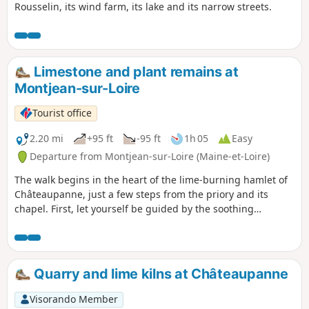
Rousselin, its wind farm, its lake and its narrow streets.
Limestone and plant remains at
Montjean-sur-Loire
Tourist office
2.20 mi
+95 ft
-95 ft
1h 05
Easy
Departure from Montjean-sur-Loire (Maine-et-Loire)
The walk begins in the heart of the lime-burning hamlet of
Châteaupanne, just a few steps from the priory and its
chapel. First, let yourself be guided by the soothing
murmur of the Ruisseau des Moulins, before heading
slightly uphill. As you climb the hill, a unique natural
spectacle unfolds before you: the remains of the world’s
oldest wood, the dance of wild orchids and, come fine
Quarry and lime kilns at Châteaupanne
weather, the vibrant bloom of rock roses.
Visorando Member