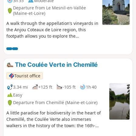
3h 35
Moderate
Departure from Le Mesnil-en-Vallée
(Maine-et-Loire)
A walk through the appellation’s vineyards in
the Anjou Coteaux de Loire region, this
footpath allows you to explore the
commune’s vineyard landscape, the rose
bushes at the Claude Michel nurseries, the
mills, and a panoramic view of the Thau
valley. A section of the path follows the
The Coulée Verte in Chemillé
Grande Randonnée trail, theGR®3.
Tourist office
3.34 mi
+125 ft
-105 ft
1h 40
Easy
Departure from Chemillé (Maine-et-Loire)
A little paradise for biodiversity in the heart of
Chemillé, the Coulée Verte also immerses
walkers in the history of the town: the 16th-
century Greneau Bridge, the Tour du Pendu, a