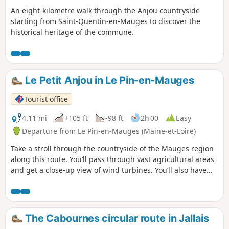
An eight-kilometre walk through the Anjou countryside
starting from Saint-Quentin-en-Mauges to discover the
historical heritage of the commune.
Le Petit Anjou in Le Pin-en-Mauges
Tourist office
4.11 mi
+105 ft
-98 ft
2h 00
Easy
Departure from Le Pin-en-Mauges (Maine-et-Loire)
Take a stroll through the countryside of the Mauges region
along this route. You’ll pass through vast agricultural areas
and get a close-up view of wind turbines. You’ll also have
the chance to wander through open fields, allowing you to
fully immerse yourself in this rural landscape. Wooded
areas with paths lined by hedgerows and trees will offer
you a cool respite and immerse you in a more intimate
The Cabournes circular route in Jallais
atmosphere.