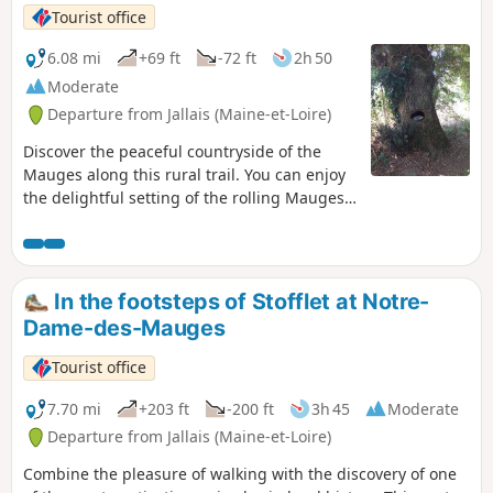
Tourist office
6.08 mi
+69 ft
-72 ft
2h 50
Moderate
Departure from Jallais (Maine-et-Loire)
Discover the peaceful countryside of the
Mauges along this rural trail. You can enjoy
the delightful setting of the rolling Mauges
countryside as you pass through shady
wooded areas. You’ll traverse a variety of
landscapes, from country lanes with
unobstructed views of the fields to sunken
In the footsteps of Stofflet at Notre-
paths lined with oak trees. Near the car
Dame-des-Mauges
park, you’ll find the remains of an old mill,
now a memorial to Jean-Nicolas Stofflet, a
Tourist office
general in the War in the Vendée.
7.70 mi
+203 ft
-200 ft
3h 45
Moderate
Departure from Jallais (Maine-et-Loire)
Combine the pleasure of walking with the discovery of one