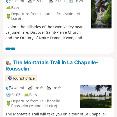
2.70 mi
+194 ft
-217 ft
1h 25
Easy
Departure from La Jumellière (Maine-et-
Loire)
Explore the hillsides of the Oyon Valley near
La Jumellière. Discover Saint-Pierre Church
and the Oratory of Notre-Dame d’Oyon, and
cross the little stream in this pretty,
remarkably well-preserved valley, home to
interesting plant and animal species.
The Montatais Trail in La Chapelle-
Rousselin
Tourist office
4.49 mi
+36 ft
-36 ft
2h 05
Easy
Departure from La Chapelle-
Rousselin (Maine-et-Loire)
The Montatais Trail will take you on a tour of La Chapelle-