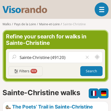
V
T
i
o
s
g
o
Walks
Pays de la Loire
Maine-et-Loire
Sainte-Christine
g
r
l
a
Refine your search for walks in
e
n
Sainte-Christine
n
d
a
o
v
A
C
i
r
l
g
o
e
a
Filters
Search
NEW
u
a
t
n
r
i
d
f
o
m
i
n
Sainte-Christine walks
e
e
l
d
The Poets’ Trail in Sainte-Christine