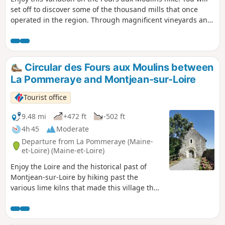
set off to discover some of the thousand mills that once
operated in the region. Through magnificent vineyards and
small paths, enjoy a moment surrounded by nature.Hiking
trail between Montjean-sur-Loire and La Pommeraye.
Circular des Fours aux Moulins between
La Pommeraye and Montjean-sur-Loire
Tourist office
9.48 mi
+472 ft
-502 ft
4h 45
Moderate
Departure from La Pommeraye (Maine-
et-Loire) (Maine-et-Loire)
Enjoy the Loire and the historical past of
Montjean-sur-Loire by hiking past the
various lime kilns that made this village the
largest port on the Loire in the 18th and
19th centuries. You will also discover some
of the thousand mills that once operated in