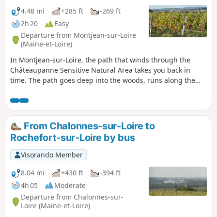
4.48 mi
+285 ft
-269 ft
2h 20
Easy
Departure from Montjean-sur-Loire
(Maine-et-Loire)
In Montjean-sur-Loire, the path that winds through the
Châteaupanne Sensitive Natural Area takes you back in
time. The path goes deep into the woods, runs along the
banks of the Loire or follows old stone walls. Further on, you
climb a coral reef, now a limestone quarry, where the sea
was 400 million years ago. Further on, a strange fortress
takes you back to the era of the lime burners.
From Chalonnes-sur-Loire to
Rochefort-sur-Loire by bus
Visorando Member
8.04 mi
+430 ft
-394 ft
4h 05
Moderate
Departure from Chalonnes-sur-
Loire (Maine-et-Loire)