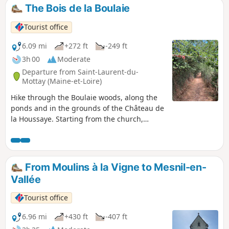
The Bois de la Boulaie
Tourist office
6.09 mi
+272 ft
-249 ft
3h 00
Moderate
Departure from Saint-Laurent-du-
Mottay (Maine-et-Loire)
Hike through the Boulaie woods, along the
ponds and in the grounds of the Château de
la Houssaye. Starting from the church,
explore the countryside of Saint Laurent-du-
Mottay and discover the architecture of the
Mauges region and the orchards for which
Anjou is famous. A route with little elevation
From Moulins à la Vigne to Mesnil-en-
gain, perfect for enjoying with friends or
Vallée
family!
Tourist office
6.96 mi
+430 ft
-407 ft