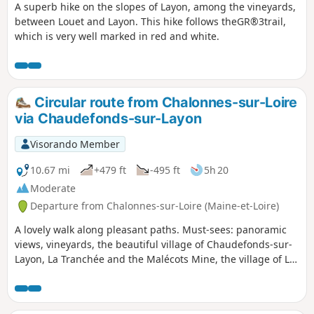
A superb hike on the slopes of Layon, among the vineyards,
between Louet and Layon. This hike follows theGR®3trail,
which is very well marked in red and white.
Circular route from Chalonnes-sur-Loire
via Chaudefonds-sur-Layon
Visorando Member
10.67 mi
+479 ft
-495 ft
5h 20
Moderate
Departure from Chalonnes-sur-Loire (Maine-et-Loire)
A lovely walk along pleasant paths. Must-sees: panoramic
views, vineyards, the beautiful village of Chaudefonds-sur-
Layon, La Tranchée and the Malécots Mine, the village of La
Haie Longue, the Sainte-Barbe-des-Mines Chapel… A lovely
day out in store. Suitable for all seasons (unless the Layon
river bursts its banks).