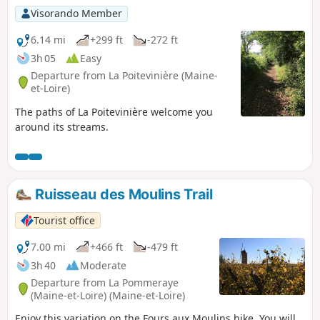
Visorando Member
6.14 mi
+299 ft
-272 ft
3h 05
Easy
Departure from La Poitevinière (Maine-
et-Loire)
The paths of La Poitevinière welcome you
around its streams.
Ruisseau des Moulins Trail
Tourist office
7.00 mi
+466 ft
-479 ft
3h 40
Moderate
Departure from La Pommeraye
(Maine-et-Loire) (Maine-et-Loire)
Enjoy this variation on the Fours aux Moulins hike. You will