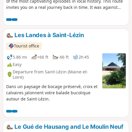
of the most captivating episodes in local history. This route
invites you on a real journey back in time. It was against
this backdrop that the final act of Jean-Nicolas Stofflet’s life
unfolded. A former gamekeeper for Count Colbert de
Maulévrier, he became one of the leading figures of the
Vendée uprising before being ambushed and arrested at
Les Landes à Saint-Lézin
daybreak, wounded by Republican bayonets. Amidst the
typical landscapes of the Mauges and significant historical
Tourist office
sites, this route takes you to the scene of a historic night
that changed the region’s history forever.
5.86 mi
+66 ft
-66 ft
2h 45
Easy
Departure from Saint-Lézin (Maine-et-
Loire)
Dans un paysage de bocage préservé, croix et
calvaires jalonnent votre balade bucolique
autour de Saint-Lézin.
Le Gué de Hausang and Le Moulin Neuf