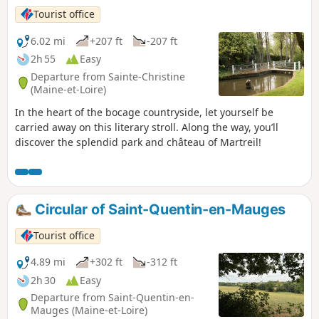
Tourist office
6.02 mi
+207 ft
-207 ft
2h 55
Easy
Departure from Sainte-Christine
(Maine-et-Loire)
In the heart of the bocage countryside, let yourself be
carried away on this literary stroll. Along the way, you’ll
discover the splendid park and château of Martreil!
Circular of Saint-Quentin-en-Mauges
Tourist office
4.89 mi
+302 ft
-312 ft
2h 30
Easy
Departure from Saint-Quentin-en-
Mauges (Maine-et-Loire)