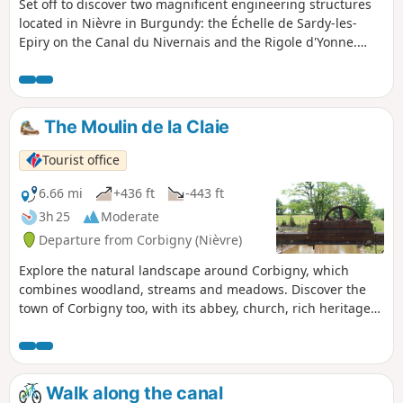
Set off to discover two magnificent engineering structures
located in Nièvre in Burgundy: the Échelle de Sardy-les-
Epiry on the Canal du Nivernais and the Rigole d'Yonne.
This walk follows the Canal du Nivernais along a greenway.
You can admire a series of locks, 16 in total over a little
more than 3 km. Your walk continues overlooking the canal,
along the edge of the Rigole d'Yonne, which supplies the
The Moulin de la Claie
canal with water from Lake Pannecière.
Tourist office
6.66 mi
+436 ft
-443 ft
3h 25
Moderate
Departure from Corbigny (Nièvre)
Explore the natural landscape around Corbigny, which
combines woodland, streams and meadows. Discover the
town of Corbigny too, with its abbey, church, rich heritage
and numerous events.
Walk along the canal