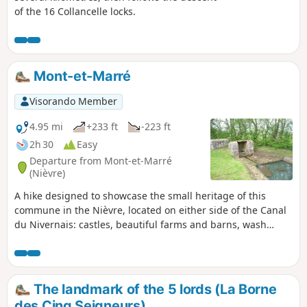
of the 16 Collancelle locks.
Mont-et-Marré
Visorando Member
4.95 mi
+233 ft
-223 ft
2h 30
Easy
Departure from Mont-et-Marré
(Nièvre)
A hike designed to showcase the small heritage of this
commune in the Nièvre, located on either side of the Canal
du Nivernais: castles, beautiful farms and barns, wash
houses and fountains, a beautiful variety of paths and
panoramic views.
The landmark of the 5 lords (La Borne
des Cinq Seigneurs)