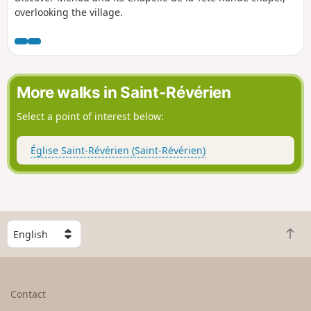
overlooking the village.
More walks in Saint-Révérien
Select a point of interest below:
Église Saint-Révérien (Saint-Révérien)
S
B
e
a
l
c
e
k
c
Contact
t
t