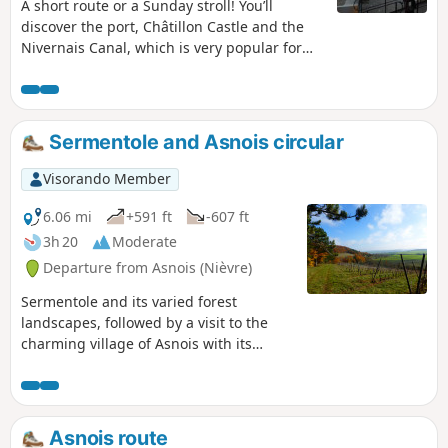
A short route or a Sunday stroll! You’ll
discover the port, Châtillon Castle and the
Nivernais Canal, which is very popular for
boat trips.
Sermentole and Asnois circular
Visorando Member
6.06 mi
+591 ft
-607 ft
3h 20
Moderate
Departure from Asnois (Nièvre)
Sermentole and its varied forest
landscapes, followed by a visit to the
charming village of Asnois with its
Saint-Loup church, castle, wash house
and swimming spot.
Asnois route