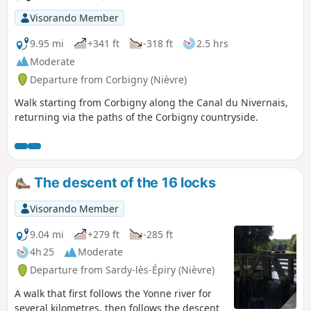
Visorando Member
9.95 mi
+341 ft
-318 ft
2.5 hrs
Moderate
Departure from Corbigny (Nièvre)
Walk starting from Corbigny along the Canal du Nivernais,
returning via the paths of the Corbigny countryside.
The descent of the 16 locks
Visorando Member
9.04 mi
+279 ft
-285 ft
4h 25
Moderate
Departure from Sardy-lès-Épiry (Nièvre)
A walk that first follows the Yonne river for
several kilometres, then follows the descent