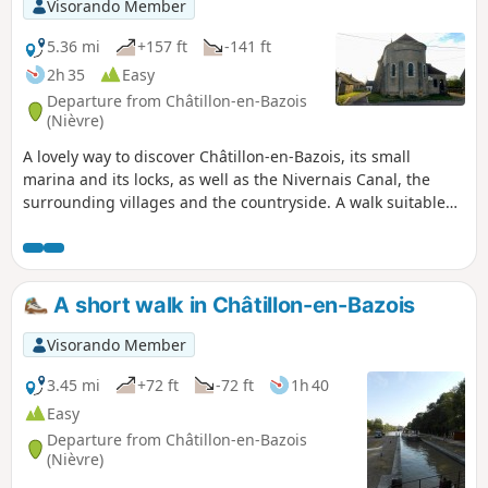
Visorando Member
5.36 mi
+157 ft
-141 ft
2h 35
Easy
Departure from Châtillon-en-Bazois
(Nièvre)
A lovely way to discover Châtillon-en-Bazois, its small
marina and its locks, as well as the Nivernais Canal, the
surrounding villages and the countryside. A walk suitable
for everyone, alternating between natural scenery and
built-up areas, offering a fine overview of the area.
A short walk in Châtillon-en-Bazois
Visorando Member
3.45 mi
+72 ft
-72 ft
1h 40
Easy
Departure from Châtillon-en-Bazois
(Nièvre)