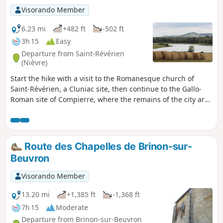
Visorando Member
6.23 mi
+482 ft
-502 ft
3h 15
Easy
Departure from Saint-Révérien
(Nièvre)
Start the hike with a visit to the Romanesque church of
Saint-Révérien, a Cluniac site, then continue to the Gallo-
Roman site of Compierre, where the remains of the city are
still visible and explained. After passing by ponds with the
Montenoison hill in your sights, the path will take you to the
village of Compierre, at the top of a hill dominated by a
castle with a magnificent view at its foot.
Route des Chapelles de Brinon-sur-
Beuvron
Visorando Member
13.20 mi
+1,385 ft
-1,368 ft
7h 15
Moderate
Departure from Brinon-sur-Beuvron