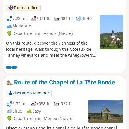
Tourist office
7.22 mi
+371 ft
-381 ft
3h 40
Moderate
Departure from Asnois (Nièvre)
On this route, discover the richness of the
local heritage. Walk through the Coteaux de
Tannay vineyards and meet the winegrowers
who produce this famous grape variety known
as ‘Melon’. Follow the famous waterway, the
Nivernais Canal, and with a bit of luck, as you
round a lock, you’ll see a boat passing
Route of the Chapel of La Tête Ronde
through. Discover the 13th-century Saint-Loup
Church and the bust of Paul-Jean Rigollot,
Visorando Member
inventor of “Papier Rigollot”.
6.72 mi
+538 ft
-522 ft
3h 35
Easy
Departure from Menou (Nièvre)
Discover Menou and its Chapelle de la Tête Ronde chapel,