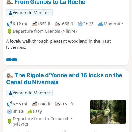
From Grenois to La Roche
Visorando Member
6.12 mi
+663 ft
-666 ft
3h 25
Moderate
Departure from Grenois (Nièvre)
A lovely walk through pleasant woodland in the Haut
Nivernais.
The Rigole d'Yonne and 16 locks on the
Canal du Nivernais
Visorando Member
6.55 mi
+148 ft
-151 ft
3h 10
Easy
Departure from La Collancelle
(Nièvre)