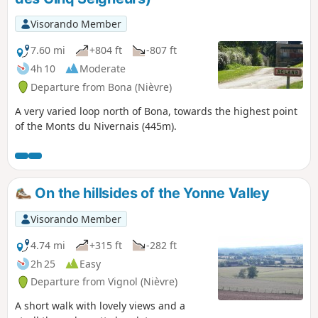
Visorando Member
7.60 mi
+804 ft
-807 ft
4h 10
Moderate
Departure from Bona (Nièvre)
A very varied loop north of Bona, towards the highest point
of the Monts du Nivernais (445m).
On the hillsides of the Yonne Valley
Visorando Member
4.74 mi
+315 ft
-282 ft
2h 25
Easy
Departure from Vignol (Nièvre)
A short walk with lovely views and a