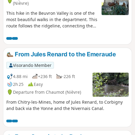
(Nièvre)
This hike in the Beuvron Valley is one of the
most beautiful walks in the department. This
route follows the ridgeline, connecting the
Chapels of Grenois and Hubans and the site
of the Virgin Mary in Asnan. It offers
beautiful views, especially in spring when
the countryside is in bloom.
From Jules Renard to the Emeraude
Visorando Member
4.88 mi
+236 ft
-226 ft
2h 25
Easy
Departure from Chaumot (Nièvre)
From Chitry-les-Mines, home of Jules Renard, to Corbigny
and back via the Yonne and the Nivernais Canal.