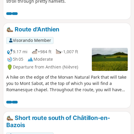
stroll through pretty hamlets.
Route d'Anthien
Visorando Member
9.17 mi
+984 ft
-1,007 ft
5h 05
Moderate
Departure from Anthien (Nièvre)
A hike on the edge of the Morvan Natural Park that will take
you to Mont Sabot, at the top of which you will find a
Romanesque chapel. Throughout the route, you will have
views of the Yonne valleys and the Morvan mountains: Bion,
Sabot and Bué.
Short route south of Châtillon-en-
Bazois