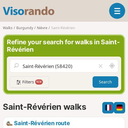
V
T
i
o
s
g
o
Walks
Burgundy
Nièvre
Saint-Révérien
g
r
l
a
Refine your search for walks in Saint-
e
n
Révérien
n
d
a
o
v
A
C
i
r
l
g
o
e
a
Filters
Search
NEW
u
a
t
n
r
i
d
f
o
m
i
n
Saint-Révérien walks
e
e
l
d
Saint-Révérien route