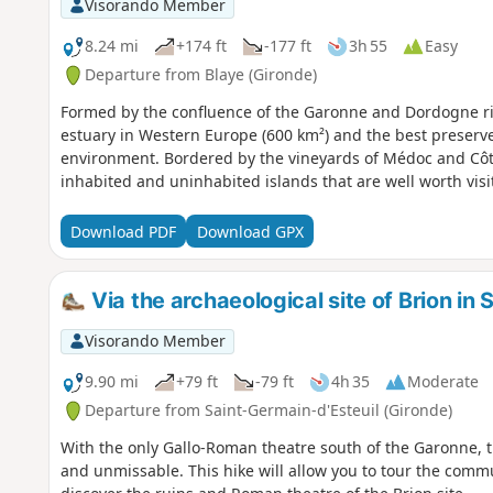
Visorando Member
8.24 mi
+174 ft
-177 ft
3h 55
Easy
Departure from Blaye (Gironde)
Formed by the confluence of the Garonne and Dordogne riv
estuary in Western Europe (600 km²) and the best preserv
environment. Bordered by the vineyards of Médoc and Côte
inhabited and uninhabited islands that are well worth visi
Download PDF
Download GPX
Via the archaeological site of Brion in
Visorando Member
9.90 mi
+79 ft
-79 ft
4h 35
Moderate
Departure from Saint-Germain-d'Esteuil (Gironde)
With the only Gallo-Roman theatre south of the Garonne, th
and unmissable. This hike will allow you to tour the comm