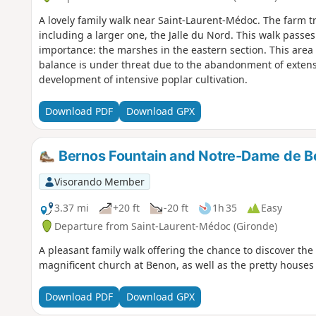
A lovely family walk near Saint-Laurent-Médoc. The farm tr
including a larger one, the Jalle du Nord. This walk passes
importance: the marshes in the eastern section. This area 
balance is under threat due to the abandonment of exten
development of intensive poplar cultivation.
Download PDF
Download GPX
Bernos Fountain and Notre-Dame de B
Visorando Member
3.37 mi
+20 ft
-20 ft
1h 35
Easy
Departure from Saint-Laurent-Médoc (Gironde)
A pleasant family walk offering the chance to discover the
magnificent church at Benon, as well as the pretty house
Download PDF
Download GPX