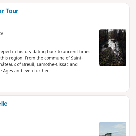
ar Tour
te
eped in history dating back to ancient times.
f this region. From the commune of Saint-
châteaux of Breuil, Lamothe-Cissac and
e Ages and even further.
lle