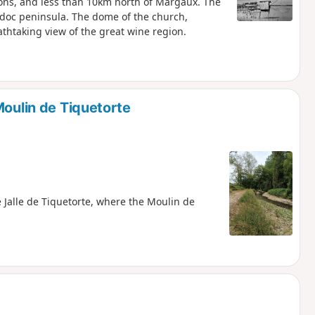
tions, and less than 10km north of Margaux. The
Médoc peninsula. The dome of the church,
athtaking view of the great wine region.
Moulin de Tiquetorte
 Jalle de Tiquetorte, where the Moulin de