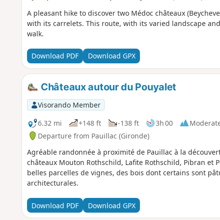
A pleasant hike to discover two Médoc châteaux (Beycheve
with its carrelets. This route, with its varied landscape and
walk.
Download PDF
Download GPX
Châteaux autour du Pouyalet
Visorando Member
6.32 mi
+148 ft
-138 ft
3h 00
Moderat
Departure from Pauillac (Gironde)
Agréable randonnée à proximité de Pauillac à la découver
châteaux Mouton Rothschild, Lafite Rothschild, Pibran et 
belles parcelles de vignes, des bois dont certains sont pât
architecturales.
Download PDF
Download GPX