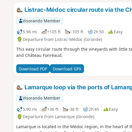
Listrac-Médoc circular route via the 
Visorando Member
5.96 mi
+105 ft
-105 ft
2h 50
Easy
Departure from Listrac-Médoc (Gironde)
This easy circular route through the vineyards with little
and Château Fonréaud.
Download PDF
Download GPX
Lamarque loop via the ports of Lamarq
Visorando Member
5.90 mi
+36 ft
-36 ft
2h 45
Easy
Departure from Lamarque (Gironde)
Lamarque is located in the Médoc region, in the heart of t