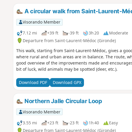
A circular walk from Saint-Laurent-Mé
Visorando Member
7.12 mi
+39 ft
-39 ft
3h 20
Moderate
Departure from Saint-Laurent-Médoc (Gironde)
This walk, starting from Saint-Laurent-Médoc, gives a goo
where rural and urban areas are in balance. The route, w
good overview of the improvements made and encourages t
bit of luck, wild animals may be spotted (deer, etc.).
Download PDF
Download GPX
Northern Jalle Circular Loop
Visorando Member
3.55 mi
+23 ft
-23 ft
1h 40
Easy
Departure from Saint-Laurent-Médoc (Gironde)