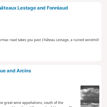
Châteaux Lestage and Fonréaud
 tarmac road takes you past Château Lestage, a ruined windmill
ue and Arcins
he great wine appellations, south of the