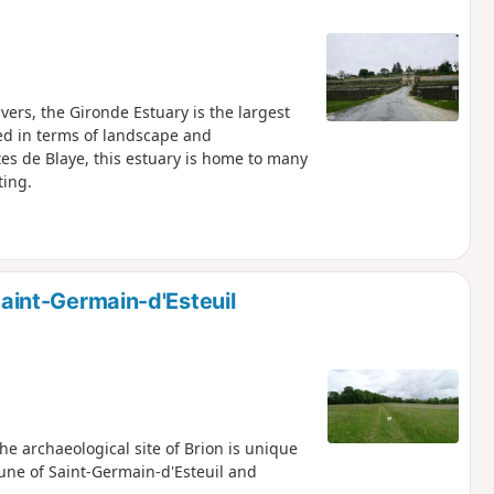
ers, the Gironde Estuary is the largest
ed in terms of landscape and
s de Blaye, this estuary is home to many
ting.
 Saint-Germain-d'Esteuil
e archaeological site of Brion is unique
une of Saint-Germain-d'Esteuil and