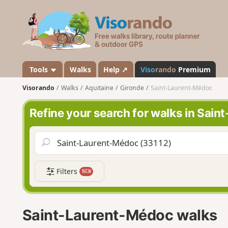
V
i
s
o
r
a
Tools
Walks
Help ↗
Viso
rando
Premium
n
Visorando
Walks
Aquitaine
Gironde
Saint-Laurent-Médoc
d
o
Refine your search for walks in Sai
Filters
NEW
Saint-Laurent-Médoc walks