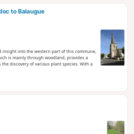
d
doc to Balaugue
d insight into the western part of this commune,
hich is mainly through woodland, provides a
he discovery of various plant species. With a