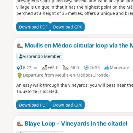
prestigious Saint-Julien Beychevelle and Pauillac appella
village is unique in that it has the highest point on the 
perched at a height of 35 metres, offers a unique and bre
Download PDF
Download GPX
Moulis en Médoc circular loop via the 
Visorando Member
6.27 mi
+66 ft
-66 ft
2h 55
Moderate
Departure from Moulis-en-Médoc (Gironde)
An easy walk through the vineyards; you will pass near the
Tiquetorte is located.
Download PDF
Download GPX
Blaye Loop - Vineyards in the citadel