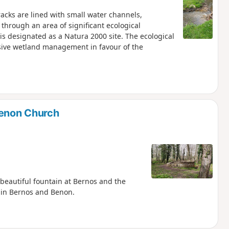
acks are lined with small water channels,
 through an area of significant ecological
is designated as a Natura 2000 site. The ecological
sive wetland management in favour of the
enon Church
 beautiful fountain at Bernos and the
s in Bernos and Benon.