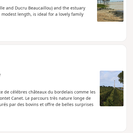
lle and Ducru Beaucaillou) and the estuary
 modest length, is ideal for a lovely family
e
te de célébres châteaux du bordelais comme les
Pontet Canet. Le parcours très nature longe de
urés par des bovins et offre de belles surprises