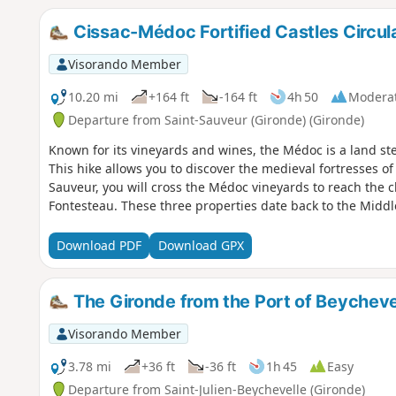
Cissac-Médoc Fortified Castles Circul
Visorando Member
10.20 mi
+164 ft
-164 ft
4h 50
Modera
Departure from Saint-Sauveur (Gironde) (Gironde)
Known for its vineyards and wines, the Médoc is a land ste
This hike allows you to discover the medieval fortresses o
Sauveur, you will cross the Médoc vineyards to reach the 
Fontesteau. These three properties date back to the Middl
Download PDF
Download GPX
The Gironde from the Port of Beycheve
Visorando Member
3.78 mi
+36 ft
-36 ft
1h 45
Easy
Departure from Saint-Julien-Beychevelle (Gironde)