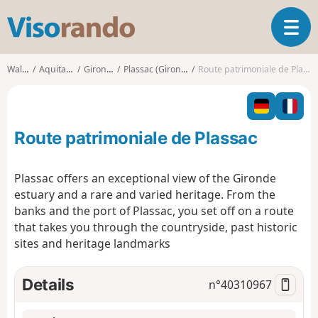
V
T
i
o
s
g
o
Walks
Aquitaine
Gironde
Plassac (Gironde)
Route patrimoniale de Plassac
g
r
l
a
e
n
n
d
Route patrimoniale de Plassac
a
o
v
i
Plassac offers an exceptional view of the Gironde
g
estuary and a rare and varied heritage. From the
a
banks and the port of Plassac, you set off on a route
t
that takes you through the countryside, past historic
i
o
sites and heritage landmarks
n
Details
n°
40310967