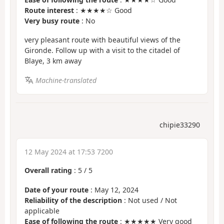
Route interest
: ★★★★☆ Good
Very busy route
: No
very pleasant route with beautiful views of the
Gironde. Follow up with a visit to the citadel of
Blaye, 3 km away
Machine-translated
chipie33290
12 May 2024 at 17:53 7200
Overall rating
:
5
/
5
Date of your route
: May 12, 2024
Reliability of the description
: Not used / Not
applicable
Ease of following the route
: ★★★★★ Very good