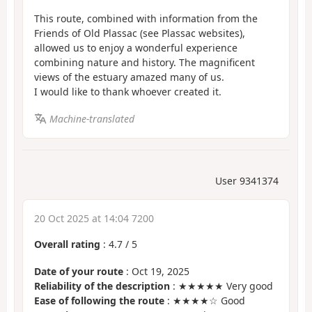
This route, combined with information from the
Friends of Old Plassac (see Plassac websites),
allowed us to enjoy a wonderful experience
combining nature and history. The magnificent
views of the estuary amazed many of us.
I would like to thank whoever created it.
Machine-translated
User 9341374
20 Oct 2025 at 14:04 7200
Overall rating
:
4.7
/
5
Date of your route
: Oct 19, 2025
Reliability of the description
: ★★★★★ Very good
Ease of following the route
: ★★★★☆ Good