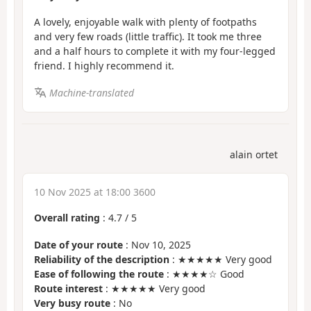
A lovely, enjoyable walk with plenty of footpaths
and very few roads (little traffic). It took me three
and a half hours to complete it with my four-legged
friend. I highly recommend it.
Machine-translated
alain ortet
10 Nov 2025 at 18:00 3600
Overall rating
:
4.7
/
5
Date of your route
: Nov 10, 2025
Reliability of the description
: ★★★★★ Very good
Ease of following the route
: ★★★★☆ Good
Route interest
: ★★★★★ Very good
Very busy route
: No