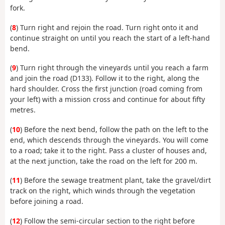
fork.
(
8
) Turn right and rejoin the road. Turn right onto it and
continue straight on until you reach the start of a left-hand
bend.
(
9
) Turn right through the vineyards until you reach a farm
and join the road (D133). Follow it to the right, along the
hard shoulder. Cross the first junction (road coming from
your left) with a mission cross and continue for about fifty
metres.
(
10
) Before the next bend, follow the path on the left to the
end, which descends through the vineyards. You will come
to a road; take it to the right. Pass a cluster of houses and,
at the next junction, take the road on the left for 200 m.
(
11
) Before the sewage treatment plant, take the gravel/dirt
track on the right, which winds through the vegetation
before joining a road.
(
12
) Follow the semi-circular section to the right before