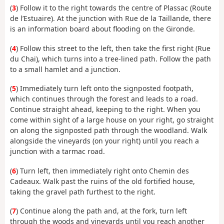
(
3
) Follow it to the right towards the centre of Plassac (Route
de l’Estuaire). At the junction with Rue de la Taillande, there
is an information board about flooding on the Gironde.
(
4
) Follow this street to the left, then take the first right (Rue
du Chai), which turns into a tree-lined path. Follow the path
to a small hamlet and a junction.
(
5
) Immediately turn left onto the signposted footpath,
which continues through the forest and leads to a road.
Continue straight ahead, keeping to the right. When you
come within sight of a large house on your right, go straight
on along the signposted path through the woodland. Walk
alongside the vineyards (on your right) until you reach a
junction with a tarmac road.
(
6
) Turn left, then immediately right onto Chemin des
Cadeaux. Walk past the ruins of the old fortified house,
taking the gravel path furthest to the right.
(
7
) Continue along the path and, at the fork, turn left
through the woods and vineyards until you reach another