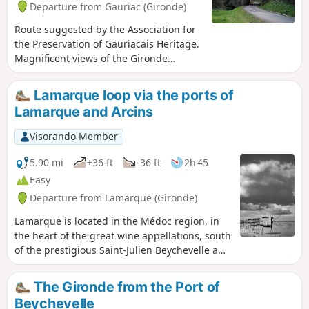
Departure from Gauriac (Gironde)
Route suggested by the Association for
the Preservation of Gauriacais Heritage.
Magnificent views of the Gironde
estuary, the Bec d'Ambès, the Île du
Nord and the Médoc. The route is
Lamarque loop via the ports of
dotted with beautiful houses belonging
Lamarque and Arcins
to sea captains, fishermen, carrelets
(fishing huts) and troglodyte dwellings,
Visorando Member
all the way to the small port of Roque-
de-Thau. It also crosses a protected
5.90 mi
+36 ft
-36 ft
2h 45
wooded area, the Château de Thau and
Easy
the church... 17 information panels
Departure from Lamarque (Gironde)
provide walkers with information about
the sites and structures they encounter.
Lamarque is located in the Médoc region, in
the heart of the great wine appellations, south
of the prestigious Saint-Julien Beychevelle and
Pauillac appellations, and less than 10km
north of Margaux. The village is unique in that
The Gironde from the Port of
it has the highest point on the Médoc
Beychevelle
peninsula. The dome of the church, perched