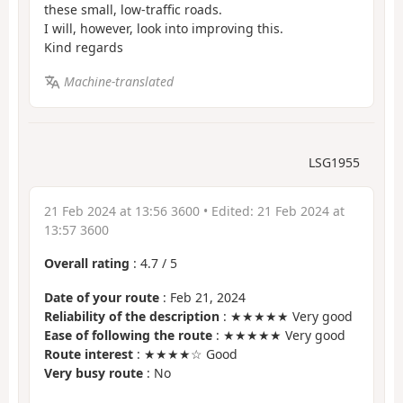
these small, low-traffic roads.
I will, however, look into improving this.
Kind regards
Machine-translated
LSG1955
21 Feb 2024 at 13:56 3600
• Edited:
21 Feb 2024 at
13:57 3600
Overall rating
:
4.7
/
5
Date of your route
: Feb 21, 2024
Reliability of the description
: ★★★★★ Very good
Ease of following the route
: ★★★★★ Very good
Route interest
: ★★★★☆ Good
Very busy route
: No