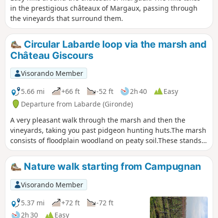
in the prestigious châteaux of Margaux, passing through
the vineyards that surround them.
Circular Labarde loop via the marsh and
Château Giscours
Visorando Member
5.66 mi
+66 ft
-52 ft
2h 40
Easy
Departure from Labarde (Gironde)
A very pleasant walk through the marsh and then the
vineyards, taking you past pidgeon hunting huts.The marsh
consists of floodplain woodland on peaty soil.These stands
consist of willows, black alders, ash trees, poplars and
pedunculate oaks, with a understorey of deadwood such as
Nature walk starting from Campugnan
hawthorn and blackthorn.The flora includes summer
snowflakes and marsh irises.
Visorando Member
5.37 mi
+72 ft
-72 ft
2h 30
Easy