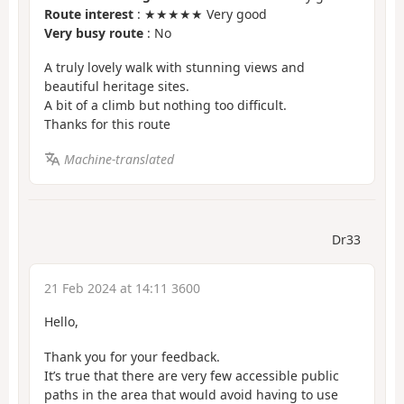
Route interest
: ★★★★★ Very good
Very busy route
: No
A truly lovely walk with stunning views and
beautiful heritage sites.
A bit of a climb but nothing too difficult.
Thanks for this route
Machine-translated
Dr33
21 Feb 2024 at 14:11 3600
Hello,
Thank you for your feedback.
It’s true that there are very few accessible public
paths in the area that would avoid having to use