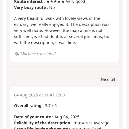
Route interest
: ★★★★★ Very good
Very busy route
: No
A very beautiful walk with lovely views of the
estuary; we really enjoyed it. The description was
very well done. However, the map alone is not
sufficient; we had doubts at several junctions, but
with the description, it was fine.
Machine-translated
Nicolo3
04 Aug 2025 at 11:47 7200
Overall rating
:
3.7
/
5
Date of your route
: Aug 04, 2025
Reliability of the description
: ★★★☆☆ Average
Ease of following the route
: ★★★★☆ Good