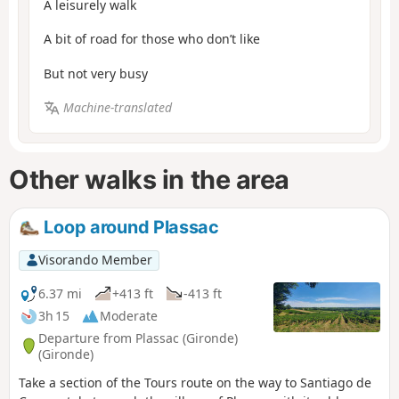
A leisurely walk
A bit of road for those who don’t like
But not very busy
Machine-translated
Other walks in the area
Loop around Plassac
Visorando Member
6.37 mi
+413 ft
-413 ft
3h 15
Moderate
Departure from Plassac (Gironde)
(Gironde)
Take a section of the Tours route on the way to Santiago de