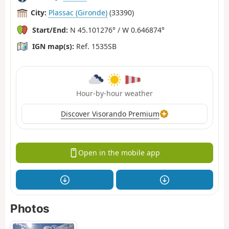
City:
Plassac (Gironde)
(33390)
Start/End:
N 45.101276° / W 0.646874°
IGN map(s):
Ref. 1535SB
Hour-by-hour weather
Discover Visorando Premium
Open in the mobile app
Photos