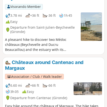
at a height of 35 metres, offers a unique and
Visorando Member
breathtaking view of the great wine region.
3.78 mi
+36 ft
-36 ft
1h 45
Easy
Departure from Saint-Julien-Beychevelle
(Gironde)
A pleasant hike to discover two Médoc
châteaux (Beychevelle and Ducru
Beaucaillou) and the estuary with its
carrelets. This route, with its varied
landscape and modest length, is ideal for a
Châteaux around Cantenac and
lovely family walk.
Margaux
Association / Club / Walk leader
6.60 mi
+66 ft
-66 ft
3h 05
Easy
Departure from Cantenac (Gironde)
Easy hike around the châteaux of Margaux. The hike takes