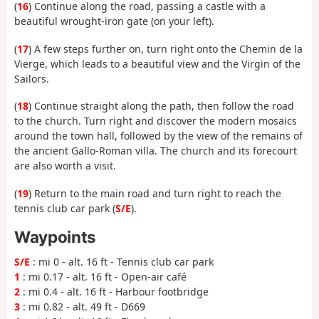
(
16
) Continue along the road, passing a castle with a
beautiful wrought-iron gate (on your left).
(
17
) A few steps further on, turn right onto the Chemin de la
Vierge, which leads to a beautiful view and the Virgin of the
Sailors.
(
18
) Continue straight along the path, then follow the road
to the church. Turn right and discover the modern mosaics
around the town hall, followed by the view of the remains of
the ancient Gallo-Roman villa. The church and its forecourt
are also worth a visit.
(
19
) Return to the main road and turn right to reach the
tennis club car park (
S/E
).
Waypoints
S/E
: mi 0 - alt. 16 ft - Tennis club car park
1
: mi 0.17 - alt. 16 ft - Open-air café
2
: mi 0.4 - alt. 16 ft - Harbour footbridge
3
: mi 0.82 - alt. 49 ft - D669