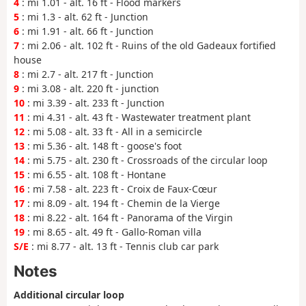
4
: mi 1.01 - alt. 16 ft - Flood markers
5
: mi 1.3 - alt. 62 ft - Junction
6
: mi 1.91 - alt. 66 ft - Junction
7
: mi 2.06 - alt. 102 ft - Ruins of the old Gadeaux fortified
house
8
: mi 2.7 - alt. 217 ft - Junction
9
: mi 3.08 - alt. 220 ft - junction
10
: mi 3.39 - alt. 233 ft - Junction
11
: mi 4.31 - alt. 43 ft - Wastewater treatment plant
12
: mi 5.08 - alt. 33 ft - All in a semicircle
13
: mi 5.36 - alt. 148 ft - goose's foot
14
: mi 5.75 - alt. 230 ft - Crossroads of the circular loop
15
: mi 6.55 - alt. 108 ft - Hontane
16
: mi 7.58 - alt. 223 ft - Croix de Faux-Cœur
17
: mi 8.09 - alt. 194 ft - Chemin de la Vierge
18
: mi 8.22 - alt. 164 ft - Panorama of the Virgin
19
: mi 8.65 - alt. 49 ft - Gallo-Roman villa
S/E
: mi 8.77 - alt. 13 ft - Tennis club car park
Notes
Additional circular loop