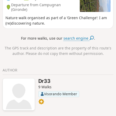
Departure from Campugnan
(Gironde)
Nature walk organised as part of a ‘Green Challenge’: I am
(re)discovering nature.
For more walks, use our
search engine
.
The GPS track and description are the property of this route's
author. Please do not copy them without permission.
AUTHOR
Dr33
9 Walks
Visorando Member