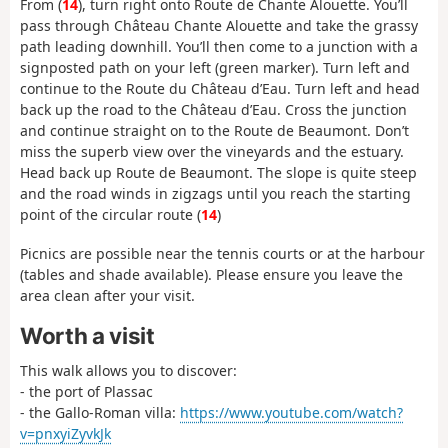
From (
14
), turn right onto Route de Chante Alouette. You’ll
pass through Château Chante Alouette and take the grassy
path leading downhill. You’ll then come to a junction with a
signposted path on your left (green marker). Turn left and
continue to the Route du Château d’Eau. Turn left and head
back up the road to the Château d’Eau. Cross the junction
and continue straight on to the Route de Beaumont. Don’t
miss the superb view over the vineyards and the estuary.
Head back up Route de Beaumont. The slope is quite steep
and the road winds in zigzags until you reach the starting
point of the circular route (
14
)
Picnics are possible near the tennis courts or at the harbour
(tables and shade available). Please ensure you leave the
area clean after your visit.
Worth a visit
This walk allows you to discover:
- the port of Plassac
- the Gallo-Roman villa:
https://www.youtube.com/watch?
v=pnxyiZyvkJk