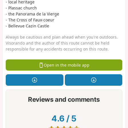
- local heritage
- Plassac church
- the Panorama de la Vierge
- The Cross of Faux-coeur
- Bellevue Cazin Castle
Always be cautious and plan ahead when you're outdoors.
Visorando and the author of this route cannot be held
responsible for any accidents occurring on this route.
Open in the mobile app
Reviews and comments
4.6
/
5