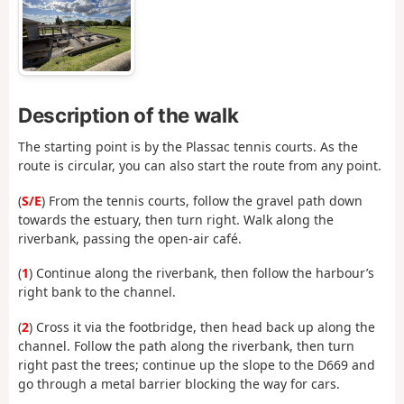
Description of the walk
The starting point is by the Plassac tennis courts. As the
route is circular, you can also start the route from any point.
(
S/E
) From the tennis courts, follow the gravel path down
towards the estuary, then turn right. Walk along the
riverbank, passing the open-air café.
(
1
) Continue along the riverbank, then follow the harbour’s
right bank to the channel.
(
2
) Cross it via the footbridge, then head back up along the
channel. Follow the path along the riverbank, then turn
right past the trees; continue up the slope to the D669 and
go through a metal barrier blocking the way for cars.