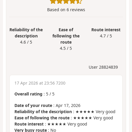
Based on
6
reviews
Reliability of the
Ease of
Route interest
description
following the
4.7 / 5
4.6 / 5
route
4.5 / 5
User 28824839
17 Apr 2026 at 23:56 7200
Overall rating
:
5
/
5
Date of your route
: Apr 17, 2026
Reliability of the description
: ★★★★★ Very good
Ease of following the route
: ★★★★★ Very good
Route interest
: ★★★★★ Very good
Very busy route
: No