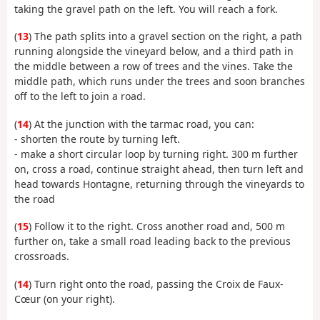
taking the gravel path on the left. You will reach a fork.
(
13
) The path splits into a gravel section on the right, a path
running alongside the vineyard below, and a third path in
the middle between a row of trees and the vines. Take the
middle path, which runs under the trees and soon branches
off to the left to join a road.
(
14
) At the junction with the tarmac road, you can:
- shorten the route by turning left.
- make a short circular loop by turning right. 300 m further
on, cross a road, continue straight ahead, then turn left and
head towards Hontagne, returning through the vineyards to
the road
(
15
) Follow it to the right. Cross another road and, 500 m
further on, take a small road leading back to the previous
crossroads.
(
14
) Turn right onto the road, passing the Croix de Faux-
Cœur (on your right).