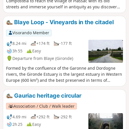
Compostela to reach the village of Plassac with its old
streets and immerse yourself in antiquity as you discover
the Gallo-Roman villa! Head to the banks of the Gironde,
reach the marina and set off to conquer the hillsides. Shady
Blaye Loop - Vineyards in the citadel
paths, vineyard landscapes and beautiful views around the
Vierge de Montuzet are all on the menu for this walk!
Visorando Member
8.24 mi
+174 ft
-177 ft
3h 55
Easy
Departure from Blaye (Gironde)
Formed by the confluence of the Garonne and Dordogne
rivers, the Gironde Estuary is the largest estuary in Western
Europe (600 km²) and the best preserved in terms of
landscape and environment. Bordered by the vineyards of
Médoc and Côtes de Blaye, this estuary is home to many
Gauriac heritage circular
inhabited and uninhabited islands that are well worth
visiting.
Association / Club / Walk leader
4.69 mi
+292 ft
-292 ft
2h 25
Easy