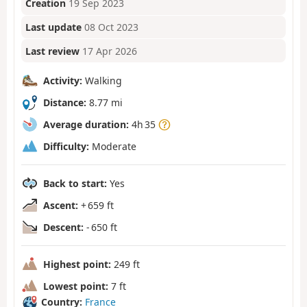
Creation
19 Sep 2023
Last update
08 Oct 2023
Last review
17 Apr 2026
Activity:
Walking
Distance:
8.77 mi
Average duration:
4h 35
Difficulty:
Moderate
Back to start:
Yes
Ascent:
+ 659 ft
Descent:
- 650 ft
Highest point:
249 ft
Lowest point:
7 ft
Country:
France