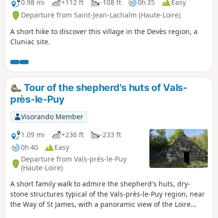
0.98 mi
+112 ft
-108 ft
0h 35
Easy
Departure from Saint-Jean-Lachalm (Haute-Loire)
A short hike to discover this village in the Devès region, a
Cluniac site.
Tour of the shepherd's huts of Vals-
près-le-Puy
Visorando Member
1.09 mi
+236 ft
-233 ft
0h 40
Easy
Departure from Vals-près-le-Puy
(Haute-Loire)
A short family walk to admire the shepherd's huts, dry-
stone structures typical of the Vals-près-le-Puy region, near
the Way of St James, with a panoramic view of the Loire
Valley to the south of Le Puy.