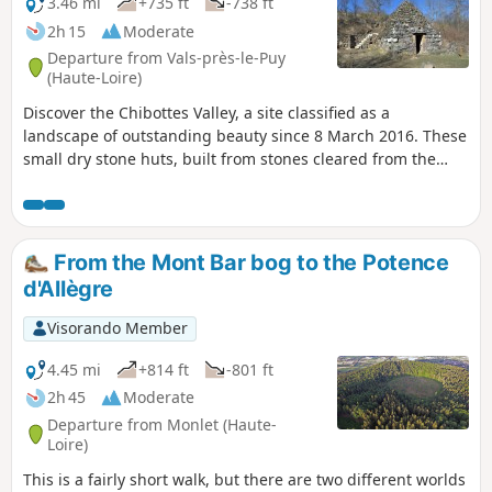
3.46 mi
+735 ft
-738 ft
2h 15
Moderate
Departure from Vals-près-le-Puy
(Haute-Loire)
Discover the Chibottes Valley, a site classified as a
landscape of outstanding beauty since 8 March 2016. These
small dry stone huts, built from stones cleared from the
plots of land, were used as shelters by shepherds and
farmers who cultivated orchards and terraced vineyards
(known as "chambées"). This trail forms a loop, partly
following the Way of St James on the way back.
From the Mont Bar bog to the Potence
d'Allègre
Visorando Member
4.45 mi
+814 ft
-801 ft
2h 45
Moderate
Departure from Monlet (Haute-
Loire)
This is a fairly short walk, but there are two different worlds