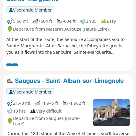
Visorando Member
5.56 mi
+604 ft
-604 ft
3h 05
Easy
Departure from Mazerat-Aurouze (Haute-Loire)
At the start of the route, the Senouire accompanies you to
Sainte-Marguerite. After Barbason, the Ribeyrette greets
you as it flows into the Senouire. Sainte-Marguerite
welcomes you with its history and tranquillity. A superb
panorama awaits you at Le Rif. Walk around the hamlet and
see the rounded corners of some of the houses. Continue
the route towards La Vizade and rejoin the Senouire at
Saugues - Saint-Alban-sur-Limagnole
Barbanson.
Visorando Member
21.43 mi
+1,946 ft
-1,962 ft
10 hrs
Very difficult
Departure from Saugues (Haute-
Loire)
During this 18th stage of the Way of St James, you’ll traverse