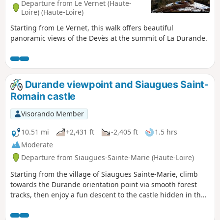
Departure from Le Vernet (Haute-
Loire) (Haute-Loire)
Starting from Le Vernet, this walk offers beautiful
panoramic views of the Devès at the summit of La Durande.
Durande viewpoint and Siaugues Saint-
Romain castle
Visorando Member
10.51 mi
+2,431 ft
-2,405 ft
1.5 hrs
Moderate
Departure from Siaugues-Sainte-Marie (Haute-Loire)
Starting from the village of Siaugues Sainte-Marie, climb
towards the Durande orientation point via smooth forest
tracks, then enjoy a fun descent to the castle hidden in the
forest, and finally return to the village.