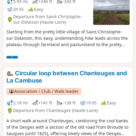
a quick tour of the village of Polignac.
5.93 mi
+246 ft
-243 ft
2h 55
Easy
Departure from Saint-Christophe-
sur-Dolaison (Haute-Loire)
Starting from the pretty little village of Saint-Christophe-
sur-Dolaison, this easy, undemanding hike leads across the
plateau through farmland and pastureland to the pretty
hamlets of Tallobre, Eycenac and Dolaison. Water is
plentiful here, with streams flowing down towards Le Puy-
en-Velay. The end of the route is on the GR®65 (Way of St
James).
Circular loop between Chanteuges and
La Cambuse
Association / Club / Walk leader
2.18 mi
+141 ft
-138 ft
1h 05
Easy
Departure from Chanteuges (Haute-Loire)
A short walk around Chanteuges, combining the cool banks
of the Desges with a section of the old road from Brioude to
Saugues (until 1825), offering lovely views of the Desges