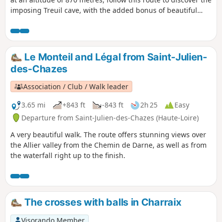
imposing Treuil cave, with the added bonus of beautiful
views of the Allier Gorges.
Le Monteil and Légal from Saint-Julien-
des-Chazes
Association / Club / Walk leader
3.65 mi
+843 ft
-843 ft
2h 25
Easy
Departure from Saint-Julien-des-Chazes (Haute-Loire)
A very beautiful walk. The route offers stunning views over
the Allier valley from the Chemin de Darne, as well as from
the waterfall right up to the finish.
The crosses with balls in Charraix
Visorando Member