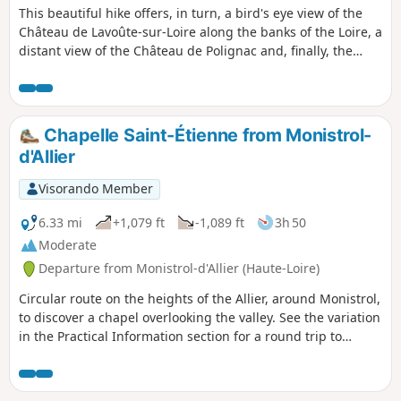
This beautiful hike offers, in turn, a bird's eye view of the
Château de Lavoûte-sur-Loire along the banks of the Loire, a
distant view of the Château de Polignac and, finally, the
discovery of two shepherd's huts in the heart of a vineyard
that has almost disappeared.
Chapelle Saint-Étienne from Monistrol-
d'Allier
Visorando Member
6.33 mi
+1,079 ft
-1,089 ft
3h 50
Moderate
Departure from Monistrol-d'Allier (Haute-Loire)
Circular route on the heights of the Allier, around Monistrol,
to discover a chapel overlooking the valley. See the variation
in the Practical Information section for a round trip to
Château de la Beaume. According to one review, it seems
thatthe Visorando app is necessary to follow the route
properly.