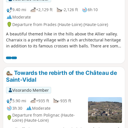
9.40 mi
+2,129 ft
-2,126 ft
6h 10
Moderate
Departure from Prades (Haute-Loire) (Haute-Loire)
A beautiful themed hike in the hills above the Allier valley.
Charraix is a pretty village with a rich architectural heritage
in addition to its famous crosses with balls. There are some
beautiful views along several sections of this
route.Visorando app recommended between (9) and (10)
Towards the rebirth of the Château de
Saint-Vidal
Visorando Member
5.90 mi
+935 ft
-935 ft
3h 30
Moderate
Departure from Polignac (Haute-
Loire) (Haute-Loire)