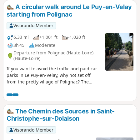
A circular walk around Le Puy-en-Velay
starting from Polignac
Visorando Member
6.33 mi
+1,001 ft
-1,020 ft
3h 45
Moderate
Departure from Polignac (Haute-Loire)
(Haute-Loire)
If you want to avoid the traffic and paid car
parks in Le Puy-en-Velay, why not set off
from the pretty village of Polignac? The
journey towards Le Puy is pleasant, with
lovely views of Polignac Fortress and then of
the town of Le Puy and its iconic
monuments. The route through the town
The Chemin des Sources in Saint-
can be adapted to suit your interests. The
Christophe-sur-Dolaison
return journey along the steep streets of
Aiguilhe can be a bit of a slog in hot
Visorando Member
weather, but you’ll finish on a high note with