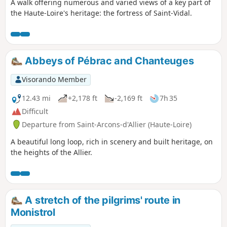
A walk offering numerous and varied views of a key part of
the Haute-Loire's heritage: the fortress of Saint-Vidal.
Abbeys of Pébrac and Chanteuges
Visorando Member
12.43 mi
+2,178 ft
-2,169 ft
7h 35
Difficult
Departure from Saint-Arcons-d'Allier (Haute-Loire)
A beautiful long loop, rich in scenery and built heritage, on
the heights of the Allier.
A stretch of the pilgrims' route in
Monistrol