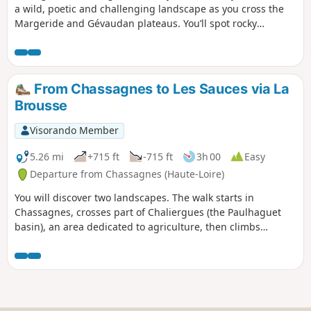
a wild, poetic and challenging landscape as you cross the
Margeride and Gévaudan plateaus. You’ll spot rocky
outcrops scattered here and there at the whim of chance
and time, promising a surprising journey where it’s lovely to
reconnect.
From Chassagnes to Les Sauces via La
Brousse
Visorando Member
5.26 mi
+715 ft
-715 ft
3h 00
Easy
Departure from Chassagnes (Haute-Loire)
You will discover two landscapes. The walk starts in
Chassagnes, crosses part of Chaliergues (the Paulhaguet
basin), an area dedicated to agriculture, then climbs
gradually through the woods, passing through hamlets that
are mostly restored and inhabited.