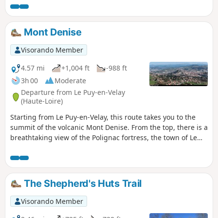
Mont Denise
Visorando Member
4.57 mi
+1,004 ft
-988 ft
3h 00
Moderate
Departure from Le Puy-en-Velay
(Haute-Loire)
Starting from Le Puy-en-Velay, this route takes you to the
summit of the volcanic Mont Denise. From the top, there is a
breathtaking view of the Polignac fortress, the town of Le
Puy and, in the background, the Mézenc massif.
The Shepherd's Huts Trail
Visorando Member