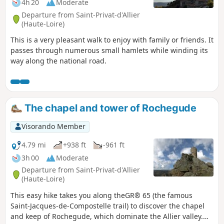
4h 20
Moderate
Departure from Saint-Privat-d'Allier
(Haute-Loire)
This is a very pleasant walk to enjoy with family or friends. It
passes through numerous small hamlets while winding its
way along the national road.
The chapel and tower of Rochegude
Visorando Member
4.79 mi
+938 ft
-961 ft
3h 00
Moderate
Departure from Saint-Privat-d'Allier
(Haute-Loire)
This easy hike takes you along theGR® 65 (the famous
Saint-Jacques-de-Compostelle trail) to discover the chapel
and keep of Rochegude, which dominate the Allier valley.