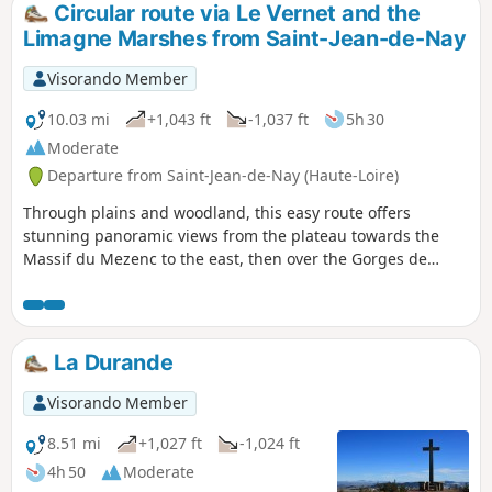
Circular route via Le Vernet and the
Limagne Marshes from Saint-Jean-de-Nay
Visorando Member
10.03 mi
+1,043 ft
-1,037 ft
5h 30
Moderate
Departure from Saint-Jean-de-Nay (Haute-Loire)
Through plains and woodland, this easy route offers
stunning panoramic views from the plateau towards the
Massif du Mezenc to the east, then over the Gorges de
l’Allier to the west after La Durande. The route runs
alongside the Marais de Limagne, a protected area of peat
bogs.
La Durande
Visorando Member
8.51 mi
+1,027 ft
-1,024 ft
4h 50
Moderate