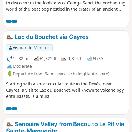
to discover: in the footsteps of George Sand, the enchanting
world of the peat bog nestled in the crater of an ancient
Strombolian volcano (unique in Europe) and the medieval
village of Allègre with its many remains, including the
famous "Potence" (gallows). In both cases, there are
numerous information panels to tell you more....
Lac du Bouchet via Cayres
Visorando Member
11.88 mi
+1,322 ft
-1,316 ft
6h 35
Moderate
Departure from Saint-Jean-Lachalm (Haute-Loire)
Starting with a short circular route in the Devès, near
Cayres, a visit to Lac du Bouchet, well known to volcanology
enthusiasts, is a must.
Senouire Valley from Bacou to Le Rif via
Sainte-Marguerite