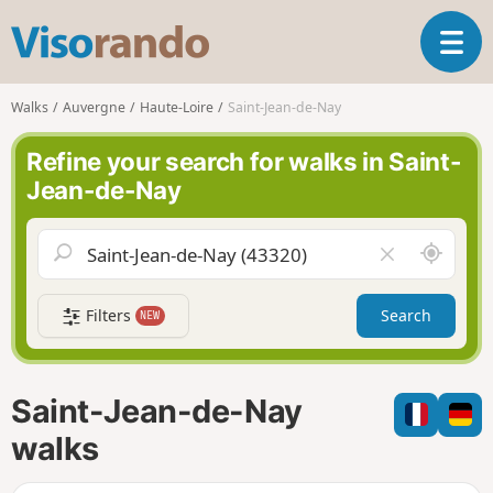
V
T
i
o
s
g
o
Walks
Auvergne
Haute-Loire
Saint-Jean-de-Nay
g
r
l
a
Refine your search for walks in Saint-
e
n
Jean-de-Nay
n
d
a
o
v
A
C
i
r
l
g
o
e
a
Filters
Search
NEW
u
a
t
n
r
i
d
f
o
m
i
n
Saint-Jean-de-Nay
e
e
l
walks
d