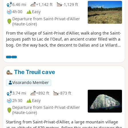
6.46 mi
+1,142 ft
-1,129 ft
4h 00
Easy
Departure from Saint-Privat-d'Allier
(Haute-Loire)
From the village of Saint-Privat d'Allier, walk along the Saint-
Jacques path to Lac de l'Oeuf, an ancient crater filled with a
bog. On the way back, the descent to Dallas and Le Villard
will give you distant views of the surrounding area.
The Treuil cave
Visorando Member
3.74 mi
+892 ft
-873 ft
2h 30
Easy
Departure from Saint-Privat-d'Allier
(Haute-Loire)
Starting from Saint-Privat-d'Allier, a large mountain village
at an altitude of 870 metres, follow this route to discover the