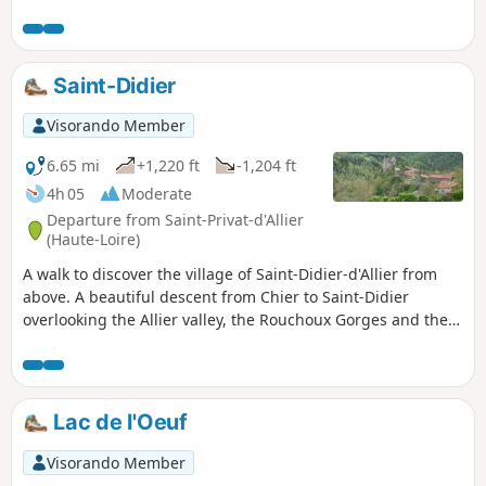
Then a beautiful descent through a forest will take you to
Pratclaux for a return to the village of Saint-Privat.
Saint-Didier
Visorando Member
6.65 mi
+1,220 ft
-1,204 ft
4h 05
Moderate
Departure from Saint-Privat-d'Allier
(Haute-Loire)
A walk to discover the village of Saint-Didier-d'Allier from
above. A beautiful descent from Chier to Saint-Didier
overlooking the Allier valley, the Rouchoux Gorges and the
castle of Saint-Didier.The return to Saint-Privat d'Allier is
partly along the road, but it is narrow and very beautiful.
Lac de l'Oeuf
Visorando Member