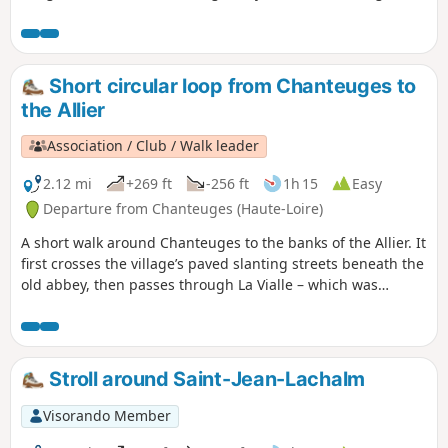
and Allier valleys.
Short circular loop from Chanteuges to
the Allier
Association / Club / Walk leader
2.12 mi
+269 ft
-256 ft
1h 15
Easy
Departure from Chanteuges (Haute-Loire)
A short walk around Chanteuges to the banks of the Allier. It
first crosses the village’s paved slanting streets beneath the
old abbey, then passes through La Vialle – which was
undoubtedly the village’s original settlement – before
reaching the banks of the Allier and then a section of the
old road from Saugues to Brioude (in use until 1825).
Stroll around Saint-Jean-Lachalm
Visorando Member