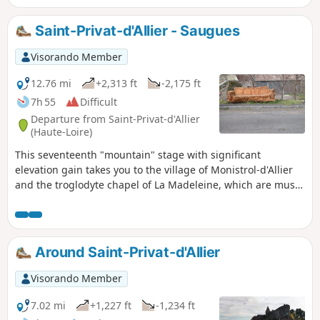
Saint-Privat-d'Allier - Saugues
Visorando Member
12.76 mi
+2,313 ft
-2,175 ft
7h 55
Difficult
Departure from Saint-Privat-d'Allier
(Haute-Loire)
This seventeenth "mountain" stage with significant
elevation gain takes you to the village of Monistrol-d'Allier
and the troglodyte chapel of La Madeleine, which are must-
see sights before arriving in Saugues.
Around Saint-Privat-d'Allier
Visorando Member
7.02 mi
+1,227 ft
-1,234 ft