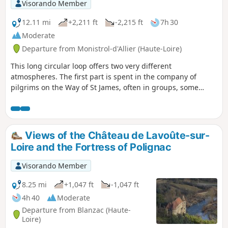
Visorando Member
12.11 mi
+2,211 ft
-2,215 ft
7h 30
Moderate
Departure from Monistrol-d'Allier (Haute-Loire)
This long circular loop offers two very different
atmospheres. The first part is spent in the company of
pilgrims on the Way of St James, often in groups, some
more talkative than others, passing through hamlets
marked by this pilgrimage (crosses, statues). In the second
part, you will be alone in the world in the vast expanses of
the plateau overlooking the Allier valley.The Visorando app
Views of the Château de Lavoûte-sur-
is useful on certain sections.
Loire and the Fortress of Polignac
Visorando Member
8.25 mi
+1,047 ft
-1,047 ft
4h 40
Moderate
Departure from Blanzac (Haute-
Loire)