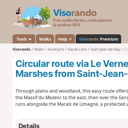
V
i
s
o
r
a
Tools
Walks
Help ↗
Viso
rando
Premium
n
Visorando
Walks
Auvergne
Haute-Loire
Saint-Jean-de-Nay
Cir
d
o
Circular route via Le Vern
Marshes from Saint-Jean
Through plains and woodland, this easy route offer
the Massif du Mezenc to the east, then over the Gorg
runs alongside the Marais de Limagne, a protected 
Details