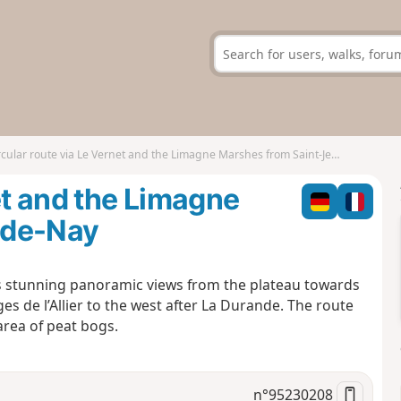
cular route via Le Vernet and the Limagne Marshes from Saint-Jean-de-Nay
et and the Limagne
-de-Nay
s stunning panoramic views from the plateau towards
es de l’Allier to the west after La Durande. The route
area of peat bogs.
n°
95230208