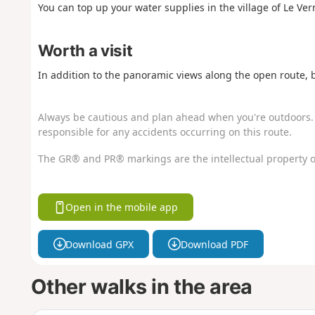
You can top up your water supplies in the village of Le Vern
Worth a visit
In addition to the panoramic views along the open route, 
Always be cautious and plan ahead when you're outdoors. 
responsible for any accidents occurring on this route.
The GR® and PR® markings are the intellectual property o
Open in the mobile app
Download GPX
Download PDF
Other walks in the area