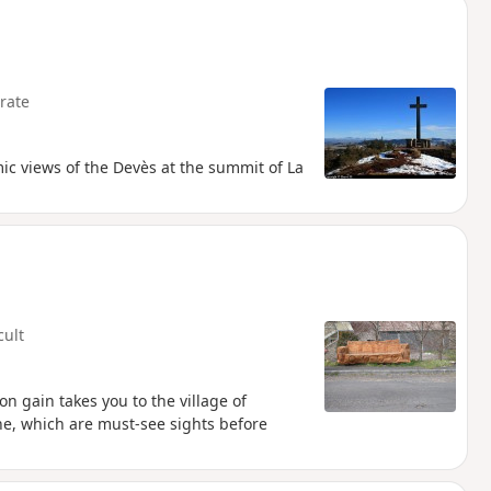
rate
mic views of the Devès at the summit of La
cult
n gain takes you to the village of
ne, which are must-see sights before