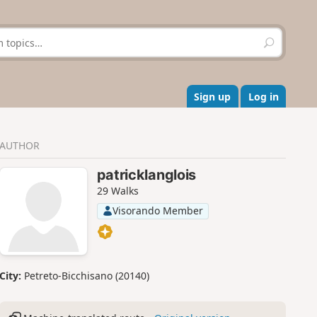
S
e
a
r
c
Sign up
Log in
h
AUTHOR
patricklanglois
29 Walks
Visorando Member
City:
Petreto-Bicchisano (20140)