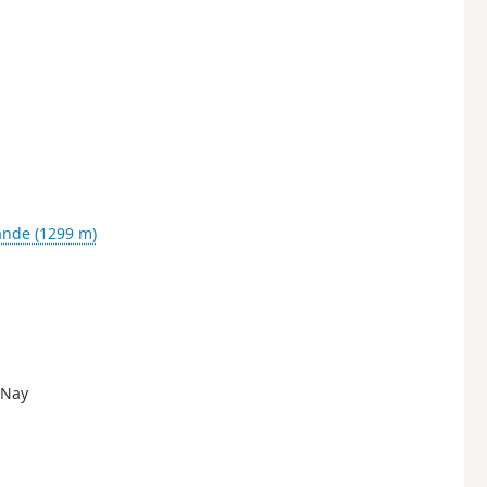
ande (1299 m)
e-Nay