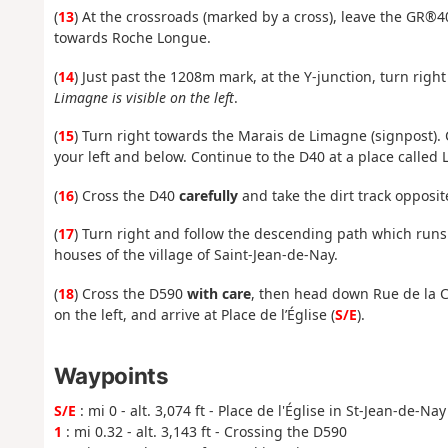
(
13
) At the crossroads (marked by a cross), leave the GR®4
towards Roche Longue.
(
14
) Just past the 1208m mark, at the Y-junction, turn righ
Limagne is visible on the left
.
(
15
) Turn right towards the Marais de Limagne (signpost). 
your left and below. Continue to the D40 at a place called 
(
16
) Cross the D40
carefully
and take the dirt track opposite
(
17
) Turn right and follow the descending path which runs
houses of the village of Saint-Jean-de-Nay.
(
18
) Cross the D590
with care
, then head down Rue de la Cô
on the left, and arrive at Place de l’Église (
S/E
).
Waypoints
S/E
: mi 0 - alt. 3,074 ft - Place de l'Église in St-Jean-de-Nay
1
: mi 0.32 - alt. 3,143 ft - Crossing the D590