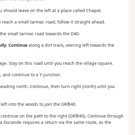
 should leave on the left at a place called Chapot.
 reach a small tarmac road; follow it straight ahead.
 the small tarmac road towards the D40.
ully. Continue
along a dirt track
,
veering left towards the
age. Stay on this road until you reach the village square.
, and continue to a Y-junction.
heading north. Continue, then turn right (north) until you
 left into the woods to join the GR®40.
 continue on the path to the right (GR®40). Continue through
a Durande requires a return via the same route, as the