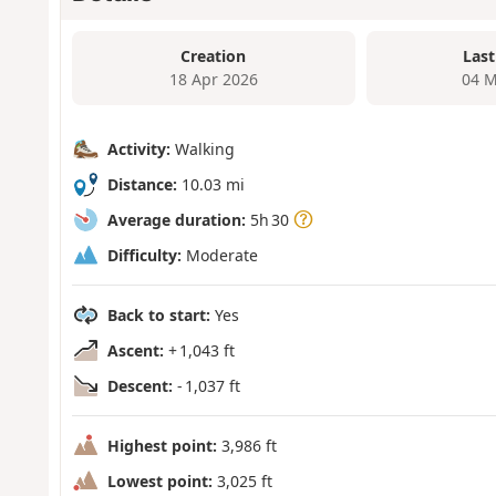
Creation
Last
18 Apr 2026
04 M
Activity:
Walking
Distance:
10.03 mi
Average duration:
5h 30
Difficulty:
Moderate
Back to start:
Yes
Ascent:
+ 1,043 ft
Descent:
- 1,037 ft
Highest point:
3,986 ft
Lowest point:
3,025 ft