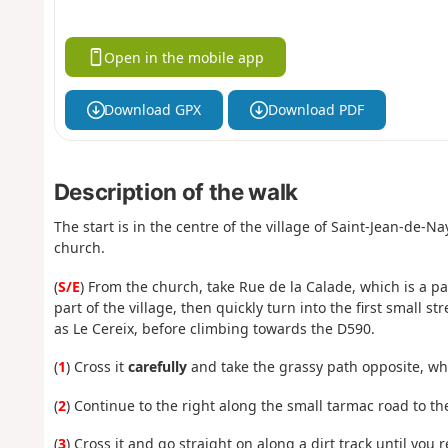
Open in the mobile app
Download GPX
Download PDF
Description of the walk
The start is in the centre of the village of Saint-Jean-de-N
church.
(
S/E
) From the church, take Rue de la Calade, which is a p
part of the village, then quickly turn into the first small s
as Le Cereix, before climbing towards the D590.
(
1
) Cross it
carefully
and take the grassy path opposite, whic
(
2
) Continue to the right along the small tarmac road to th
(
3
) Cross it and go straight on along a dirt track until you 