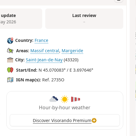
 update
Last review
ay 2026
–
Country:
France
Areas:
Massif central
,
Margeride
City:
Saint-Jean-de-Nay
(43320)
Start/End:
N 45.070083° / E 3.697646°
IGN map(s):
Ref. 2735O
Hour-by-hour weather
Discover Visorando Premium