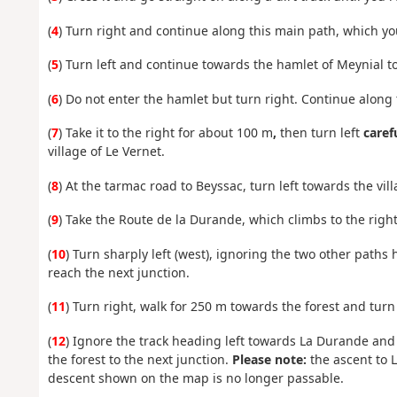
(
4
) Turn right and continue along this main path, which you
(
5
) Turn left and continue towards the hamlet of Meynial to
(
6
) Do not enter the hamlet but turn right. Continue along
(
7
) Take it to the right for about 100 m
,
then turn left
caref
village of Le Vernet.
(
8
) At the tarmac road to Beyssac, turn left towards the vill
(
9
) Take the Route de la Durande, which climbs to the right
(
10
) Turn sharply left (west), ignoring the two other paths 
reach the next junction.
(
11
) Turn right, walk for 250 m towards the forest and turn
(
12
) Ignore the track heading left towards La Durande and
the forest to the next junction.
Please note:
the ascent to L
descent shown on the map is no longer passable.