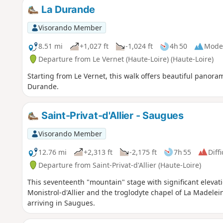
La Durande
Visorando Member
8.51 mi
+1,027 ft
-1,024 ft
4h 50
Mode
Departure from Le Vernet (Haute-Loire) (Haute-Loire)
Starting from Le Vernet, this walk offers beautiful panora
Durande.
Saint-Privat-d'Allier - Saugues
Visorando Member
12.76 mi
+2,313 ft
-2,175 ft
7h 55
Diffi
Departure from Saint-Privat-d'Allier (Haute-Loire)
This seventeenth "mountain" stage with significant elevatio
Monistrol-d'Allier and the troglodyte chapel of La Madelei
arriving in Saugues.