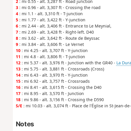
2
: mi 0.55 - alt. 3,287 ft - Road junction
3
: mi 0.96 - alt. 3,307 ft - Crossing the road
4
: mi 1.1 - alt. 3,310 ft - T-junction
5
: mi 1.77 - alt. 3,422 ft - Y-junction
6
: mi 2.44 - alt. 3,406 ft - Entrance to Le Meynial,
7
: mi 2.69 - alt. 3,428 ft - Right-left. D40
8
: mi 3.62 - alt. 3,642 ft - Route de Beyssac
9
: mi 3.84 - alt. 3,606 ft - Le Vernet
10
: mi 4.25 - alt. 3,707 ft - Y-junction
11
: mi 4.8 - alt. 3,806 ft - T-junction
12
: mi 5.37 - alt. 3,976 ft - Junction with the GR40 -
La Dur
13
: mi 5.75 - alt. 3,881 ft - Crossroads (Cross)
14
: mi 6.43 - alt. 3,970 ft - Y-junction
15
: mi 6.92 - alt. 3,757 ft - Crossroads
16
: mi 8.41 - alt. 3,615 ft - Crossing the D40
17
: mi 8.95 - alt. 3,570 ft - Junction
18
: mi 9.86 - alt. 3,156 ft - Crossing the D590
S/E
: mi 10.03 - alt. 3,074 ft - Place de l'Église in St-Jean-d
Notes