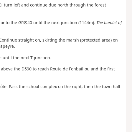
0, turn left and continue due north through the forest
t onto the GR®40 until the next junction (1144m).
The hamlet of
Continue straight on, skirting the marsh (protected area) on
Lapeyre.
 until the next T-junction.
 above the D590 to reach Route de Fonbaillou and the first
te. Pass the school complex on the right, then the town hall