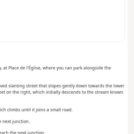
ay, at Place de l'Église, where you can park alongside the
aved slanting street that slopes gently down towards the lower
treet on the right, which initially descends to the stream known
h climbs until it joins a small road.
e next junction.
reach the next junction.