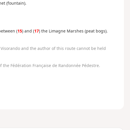
et (fountain).
between (
15
) and (
17
) the Limagne Marshes (peat bogs).
Visorando and the author of this route cannot be held
f the Fédération Française de Randonnée Pédestre.