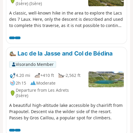
(Isère) (Isère)
A classic, well-known hike in the area to explore the Lacs
des 7 Laux. Here, only the descent is described and used
to complete this traverse, as it is not possible to continue
easily on to the Refuge de l’Oule.
Lac de la Jasse and Col de Bédina
Visorando Member
4.20 mi
+410 ft
-2,562 ft
2h 15
Moderate
Departure from Les Adrets
(Isère)
A beautiful high-altitude lake accessible by chairlift from
Prapoutel. Descent via the wilder side of the resort.
Passes by Gros Caillou, a popular spot for climbers.