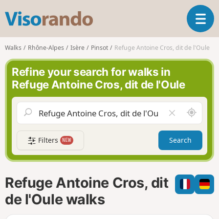
V
T
i
o
s
g
o
Walks
Rhône-Alpes
Isère
Pinsot
Refuge Antoine Cros, dit de l'Oule
g
r
l
a
Refine your search for walks in
e
n
Refuge Antoine Cros, dit de l'Oule
n
d
a
o
v
A
C
i
r
l
g
o
e
a
Filters
Search
NEW
u
a
t
n
r
i
d
f
o
m
i
n
Refuge Antoine Cros, dit
e
e
l
de l'Oule walks
d