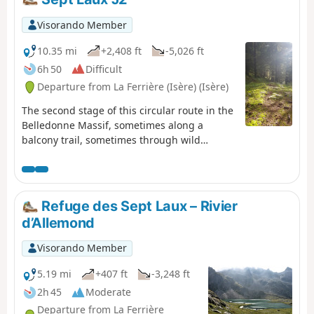
Visorando Member
10.35 mi
+2,408 ft
-5,026 ft
6h 50
Difficult
Departure from La Ferrière (Isère) (Isère)
The second stage of this circular route in the
Belledonne Massif, sometimes along a
balcony trail, sometimes through wild
valleys, takes you around the Allevard Massif.
⚠️15/06/2026: a notice indicates a rockfall at
Cul de la Vieille between 2 and 3, making it
impossible to follow this route. You must take
Refuge des Sept Laux – Rivier
the GR®738 as a detour. Please let us know
d’Allemond
in the comments if you have any information
regarding the lifting of this notice.
Visorando Member
5.19 mi
+407 ft
-3,248 ft
2h 45
Moderate
Departure from La Ferrière