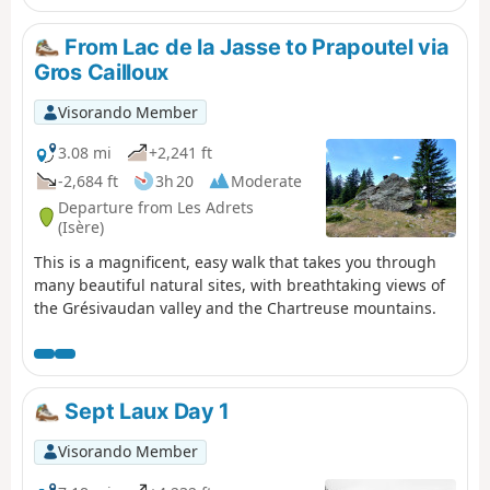
From Lac de la Jasse to Prapoutel via
Gros Cailloux
Visorando Member
3.08 mi
+2,241 ft
-2,684 ft
3h 20
Moderate
Departure from Les Adrets
(Isère)
This is a magnificent, easy walk that takes you through
many beautiful natural sites, with breathtaking views of
the Grésivaudan valley and the Chartreuse mountains.
Sept Laux Day 1
Visorando Member