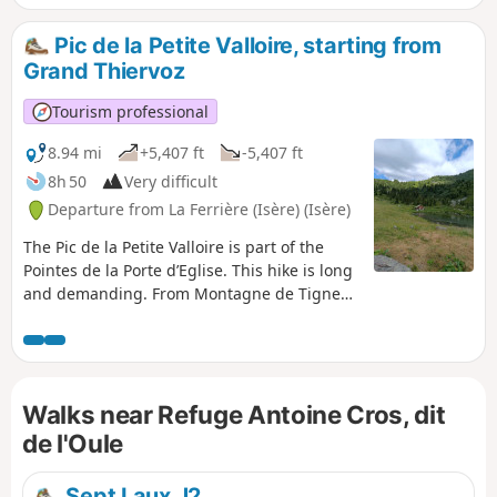
Gleyzin. A variant described here also allows you to pass via
the Col Morétan.
Pic de la Petite Valloire, starting from
Grand Thiervoz
Tourism professional
8.94 mi
+5,407 ft
-5,407 ft
8h 50
Very difficult
Departure from La Ferrière (Isère) (Isère)
The Pic de la Petite Valloire is part of the
Pointes de la Porte d’Eglise. This hike is long
and demanding. From Montagne de Tigneux
to the Refuge de l’Oule, you won’t come
across anyone. The Passage de Tigneux is
far from straightforward; it is steep and
slippery. Afterwards, you’ll need to find your
Walks near Refuge Antoine Cros, dit
own route along the ridge, but what a
beautiful, wild hike, punctuated by
de l'Oule
magnificent scenery.
Sept Laux J2