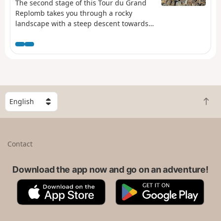
The second stage of this Tour du Grand
Replomb takes you through a rocky
landscape with a steep descent towards
Lac de Crop.
S
B
e
a
l
c
e
k
c
Contact
t
t
o
a
t
Download the app now and go on an adventure!
c
o
o
A
G
p
u
p
o
n
p
o
t
S
g
r