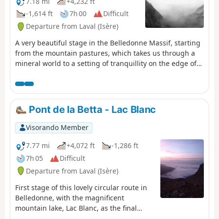
7.18 mi
+4,232 ft
-1,614 ft
7h 00
Difficult
Departure from Laval (Isère)
A very beautiful stage in the Belledonne Massif, starting
from the mountain pastures, which takes us through a
mineral world to a setting of tranquillity on the edge of
the Sept Laux (seven lakes).
Pont de la Betta - Lac Blanc
Visorando Member
7.77 mi
+4,072 ft
-1,286 ft
7h 05
Difficult
Departure from Laval (Isère)
First stage of this lovely circular route in
Belledonne, with the magnificent
mountain lake, Lac Blanc, as the final
backdrop.