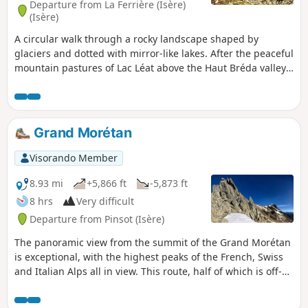
Departure from La Ferrière (Isère)
days with a night at the lake, but it can
(Isère)
also be done in a day for the more
A circular walk through a rocky landscape shaped by
experienced. A beautiful and varied
glaciers and dotted with mirror-like lakes. After the peaceful
loop, between forests, alpine pastures,
mountain pastures of Lac Léat above the Haut Bréda valley
open ridges and wild waterways.
and then the Combe Grasse, the walk takes you to the
passes and peaks surrounding Puy Gris before descending
towards the scenic setting formed by the lakes of Grande
Valloire. The hike can be done with an overnight stay in a
Grand Morétan
mountain hut and can be combined with the easy ascent of
Puy Gris: see the ‘During the hike’ section.
Visorando Member
8.93 mi
+5,866 ft
-5,873 ft
8 hrs
Very difficult
Departure from Pinsot (Isère)
The panoramic view from the summit of the Grand Morétan
is exceptional, with the highest peaks of the French, Swiss
and Italian Alps all in view. This route, half of which is off-
trail, crosses the wild glacial cirque of the Glacier du
Gleyzin and reaches the summit via the Col Nord du