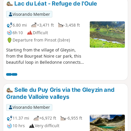
Lac du Léat - Refuge de l'Oule
Visorando Member
6.80 mi
+3,471 ft
-3,458 ft
6h 10
Difficult
Departure from Pinsot (Isère)
Starting from the village of Gleysin,
from the Bourgeat Noire car park, this
beautiful loop in Belledonne connects
several iconic sites in the Haut Bréda
valley.The route passes by the Chalet du
Bout, then climbs up to the Croix du
Léat, before descending to the peaceful
Selle du Puy Gris via the Gleyzin and
Lac du Léat, ideal for a quiet bivouac
Grande Valloire valleys
with views of the Chartreuse and the
Bauges. The route continues to the
Visorando Member
Refuge de l'Oule, a small, friendly
alpine lodge where you can also spend
11.37 mi
+6,972 ft
-6,955 ft
the night, then descends back to the
10 hrs
Very difficult
starting point. We did this hike over two