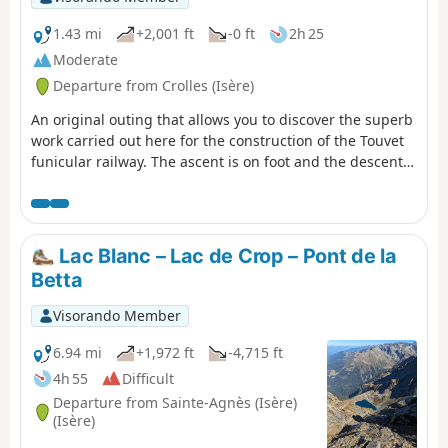
1.43 mi
+2,001 ft
-0 ft
2h 25
Moderate
Departure from Crolles (Isère)
An original outing that allows you to discover the superb
work carried out here for the construction of the Touvet
funicular railway. The ascent is on foot and the descent,
to relieve the knees, is by funicular. (Please note): This
route is currently closed. See explanations here
(Comment from a hiker) dated 18 June 2023: small
difficult section: crossing the scree slope where you need
Lac Blanc – Lac de Crop – Pont de la
to use two ropes to reach the path in the forest.
Betta
Visorando Member
6.94 mi
+1,972 ft
-4,715 ft
4h 55
Difficult
Departure from Sainte-Agnès (Isère)
(Isère)