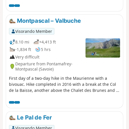
Montpascal – Valbuche
Visorando Member
8.10 mi
+4,413 ft
-1,834 ft
5 hrs
Very difficult
Departure from Pontamafrey-
Montpascal (Savoie)
First day of a two-day hike in the Maurienne with a
bivouac. Hike completed in 2016 with a break at the Col
de la Baisse, another above the Chalet des Brunes and a
final one at the Chalet du Tovet. Note: The route shown is
based on my GPS watch, which I never paused, which
explains the circular patterns in certain places.
Le Pal de Fer
Visorando Member