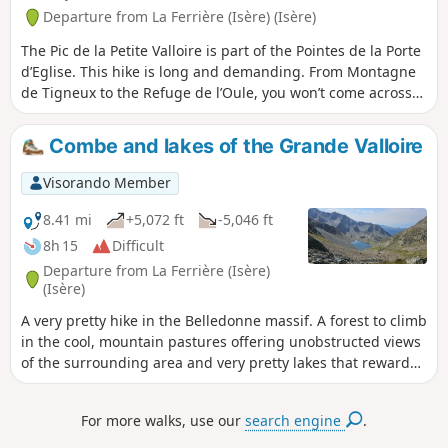
Departure from La Ferrière (Isère) (Isère)
The Pic de la Petite Valloire is part of the Pointes de la Porte
d’Eglise. This hike is long and demanding. From Montagne
de Tigneux to the Refuge de l’Oule, you won’t come across
anyone. The Passage de Tigneux is far from
straightforward; it is steep and slippery. Afterwards, you’ll
Combe and lakes of the Grande Valloire
need to find your own route along the ridge, but what a
beautiful, wild hike, punctuated by magnificent scenery.
Visorando Member
8.41 mi
+5,072 ft
-5,046 ft
8h 15
Difficult
Departure from La Ferrière (Isère)
(Isère)
A very pretty hike in the Belledonne massif. A forest to climb
in the cool, mountain pastures offering unobstructed views
of the surrounding area and very pretty lakes that reward
the effort it takes to get there. Raspberries and blueberries
along the way in season, which is a nice bonus!
For more walks, use our
search engine
.