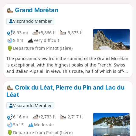
Grand Morétan
Visorando Member
8.93 mi
+5,866 ft
-5,873 ft
8 hrs
Very difficult
Departure from Pinsot (Isère)
The panoramic view from the summit of the Grand Morétan
is exceptional, with the highest peaks of the French, Swiss
and Italian Alps all in view. This route, half of which is off-
trail, crosses the wild glacial cirque of the Glacier du
Gleyzin and reaches the summit via the Col Nord du
Croix du Léat, Pierre du Pin and Lac du
Gleyzin. A variant described here also allows you to pass via
Léat
the Col Morétan.
Visorando Member
6.16 mi
+2,733 ft
-2,717 ft
5h 15
Moderate
Departure from Pinsot (Isère)