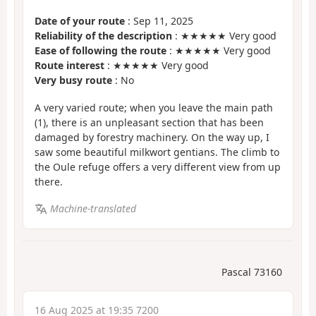
Date of your route
: Sep 11, 2025
Reliability of the description
: ★★★★★ Very good
Ease of following the route
: ★★★★★ Very good
Route interest
: ★★★★★ Very good
Very busy route
: No
A very varied route; when you leave the main path
(1), there is an unpleasant section that has been
damaged by forestry machinery. On the way up, I
saw some beautiful milkwort gentians. The climb to
the Oule refuge offers a very different view from up
there.
Machine-translated
Pascal 73160
16 Aug 2025 at 19:35 7200