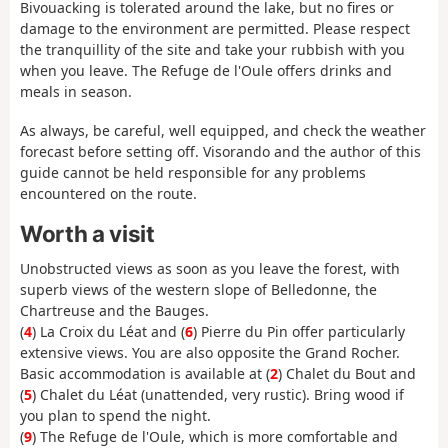
Bivouacking is tolerated around the lake, but no fires or
damage to the environment are permitted. Please respect
the tranquillity of the site and take your rubbish with you
when you leave. The Refuge de l'Oule offers drinks and
meals in season.
As always, be careful, well equipped, and check the weather
forecast before setting off. Visorando and the author of this
guide cannot be held responsible for any problems
encountered on the route.
Worth a visit
Unobstructed views as soon as you leave the forest, with
superb views of the western slope of Belledonne, the
Chartreuse and the Bauges.
(
4
) La Croix du Léat and (
6
) Pierre du Pin offer particularly
extensive views. You are also opposite the Grand Rocher.
Basic accommodation is available at (
2
) Chalet du Bout and
(
5
) Chalet du Léat (unattended, very rustic). Bring wood if
you plan to spend the night.
(
9
) The Refuge de l'Oule, which is more comfortable and