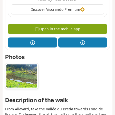
Discover Visorando Premium
Open in the mobile app
Photos
Description of the walk
From Allevard, take the Vallée du Bréda towards Fond de
France. On leaving Pinsot, turn left onto the small road and