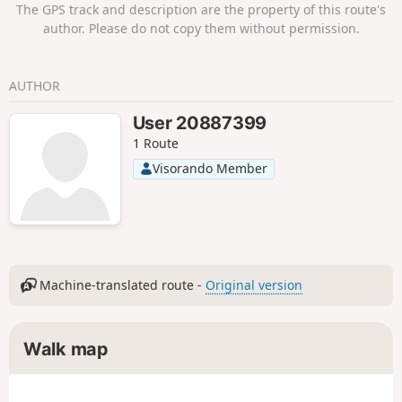
The GPS track and description are the property of this route's
author. Please do not copy them without permission.
AUTHOR
User 20887399
1 Route
Visorando Member
Machine-translated route -
Original version
Walk map