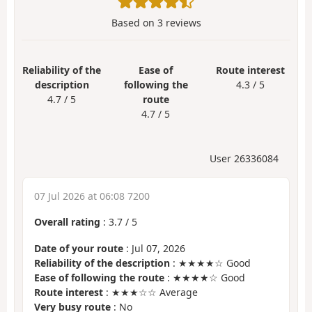
Based on
3
reviews
Reliability of the
Ease of
Route interest
description
following the
4.3 / 5
4.7 / 5
route
4.7 / 5
User 26336084
07 Jul 2026 at 06:08 7200
Overall rating
:
3.7
/
5
Date of your route
: Jul 07, 2026
Reliability of the description
: ★★★★☆ Good
Ease of following the route
: ★★★★☆ Good
Route interest
: ★★★☆☆ Average
Very busy route
: No