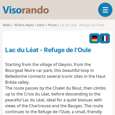
V
T
i
o
s
g
o
Walks
Rhône-Alpes
Isère
Pinsot
Lac du Léat - Refuge de l'Oule
g
r
l
a
e
n
n
d
Lac du Léat - Refuge de l'Oule
a
o
v
i
Starting from the village of Gleysin, from the
g
Bourgeat Noire car park, this beautiful loop in
a
Belledonne connects several iconic sites in the Haut
t
Bréda valley.
i
o
The route passes by the Chalet du Bout, then climbs
n
up to the Croix du Léat, before descending to the
peaceful Lac du Léat, ideal for a quiet bivouac with
views of the Chartreuse and the Bauges. The route
continues to the Refuge de l'Oule, a small, friendly