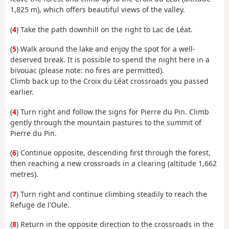
1,825 m), which offers beautiful views of the valley.
(
4
) Take the path downhill on the right to Lac de Léat.
(
5
) Walk around the lake and enjoy the spot for a well-
deserved break. It is possible to spend the night here in a
bivouac (please note: no fires are permitted).
Climb back up to the Croix du Léat crossroads you passed
earlier.
(
4
) Turn right and follow the signs for Pierre du Pin. Climb
gently through the mountain pastures to the summit of
Pierre du Pin.
(
6
) Continue opposite, descending first through the forest,
then reaching a new crossroads in a clearing (altitude 1,662
metres).
(
7
) Turn right and continue climbing steadily to reach the
Refuge de l'Oule.
(
8
) Return in the opposite direction to the crossroads in the