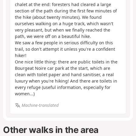
chalet at the end: foresters had cleared a large
section of the path during the first few minutes of
the hike (about twenty minutes). We found
ourselves walking on a huge track, which wasn't
very pleasant, but when we finally reached the
path, we were off on a beautiful hike.
We saw a few people in serious difficulty on this
trail, so don't attempt it unless you're a confident
hiker!
One nice little thing: there are public toilets in the
Bourgeat Noire car park at the start, which are
clean with toilet paper and hand sanitiser, a real
luxury when you're hiking! And there are toilets in
every refuge (useful information, especially for
women...)
Machine-translated
Other walks in the area