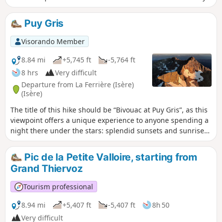
and then the Combe Grasse, the walk takes you to the
passes and peaks surrounding Puy Gris before descending
Puy Gris
towards the scenic setting formed by the lakes of Grande
Valloire. The hike can be done with an overnight stay in a
Visorando Member
mountain hut and can be combined with the easy ascent of
Puy Gris: see the ‘During the hike’ section.
8.84 mi
+5,745 ft
-5,764 ft
8 hrs
Very difficult
Departure from La Ferrière (Isère)
(Isère)
The title of this hike should be “Bivouac at Puy Gris”, as this
viewpoint offers a unique experience to anyone spending a
night there under the stars: splendid sunsets and sunrises
against a magnificent panorama, the finest in Belledonne.
Magnificent lakes dot the route and alpine wildlife is a
Pic de la Petite Valloire, starting from
regular sight. Any difficult hike requires preparation, and
Grand Thiervoz
this very difficult hike demands careful planning
beforehand.
Tourism professional
8.94 mi
+5,407 ft
-5,407 ft
8h 50
Very difficult