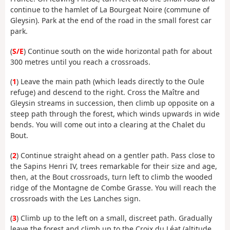
continue to the hamlet of La Bourgeat Noire (commune of
Gleysin). Park at the end of the road in the small forest car
park.
(
S/E
) Continue south on the wide horizontal path for about
300 metres until you reach a crossroads.
(
1
) Leave the main path (which leads directly to the Oule
refuge) and descend to the right. Cross the Maître and
Gleysin streams in succession, then climb up opposite on a
steep path through the forest, which winds upwards in wide
bends. You will come out into a clearing at the Chalet du
Bout.
(
2
) Continue straight ahead on a gentler path. Pass close to
the Sapins Henri IV, trees remarkable for their size and age,
then, at the Bout crossroads, turn left to climb the wooded
ridge of the Montagne de Combe Grasse. You will reach the
crossroads with the Les Lanches sign.
(
3
) Climb up to the left on a small, discreet path. Gradually
leave the forest and climb up to the Croix du Léat (altitude