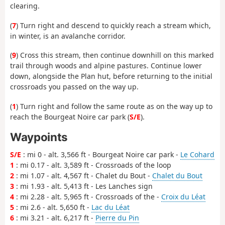
clearing.
(
7
) Turn right and descend to quickly reach a stream which,
in winter, is an avalanche corridor.
(
9
) Cross this stream, then continue downhill on this marked
trail through woods and alpine pastures. Continue lower
down, alongside the Plan hut, before returning to the initial
crossroads you passed on the way up.
(
1
) Turn right and follow the same route as on the way up to
reach the Bourgeat Noire car park (
S/E
).
Waypoints
S/E
: mi 0 - alt. 3,566 ft - Bourgeat Noire car park -
Le Cohard
1
: mi 0.17 - alt. 3,589 ft - Crossroads of the loop
2
: mi 1.07 - alt. 4,567 ft - Chalet du Bout -
Chalet du Bout
3
: mi 1.93 - alt. 5,413 ft - Les Lanches sign
4
: mi 2.28 - alt. 5,965 ft - Crossroads of the -
Croix du Léat
5
: mi 2.6 - alt. 5,650 ft -
Lac du Léat
6
: mi 3.21 - alt. 6,217 ft -
Pierre du Pin