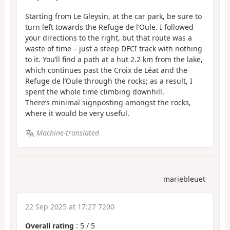
Starting from Le Gleysin, at the car park, be sure to
turn left towards the Refuge de l’Oule. I followed
your directions to the right, but that route was a
waste of time – just a steep DFCI track with nothing
to it. You’ll find a path at a hut 2.2 km from the lake,
which continues past the Croix de Léat and the
Refuge de l’Oule through the rocks; as a result, I
spent the whole time climbing downhill.
There’s minimal signposting amongst the rocks,
where it would be very useful.
Machine-translated
mariebleuet
22 Sep 2025 at 17:27 7200
Overall rating
:
5
/
5