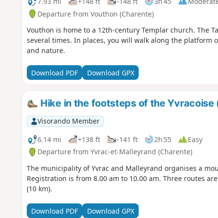
7.93 mi
+148 ft
-148 ft
3h 45
Moderat
Departure from Vouthon (Charente)
Vouthon is home to a 12th-century Templar church. The Tard
several times. In places, you will walk along the platform of
and nature.
Download PDF
Download GPX
Hike in the footsteps of the Yvracoise 
Visorando Member
6.14 mi
+138 ft
-141 ft
2h 55
Easy
Departure from Yvrac-et-Malleyrand (Charente)
The municipality of Yvrac and Malleyrand organises a mou
Registration is from 8.00 am to 10.00 am. Three routes ar
(10 km).
Download PDF
Download GPX