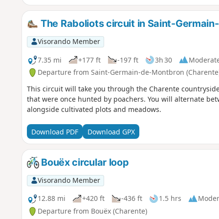
The Raboliots circuit in Saint-Germai
Visorando Member
7.35 mi
+177 ft
-197 ft
3h 30
Moderat
Departure from Saint-Germain-de-Montbron (Charente
This circuit will take you through the Charente countryside,
that were once hunted by poachers. You will alternate b
alongside cultivated plots and meadows.
Download PDF
Download GPX
Bouëx circular loop
Visorando Member
12.88 mi
+420 ft
-436 ft
1.5 hrs
Moder
Departure from Bouëx (Charente)