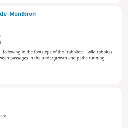
n-de-Montbron
e
)
 following in the footsteps of the "raboliots" (wild rabbits)
etween passages in the undergrowth and paths running
ate