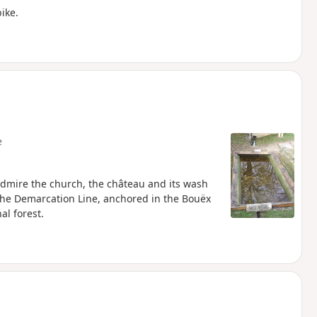
ike.
e
 admire the church, the château and its wash
 the Demarcation Line, anchored in the Bouëx
al forest.