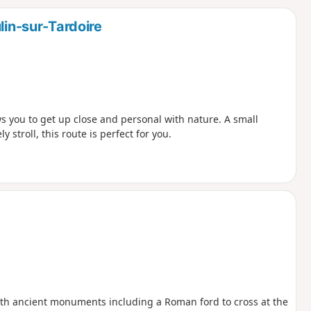
d
lin-sur-Tardoire
s you to get up close and personal with nature. A small
y stroll, this route is perfect for you.
with ancient monuments including a Roman ford to cross at the