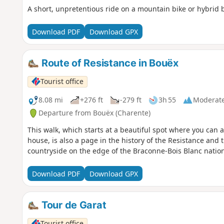
A short, unpretentious ride on a mountain bike or hybrid b
Download PDF
Download GPX
Route of Resistance in Bouëx
Tourist office
8.08 mi
+276 ft
-279 ft
3h 55
Moderat
Departure from Bouëx (Charente)
This walk, which starts at a beautiful spot where you can
house, is also a page in the history of the Resistance and
countryside on the edge of the Braconne-Bois Blanc nation
Download PDF
Download GPX
Tour de Garat
Tourist office