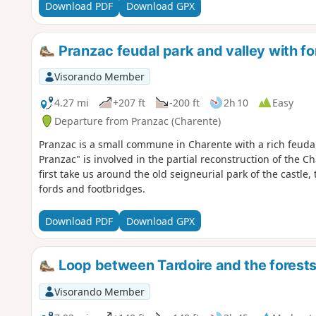
Download PDF
Download GPX
Pranzac feudal park and valley with f
Visorando Member
4.27 mi
+207 ft
-200 ft
2h 10
Easy
Departure from Pranzac (Charente)
Pranzac is a small commune in Charente with a rich feudal
Pranzac" is involved in the partial reconstruction of the 
first take us around the old seigneurial park of the castle,
fords and footbridges.
Download PDF
Download GPX
Loop between Tardoire and the forests
Visorando Member