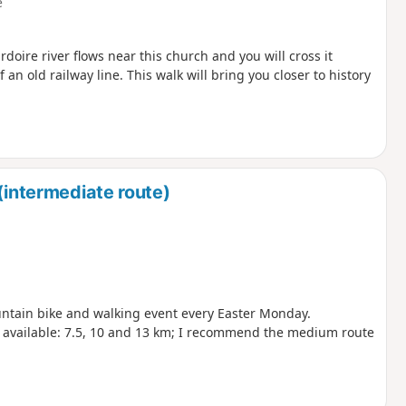
e
oire river flows near this church and you will cross it
 an old railway line. This walk will bring you closer to history
(intermediate route)
ntain bike and walking event every Easter Monday.
e available: 7.5, 10 and 13 km; I recommend the medium route