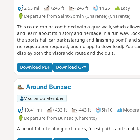
2.53 mi
+246 ft
-246 ft
1h 25
Easy
Departure from Saint-Sornin (Charente) (Charente)
This route can be combined with a quiz walk, which allows 
and learn about its history and heritage in a fun way. Look f
the sports hall car park (starting and finishing point) and
no registration required, and no app to download). You ca
display both the Visorando route and the quiz.
Download PDF
Download GPX
Around Bunzac
Visorando Member
10.41 mi
+433 ft
-443 ft
5h 10
Modera
Departure from Bunzac (Charente)
A beautiful hike along dirt tracks, forest paths and small 