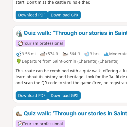
start. Don't miss the castle ruins either.
Download PDF
Download GPX
Quiz walk: “Through our stories in Sain
Tourism professional
9.56 mi
+574 ft
-564 ft
3 hrs
Moderat
Departure from Saint-Sornin (Charente) (Charente)
This route can be combined with a quiz walk, offering a fu
learn about its history and heritage. Look for the ‘Au fil de 
and scan the QR code to start the game (free, no registra
Download PDF
Download GPX
Quiz walk: ‘Through our stories in Sain
Tourism professional