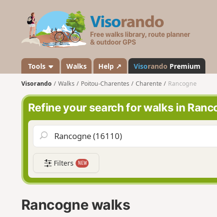
V
i
s
o
r
a
Tools
Walks
Help ↗
Viso
rando
Premium
n
Visorando
Walks
Poitou-Charentes
Charente
Rancogne
d
o
Refine your search for walks in Ran
Filters
NEW
Rancogne walks