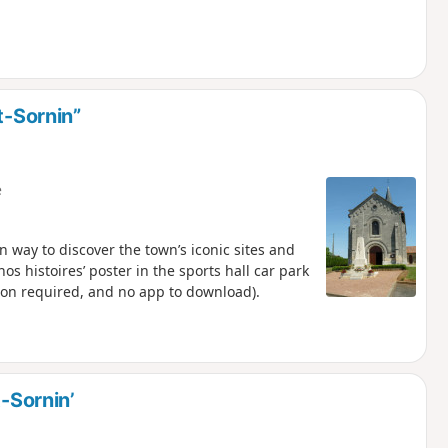
t-Sornin”
e
n way to discover the town’s iconic sites and
nos histoires’ poster in the sports hall car park
tion required, and no app to download).
t-Sornin’