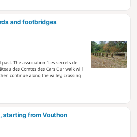
ords and footbridges
 past. The association "Les secrets de
Château des Comtes des Cars.Our walk will
 then continue along the valley, crossing
, starting from Vouthon