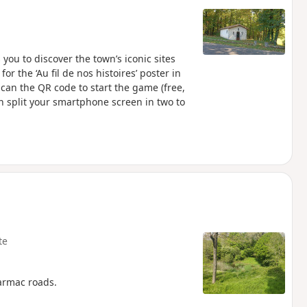
you to discover the town’s iconic sites
or the ‘Au fil de nos histoires’ poster in
 scan the QR code to start the game (free,
n split your smartphone screen in two to
te
tarmac roads.