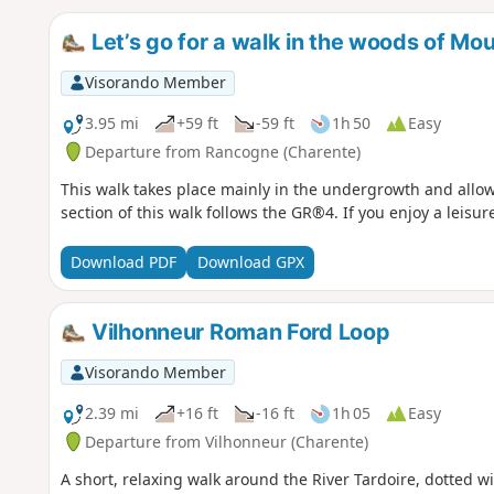
Let’s go for a walk in the woods of Mou
Visorando Member
3.95 mi
+59 ft
-59 ft
1h 50
Easy
Departure from Rancogne (Charente)
This walk takes place mainly in the undergrowth and allow
section of this walk follows the GR®4. If you enjoy a leisurel
Download PDF
Download GPX
Vilhonneur Roman Ford Loop
Visorando Member
2.39 mi
+16 ft
-16 ft
1h 05
Easy
Departure from Vilhonneur (Charente)
A short, relaxing walk around the River Tardoire, dotted 