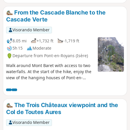
From the Cascade Blanche to the
Cascade Verte
Visorando Member
8.05 mi
+1,732 ft
-1,719 ft
5h 15
Moderate
Departure from Pont-en-Royans (Isère)
Walk around Mont Baret with access to two
waterfalls. At the start of the hike, enjoy the
view of the hanging houses of Pont-en-
Royans. Passing through the Petits Goulets,
a series of four tunnels on a narrow and very
busy road, it is advisable to bring torches so
that you are visible to motorists.
The Trois Châteaux viewpoint and the
Col de Toutes Aures
Visorando Member