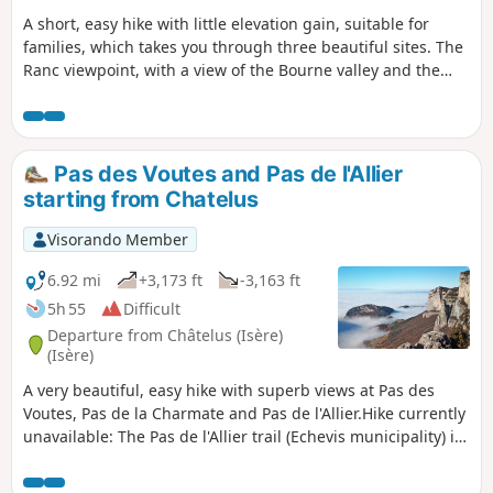
A short, easy hike with little elevation gain, suitable for
families, which takes you through three beautiful sites. The
Ranc viewpoint, with a view of the Bourne valley and the
southern peaks of the Vercors, the Balme Riendre, a chasm
with a beautiful stone arch, and finally, the ruins of the
hamlet of La Goulandière.
Pas des Voutes and Pas de l'Allier
starting from Chatelus
Visorando Member
6.92 mi
+3,173 ft
-3,163 ft
5h 55
Difficult
Departure from Châtelus (Isère)
(Isère)
A very beautiful, easy hike with superb views at Pas des
Voutes, Pas de la Charmate and Pas de l'Allier.Hike currently
unavailable: The Pas de l'Allier trail (Echevis municipality) is
closed by municipal order.