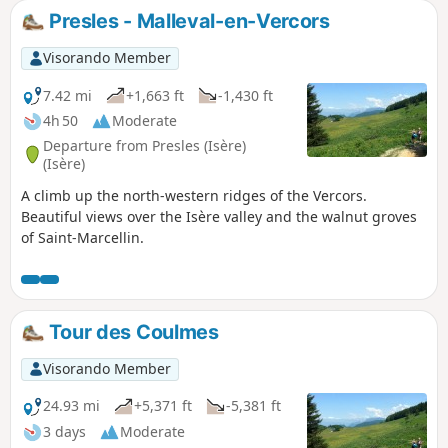
Presles - Malleval-en-Vercors
Visorando Member
7.42 mi
+1,663 ft
-1,430 ft
4h 50
Moderate
Departure from Presles (Isère)
(Isère)
A climb up the north-western ridges of the Vercors.
Beautiful views over the Isère valley and the walnut groves
of Saint-Marcellin.
Tour des Coulmes
Visorando Member
24.93 mi
+5,371 ft
-5,381 ft
3 days
Moderate