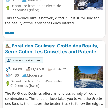
Departure from Saint-Pierre-de-
Chérennes (Isère)
This snowshoe hike is not very difficult. It is surprising for
the beauty of the landscapes encountered.
Forêt des Coulmes: Grotte des Bœufs,
Serre Coton, Les Croisettes and Patente
Visorando Member
6.84 mi
+1,565 ft
-1,549 ft
4h 30
Moderate
Departure from Saint-Pierre-de-
Chérennes (Isère)
The Forêt des Coulmes offers an endless variety of route
combinations. This circular loop takes you to visit the Grotte
des Bœufs, then leaves the beaten track to follow the edge