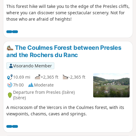
This forest hike will take you to the edge of the Presles cliffs,
where you can discover some spectacular scenery. Not for
those who are afraid of heights!
The Coulmes Forest between Presles
and the Rochers du Ranc
Visorando Member
10.69 mi
+2,365 ft
-2,365 ft
7h 00
Moderate
Departure from Presles (Isère)
(Isère)
A microcosm of the Vercors in the Coulmes forest, with its
viewpoints, chasms, caves and springs.