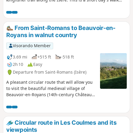
combining culture and nature. September 2020: several
hikers have reported significant deterioration of the trail
along the Isère River. Some sections may even be
dangerous.
From Saint-Romans to Beauvoir-en-
Royans in walnut country
Visorando Member
3.69 mi
+515 ft
-518 ft
2h 10
Easy
Departure from Saint-Romans (Isère)
A pleasant circular route that will allow you
to visit the beautiful medieval village of
Beauvoir-en-Royans (14th-century Château
Delphinal, ruins, Carmelite convent,
beautiful houses and medieval square); the
time spent visiting the village is not included
in the hike. You will pass through numerous
Circular route in Les Coulmes and its
walnut groves, a crop emblematic of the
viewpoints
region. The walk is largely shaded and is