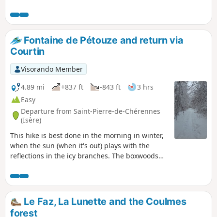
Fontaine de Pétouze and return via
Courtin
Visorando Member
4.89 mi
+837 ft
-843 ft
3 hrs
Easy
Departure from Saint-Pierre-de-Chérennes
(Isère)
This hike is best done in the morning in winter,
when the sun (when it's out) plays with the
reflections in the icy branches. The boxwoods
form large snowballs and give off their scent.
Le Faz, La Lunette and the Coulmes
forest