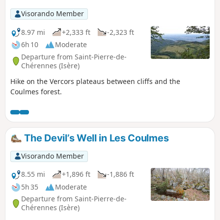
Visorando Member
8.97 mi
+2,333 ft
-2,323 ft
6h 10
Moderate
Departure from Saint-Pierre-de-
Chérennes (Isère)
Hike on the Vercors plateaus between cliffs and the
Coulmes forest.
The Devil’s Well in Les Coulmes
Visorando Member
8.55 mi
+1,896 ft
-1,886 ft
5h 35
Moderate
Departure from Saint-Pierre-de-
Chérennes (Isère)