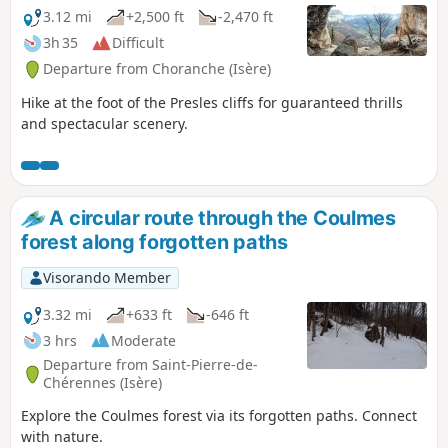
3.12 mi
+2,500 ft
-2,470 ft
3h 35
Difficult
Departure from Choranche (Isère)
Hike at the foot of the Presles cliffs for guaranteed thrills
and spectacular scenery.
A circular route through the Coulmes
forest along forgotten paths
Visorando Member
3.32 mi
+633 ft
-646 ft
3 hrs
Moderate
Departure from Saint-Pierre-de-
Chérennes (Isère)
Explore the Coulmes forest via its forgotten paths. Connect
with nature.