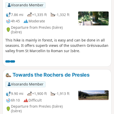
Visorando Member
7.86 mi
+1,335 ft
-1,332 ft
4h 45
Moderate
Departure from Presles (Isère)
(Isère)
This hike is mainly in forest, is easy and can be done in all
seasons. It offers superb views of the southern Grésivaudan
valley from St Marcellin to Roman sur Isère.
Towards the Rochers de Presles
Visorando Member
9.90 mi
+1,900 ft
-1,913 ft
6h 10
Difficult
Departure from Presles (Isère)
(Isère)