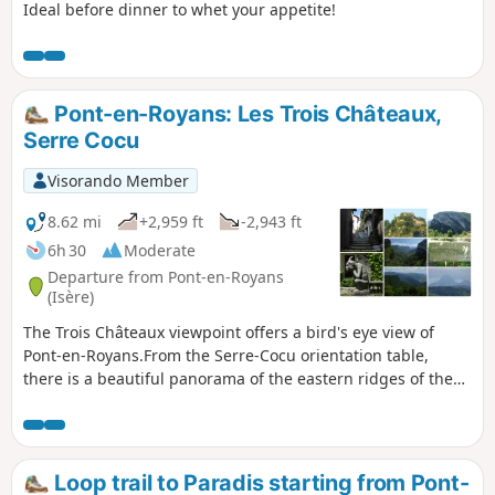
Ideal before dinner to whet your appetite!
Pont-en-Royans: Les Trois Châteaux,
Serre Cocu
Visorando Member
8.62 mi
+2,959 ft
-2,943 ft
6h 30
Moderate
Departure from Pont-en-Royans
(Isère)
The Trois Châteaux viewpoint offers a bird's eye view of
Pont-en-Royans.From the Serre-Cocu orientation table,
there is a beautiful panorama of the eastern ridges of the
Vercors, from Grande Moucherolle to Grand Veymont.This
hike takes place partly in the forest and follows roads to
avoid private property.
Loop trail to Paradis starting from Pont-