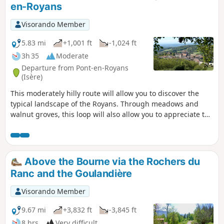
en-Royans
Visorando Member
5.83 mi
+1,001 ft
-1,024 ft
3h 35
Moderate
Departure from Pont-en-Royans
(Isère)
This moderately hilly route will allow you to discover the
typical landscape of the Royans. Through meadows and
walnut groves, this loop will also allow you to appreciate the
charms of the villages of Saint-André-en-Royans and Pont-
en-Royans (medieval streets, hanging houses, banks of the
Bourne) after crossing a neighbourhood called "Le Paradis".
Above the Bourne via the Rochers du
Ranc and the Goulandière
Visorando Member
9.67 mi
+3,832 ft
-3,845 ft
8 hrs
Very difficult