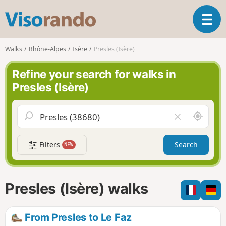
V
T
i
o
s
g
o
Walks
Rhône-Alpes
Isère
Presles (Isère)
g
r
l
a
Refine your search for walks in
e
n
Presles (Isère)
n
d
a
o
v
A
C
i
r
l
g
o
e
a
Filters
Search
NEW
u
a
t
n
r
i
d
f
o
m
i
n
Presles (Isère) walks
e
e
l
d
From Presles to Le Faz