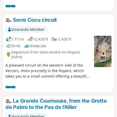
of the state-owned forest until climbing off-trail onto the
Serre Coton ridge, before descending back to Les Croisettes
and continuing along a well-marked path to Patente and
the orientation table overlooking Malleval, before returning
Serre Cocu circuit
to Le Faz.
Visorando Member
7.77 mi
+2,428 ft
-2,428 ft
5h 40
Moderate
Departure from Saint-André-en-Royans
(Isère)
A pleasant circuit on the western side of the
Vercors, more precisely in the Royans, which
takes you to a small summit offering a beautiful
view of the Isère plain and the peaks of the
Vercors.
La Grande Cournouse, from the Grotte
de Pabro to the Pas de l'Allier
Visorando Member