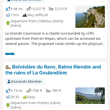
6.98 mi
+3,527 ft
-3,510 ft
7 hrs
Very difficult
Departure from Châtelus (Isère)
(Isère)
La Grande Cournouse is a citadel surrounded by cliffs
upstream from Pont-en-Royan, which can be accessed via
several passes. The proposed route climbs up the physically
demanding Pas de Pabro, after a possible visit to the cave of
the same name, then passes above the Pas des Voûtes and
La Charmate, with a visit to the Mesolithic site, to reach the
Pas de l'Allier, from where the descent back down is more
Belvédère du Ranc, Balme Riendre and
even. Hike not possible at present: Closure of the Pas de
the ruins of La Goulandière
l'Allier trail (Echevis municipality) by municipal decree.
Visorando Member
4.19 mi
+768 ft
-784 ft
2h 35
Easy
Departure from Presles (Isère)
(Isère)