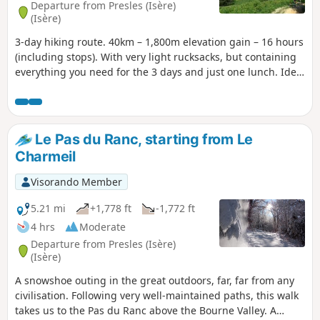
Departure from Presles (Isère)
(Isère)
3-day hiking route. 40km – 1,800m elevation gain – 16 hours
(including stops). With very light rucksacks, but containing
everything you need for the 3 days and just one lunch. Ideal
for those who enjoy walking in the forest.
Le Pas du Ranc, starting from Le
Charmeil
Visorando Member
5.21 mi
+1,778 ft
-1,772 ft
4 hrs
Moderate
Departure from Presles (Isère)
(Isère)
A snowshoe outing in the great outdoors, far, far from any
civilisation. Following very well-maintained paths, this walk
takes us to the Pas du Ranc above the Bourne Valley. A