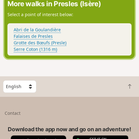
More walks in Presles (Isère)
Select a point of interest below:
Abri de la Goulandière
Falaises de Presles
Grotte des Bœufs (Presle)
Serre Coton (1316 m)
S
B
e
a
l
c
e
k
c
Contact
t
t
o
a
t
Download the app now and go on an adventure!
c
o
o
A
G