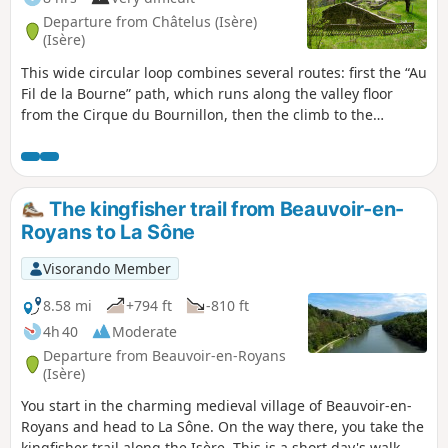
Departure from Châtelus (Isère)
(Isère)
This wide circular loop combines several routes: first the “Au
Fil de la Bourne” path, which runs along the valley floor
from the Cirque du Bournillon, then the climb to the
popular Goulandière cliff, from where you head towards the
plateau of the Forêt des Coulmes. A visit to the sites and old
hamlets of this forest precedes a steep descent via the Pas
du Ranc down to the Charanche road.
The kingfisher trail from Beauvoir-en-
Royans to La Sône
Visorando Member
8.58 mi
+794 ft
-810 ft
4h 40
Moderate
Departure from Beauvoir-en-Royans
(Isère)
You start in the charming medieval village of Beauvoir-en-
Royans and head to La Sône. On the way there, you take the
kingfisher trail along the Isère. This is a short day's walk