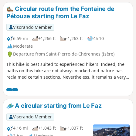
Circular route from the Fontaine de
Pétouze starting from Le Faz
Visorando Member
6.59 mi
+1,266 ft
-1,263 ft
4h 10
Moderate
Departure from Saint-Pierre-de-Chérennes (Isère)
This hike is best suited to experienced hikers. Indeed, the
paths on this hike are not always marked and nature has
reclaimed certain sections. Nevertheless, it remains a very
beautiful hike that is best undertaken with a GPS.
A circular starting from Le Faz
Visorando Member
4.16 mi
+1,043 ft
-1,037 ft
3 hrs
Moderate