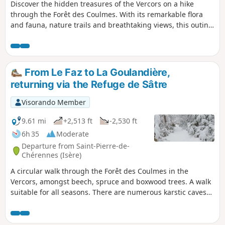
Discover the hidden treasures of the Vercors on a hike
through the Forêt des Coulmes. With its remarkable flora
and fauna, nature trails and breathtaking views, this outing
will leave you with unforgettable memories of what Mother
Nature so generously offers us
From Le Faz to La Goulandière,
returning via the Refuge de Sâtre
Visorando Member
9.61 mi
+2,513 ft
-2,530 ft
6h 35
Moderate
Departure from Saint-Pierre-de-
Chérennes (Isère)
A circular walk through the Forêt des Coulmes in the
Vercors, amongst beech, spruce and boxwood trees. A walk
suitable for all seasons. There are numerous karstic caves
near the route; do not hesitate to take a detour to admire
them, taking care to do so safely.