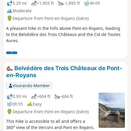
5.29 mi
+1,903 ft
-1,893 ft
4h 05
Moderate
Departure from Pont-en-Royans (Isère)
A pleasant hike in the hills above Pont-en-Royans, leading
to the Belvédère des Trois Châteaux and the Col de Toutes
Aures.
Belvédère des Trois Châteaux de Pont-
en-Royans
Visorando Member
0.93 mi
+604 ft
-604 ft
0h 55
Easy
Departure from Pont-en-Royans (Isère)
This hike is accessible to all and offers a
360° view of the Vercors and Pont en Royans.