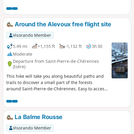
magnificent viewpoint.
Around the Alevoux free flight site
Visorando Member
5.49 mi
+1,155 ft
-1,132 ft
3h 30
Moderate
Departure from Saint-Pierre-de-Chérennes
(Isère)
This hike will take you along beautiful paths and
trails to discover a small part of the forests
around Saint-Pierre-de-Chérennes. Easy to access,
this hike will amaze you with its diverse
landscapes.
La Balme Rousse
Visorando Member