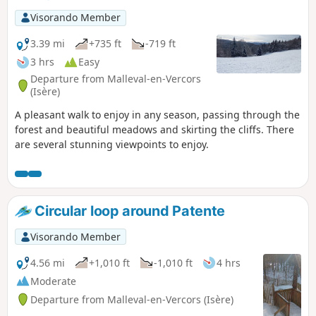
very suitable for families.
Visorando Member
3.39 mi
+735 ft
-719 ft
3 hrs
Easy
Departure from Malleval-en-Vercors
(Isère)
A pleasant walk to enjoy in any season, passing through the
forest and beautiful meadows and skirting the cliffs. There
are several stunning viewpoints to enjoy.
Circular loop around Patente
Visorando Member
4.56 mi
+1,010 ft
-1,010 ft
4 hrs
Moderate
Departure from Malleval-en-Vercors (Isère)