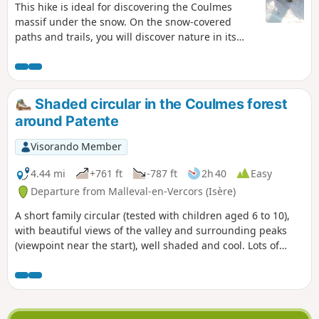
This hike is ideal for discovering the Coulmes
massif under the snow. On the snow-covered
paths and trails, you will discover nature in its
wildest state. Immerse yourself in this beautiful
forest as you walk through it and along its forest
trails.
Shaded circular in the Coulmes forest
around Patente
Visorando Member
4.44 mi
+761 ft
-787 ft
2h 40
Easy
Departure from Malleval-en-Vercors (Isère)
A short family circular (tested with children aged 6 to 10),
with beautiful views of the valley and surrounding peaks
(viewpoint near the start), well shaded and cool. Lots of
flowers and butterflies, as well as wild strawberries and
raspberries at the right time of year.