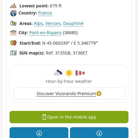
Lowest point:
679 ft
Country:
France
Areas:
Alps
,
Vercors
,
Dauphiné
City:
Pont-en-Royans
(38680)
Start/End:
N 45.060339° / E 5.346779°
IGN map(s):
Ref. 3135SB, 3136ET
Hour-by-hour weather
Discover Visorando Premium
Open in the mobile app