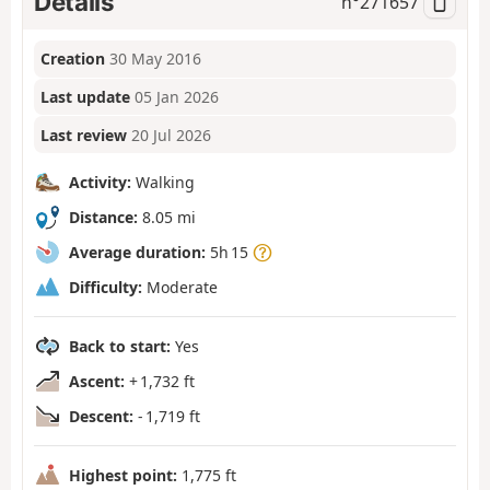
Details
n°
271657
Creation
30 May 2016
Last update
05 Jan 2026
Last review
20 Jul 2026
Activity:
Walking
Distance:
8.05 mi
Average duration:
5h 15
Difficulty:
Moderate
Back to start:
Yes
Ascent:
+ 1,732 ft
Descent:
- 1,719 ft
Highest point:
1,775 ft