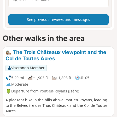
See previous reviews and messages
Other walks in the area
The Trois Châteaux viewpoint and the
Col de Toutes Aures
Visorando Member
5.29 mi
+1,903 ft
-1,893 ft
4h 05
Moderate
Departure from Pont-en-Royans (Isère)
A pleasant hike in the hills above Pont-en-Royans, leading
to the Belvédère des Trois Châteaux and the Col de Toutes
Aures.