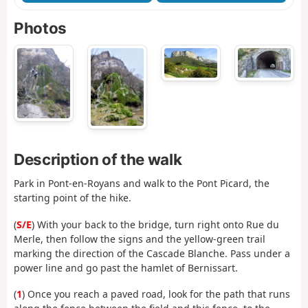
Photos
Description of the walk
Park in Pont-en-Royans and walk to the Pont Picard, the
starting point of the hike.
(
S/E
) With your back to the bridge, turn right onto Rue du
Merle, then follow the signs and the yellow-green trail
marking the direction of the Cascade Blanche. Pass under a
power line and go past the hamlet of Bernissart.
(
1
) Once you reach a paved road, look for the path that runs