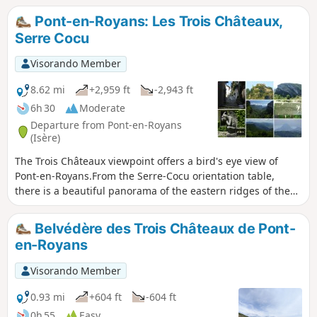
Pont-en-Royans: Les Trois Châteaux,
Serre Cocu
Visorando Member
8.62 mi
+2,959 ft
-2,943 ft
6h 30
Moderate
Departure from Pont-en-Royans
(Isère)
The Trois Châteaux viewpoint offers a bird's eye view of
Pont-en-Royans.From the Serre-Cocu orientation table,
there is a beautiful panorama of the eastern ridges of the
Vercors, from Grande Moucherolle to Grand Veymont.This
hike takes place partly in the forest and follows roads to
Belvédère des Trois Châteaux de Pont-
avoid private property.
en-Royans
Visorando Member
0.93 mi
+604 ft
-604 ft
0h 55
Easy