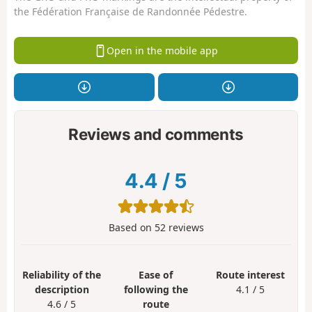
the Fédération Française de Randonnée Pédestre.
Open in the mobile app
Reviews and comments
4.4
/
5
Based on
52
reviews
Reliability of the
Ease of
Route interest
description
following the
4.1 / 5
4.6 / 5
route