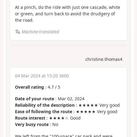
At a pinch, do the ride with just one cascade, white
or green, and turn back to avoid the drudgery of
the road.
Machine-translated
christine.thomas4
04 Mar 2024 at 15:20 3600
Overall rating
:
4.7
/
5
Date of your route
: Mar 02, 2024
Reliability of the description
: ★★★★★ Very good
Ease of following the route
: ★★★★★ Very good
Route interest
: ★★★★☆ Good
Very busy route
: No
We left from the "100-space" car park and were