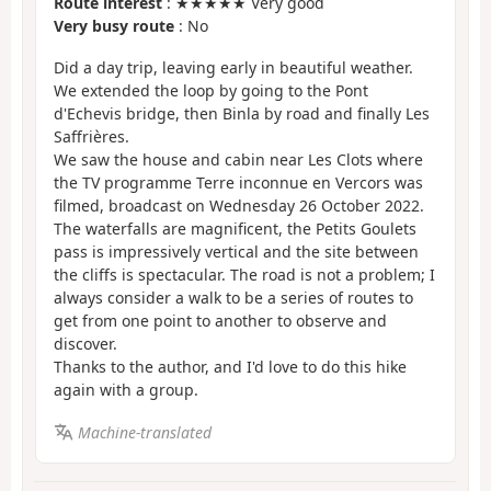
Route interest
: ★★★★★ Very good
Very busy route
: No
Did a day trip, leaving early in beautiful weather.
We extended the loop by going to the Pont
d'Echevis bridge, then Binla by road and finally Les
Saffrières.
We saw the house and cabin near Les Clots where
the TV programme Terre inconnue en Vercors was
filmed, broadcast on Wednesday 26 October 2022.
The waterfalls are magnificent, the Petits Goulets
pass is impressively vertical and the site between
the cliffs is spectacular. The road is not a problem; I
always consider a walk to be a series of routes to
get from one point to another to observe and
discover.
Thanks to the author, and I'd love to do this hike
again with a group.
Machine-translated