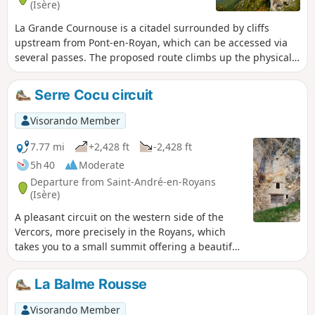
(Isère)
La Grande Cournouse is a citadel surrounded by cliffs
upstream from Pont-en-Royan, which can be accessed via
several passes. The proposed route climbs up the physically
demanding Pas de Pabro, after a possible visit to the cave of
the same name, then passes above the Pas des Voûtes and
Serre Cocu circuit
La Charmate, with a visit to the Mesolithic site, to reach the
Pas de l'Allier, from where the descent back down is more
Visorando Member
even. Hike not possible at present: Closure of the Pas de
l'Allier trail (Echevis municipality) by municipal decree.
7.77 mi
+2,428 ft
-2,428 ft
5h 40
Moderate
Departure from Saint-André-en-Royans
(Isère)
A pleasant circuit on the western side of the
Vercors, more precisely in the Royans, which
takes you to a small summit offering a beautiful
view of the Isère plain and the peaks of the
Vercors.
La Balme Rousse
Visorando Member