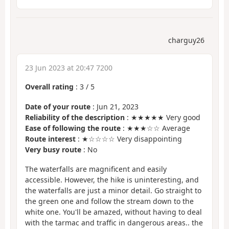
charguy26
23 Jun 2023 at 20:47 7200
Overall rating
:
3
/
5
Date of your route
: Jun 21, 2023
Reliability of the description
: ★★★★★ Very good
Ease of following the route
: ★★★☆☆ Average
Route interest
: ★☆☆☆☆ Very disappointing
Very busy route
: No
The waterfalls are magnificent and easily
accessible. However, the hike is uninteresting, and
the waterfalls are just a minor detail. Go straight to
the green one and follow the stream down to the
white one. You'll be amazed, without having to deal
with the tarmac and traffic in dangerous areas.. the