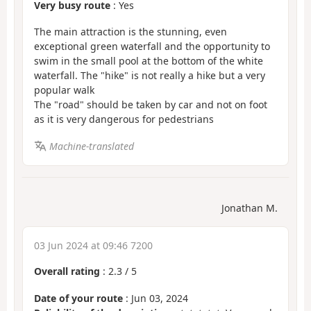
Very busy route
: Yes
The main attraction is the stunning, even
exceptional green waterfall and the opportunity to
swim in the small pool at the bottom of the white
waterfall. The "hike" is not really a hike but a very
popular walk
The "road" should be taken by car and not on foot
as it is very dangerous for pedestrians
Machine-translated
Jonathan M.
03 Jun 2024 at 09:46 7200
Overall rating
:
2.3
/
5
Date of your route
: Jun 03, 2024