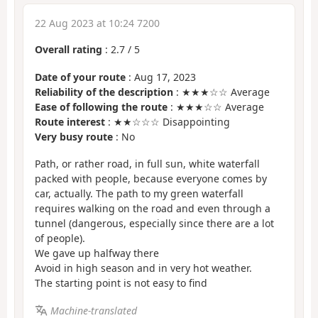
22 Aug 2023 at 10:24 7200
Overall rating
:
2.7
/
5
Date of your route
: Aug 17, 2023
Reliability of the description
: ★★★☆☆ Average
Ease of following the route
: ★★★☆☆ Average
Route interest
: ★★☆☆☆ Disappointing
Very busy route
: No
Path, or rather road, in full sun, white waterfall
packed with people, because everyone comes by
car, actually. The path to my green waterfall
requires walking on the road and even through a
tunnel (dangerous, especially since there are a lot
of people).
We gave up halfway there
Avoid in high season and in very hot weather.
The starting point is not easy to find
Machine-translated