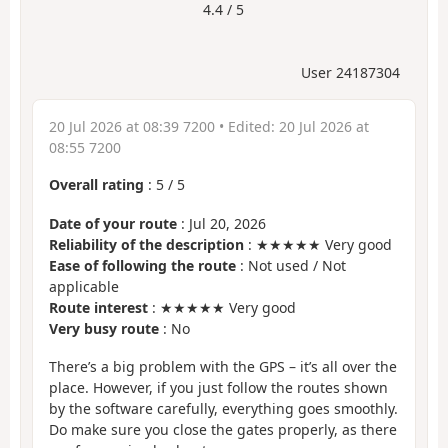
4.4 / 5
User 24187304
20 Jul 2026 at 08:39 7200
• Edited:
20 Jul 2026 at
08:55 7200
Overall rating
:
5
/
5
Date of your route
: Jul 20, 2026
Reliability of the description
: ★★★★★ Very good
Ease of following the route
: Not used / Not
applicable
Route interest
: ★★★★★ Very good
Very busy route
: No
There’s a big problem with the GPS – it’s all over the
place. However, if you just follow the routes shown
by the software carefully, everything goes smoothly.
Do make sure you close the gates properly, as there