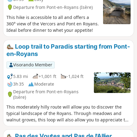
Departure from Pont-en-Royans (Isère)
This hike is accessible to all and offers a
360° view of the Vercors and Pont en Royans.
Ideal before dinner to whet your appetite!
Loop trail to Paradis starting from Pont-
en-Royans
Visorando Member
5.83 mi
+1,001 ft
-1,024 ft
3h 35
Moderate
Departure from Pont-en-Royans
(Isère)
This moderately hilly route will allow you to discover the
typical landscape of the Royans. Through meadows and
walnut groves, this loop will also allow you to appreciate the
charms of the villages of Saint-André-en-Royans and Pont-
en-Royans (medieval streets, hanging houses, banks of the
Pas des Voutes and Pas de l'Allier