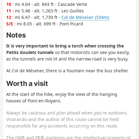
10
: mi 4.04 - alt. 843 ft - Cascade Verte
11
: mi 5.48 - alt. 1,263 ft - Les Guilles
12
: mi 6.47 - alt. 1,739 ft -
Col de Méselier (534m)
S/E
: mi 8.05 - alt. 699 ft - Pont Picard
Notes
It is very important to bring a torch when crossing the
Petits Goulets tunnels
so that motorists can see you easily,
as the tunnels are not lit and the narrow road is very busy.
At Col de Méselier, there is a fountain near the bus shelter.
Worth a visit
At the start of the hike, enjoy the view of the hanging
houses of Pont-en-Royans.
Always be cautious and plan ahead when you're outdoors.
Visorando and the author of this route cannot be held
responsible for any accidents occurring on this route.
The GR® and PR® markings are the intellectual property of