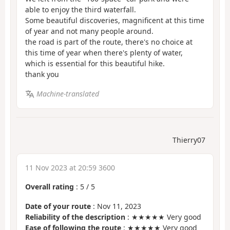
able to enjoy the third waterfall.
Some beautiful discoveries, magnificent at this time
of year and not many people around.
the road is part of the route, there's no choice at
this time of year when there's plenty of water,
which is essential for this beautiful hike.
thank you
Machine-translated
Thierry07
11 Nov 2023 at 20:59 3600
Overall rating
:
5
/
5
Date of your route
: Nov 11, 2023
Reliability of the description
: ★★★★★ Very good
Ease of following the route
: ★★★★★ Very good