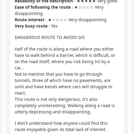
Reliability of the description
: ★★★★★ Very good
Ease of following the route
: ★☆☆☆☆ Very
disappointing
Route interest
: ★☆☆☆☆ Very disappointing
Very busy route
: Yes
DANGEROUS ROUTE TO AVOID! 0/5
Half of the route is along a road where you either
have to walk behind a barrier, which is difficult, or
on the road itself, where you risk being hit by a
car...
Not to mention that you have to go through
tunnels, three of which have no pavements, are
unlit and have bends where cars will struggle to
react.
This route is not only dangerous, it's also
completely uninteresting. Walking along a road is
utterly depressing and disappointing.
I don't understand how anyone could find this
route enjoyable given its total lack of interest.