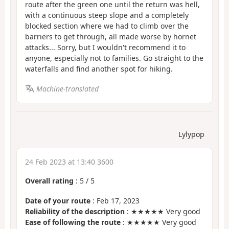
route after the green one until the return was hell,
with a continuous steep slope and a completely
blocked section where we had to climb over the
barriers to get through, all made worse by hornet
attacks... Sorry, but I wouldn't recommend it to
anyone, especially not to families. Go straight to the
waterfalls and find another spot for hiking.
Machine-translated
Lylypop
24 Feb 2023 at 13:40 3600
Overall rating
:
5
/
5
Date of your route
: Feb 17, 2023
Reliability of the description
: ★★★★★ Very good
Ease of following the route
: ★★★★★ Very good