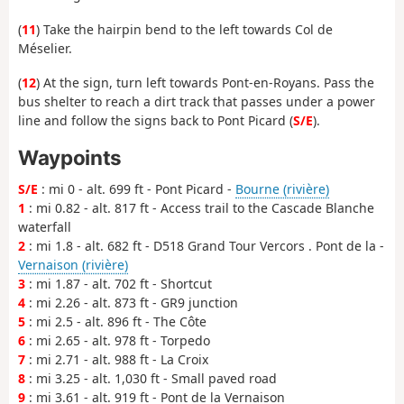
(
11
) Take the hairpin bend to the left towards Col de
Méselier.
(
12
) At the sign, turn left towards Pont-en-Royans. Pass the
bus shelter to reach a dirt track that passes under a power
line and follow the signs back to Pont Picard (
S/E
).
Waypoints
S/E
: mi 0 - alt. 699 ft - Pont Picard -
Bourne (rivière)
1
: mi 0.82 - alt. 817 ft - Access trail to the Cascade Blanche
waterfall
2
: mi 1.8 - alt. 682 ft - D518 Grand Tour Vercors . Pont de la -
Vernaison (rivière)
3
: mi 1.87 - alt. 702 ft - Shortcut
4
: mi 2.26 - alt. 873 ft - GR9 junction
5
: mi 2.5 - alt. 896 ft - The Côte
6
: mi 2.65 - alt. 978 ft - Torpedo
7
: mi 2.71 - alt. 988 ft - La Croix
8
: mi 3.25 - alt. 1,030 ft - Small paved road
9
: mi 3.61 - alt. 919 ft - Pont de la Vernaison