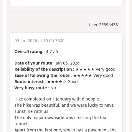
User 25394438
05 Jan 2026 at 15:05 3600
Overall rating
:
4.7
/
5
Date of your route
: Jan 05, 2026
Reliability of the description
: ★★★★★ Very good
Ease of following the route
: ★★★★★ Very good
Route interest
: ★★★★☆ Good
Very busy route
: No
Hike completed on 1 January with 6 people.
The hike was beautiful, and we were lucky to have
sunshine with us.
The only major downside was crossing the four
tunnels...
Apart from the first one, which has a pavement, the