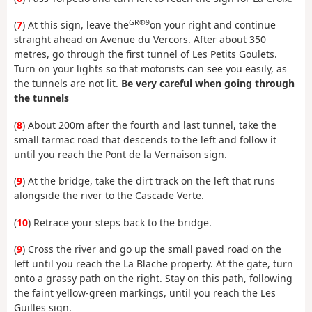
GR®9
(
7
) At this sign, leave the
on your right and continue
straight ahead on Avenue du Vercors. After about 350
metres, go through the first tunnel of Les Petits Goulets.
Turn on your lights so that motorists can see you easily, as
the tunnels are not lit.
Be very careful when going through
the tunnels
(
8
) About 200m after the fourth and last tunnel, take the
small tarmac road that descends to the left and follow it
until you reach the Pont de la Vernaison sign.
(
9
) At the bridge, take the dirt track on the left that runs
alongside the river to the Cascade Verte.
(
10
) Retrace your steps back to the bridge.
(
9
) Cross the river and go up the small paved road on the
left until you reach the La Blache property. At the gate, turn
onto a grassy path on the right. Stay on this path, following
the faint yellow-green markings, until you reach the Les
Guilles sign.