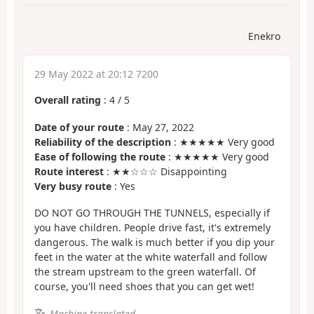
Enekro
29 May 2022 at 20:12 7200
Overall rating
:
4
/
5
Date of your route
: May 27, 2022
Reliability of the description
: ★★★★★ Very good
Ease of following the route
: ★★★★★ Very good
Route interest
: ★★☆☆☆ Disappointing
Very busy route
: Yes
DO NOT GO THROUGH THE TUNNELS, especially if
you have children. People drive fast, it's extremely
dangerous. The walk is much better if you dip your
feet in the water at the white waterfall and follow
the stream upstream to the green waterfall. Of
course, you'll need shoes that you can get wet!
Machine-translated