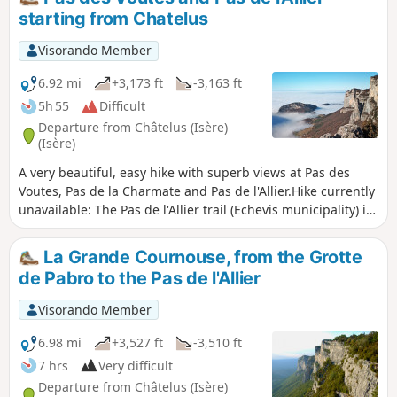
Bourne) after crossing a neighbourhood called "Le Paradis".
starting from Chatelus
Visorando Member
6.92 mi
+3,173 ft
-3,163 ft
5h 55
Difficult
Departure from Châtelus (Isère)
(Isère)
A very beautiful, easy hike with superb views at Pas des
Voutes, Pas de la Charmate and Pas de l'Allier.Hike currently
unavailable: The Pas de l'Allier trail (Echevis municipality) is
closed by municipal order.
La Grande Cournouse, from the Grotte
de Pabro to the Pas de l'Allier
Visorando Member
6.98 mi
+3,527 ft
-3,510 ft
7 hrs
Very difficult
Departure from Châtelus (Isère)