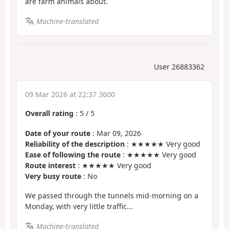
are farm animals about.
Machine-translated
User 26883362
09 Mar 2026 at 22:37 3600
Overall rating
:
5
/
5
Date of your route
: Mar 09, 2026
Reliability of the description
: ★★★★★ Very good
Ease of following the route
: ★★★★★ Very good
Route interest
: ★★★★★ Very good
Very busy route
: No
We passed through the tunnels mid-morning on a
Monday, with very little traffic...
Machine-translated