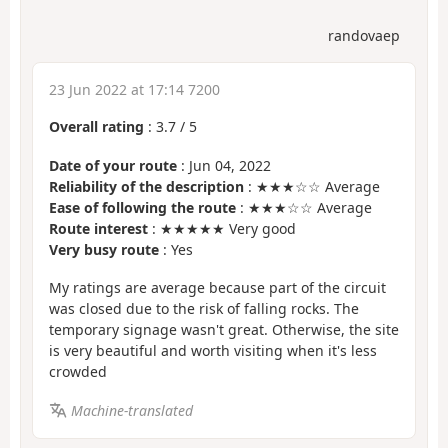
randovaep
23 Jun 2022 at 17:14 7200
Overall rating
:
3.7
/
5
Date of your route
: Jun 04, 2022
Reliability of the description
: ★★★☆☆ Average
Ease of following the route
: ★★★☆☆ Average
Route interest
: ★★★★★ Very good
Very busy route
: Yes
My ratings are average because part of the circuit
was closed due to the risk of falling rocks. The
temporary signage wasn't great. Otherwise, the site
is very beautiful and worth visiting when it's less
crowded
Machine-translated