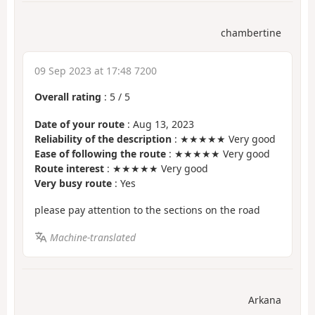
chambertine
09 Sep 2023 at 17:48 7200
Overall rating
:
5
/
5
Date of your route
: Aug 13, 2023
Reliability of the description
: ★★★★★ Very good
Ease of following the route
: ★★★★★ Very good
Route interest
: ★★★★★ Very good
Very busy route
: Yes
please pay attention to the sections on the road
Machine-translated
Arkana