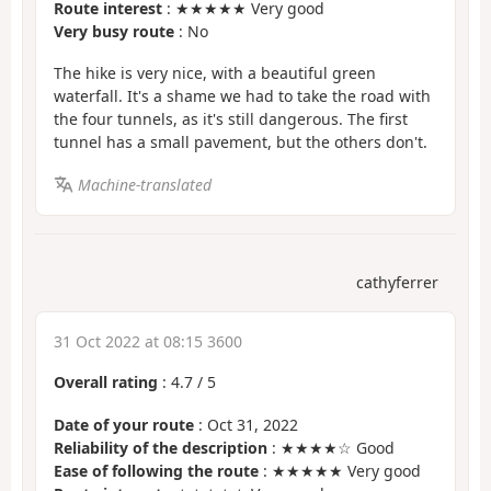
Route interest
: ★★★★★ Very good
Very busy route
: No
The hike is very nice, with a beautiful green
waterfall. It's a shame we had to take the road with
the four tunnels, as it's still dangerous. The first
tunnel has a small pavement, but the others don't.
Machine-translated
cathyferrer
31 Oct 2022 at 08:15 3600
Overall rating
:
4.7
/
5
Date of your route
: Oct 31, 2022
Reliability of the description
: ★★★★☆ Good
Ease of following the route
: ★★★★★ Very good