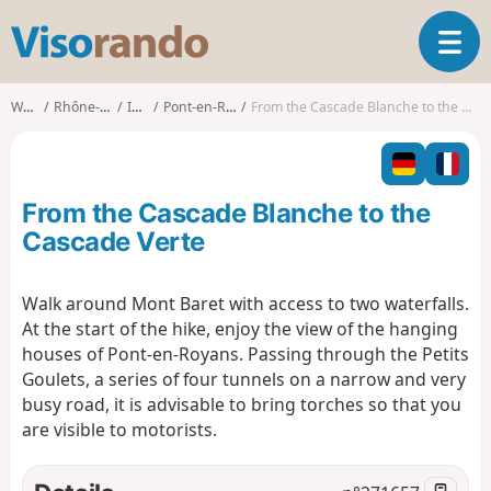
V
T
i
o
s
g
o
Walks
Rhône-Alpes
Isère
Pont-en-Royans
From the Cascade Blanche to the Cascade Verte
g
r
l
a
e
n
n
d
From the Cascade Blanche to the
a
o
v
Cascade Verte
i
g
Walk around Mont Baret with access to two waterfalls.
a
At the start of the hike, enjoy the view of the hanging
t
i
houses of Pont-en-Royans. Passing through the Petits
o
Goulets, a series of four tunnels on a narrow and very
n
busy road, it is advisable to bring torches so that you
are visible to motorists.