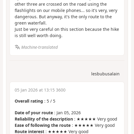
other three are crossed on the road using the
flashlights on our mobile phones... so it's very, very
dangerous. But anyway, it's the only route to the
green waterfall.
Just be very careful on this section because the hike
is still well worth doing.
Machine-translated
lesbubusalain
05 Jan 2026 at 13:15 3600
Overall rating
:
5
/
5
Date of your route
: Jan 05, 2026
Reliability of the description
: ★★★★★ Very good
Ease of following the route
: ★★★★★ Very good
Route interest
: ★★★★★ Very good