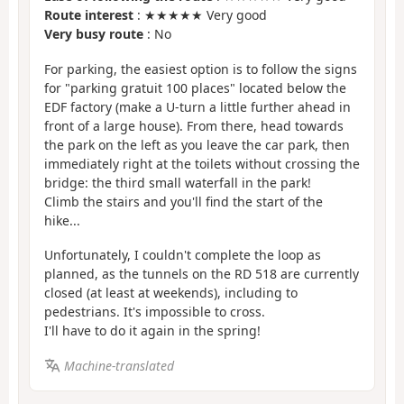
Route interest
: ★★★★★ Very good
Very busy route
: No
For parking, the easiest option is to follow the signs
for "parking gratuit 100 places" located below the
EDF factory (make a U-turn a little further ahead in
front of a large house). From there, head towards
the park on the left as you leave the car park, then
immediately right at the toilets without crossing the
bridge: the third small waterfall in the park!
Climb the stairs and you'll find the start of the
hike...
Unfortunately, I couldn't complete the loop as
planned, as the tunnels on the RD 518 are currently
closed (at least at weekends), including to
pedestrians. It's impossible to cross.
I'll have to do it again in the spring!
Machine-translated