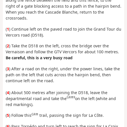
along the fence between the field and this fence, to the
right of a gate blocking access to a path in the hairpin bend.
When you reach the Cascade Blanche, return to the
crossroads.
(
1
) Continue left on the paved road to join the Grand Tour du
Vercors road (D518).
(
2
) Take the D518 on the left, cross the bridge over the
Vernaison and follow the GTV Vercors for about 100 metres.
Be careful, this is a very busy road
(
3
) After a road on the right, under the power lines, take the
path on the left that cuts across the hairpin bend, then
continue left on the road.
(
4
) About 500 metres after joining the D518, leave the
GR®9
departmental road and take the
on the left (white and
red markings).
GR®
(
5
) Follow this
trail, passing the sign for La Côte.
(
6
) Pass Torpédo and turn left to reach the sign for La Croix.