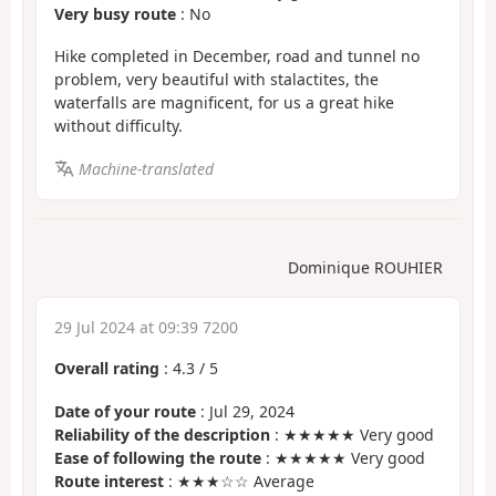
Very busy route
: No
Hike completed in December, road and tunnel no
problem, very beautiful with stalactites, the
waterfalls are magnificent, for us a great hike
without difficulty.
Machine-translated
Dominique ROUHIER
29 Jul 2024 at 09:39 7200
Overall rating
:
4.3
/
5
Date of your route
: Jul 29, 2024
Reliability of the description
: ★★★★★ Very good
Ease of following the route
: ★★★★★ Very good
Route interest
: ★★★☆☆ Average