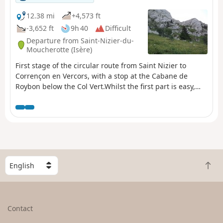
12.38 mi
+4,573 ft
-3,652 ft
9h 40
Difficult
Departure from Saint-Nizier-du-
Moucherotte (Isère)
First stage of the circular route from Saint Nizier to
Corrençon en Vercors, with a stop at the Cabane de
Roybon below the Col Vert.Whilst the first part is easy,
the section between Col de l’Arc and Col Vertis
challenging, with sections over a sheer drop!Take great
care.
S
B
e
a
l
c
e
k
c
Contact
t
t
o