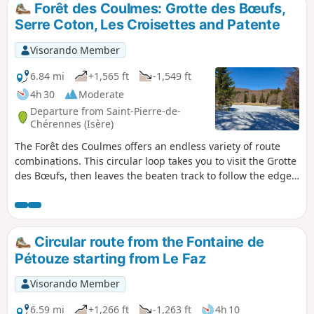
Forêt des Coulmes: Grotte des Bœufs,
Serre Coton, Les Croisettes and Patente
Visorando Member
6.84 mi
+1,565 ft
-1,549 ft
4h 30
Moderate
Departure from Saint-Pierre-de-
Chérennes (Isère)
The Forêt des Coulmes offers an endless variety of route
combinations. This circular loop takes you to visit the Grotte
des Bœufs, then leaves the beaten track to follow the edge
of the state-owned forest until climbing off-trail onto the
Serre Coton ridge, before descending back to Les Croisettes
and continuing along a well-marked path to Patente and
the orientation table overlooking Malleval, before returning
Circular route from the Fontaine de
to Le Faz.
Pétouze starting from Le Faz
Visorando Member
6.59 mi
+1,266 ft
-1,263 ft
4h 10