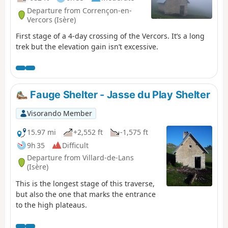
Departure from Corrençon-en-
Vercors (Isère)
First stage of a 4-day crossing of the Vercors. It’s a long
trek but the elevation gain isn’t excessive.
Fauge Shelter - Jasse du Play Shelter
Visorando Member
15.97 mi
+2,552 ft
-1,575 ft
9h 35
Difficult
Departure from Villard-de-Lans
(Isère)
This is the longest stage of this traverse,
but also the one that marks the entrance
to the high plateaus.