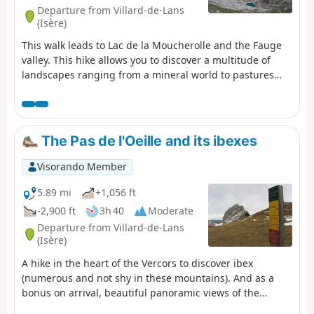
Departure from Villard-de-Lans
(Isère)
This walk leads to Lac de la Moucherolle and the Fauge
valley. This hike allows you to discover a multitude of
landscapes ranging from a mineral world to pastures
and forests with beautiful panoramic views of the entire
northern Vercors.
The Pas de l'Oeille and its ibexes
Visorando Member
5.89 mi
+1,056 ft
-2,900 ft
3h 40
Moderate
Departure from Villard-de-Lans
(Isère)
A hike in the heart of the Vercors to discover ibex
(numerous and not shy in these mountains). And as a
bonus on arrival, beautiful panoramic views of the
surrounding mountains.