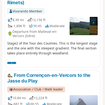
Rimets)
Visorando Member
8.39 mi
+2,156 ft
-1,896 ft
5h 45
Moderate
Departure from Malleval-en-
Vercors (Isère)
Stage2 of the Tour des Coulmes. This is the longest stage
and the one with the steepest gradient. The final section
takes place entirely through woodland.
From Corrençon-en-Vercors to the
Jasse du Play
Association / Club / Walk leader
10.84 mi
+2,224 ft
-682 ft
6h 55
Moderate