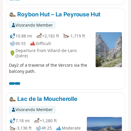
Roybon Hut – La Peyrouse Hut
Visorando Member
10.88 mi
+2,182 ft
-1,719 ft
6h 55
Difficult
Departure from Villard-de-Lans
(Isère)
Day2 of a traverse of the Vercors via the
balcony path.
Lac de la Moucherolle
Visorando Member
7.18 mi
+1,280 ft
-3,136 ft
4h 25
Moderate