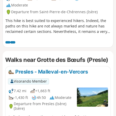
Moderate
Departure from Saint-Pierre-de-Chérennes (Isère)
This hike is best suited to experienced hikers. Indeed, the
paths on this hike are not always marked and nature has
reclaimed certain sections. Nevertheless, it remains a very
beautiful hike that is best undertaken with a GPS.
Walks near Grotte des Bœufs (Presle)
Presles - Malleval-en-Vercors
Visorando Member
7.42 mi
+1,663 ft
-1,430 ft
4h 50
Moderate
Departure from Presles (Isère)
(Isère)