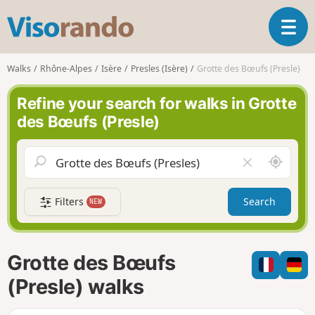
V
T
i
o
s
g
o
Walks
Rhône-Alpes
Isère
Presles (Isère)
Grotte des Bœufs (Presle)
g
r
l
a
Refine your search for walks in Grotte
e
n
des Bœufs (Presle)
n
d
a
o
v
A
C
i
r
l
g
o
e
a
Filters
Search
NEW
u
a
t
n
r
i
d
f
o
m
i
n
Grotte des Bœufs
e
e
l
(Presle) walks
d