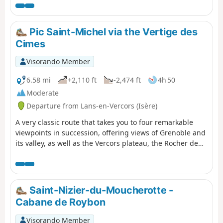
Pic Saint-Michel via the Vertige des
Cimes
Visorando Member
6.58 mi
+2,110 ft
-2,474 ft
4h 50
Moderate
Departure from Lans-en-Vercors (Isère)
A very classic route that takes you to four remarkable
viewpoints in succession, offering views of Grenoble and
its valley, as well as the Vercors plateau, the Rocher de
l’Ours and the Roc Cornafion. It’s a hike you should do at
least once if you’re in the area. Ideally, you should take
two cars up and leave one at the finish, which is at the
Parking des Barnets, two hairpin bends below the start
Saint-Nizier-du-Moucherotte -
point at the Lans-en-Vercors resort.
Cabane de Roybon
Visorando Member