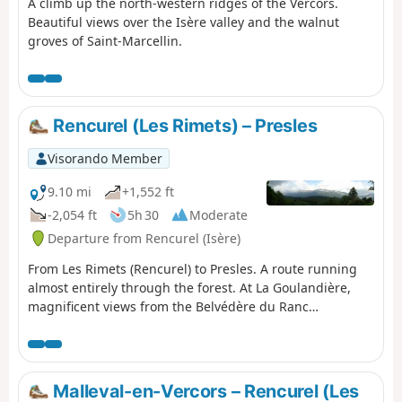
A climb up the north-western ridges of the Vercors.
Beautiful views over the Isère valley and the walnut
groves of Saint-Marcellin.
Rencurel (Les Rimets) – Presles
Visorando Member
9.10 mi
+1,552 ft
-2,054 ft
5h 30
Moderate
Departure from Rencurel (Isère)
From Les Rimets (Rencurel) to Presles. A route running
almost entirely through the forest. At La Goulandière,
magnificent views from the Belvédère du Ranc
overlooking La Bourne.
Malleval-en-Vercors – Rencurel (Les