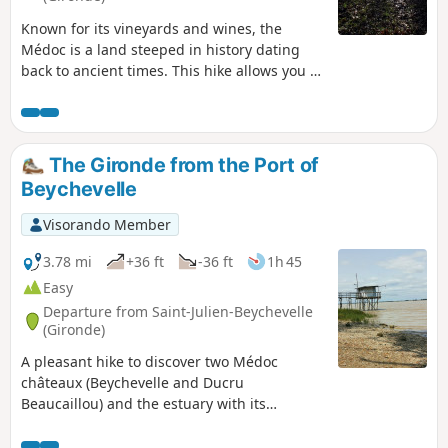
Known for its vineyards and wines, the
Médoc is a land steeped in history dating
back to ancient times. This hike allows you to
discover the medieval fortresses of this
region. From the commune of Saint-Sauveur,
you will cross the Médoc vineyards to reach
the châteaux of Breuil, Lamothe-Cissac and
The Gironde from the Port of
Fontesteau. These three properties date
Beychevelle
back to the Middle Ages and even further.
Visorando Member
3.78 mi
+36 ft
-36 ft
1h 45
Easy
Departure from Saint-Julien-Beychevelle
(Gironde)
A pleasant hike to discover two Médoc
châteaux (Beychevelle and Ducru
Beaucaillou) and the estuary with its
carrelets. This route, with its varied
landscape and modest length, is ideal for a