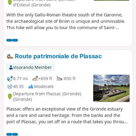
d'Esteuil (Gironde)
With the only Gallo-Roman theatre south of the Garonne,
the archaeological site of Brion is unique and unmissable.
This hike will allow you to tour the commune of Saint-
Germain-d'Esteuil and discover the ruins and Roman
theatre of the Brion site.
Route patrimoniale de Plassac
Visorando Member
8.77 mi
+659 ft
-650 ft
4h 35
Moderate
Departure from Plassac (Gironde)
(Gironde)
Plassac offers an exceptional view of the Gironde estuary
and a rare and varied heritage. From the banks and the
port of Plassac, you set off on a route that takes you through
the countryside, past historic sites and heritage landmarks