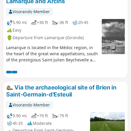
Lamarque and Arcins
Visorando Member
5.90 mi
+36 ft
-36 ft
2h 45
Easy
Departure from Lamarque (Gironde)
Lamarque is located in the Médoc region, in
the heart of the great wine appellations, south
of the prestigious Saint-Julien Beychevelle and
Pauillac appellations, and less than 10km
north of Margaux. The village is unique in that
it has the highest point on the Médoc
peninsula. The dome of the church, perched
Via the archaeological site of Brion in
at a height of 35 metres, offers a unique and
Saint-Germain-d'Esteuil
breathtaking view of the great wine region.
Visorando Member
9.90 mi
+79 ft
-79 ft
4h 35
Moderate
Departure from Saint-Germain-