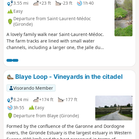
3.55 mi
+23 ft
-23 ft
1h 40
Easy
Departure from Saint-Laurent-Médoc
(Gironde)
A lovely family walk near Saint-Laurent-Médoc.
The farm tracks are lined with small water
channels, including a larger one, the Jalle du
Nord. This walk passes through an area of
significant ecological importance: the marshes in
the eastern section. This area is designated as a
Natura 2000 site. The ecological balance is under
Blaye Loop - Vineyards in the citadel
threat due to the abandonment of extensive
wetland management in favour of the
Visorando Member
development of intensive poplar cultivation.
8.24 mi
+174 ft
-177 ft
3h 55
Easy
Departure from Blaye (Gironde)
Formed by the confluence of the Garonne and Dordogne
rivers, the Gironde Estuary is the largest estuary in Western