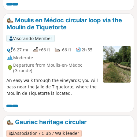
exclusive right to trade wine from the Médoc
to England. It will allow you to appreciate
the unique natural features of this part of
Moulis en Médoc circular loop via the
the Médoc.
Moulin de Tiquetorte
Visorando Member
6.27 mi
+66 ft
-66 ft
2h 55
Moderate
Departure from Moulis-en-Médoc
(Gironde)
An easy walk through the vineyards; you will
pass near the Jalle de Tiquetorte, where the
Moulin de Tiquetorte is located.
Gauriac heritage circular
Association / Club / Walk leader