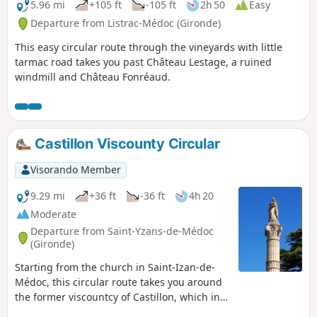
5.96 mi
+105 ft
-105 ft
2h 50
Easy
Departure from Listrac-Médoc (Gironde)
This easy circular route through the vineyards with little
tarmac road takes you past Château Lestage, a ruined
windmill and Château Fonréaud.
Castillon Viscounty Circular
Visorando Member
9.29 mi
+36 ft
-36 ft
4h 20
Moderate
Departure from Saint-Yzans-de-Médoc
(Gironde)
Starting from the church in Saint-Izan-de-
Médoc, this circular route takes you around
the former viscountcy of Castillon, which in
the Middle Ages had the privilege and