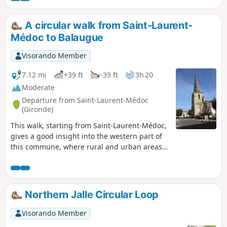
lovely family walk.
A circular walk from Saint-Laurent-
Médoc to Balaugue
Visorando Member
7.12 mi
+39 ft
-39 ft
3h 20
Moderate
Departure from Saint-Laurent-Médoc
(Gironde)
This walk, starting from Saint-Laurent-Médoc,
gives a good insight into the western part of
this commune, where rural and urban areas
are in balance. The route, which is mainly
through woodland, provides a good overview
of the improvements made and encourages
the discovery of various plant species. With a
Northern Jalle Circular Loop
bit of luck, wild animals may be spotted (deer,
etc.).
Visorando Member