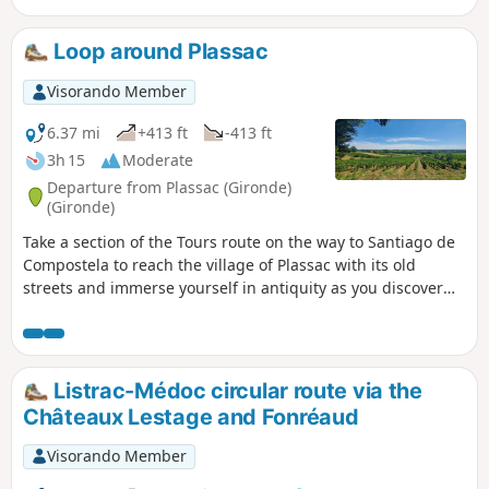
Loop around Plassac
Visorando Member
6.37 mi
+413 ft
-413 ft
3h 15
Moderate
Departure from Plassac (Gironde)
(Gironde)
Take a section of the Tours route on the way to Santiago de
Compostela to reach the village of Plassac with its old
streets and immerse yourself in antiquity as you discover
the Gallo-Roman villa! Head to the banks of the Gironde,
reach the marina and set off to conquer the hillsides. Shady
paths, vineyard landscapes and beautiful views around the
Vierge de Montuzet are all on the menu for this walk!
Listrac-Médoc circular route via the
Châteaux Lestage and Fonréaud
Visorando Member