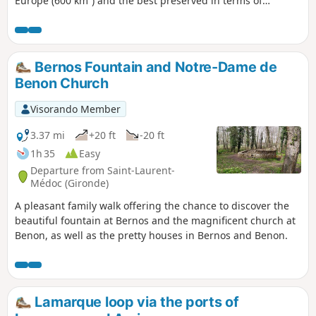
Europe (600 km²) and the best preserved in terms of
landscape and environment. Bordered by the vineyards of
Médoc and Côtes de Blaye, this estuary is home to many
inhabited and uninhabited islands that are well worth
visiting.
Bernos Fountain and Notre-Dame de
Benon Church
Visorando Member
3.37 mi
+20 ft
-20 ft
1h 35
Easy
Departure from Saint-Laurent-
Médoc (Gironde)
A pleasant family walk offering the chance to discover the
beautiful fountain at Bernos and the magnificent church at
Benon, as well as the pretty houses in Bernos and Benon.
Lamarque loop via the ports of