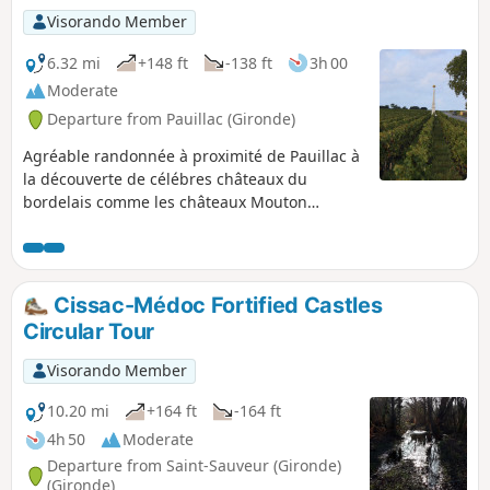
Visorando Member
6.32 mi
+148 ft
-138 ft
3h 00
Moderate
Departure from Pauillac (Gironde)
Agréable randonnée à proximité de Pauillac à
la découverte de célébres châteaux du
bordelais comme les châteaux Mouton
Rothschild, Lafite Rothschild, Pibran et Pontet
Canet. Le parcours très nature longe de belles
parcelles de vignes, des bois dont certains
sont pâturés par des bovins et offre de belles
Cissac-Médoc Fortified Castles
surprises architecturales.
Circular Tour
Visorando Member
10.20 mi
+164 ft
-164 ft
4h 50
Moderate
Departure from Saint-Sauveur (Gironde)
(Gironde)