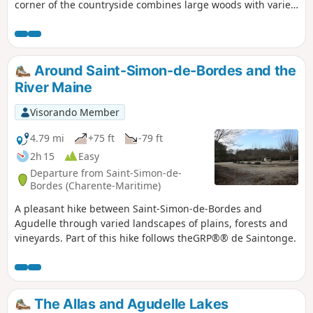
corner of the countryside combines large woods with varied
crops and vineyards, offering beautiful landscapes. The
route also provides an opportunity to discover some fine
examples of architectural heritage.
Around Saint-Simon-de-Bordes and the
River Maine
Visorando Member
4.79 mi
+75 ft
-79 ft
2h 15
Easy
Departure from Saint-Simon-de-
Bordes (Charente-Maritime)
A pleasant hike between Saint-Simon-de-Bordes and
Agudelle through varied landscapes of plains, forests and
vineyards. Part of this hike follows theGRP®® de Saintonge.
The Allas and Agudelle Lakes