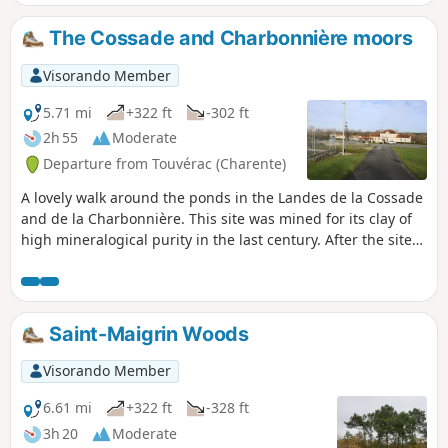
The Cossade and Charbonnière moors
Visorando Member
5.71 mi
+322 ft
-302 ft
2h 55
Moderate
Departure from Touvérac (Charente)
A lovely walk around the ponds in the Landes de la Cossade
and de la Charbonnière. This site was mined for its clay of
high mineralogical purity in the last century. After the site
was abandoned, the four cavities, 30 to 50 metres deep,
filled with water. This walk offers peace and a change of
scenery. Some of the lakes are magnificent! It’s even more
beautiful in the sunshine. (!) Swimming strictly prohibited
Saint-Maigrin Woods
Visorando Member
6.61 mi
+322 ft
-328 ft
3h 20
Moderate