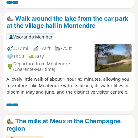
either side of the Maine River enhances the end of the
route.
Walk around the lake from the car park
at the village hall in Montendre
Visorando Member
3.77 mi
+72 ft
-75 ft
1h 50
Easy
Departure from Montendre
(Charente-Maritime)
A lovely little walk of about 1 hour 45 minutes, allowing you
to explore Lake Montendre with its beach, its water lilies in
bloom in May and June, and the distinctive visitor centre of
the Mysterra maze park, all set amidst the pine forest.
The mills at Meux in the Champagne
region