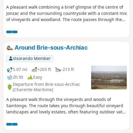
A pleasant walk combining a brief glimpse of the centre of
Jonzac and the surrounding countryside with a constant mix
of vineyards and woodland. The route passes through the
Parc de Loisirs des Antilles, offers a fine view of Jonzac
Castle before heading up to the nearby hills and finishing
by passing Château de la Dîmerie. The route also features
several sections along the beautiful River Seugne. The car
Around Brie-sous-Archiac
park and the Jonzac Thermal Baths are open from 6.00 am
to 8.00 pm (only)
Visorando Member
5.07 mi
+203 ft
-213 ft
2h 30
Easy
Departure from Brie-sous-Archiac
(Charente-Maritime)
A pleasant walk through the vineyards and woods of
Saintonge. The route takes you through beautiful vineyard
landscapes and lovely estates, often featuring outdoor vats
used for the production of Pineau and Cognac.