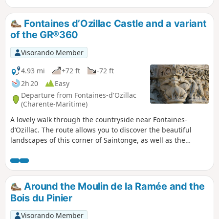
different tree species. Benches have been set up in a
clearing; you will then climb towards a farm before
Fontaines d’Ozillac Castle and a variant
descending through the pastures and taking the path back,
of the GR®360
on which you will pass a small chapel.
Visorando Member
4.93 mi
+72 ft
-72 ft
2h 20
Easy
Departure from Fontaines-d'Ozillac
(Charente-Maritime)
A lovely walk through the countryside near Fontaines-
d’Ozillac. The route allows you to discover the beautiful
landscapes of this corner of Saintonge, as well as the
Seugne and the river linking it to the Pharaon, and also the
magnificent Château des Fontaines.
Around the Moulin de la Ramée and the
Bois du Pinier
Visorando Member