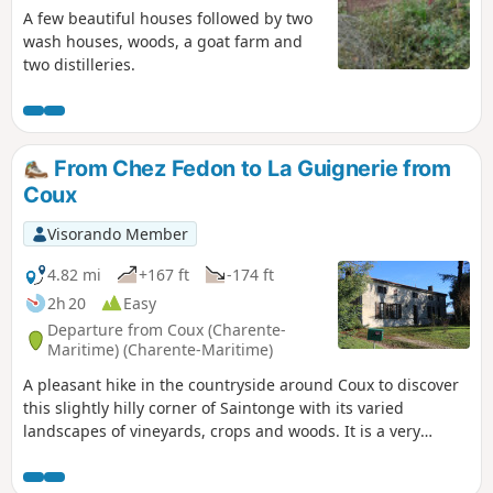
A few beautiful houses followed by two
wash houses, woods, a goat farm and
two distilleries.
From Chez Fedon to La Guignerie from
Coux
Visorando Member
4.82 mi
+167 ft
-174 ft
2h 20
Easy
Departure from Coux (Charente-
Maritime) (Charente-Maritime)
A pleasant hike in the countryside around Coux to discover
this slightly hilly corner of Saintonge with its varied
landscapes of vineyards, crops and woods. It is a very
natural area despite the scattered hamlets. Beautiful
examples of architectural heritage dot the route.