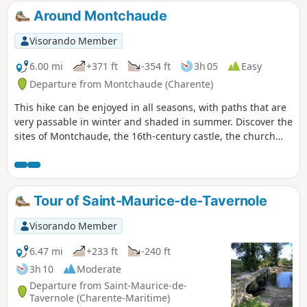
Around Montchaude
Visorando Member
6.00 mi
+371 ft
-354 ft
3h 05
Easy
Departure from Montchaude (Charente)
This hike can be enjoyed in all seasons, with paths that are
very passable in winter and shaded in summer. Discover the
sites of Montchaude, the 16th-century castle, the church
rebuilt between 1895 and 1898, the Chapel of Saint-
Mathurin lost in the middle of the woods, and many
viewpoints along the way.
Tour of Saint-Maurice-de-Tavernole
Visorando Member
6.47 mi
+233 ft
-240 ft
3h 10
Moderate
Departure from Saint-Maurice-de-
Tavernole (Charente-Maritime)