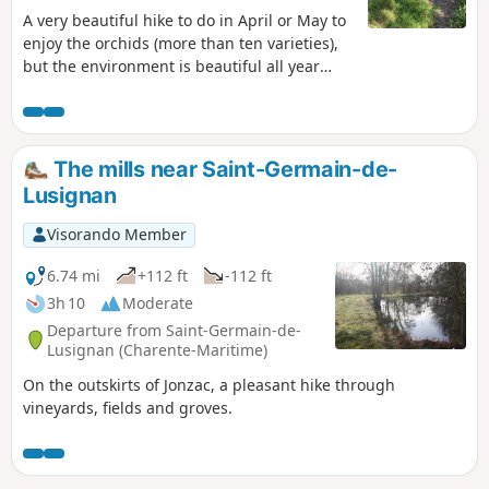
A very beautiful hike to do in April or May to
enjoy the orchids (more than ten varieties),
but the environment is beautiful all year
round with very beautiful, unobstructed
views. Be careful when crossing the Roman
bridge, the only difficulty but important if
you are afraid of heights. It is possible to
The mills near Saint-Germain-de-
avoid it.
Lusignan
Visorando Member
6.74 mi
+112 ft
-112 ft
3h 10
Moderate
Departure from Saint-Germain-de-
Lusignan (Charente-Maritime)
On the outskirts of Jonzac, a pleasant hike through
vineyards, fields and groves.