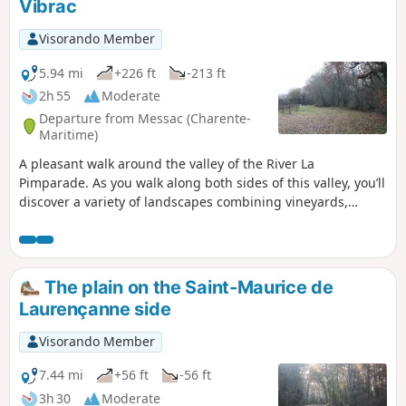
Vibrac
Visorando Member
5.94 mi
+226 ft
-213 ft
2h 55
Moderate
Departure from Messac (Charente-
Maritime)
A pleasant walk around the valley of the River La
Pimparade. As you walk along both sides of this valley, you’ll
discover a variety of landscapes combining vineyards,
farmland, woodland and scattered settlements. Part of the
route follows theGR®360–GRP® de Saintonge from the
point (2) to the change of direction between the point (6)
and the point (7).
The plain on the Saint-Maurice de
Laurençanne side
Visorando Member
7.44 mi
+56 ft
-56 ft
3h 30
Moderate