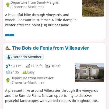
Departure from Saint-Maigrin
(Charente-Maritime)
A beautiful hike through vineyards and
woods. Pleasant in summer. A little damp in
winter after the point (10) but passable.
The Bois de Fenis from Villexavier
Visorando Member
5.41 mi
+105 ft
-102 ft
2h 35
Easy
Departure from Villexavier
(Charente-Maritime)
A pleasant hike around Villexavier through the vineyards
and the Bois de Fenis. It is an opportunity to discover
peaceful landscapes with varied colours throughout the
year and beautiful examples of built heritage. The path on