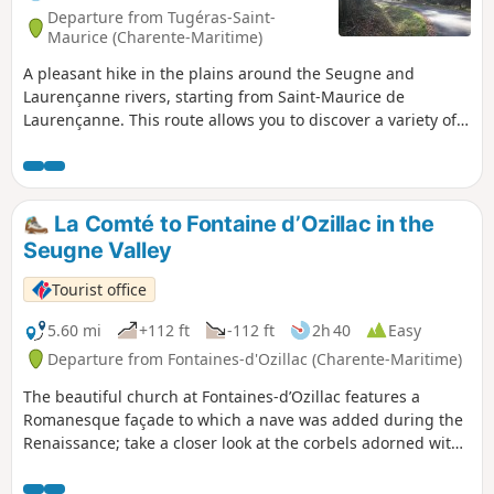
Departure from Tugéras-Saint-
Maurice (Charente-Maritime)
A pleasant hike in the plains around the Seugne and
Laurençanne rivers, starting from Saint-Maurice de
Laurençanne. This route allows you to discover a variety of
plains landscapes, as well as the foothills on which the
village of Vibrac is built.
La Comté to Fontaine d’Ozillac in the
Seugne Valley
Tourist office
5.60 mi
+112 ft
-112 ft
2h 40
Easy
Departure from Fontaines-d'Ozillac (Charente-Maritime)
The beautiful church at Fontaines-d’Ozillac features a
Romanesque façade to which a nave was added during the
Renaissance; take a closer look at the corbels adorned with
various figures. After two kilometres across open fields,
wooded areas lead to a former nature trail showcasing