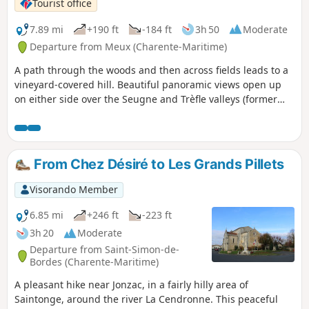
Tourist office
7.89 mi
+190 ft
-184 ft
3h 50
Moderate
Departure from Meux (Charente-Maritime)
A path through the woods and then across fields leads to a
vineyard-covered hill. Beautiful panoramic views open up
on either side over the Seugne and Trèfle valleys (former
windmill). From dirt tracks to country roads, passing
through a pretty oak and chestnut wood, large estates dot
the landscape as far as the outskirts of Le Trèfle (visit and
tasting at the Domaine des Brissons), grassy paths run
From Chez Désiré to Les Grands Pillets
alongside meadows and streams and cross poplar groves to
the finish.
Visorando Member
6.85 mi
+246 ft
-223 ft
3h 20
Moderate
Departure from Saint-Simon-de-
Bordes (Charente-Maritime)
A pleasant hike near Jonzac, in a fairly hilly area of
Saintonge, around the river La Cendronne. This peaceful