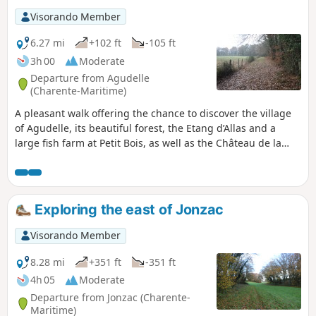
Visorando Member
6.27 mi
+102 ft
-105 ft
3h 00
Moderate
Departure from Agudelle
(Charente-Maritime)
A pleasant walk offering the chance to discover the village
of Agudelle, its beautiful forest, the Etang d’Allas and a
large fish farm at Petit Bois, as well as the Château de la
Tour and the surrounding countryside with its crops and
vineyards.Part of the route follows theGR®®360orGRP®®
de Saintonge (at the start and end of the walk).
Exploring the east of Jonzac
Visorando Member
8.28 mi
+351 ft
-351 ft
4h 05
Moderate
Departure from Jonzac (Charente-
Maritime)