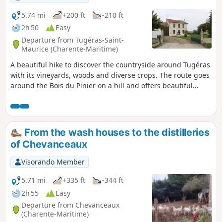
5.74 mi
+200 ft
-210 ft
2h 50
Easy
Departure from Tugéras-Saint-
Maurice (Charente-Maritime)
A beautiful hike to discover the countryside around Tugéras
with its vineyards, woods and diverse crops. The route goes
around the Bois du Pinier on a hill and offers beautiful
landscapes before and after.
From the wash houses to the distilleries
of Chevanceaux
Visorando Member
5.71 mi
+335 ft
-344 ft
2h 55
Easy
Departure from Chevanceaux
(Charente-Maritime)