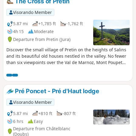
The Cross of Pretin
Visorando Member
5.87 mi
+1,785 ft
-1,762 ft
4h 15
Moderate
Departure from Pretin (Jura)
Discover the small village of Pretin on the heights of Salins
and its beautiful old houses nestled in the valley. No fewer
than six viewpoints over the Val de Marnoz, Mont Poupet
and the Monts de Cernans dot the route to the imposing
Fort Saint-André, a stern sentinel overlooking Salins-les-
Bains.
Pré Poncet - Pré d'Haut lodge
Visorando Member
5.87 mi
+810 ft
-807 ft
6 hrs
Easy
Departure from Châtelblanc
(Doubs)