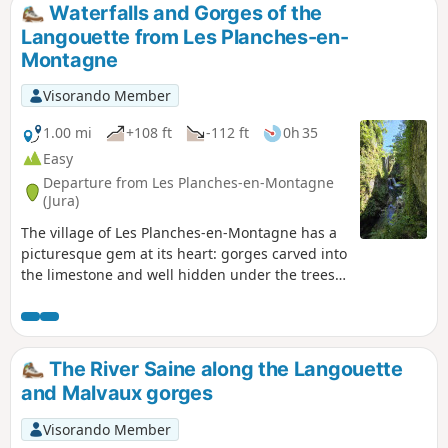
Waterfalls and Gorges of the
Langouette from Les Planches-en-
Montagne
Visorando Member
1.00 mi
+108 ft
-112 ft
0h 35
Easy
Departure from Les Planches-en-Montagne
(Jura)
The village of Les Planches-en-Montagne has a
picturesque gem at its heart: gorges carved into
the limestone and well hidden under the trees.
The Saine rushes through them with gusto.
Force, turmoil and noise coexist here with calm,
serenity and gentleness.
The River Saine along the Langouette
and Malvaux gorges
Visorando Member