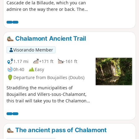
Cascade de la Billaude, which you can
admire on the way there or back. The
route runs alongside the picturesque
Étang des Pêchettes and takes you to a
surprising and fairly challenging
section, the Grande Cheminée. It also
Chalamont Ancient Trail
passes by viewing points, including
those at Prés Grillet and Taiclet.Those
Visorando Member
who wish can climb up to the drystone
shelter at the Ours (cave) and take
1.17 mi
+171 ft
-161 ft
advantage of a gap in the vegetation to
0h 40
Easy
catch a glimpse of Champagnole and its
Departure from Boujailles (Doubs)
surroundings. You’ll enjoy the coolness
of the banks of the Saine and, at the
Straddling the municipalities of
confluence with the Lemme, you’ll head
Boujailles and Villers-sous-Chalamont,
back up towards the waterfall.
this trail will take you to the Chalamont
Pass, a former toll station on the ancient
road leading from northern Italy to
Flanders.
The ancient pass of Chalamont