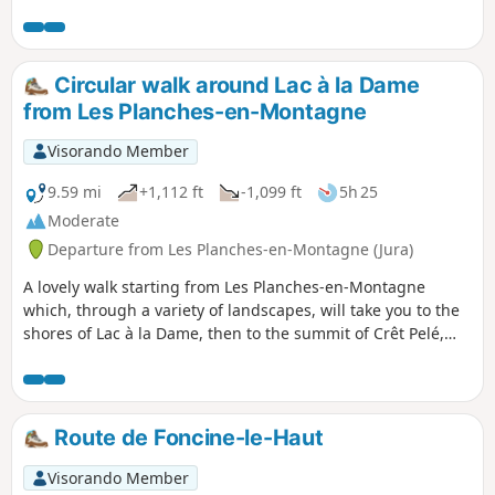
extend the walk by visiting the village of Châtelneuf. The
walk ends in the Billaude Valley, where you can see sections
of the ‘Ligne des Hirondelles’ from above. A walk with no
major difficulties, though some sections may be muddy due
Circular walk around Lac à la Dame
to forestry work. It winds through a pleasant deciduous
from Les Planches-en-Montagne
forest; the paths are marked in yellow and red.
Visorando Member
9.59 mi
+1,112 ft
-1,099 ft
5h 25
Moderate
Departure from Les Planches-en-Montagne (Jura)
A lovely walk starting from Les Planches-en-Montagne
which, through a variety of landscapes, will take you to the
shores of Lac à la Dame, then to the summit of Crêt Pelé,
where you’ll be treated to a 360° panorama. You’ll cross
some beautiful communal meadows to reach Fort du Plasne
and, through a lovely forest, the outskirts of the village of
Entre-Deux-Monts. Beautiful high forests, large peat bogs,
Route de Foncine-le-Haut
dry grasslands and superb woodland meadows will delight
those who appreciate stunning and diverse vegetation.
Visorando Member