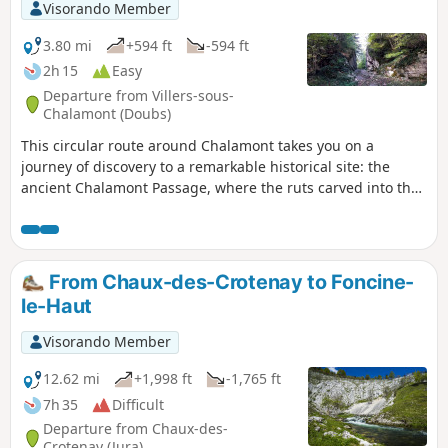
Visorando Member
3.80 mi
+594 ft
-594 ft
2h 15
Easy
Departure from Villers-sous-
Chalamont (Doubs)
This circular route around Chalamont takes you on a
journey of discovery to a remarkable historical site: the
ancient Chalamont Passage, where the ruts carved into the
rock are a reminder of the carts of yesteryear. The route
alternates between forest paths, wilder trails and clearings
offering beautiful views of Mont Poupet, the valley and the
Boujailles plateau.
From Chaux-des-Crotenay to Foncine-
le-Haut
Visorando Member
12.62 mi
+1,998 ft
-1,765 ft
7h 35
Difficult
Departure from Chaux-des-
Crotenay (Jura)