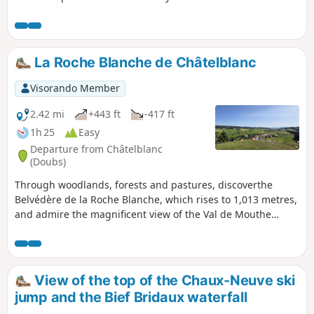
massif, which are transformed into superb hiking trails in
summer. Immerse yourself in a peaceful, unspoilt
environment, where alpine flowers bloom alongside the
woody scents of fir and spruce trees. Between the woods,
La Roche Blanche de Châtelblanc
valleys and ridges, enjoy the fresh air while admiring the
picturesque landscapes. This stage will also take you along
Visorando Member
the Bellefontaine and Mortes lakes, known for their peat
bogs, which are home to remarkable flora and fauna.
2.42 mi
+443 ft
-417 ft
1h 25
Easy
Departure from Châtelblanc
(Doubs)
Through woodlands, forests and pastures, discoverthe
Belvédère de la Roche Blanche, which rises to 1,013 metres,
and admire the magnificent view of the Val de Mouthe
(Doubs) on one side and the Val de Foncine (Jura) on the
other.
View of the top of the Chaux-Neuve ski
jump and the Bief Bridaux waterfall