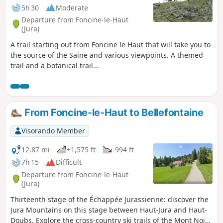
5h 30
Moderate
Departure from Foncine-le-Haut
(Jura)
A trail starting out from Foncine le Haut that will take you to
the source of the Saine and various viewpoints. A themed
trail and a botanical trail...
From Foncine-le-Haut to Bellefontaine
Visorando Member
12.87 mi
+1,575 ft
-994 ft
7h 15
Difficult
Departure from Foncine-le-Haut
(Jura)
Thirteenth stage of the Échappée Jurassienne: discover the
Jura Mountains on this stage between Haut-Jura and Haut-
Doubs. Explore the cross-country ski trails of the Mont Noir