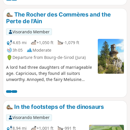
viewpoints, the Rocher des Commères, the castle chapel,
the Fontaine des Tufs, the Roche des Sarrasins, the village
The Rocher des Commères and the
of Syam, and more.
Perte de l'Ain
Visorando Member
4.65 mi
+1,050 ft
-1,079 ft
3h 05
Moderate
Departure from Bourg-de-Sirod (Jura)
A lord had three daughters of marriageable
age. Capricious, they found all suitors
unworthy. Annoyed, the fairy Melusine
turned them into stone statues. Erosion has
destroyed two of these gossips. Time will get
the better of the last one, so don't delay in
paying her a visit. On the way, you will see
In the footsteps of the dinosaurs
the ruins of a castle perched on the cliffs,
views of the Val de Sirod, and picturesque
Visorando Member
stony paths winding through beautiful
rocks. Return via the Perte de l'Ain and its
8.94 mi
+1,001 ft
-991 ft