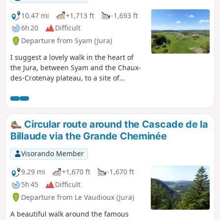
10.47 mi
+1,713 ft
-1,693 ft
6h 20
Difficult
Departure from Syam (Jura)
I suggest a lovely walk in the heart of
the Jura, between Syam and the Chaux-
des-Crotenay plateau, to a site of
interest to archaeologists. There are two
difficulties to note: access to the
Belvédère du Rachet and the short
crossing of the Grotte de la Grande
Circular route around the Cascade de la
Cheminée. The rest of the route is not
Billaude via the Grande Cheminée
difficult.
Visorando Member
9.29 mi
+1,670 ft
-1,670 ft
5h 45
Difficult
Departure from Le Vaudioux (Jura)
A beautiful walk around the famous