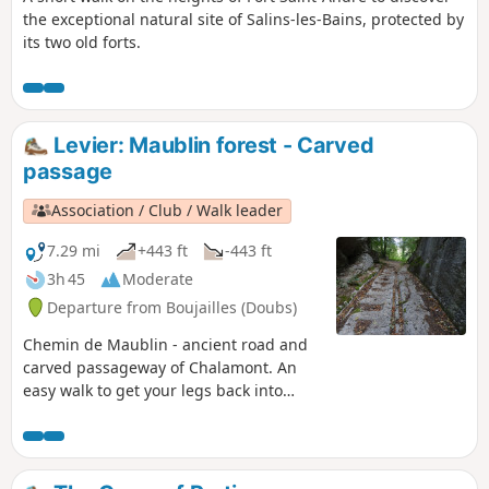
the exceptional natural site of Salins-les-Bains, protected by
its two old forts.
Levier: Maublin forest - Carved
passage
Association / Club / Walk leader
7.29 mi
+443 ft
-443 ft
3h 45
Moderate
Departure from Boujailles (Doubs)
Chemin de Maublin - ancient road and
carved passageway of Chalamont. An
easy walk to get your legs back into
shape at the start of the season.