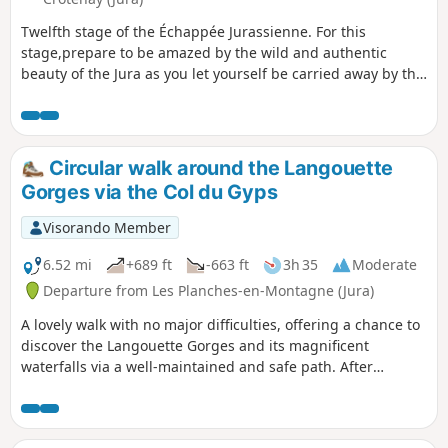
Twelfth stage of the Échappée Jurassienne. For this
stage,prepare to be amazed by the wild and authentic
beauty of the Jura as you let yourself be carried away by the
water for a peaceful break, out of time. Follow the
tumultuous course of the Saine River through
theLangouette Gorges, then discover the village of Les
Planches-en-Montagne and the spectacular Malvaux
Circular walk around the Langouette
Gorges, where the Saine has formed the Cascade du Bief de
Gorges via the Col du Gyps
la Ruine, the largest waterfall in the department with a
drop of 110 metres. The river then winds its way under the
Visorando Member
viaduct of the old tramway towards Foncine-le-Bas, offering
breathtaking natural landscapes. Finally, cross the Mont
6.52 mi
+689 ft
-663 ft
3h 35
Moderate
Bayard at an altitude of over 1,000 metres for a remarkable
Departure from Les Planches-en-Montagne (Jura)
view of the surrounding mid-mountain landscape. End your
A lovely walk with no major difficulties, offering a chance to
day with a descent to the village of Foncine-le-Haut, ideal
discover the Langouette Gorges and its magnificent
for a restful and rejuvenating night.
waterfalls via a well-maintained and safe path. After
passing through the village of Les Planches-en-Montagne,
you’ll reach Chaux des Crotenay via forest paths and the
route over the Col du Gyps.