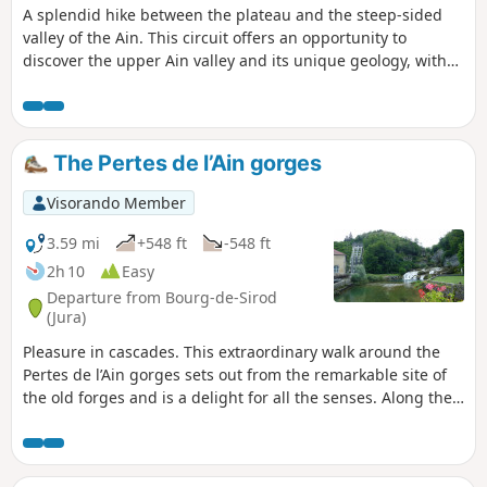
A splendid hike between the plateau and the steep-sided
valley of the Ain. This circuit offers an opportunity to
discover the upper Ain valley and its unique geology, with
its Vaucluse spring, waterfalls (Le Moulinet, Saut des
Maillys, Moulin-du-Saut) and ruined mills, evidence of how
humans once harnessed the power of water. In fact, an EDF
hydroelectric plant has replaced the old Moulin-du-Saut.
The Pertes de l’Ain gorges
Visorando Member
3.59 mi
+548 ft
-548 ft
2h 10
Easy
Departure from Bourg-de-Sirod
(Jura)
Pleasure in cascades. This extraordinary walk around the
Pertes de l’Ain gorges sets out from the remarkable site of
the old forges and is a delight for all the senses. Along the
way: The Pertes de l’Ain, gorges, cascades, the ruins of
Villain castle, and the relics of an old village.