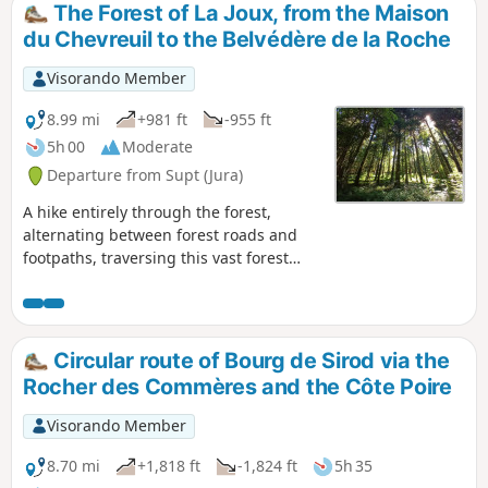
The Forest of La Joux, from the Maison
du Chevreuil to the Belvédère de la Roche
Visorando Member
8.99 mi
+981 ft
-955 ft
5h 00
Moderate
Departure from Supt (Jura)
A hike entirely through the forest,
alternating between forest roads and
footpaths, traversing this vast forest
massif. Several designated viewing
points offer views of the Jura mountain
range or, on the other side of the forest,
the Poupet and the entire plateau. A
Circular route of Bourg de Sirod via the
superb site at the start with an
Rocher des Commères and the Côte Poire
arboretum and historical information
about the area.
Visorando Member
8.70 mi
+1,818 ft
-1,824 ft
5h 35