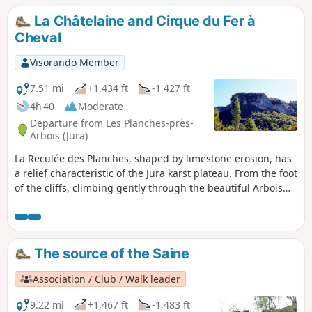
castle, offer superb views over the whole of the reculée.
La Châtelaine and Cirque du Fer à
Cheval
Visorando Member
7.51 mi
+1,434 ft
-1,427 ft
4h 40
Moderate
Departure from Les Planches-près-
Arbois (Jura)
La Reculée des Planches, shaped by limestone erosion, has
a relief characteristic of the Jura karst plateau. From the foot
of the cliffs, climbing gently through the beautiful Arbois
Forest towards the Belvédère du Fer à Cheval, you will climb
up to the cornices where no fewer than four viewpoints, not
to mention the ruins of a feudal castle, offer superb views
of the entire reculée.
The source of the Saine
Association / Club / Walk leader
9.22 mi
+1,467 ft
-1,483 ft