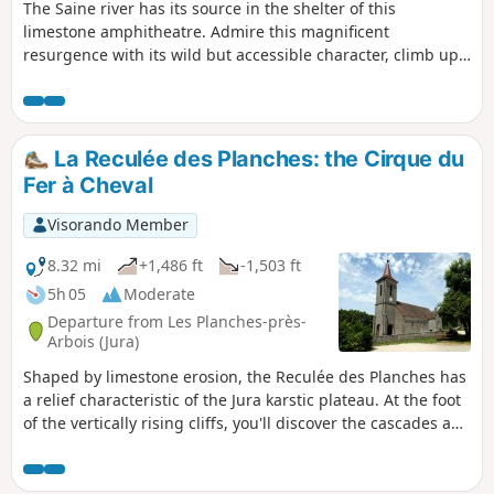
The Saine river has its source in the shelter of this
limestone amphitheatre. Admire this magnificent
resurgence with its wild but accessible character, climb up
high, follow the Bayard botanical trail and contemplate a
grandiose and unusual landscape from the Belvédère de la
Roche Fendue.
La Reculée des Planches: the Cirque du
Fer à Cheval
Visorando Member
8.32 mi
+1,486 ft
-1,503 ft
5h 05
Moderate
Departure from Les Planches-près-
Arbois (Jura)
Shaped by limestone erosion, the Reculée des Planches has
a relief characteristic of the Jura karstic plateau. At the foot
of the vertically rising cliffs, you'll discover the cascades and
cascatelles of the Cuisance. At a leisurely pace, through
bright, cool forests, you'll climb up to the ledges where no
fewer than five lookouts, not forgetting the ruins of a feudal