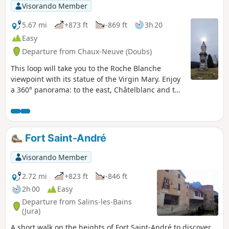
Visorando Member
5.67 mi
+873 ft
-869 ft
3h 20
Easy
Departure from Chaux-Neuve (Doubs)
This loop will take you to the Roche Blanche
viewpoint with its statue of the Virgin Mary. Enjoy
a 360° panorama: to the east, Châtelblanc and the
Val de Mouthe; to the west, the Val de Foncine; to
the south, the vast Noirmont forest; and to the
north, Les Cabouilles, La Combette, La Vernouge
and Mont Croz. Then the leat Bridaux waterfall via
Fort Saint-André
a very narrow path (caution required), and the top
of the Chaux-Neuve ski jump via beautiful paths.
Visorando Member
Return to the forest.
2.72 mi
+823 ft
-846 ft
2h 00
Easy
Departure from Salins-les-Bains
(Jura)
A short walk on the heights of Fort Saint-André to discover