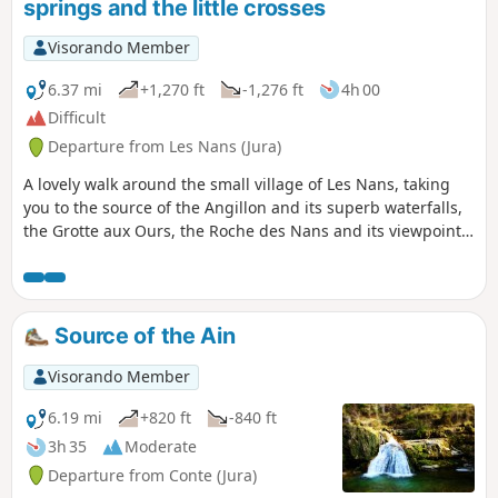
springs and the little crosses
Visorando Member
6.37 mi
+1,270 ft
-1,276 ft
4h 00
Difficult
Departure from Les Nans (Jura)
A lovely walk around the small village of Les Nans, taking
you to the source of the Angillon and its superb waterfalls,
the Grotte aux Ours, the Roche des Nans and its viewpoint.
You can also enjoy the tranquillity of the Forêt de la Joux as
you explore its very well-maintained paths. The route is
entirely through woodland on forest paths and tracks.
Source of the Ain
Visorando Member
6.19 mi
+820 ft
-840 ft
3h 35
Moderate
Departure from Conte (Jura)