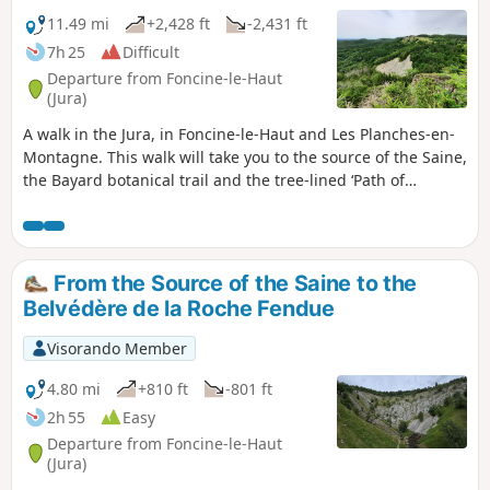
11.49 mi
+2,428 ft
-2,431 ft
7h 25
Difficult
Departure from Foncine-le-Haut
(Jura)
A walk in the Jura, in Foncine-le-Haut and Les Planches-en-
Montagne. This walk will take you to the source of the Saine,
the Bayard botanical trail and the tree-lined ‘Path of
Remembrance’, which traces the history of the two world
wars. You will then climb up to the Belvédère du Bulay
before descending again to follow the Ruisseau d’Entre
Côtes, passing by the Mine d’Or and the Saut de la Pisse.
From the Source of the Saine to the
You will also pass the Waterfall du Leat de la Ruine and its
Belvédère de la Roche Fendue
source, then on to the Belvédères du Couillou and de la
Roche Fendue.
Visorando Member
4.80 mi
+810 ft
-801 ft
2h 55
Easy
Departure from Foncine-le-Haut
(Jura)