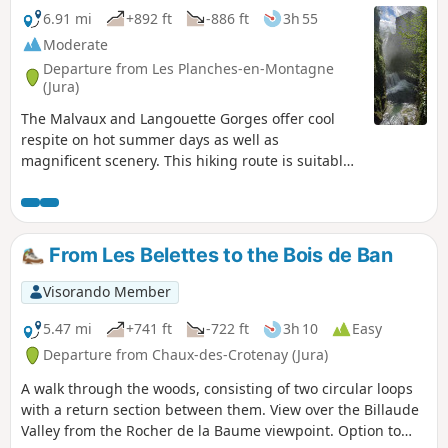
6.91 mi
+892 ft
-886 ft
3h 55
Moderate
Departure from Les Planches-en-Montagne
(Jura)
The Malvaux and Langouette Gorges offer cool
respite on hot summer days as well as
magnificent scenery. This hiking route is suitable
for families, with a shorter alternative (9.5 km)
that does not go around Lac à la Dame. Part of the
route follows the old tramway, so a head torch or
torch is required to cross the 180 m tunnel.
From Les Belettes to the Bois de Ban
Visorando Member
5.47 mi
+741 ft
-722 ft
3h 10
Easy
Departure from Chaux-des-Crotenay (Jura)
A walk through the woods, consisting of two circular loops
with a return section between them. View over the Billaude
Valley from the Rocher de la Baume viewpoint. Option to