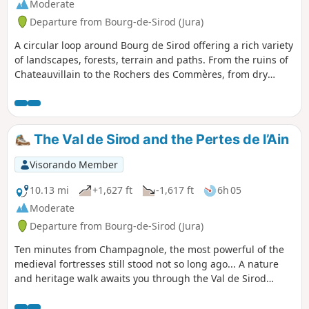
Moderate
Departure from Bourg-de-Sirod (Jura)
A circular loop around Bourg de Sirod offering a rich variety
of landscapes, forests, terrain and paths. From the ruins of
Chateauvillain to the Rochers des Commères, from dry
grasslands to mossy thickets and bare scree slopes, from
quiet forest tracks to the deafening, bubbling waterfalls of
the Ain’s underground watercourses, and from cliff edges
to dense forests – there’s something for everyone.
The Val de Sirod and the Pertes de l’Ain
Visorando Member
10.13 mi
+1,627 ft
-1,617 ft
6h 05
Moderate
Departure from Bourg-de-Sirod (Jura)
Ten minutes from Champagnole, the most powerful of the
medieval fortresses still stood not so long ago... A nature
and heritage walk awaits you through the Val de Sirod
around the site of the Perte de l'Ain, which is at the end of
this route. You will pass by the Château Villain fortress,