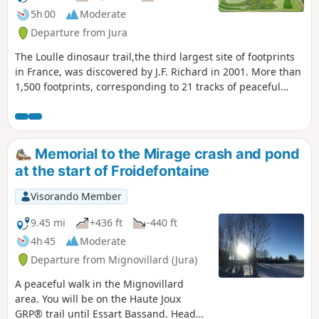
superb gorges.
5h 00
Moderate
Departure from Jura
The Loulle dinosaur trail,the third largest site of footprints
in France, was discovered by J.F. Richard in 2001. More than
1,500 footprints, corresponding to 21 tracks of peaceful
herbivorous sauropod dinosaurs and six less friendly
carnivorous "bouffozaura", were studied. Along the way,
there are no fewer than five viewpoints, the last and most
beautiful of which is the Surmont viewpoint over the upper
Memorial to the Mirage crash and pond
Ain valley, the Loulle sharp limestone pavement and, finally,
at the start of Froidefontaine
on the way back, beautiful paths crossing karstic sinkholes.
Visorando Member
9.45 mi
+436 ft
-440 ft
4h 45
Moderate
Departure from Mignovillard (Jura)
A peaceful walk in the Mignovillard
area. You will be on the Haute Joux
GRP® trail until Essart Bassand. Head