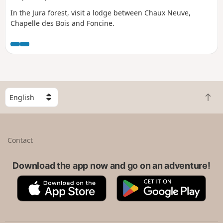
In the Jura forest, visit a lodge between Chaux Neuve,
Chapelle des Bois and Foncine.
S
B
e
a
l
c
e
k
c
Contact
t
t
o
a
t
Download the app now and go on an adventure!
c
o
o
A
G
p
u
p
o
n
p
o
t
S
g
r
t
l