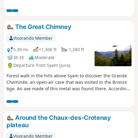
towards the Seigne des Barbouillons
Regional Nature Reserve, where you will
pass the memorial to the crash on 9
January 2019. This memorial was
The Great Chimney
erected here following the crash of a
Mirage aircraft from Nancy-Ochey Air
Visorando Member
Base 133, near the site of the accident
in which two soldiers were killed.Take a
5.39 mi
+1,306 ft
-1,280 ft
break at the Fontaine Carrée pond, then
3h 35
Moderate
return via the hamlet of Petit Villard and
Departure from Syam (Jura)
the Moulin du Martinet.
Forest walk in the hills above Syam to discover the Grande
Cheminée, an open-air cave that was visited in the Bronze
Age. An axe made of this metal was found there. According
to some, you may be walking on the lost site of Alesia as you
make your way to two viewpoints over the wild Saine valley.
Around the Chaux-des-Crotenay
plateau
Visorando Member