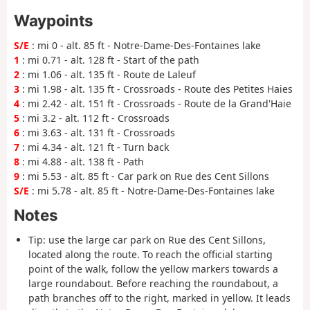
Waypoints
S/E
: mi 0 - alt. 85 ft - Notre-Dame-Des-Fontaines lake
1
: mi 0.71 - alt. 128 ft - Start of the path
2
: mi 1.06 - alt. 135 ft - Route de Laleuf
3
: mi 1.98 - alt. 135 ft - Crossroads - Route des Petites Haies
4
: mi 2.42 - alt. 151 ft - Crossroads - Route de la Grand'Haie
5
: mi 3.2 - alt. 112 ft - Crossroads
6
: mi 3.63 - alt. 131 ft - Crossroads
7
: mi 4.34 - alt. 121 ft - Turn back
8
: mi 4.88 - alt. 138 ft - Path
9
: mi 5.53 - alt. 85 ft - Car park on Rue des Cent Sillons
S/E
: mi 5.78 - alt. 85 ft - Notre-Dame-Des-Fontaines lake
Notes
Tip: use the large car park on Rue des Cent Sillons,
located along the route. To reach the official starting
point of the walk, follow the yellow markers towards a
large roundabout. Before reaching the roundabout, a
path branches off to the right, marked in yellow. It leads