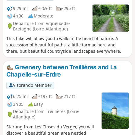
9.29 mi
+269 ft
-295 ft
4h 30
Moderate
Departure from Vigneux-de-
Bretagne (Loire-Atlantique)
This hike will allow you to walk in the heart of nature. A
succession of beautiful paths, a little tarmac here and
there, but beautiful countryside landscapes everywhere.
Greenery between Treillières and La
Chapelle-sur-Erdre
Visorando Member
6.25 mi
+197 ft
-217 ft
3h 05
Easy
Departure from Treillières (Loire-
Atlantique)
Starting from Les Closes du Verger, you will
discover a beautiful green area nestled