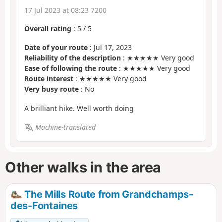
17 Jul 2023 at 08:23 7200
Overall rating
:
5
/
5
Date of your route
: Jul 17, 2023
Reliability of the description
: ★★★★★ Very good
Ease of following the route
: ★★★★★ Very good
Route interest
: ★★★★★ Very good
Very busy route
: No
A brilliant hike. Well worth doing
Machine-translated
Other walks in the area
The Mills Route from Grandchamps-
des-Fontaines