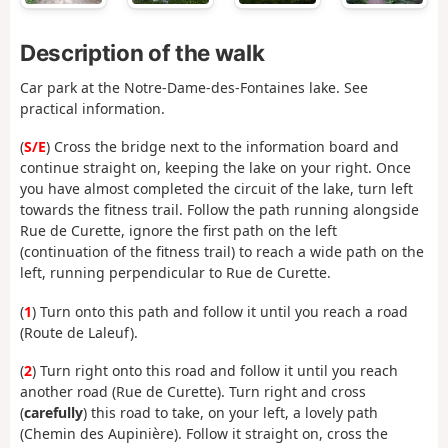
Description of the walk
Car park at the Notre-Dame-des-Fontaines lake. See
practical information.
(
S/E
) Cross the bridge next to the information board and
continue straight on, keeping the lake on your right. Once
you have almost completed the circuit of the lake, turn left
towards the fitness trail. Follow the path running alongside
Rue de Curette, ignore the first path on the left
(continuation of the fitness trail) to reach a wide path on the
left, running perpendicular to Rue de Curette.
(
1
) Turn onto this path and follow it until you reach a road
(Route de Laleuf).
(
2
) Turn right onto this road and follow it until you reach
another road (Rue de Curette). Turn right and cross
(
carefully
) this road to take, on your left, a lovely path
(Chemin des Aupinière). Follow it straight on, cross the