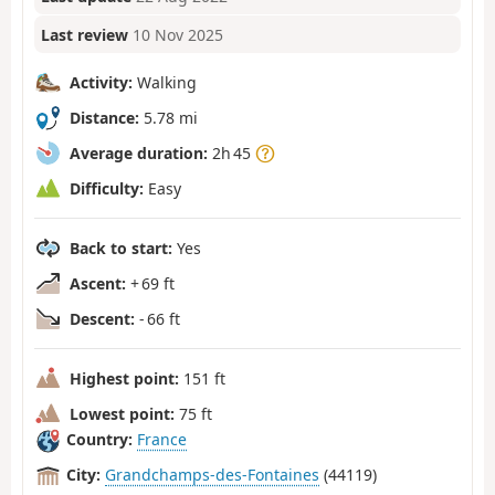
Last review
10 Nov 2025
Activity:
Walking
Distance:
5.78 mi
Average duration:
2h 45
Difficulty:
Easy
Back to start:
Yes
Ascent:
+ 69 ft
Descent:
- 66 ft
Highest point:
151 ft
Lowest point:
75 ft
Country:
France
City:
Grandchamps-des-Fontaines
(44119)