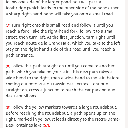
follow one side of the larger pond. You will pass a
footbridge (which leads to the other side of the pond), then
a sharp right-hand bend will take you onto a small road.
(
7
) Turn right onto this small road and follow it until you
reach a fork. Take the right-hand fork, follow it to a small
street, then turn left. At the first junction, turn right until
you reach Route de la Grand’Haie, which you take to the left.
Stay on the right-hand side of this road until you reach a
path entrance.
(
8
) Follow this path straight on until you come to another
path, which you take on your left. This new path takes a
wide bend to the right, then a wide bend to the left, before
coming out onto Rue du Bassin des Tertres. Continue
straight on, cross a junction to reach the car park on Rue
des Cent Sillons
(
9
) Follow the yellow markers towards a large roundabout.
Before reaching the roundabout, a path opens up on the
right, marked in yellow. It leads directly to the Notre-Dame-
Des-Fontaines lake (
S/E
).