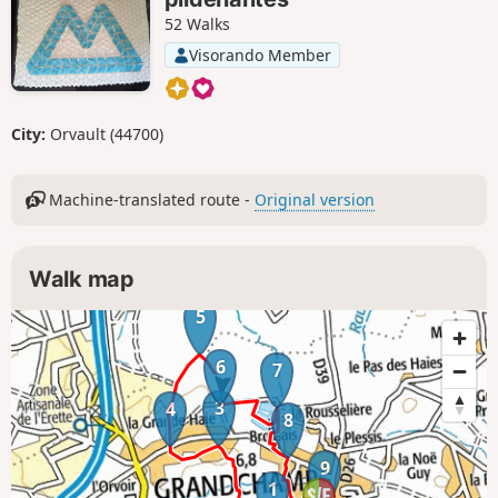
52 Walks
Visorando Member
City:
Orvault (44700)
Machine-translated route -
Original version
Walk map
5
6
7
3
4
8
9
1