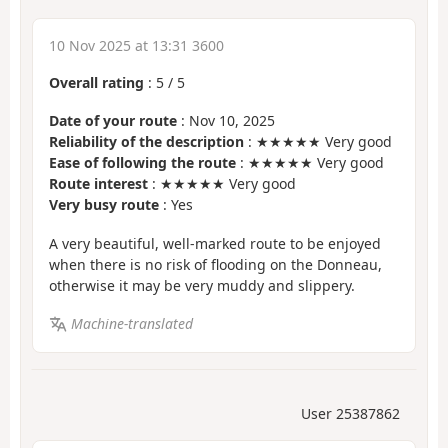
10 Nov 2025 at 13:31 3600
Overall rating
:
5
/
5
Date of your route
: Nov 10, 2025
Reliability of the description
: ★★★★★ Very good
Ease of following the route
: ★★★★★ Very good
Route interest
: ★★★★★ Very good
Very busy route
: Yes
A very beautiful, well-marked route to be enjoyed
when there is no risk of flooding on the Donneau,
otherwise it may be very muddy and slippery.
Machine-translated
User 25387862