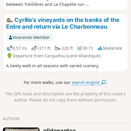
between Treillières and La Chapelle-sur-
Erdre. Through fields and forest paths, this
is a lovely way to discover nature on the
Cyrille’s vineyards on the banks of the
outskirts of Nantes.
Erdre and return via Le Charbonneau
Visorando Member
6.57 mi
+217 ft
-220 ft
3h 15
Moderate
Departure from Carquefou (Loire-Atlantique)
A lovely walk in all seasons with varied scenery.
For more walks, use our
search engine
.
The GPS track and description are the property of this route's
author. Please do not copy them without permission.
AUTHOR
plidenantes