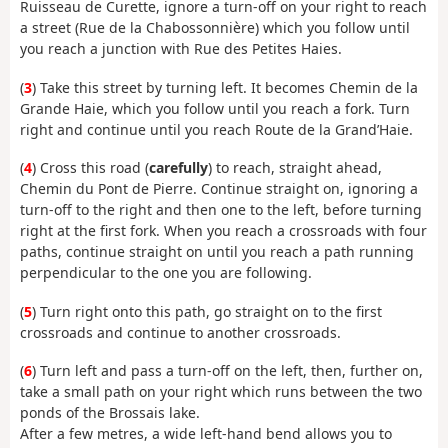
Ruisseau de Curette, ignore a turn-off on your right to reach
a street (Rue de la Chabossonnière) which you follow until
you reach a junction with Rue des Petites Haies.
(
3
) Take this street by turning left. It becomes Chemin de la
Grande Haie, which you follow until you reach a fork. Turn
right and continue until you reach Route de la Grand’Haie.
(
4
) Cross this road (
carefully
) to reach, straight ahead,
Chemin du Pont de Pierre. Continue straight on, ignoring a
turn-off to the right and then one to the left, before turning
right at the first fork. When you reach a crossroads with four
paths, continue straight on until you reach a path running
perpendicular to the one you are following.
(
5
) Turn right onto this path, go straight on to the first
crossroads and continue to another crossroads.
(
6
) Turn left and pass a turn-off on the left, then, further on,
take a small path on your right which runs between the two
ponds of the Brossais lake.
After a few metres, a wide left-hand bend allows you to