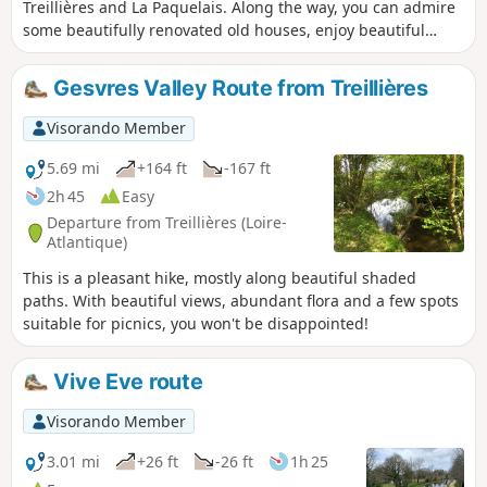
Treillières and La Paquelais. Along the way, you can admire
some beautifully renovated old houses, enjoy beautiful
panoramic views of the rolling countryside and even walk
along part of an old railway line.
Gesvres Valley Route from Treillières
Visorando Member
5.69 mi
+164 ft
-167 ft
2h 45
Easy
Departure from Treillières (Loire-
Atlantique)
This is a pleasant hike, mostly along beautiful shaded
paths. With beautiful views, abundant flora and a few spots
suitable for picnics, you won't be disappointed!
Vive Eve route
Visorando Member
3.01 mi
+26 ft
-26 ft
1h 25