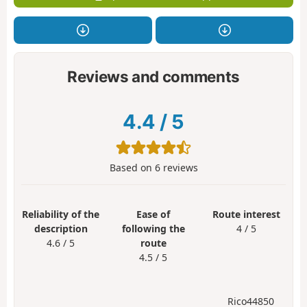
Reviews and comments
4.4
/
5
Based on
6
reviews
Reliability of the
Ease of
Route interest
description
following the
4 / 5
4.6 / 5
route
4.5 / 5
Rico44850