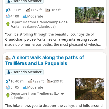
Visorando Member
8.37 mi
+167 ft
-167 ft
4h 00
Moderate
Departure from Grandchamps-des-
Fontaines (Loire-Atlantique)
You’ll be strolling through the beautiful countryside of
Grandchamps-des-Fontaines on a very interesting route
made up of numerous paths, the most pleasant of which
are in the second half of the walk.
A short walk along the paths of
Treillières and La Paquelais
Visorando Member
10.40 mi
+299 ft
-299 ft
5h 05
Moderate
Departure from Treillières (Loire-
Atlantique)
This hike allows you to discover the valleys and hills around