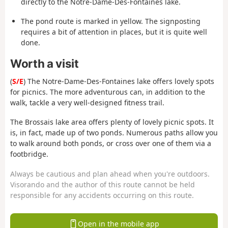
directly to the Notre-Dame-Des-Fontaines lake.
The pond route is marked in yellow. The signposting
requires a bit of attention in places, but it is quite well
done.
Worth a visit
(
S/E
) The Notre-Dame-Des-Fontaines lake offers lovely spots
for picnics. The more adventurous can, in addition to the
walk, tackle a very well-designed fitness trail.
The Brossais lake area offers plenty of lovely picnic spots. It
is, in fact, made up of two ponds. Numerous paths allow you
to walk around both ponds, or cross over one of them via a
footbridge.
Always be cautious and plan ahead when you're outdoors.
Visorando and the author of this route cannot be held
responsible for any accidents occurring on this route.
Open in the mobile app