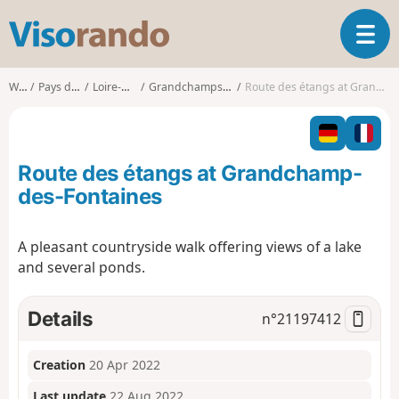
V
T
i
o
s
g
o
Walks
Pays de la Loire
Loire-Atlantique
Grandchamps-des-Fontaines
Route des étangs at Grandchamp-des-Fontaines
g
r
l
a
e
n
n
d
Route des étangs at Grandchamp-
a
o
v
des-Fontaines
i
g
A pleasant countryside walk offering views of a lake
a
and several ponds.
t
i
o
Details
n°
21197412
n
Creation
20 Apr 2022
Last update
22 Aug 2022