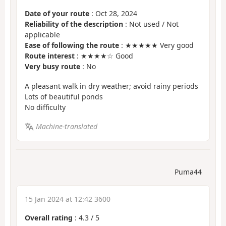
Date of your route
: Oct 28, 2024
Reliability of the description
: Not used / Not
applicable
Ease of following the route
: ★★★★★ Very good
Route interest
: ★★★★☆ Good
Very busy route
: No
A pleasant walk in dry weather; avoid rainy periods
Lots of beautiful ponds
No difficulty
Machine-translated
Puma44
15 Jan 2024 at 12:42 3600
Overall rating
:
4.3
/
5