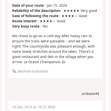
Date of your route
: Jan 15, 2024
Reliability of the description
: ★★★★★ Very good
Ease of following the route
: ★★★★☆ Good
Route interest
: ★★★★☆ Good
Very busy route
: Yes
We chose to go on a cold day after heavy rain to
ensure the trails were passable – and we were
right! The countryside was pleasant enough, with
some lovely stretches around the lakes. There’s a
good restaurant and deli in the village when you
arrive: Le Grand Champenois 👍
Machine-translated
arobase44
16 Dec 2023 at 18:23 3600