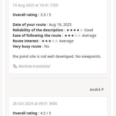
19 Aug 2025 at 18:41 7200
Overall rating
:
3.3
/
5
Date of your route
: Aug 19, 2025
Reliability of the description
: ★★★★☆ Good
Ease of following the route
: ★★★☆☆ Average
Route interest
: ★★★☆☆ Average
Very busy route
: No
the pond site is not well developed. No viewpoints.
Machine-translated
André P
28 Oct 2024 at 09:51 3600
Overall rating
:
4.5
/
5