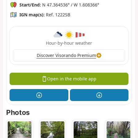
Start/End:
N 47.364536° / W 1.608366°
IGN map(s):
Ref. 1222SB
Hour-by-hour weather
Discover Visorando Premium
Open in the mobile app
Photos