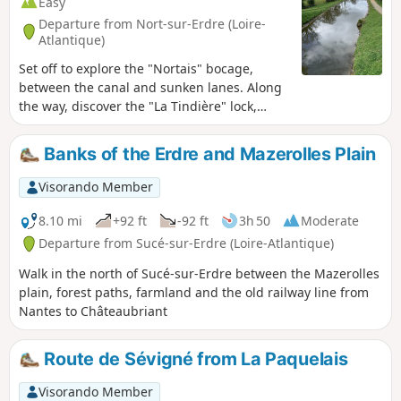
Easy
Departure from Nort-sur-Erdre (Loire-
Atlantique)
Set off to explore the "Nortais" bocage,
between the canal and sunken lanes. Along
the way, discover the "La Tindière" lock,
guest rooms and gourmet terrace. Along the
Stream-Brest canal, you will find a covered
Banks of the Erdre and Mazerolles Plain
picnic table along the towpath. Boating is
available from March to October, allowing
Visorando Member
you to watch the pleasure boats.
8.10 mi
+92 ft
-92 ft
3h 50
Moderate
Departure from Sucé-sur-Erdre (Loire-Atlantique)
Walk in the north of Sucé-sur-Erdre between the Mazerolles
plain, forest paths, farmland and the old railway line from
Nantes to Châteaubriant
Route de Sévigné from La Paquelais
Visorando Member