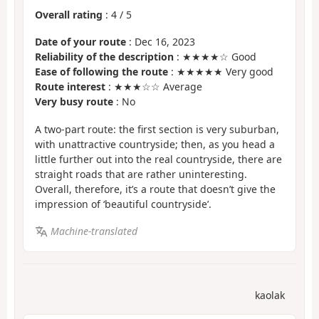
Overall rating
:
4
/
5
Date of your route
: Dec 16, 2023
Reliability of the description
: ★★★★☆ Good
Ease of following the route
: ★★★★★ Very good
Route interest
: ★★★☆☆ Average
Very busy route
: No
A two-part route: the first section is very suburban,
with unattractive countryside; then, as you head a
little further out into the real countryside, there are
straight roads that are rather uninteresting.
Overall, therefore, it’s a route that doesn’t give the
impression of ‘beautiful countryside’.
Machine-translated
kaolak