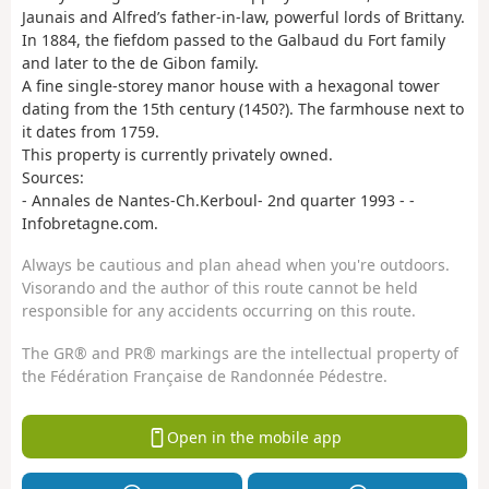
Jaunais and Alfred’s father-in-law, powerful lords of Brittany.
In 1884, the fiefdom passed to the Galbaud du Fort family
and later to the de Gibon family.
A fine single-storey manor house with a hexagonal tower
dating from the 15th century (1450?). The farmhouse next to
it dates from 1759.
This property is currently privately owned.
Sources:
- Annales de Nantes-Ch.Kerboul- 2nd quarter 1993 - -
Infobretagne.com.
Always be cautious and plan ahead when you're outdoors.
Visorando and the author of this route cannot be held
responsible for any accidents occurring on this route.
The GR® and PR® markings are the intellectual property of
the Fédération Française de Randonnée Pédestre.
Open in the mobile app