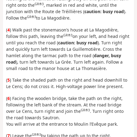
GR®3
right onto the
, marked in red and white, until the
junction with the Route de Tréillières (
caution: busy road
).
GR®3
Follow the
to La Magodière.
(
4
) Walk past the stonemason’s house at La Magodière,
GR®3
follow this path, leaving the
on your left, and head right
until you reach the road (
caution: busy road
). Turn right
and quickly turn left towards La Guillemotière. Cross the
hamlet along the tarmac path to the road (
danger, busy
road
), turn left towards La Grée. Turn left again. Follow a
small road to the manor house at La Thomasière.
(
5
) Take the shaded path on the right and head downhill to
Le Cens; do not cross it. High-voltage power line present.
(
6
) Facing the wooden bridge, take the path on the right,
following the left bank of the stream. At the road bridge
GR®3
over Le Cens, turn right and join the
. Turn right onto
the road towards Sautron.
You will arrive at the entrance to Moulin l’Evêque park.
GR®3
(
7
) Leave the
by taking the path up to the right.