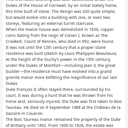
Dukes of the House of Cornwall, by an initial stately home,
this time built of stone. The design was still quite simple,
but would evolve into a building with one, or even two
storeys, featuring an external turret staircase.
When the manor house was demolished in 1836, copper
coins dating from the reign of Conan I, known as ‘the
Crooked’, Count of Rennes, who died in 992, were found.
It was not until the 12th century that a proper stone
residence was built (sketch by Louis Phelippes-Beaulieux).
At the height of the Duchy’s power in the 15th century,
under the Dukes of Montfort—including Jean V, the great
builder—the residence must have evolved into a grand
granite manor more befitting the magnificence of our last
Dukes.
Duke François II often stayed there, surrounded by his
court. It was during a hunt that he was thrown from his
horse and, seriously injured, the Duke was first taken to Bois
Taureau. He died on 9 September 1488 at the Château de la
Gazoire in Coueron.
The Bois Taureau manor remained the property of the Duke
of Brittany until 1492. From 1600 to 1828, the estate was