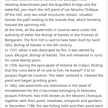
Heading downstream past the Arguillère bridge and the
waterfall, you reach the mill pond of Les Moulins l’Evêque.
Of the mill, only two small structures remain, situated
beside the path leading to the Grande Noë, which formerly
housed the spinning mill.
At the time, all the watermills in Sautron were under the
authority of either the Bishop of Nantes or the Prioress of
Bongarant. The first mill is said to have been built by Saint
Felix, Bishop of Nantes in the 6th century.
In 1537, when it was destroyed by fire, it was owned by
Louis d’Acigné, Bishop of Nantes. The mill remained in ruins
for some twenty years.
In 1556, during the episcopate of Antoine de Créqui, finding
that the ruins were of no use to him, he leased* it to Sir
Jacques Poyet de Couëron. The latter restored it, cleaned the
pond and began grinding grain.
In 1682, two watermills are mentioned in the deed of
ennoblement for the Croix estate belonging to Monsieur
Jacques Frémont: ‘two mills known as the Moulins L’Evesque,
together with their pond, meadows, vineyards and gardens’.
In December 1788, the two fulling mills and their pond were