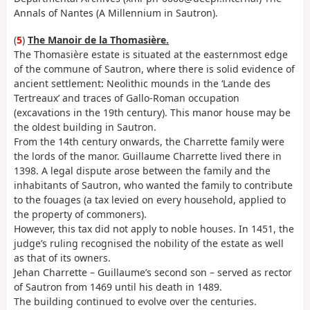
Annals of Nantes (A Millennium in Sautron).
(
5
)
The Manoir de la Thomasière.
The Thomasière estate is situated at the easternmost edge
of the commune of Sautron, where there is solid evidence of
ancient settlement: Neolithic mounds in the ‘Lande des
Tertreaux’ and traces of Gallo-Roman occupation
(excavations in the 19th century). This manor house may be
the oldest building in Sautron.
From the 14th century onwards, the Charrette family were
the lords of the manor. Guillaume Charrette lived there in
1398. A legal dispute arose between the family and the
inhabitants of Sautron, who wanted the family to contribute
to the fouages (a tax levied on every household, applied to
the property of commoners).
However, this tax did not apply to noble houses. In 1451, the
judge’s ruling recognised the nobility of the estate as well
as that of its owners.
Jehan Charrette – Guillaume’s second son – served as rector
of Sautron from 1469 until his death in 1489.
The building continued to evolve over the centuries.