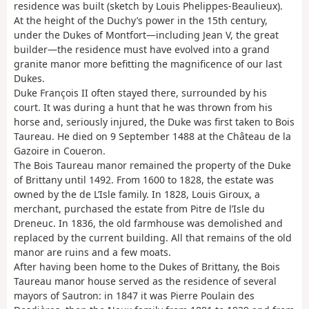
residence was built (sketch by Louis Phelippes-Beaulieux).
At the height of the Duchy’s power in the 15th century,
under the Dukes of Montfort—including Jean V, the great
builder—the residence must have evolved into a grand
granite manor more befitting the magnificence of our last
Dukes.
Duke François II often stayed there, surrounded by his
court. It was during a hunt that he was thrown from his
horse and, seriously injured, the Duke was first taken to Bois
Taureau. He died on 9 September 1488 at the Château de la
Gazoire in Coueron.
The Bois Taureau manor remained the property of the Duke
of Brittany until 1492. From 1600 to 1828, the estate was
owned by the de L’Isle family. In 1828, Louis Giroux, a
merchant, purchased the estate from Pitre de l’Isle du
Dreneuc. In 1836, the old farmhouse was demolished and
replaced by the current building. All that remains of the old
manor are ruins and a few moats.
After having been home to the Dukes of Brittany, the Bois
Taureau manor house served as the residence of several
mayors of Sautron: in 1847 it was Pierre Poulain des