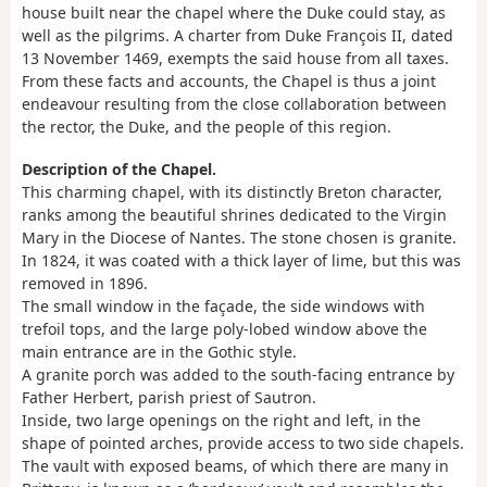
house built near the chapel where the Duke could stay, as
well as the pilgrims. A charter from Duke François II, dated
13 November 1469, exempts the said house from all taxes.
From these facts and accounts, the Chapel is thus a joint
endeavour resulting from the close collaboration between
the rector, the Duke, and the people of this region.
Description of the Chapel.
This charming chapel, with its distinctly Breton character,
ranks among the beautiful shrines dedicated to the Virgin
Mary in the Diocese of Nantes. The stone chosen is granite.
In 1824, it was coated with a thick layer of lime, but this was
removed in 1896.
The small window in the façade, the side windows with
trefoil tops, and the large poly-lobed window above the
main entrance are in the Gothic style.
A granite porch was added to the south-facing entrance by
Father Herbert, parish priest of Sautron.
Inside, two large openings on the right and left, in the
shape of pointed arches, provide access to two side chapels.
The vault with exposed beams, of which there are many in