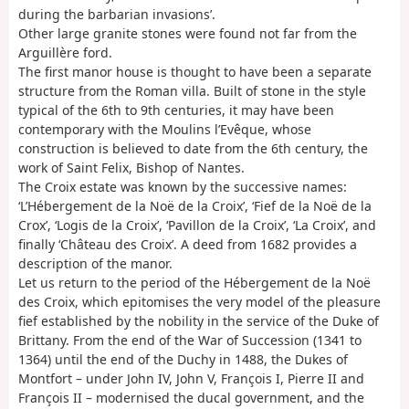
during the barbarian invasions’.
Other large granite stones were found not far from the
Arguillère ford.
The first manor house is thought to have been a separate
structure from the Roman villa. Built of stone in the style
typical of the 6th to 9th centuries, it may have been
contemporary with the Moulins l’Evêque, whose
construction is believed to date from the 6th century, the
work of Saint Felix, Bishop of Nantes.
The Croix estate was known by the successive names:
‘L’Hébergement de la Noë de la Croix’, ‘Fief de la Noë de la
Crox’, ‘Logis de la Croix’, ‘Pavillon de la Croix’, ‘La Croix’, and
finally ‘Château des Croix’. A deed from 1682 provides a
description of the manor.
Let us return to the period of the Hébergement de la Noë
des Croix, which epitomises the very model of the pleasure
fief established by the nobility in the service of the Duke of
Brittany. From the end of the War of Succession (1341 to
1364) until the end of the Duchy in 1488, the Dukes of
Montfort – under John IV, John V, François I, Pierre II and
François II – modernised the ducal government, and the