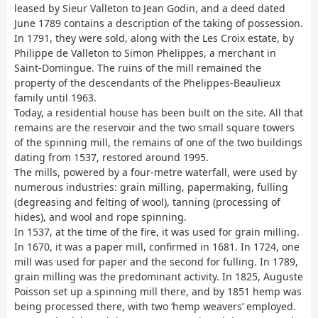
leased by Sieur Valleton to Jean Godin, and a deed dated
June 1789 contains a description of the taking of possession.
In 1791, they were sold, along with the Les Croix estate, by
Philippe de Valleton to Simon Phelippes, a merchant in
Saint-Domingue. The ruins of the mill remained the
property of the descendants of the Phelippes-Beaulieux
family until 1963.
Today, a residential house has been built on the site. All that
remains are the reservoir and the two small square towers
of the spinning mill, the remains of one of the two buildings
dating from 1537, restored around 1995.
The mills, powered by a four-metre waterfall, were used by
numerous industries: grain milling, papermaking, fulling
(degreasing and felting of wool), tanning (processing of
hides), and wool and rope spinning.
In 1537, at the time of the fire, it was used for grain milling.
In 1670, it was a paper mill, confirmed in 1681. In 1724, one
mill was used for paper and the second for fulling. In 1789,
grain milling was the predominant activity. In 1825, Auguste
Poisson set up a spinning mill there, and by 1851 hemp was
being processed there, with two ‘hemp weavers’ employed.