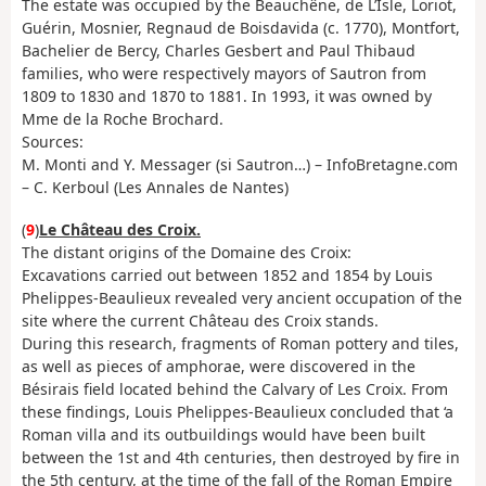
The estate was occupied by the Beauchêne, de L’Isle, Loriot,
Guérin, Mosnier, Regnaud de Boisdavida (c. 1770), Montfort,
Bachelier de Bercy, Charles Gesbert and Paul Thibaud
families, who were respectively mayors of Sautron from
1809 to 1830 and 1870 to 1881. In 1993, it was owned by
Mme de la Roche Brochard.
Sources:
M. Monti and Y. Messager (si Sautron…) – InfoBretagne.com
– C. Kerboul (Les Annales de Nantes)
(
9
)
Le Château des Croix.
The distant origins of the Domaine des Croix:
Excavations carried out between 1852 and 1854 by Louis
Phelippes-Beaulieux revealed very ancient occupation of the
site where the current Château des Croix stands.
During this research, fragments of Roman pottery and tiles,
as well as pieces of amphorae, were discovered in the
Bésirais field located behind the Calvary of Les Croix. From
these findings, Louis Phelippes-Beaulieux concluded that ‘a
Roman villa and its outbuildings would have been built
between the 1st and 4th centuries, then destroyed by fire in
the 5th century, at the time of the fall of the Roman Empire