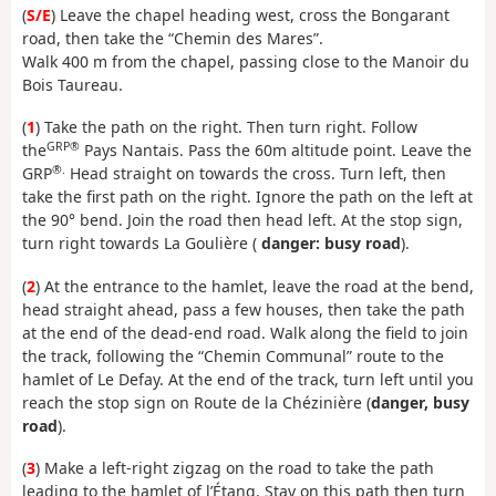
(
S/E
) Leave the chapel heading west, cross the Bongarant
road, then take the “Chemin des Mares”.
Walk 400 m from the chapel, passing close to the Manoir du
Bois Taureau.
(
1
) Take the path on the right. Then turn right. Follow
GRP®
the
Pays Nantais. Pass the 60m altitude point. Leave the
®.
GRP
Head straight on towards the cross. Turn left, then
take the first path on the right. Ignore the path on the left at
the 90° bend. Join the road then head left. At the stop sign,
turn right towards La Goulière (
danger: busy road
).
(
2
) At the entrance to the hamlet, leave the road at the bend,
head straight ahead, pass a few houses, then take the path
at the end of the dead-end road. Walk along the field to join
the track, following the “Chemin Communal” route to the
hamlet of Le Defay. At the end of the track, turn left until you
reach the stop sign on Route de la Chézinière (
danger, busy
road
).
(
3
) Make a left-right zigzag on the road to take the path
leading to the hamlet of l’Étang. Stay on this path then turn