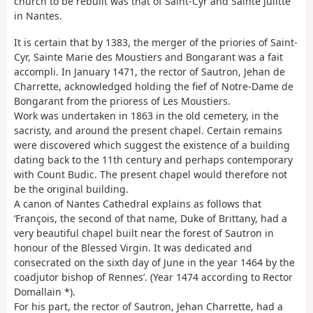
church to be rebuilt was that of Saint-Cyr and Sainte Julitte
in Nantes.
It is certain that by 1383, the merger of the priories of Saint-
Cyr, Sainte Marie des Moustiers and Bongarant was a fait
accompli. In January 1471, the rector of Sautron, Jehan de
Charrette, acknowledged holding the fief of Notre-Dame de
Bongarant from the prioress of Les Moustiers.
Work was undertaken in 1863 in the old cemetery, in the
sacristy, and around the present chapel. Certain remains
were discovered which suggest the existence of a building
dating back to the 11th century and perhaps contemporary
with Count Budic. The present chapel would therefore not
be the original building.
A canon of Nantes Cathedral explains as follows that
‘François, the second of that name, Duke of Brittany, had a
very beautiful chapel built near the forest of Sautron in
honour of the Blessed Virgin. It was dedicated and
consecrated on the sixth day of June in the year 1464 by the
coadjutor bishop of Rennes’. (Year 1474 according to Rector
Domallain *).
For his part, the rector of Sautron, Jehan Charrette, had a