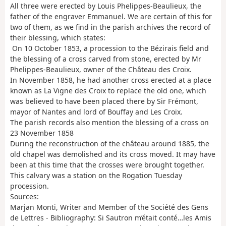
All three were erected by Louis Phelippes-Beaulieux, the
father of the engraver Emmanuel. We are certain of this for
two of them, as we find in the parish archives the record of
their blessing, which states:
On 10 October 1853, a procession to the Bézirais field and
the blessing of a cross carved from stone, erected by Mr
Phelippes-Beaulieux, owner of the Château des Croix.
In November 1858, he had another cross erected at a place
known as La Vigne des Croix to replace the old one, which
was believed to have been placed there by Sir Frémont,
mayor of Nantes and lord of Bouffay and Les Croix.
The parish records also mention the blessing of a cross on
23 November 1858
During the reconstruction of the château around 1885, the
old chapel was demolished and its cross moved. It may have
been at this time that the crosses were brought together.
This calvary was a station on the Rogation Tuesday
procession.
Sources:
Marjan Monti, Writer and Member of the Société des Gens
de Lettres - Bibliography: Si Sautron m’était conté…les Amis