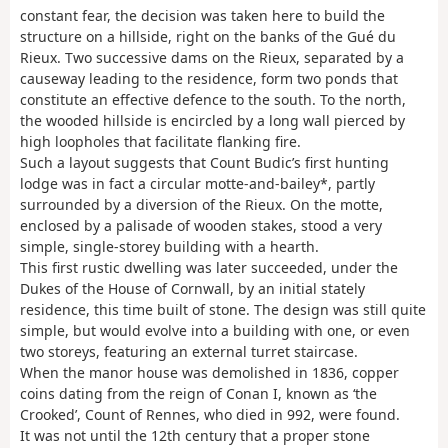
constant fear, the decision was taken here to build the
structure on a hillside, right on the banks of the Gué du
Rieux. Two successive dams on the Rieux, separated by a
causeway leading to the residence, form two ponds that
constitute an effective defence to the south. To the north,
the wooded hillside is encircled by a long wall pierced by
high loopholes that facilitate flanking fire.
Such a layout suggests that Count Budic’s first hunting
lodge was in fact a circular motte-and-bailey*, partly
surrounded by a diversion of the Rieux. On the motte,
enclosed by a palisade of wooden stakes, stood a very
simple, single-storey building with a hearth.
This first rustic dwelling was later succeeded, under the
Dukes of the House of Cornwall, by an initial stately
residence, this time built of stone. The design was still quite
simple, but would evolve into a building with one, or even
two storeys, featuring an external turret staircase.
When the manor house was demolished in 1836, copper
coins dating from the reign of Conan I, known as ‘the
Crooked’, Count of Rennes, who died in 992, were found.
It was not until the 12th century that a proper stone