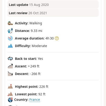
Last update
15 Aug 2020
Last review
26 Oct 2021
Activity:
Walking
Distance:
9.33 mi
Average duration:
4h 30
Difficulty:
Moderate
Back to start:
Yes
Ascent:
+ 249 ft
Descent:
- 266 ft
Highest point:
226 ft
Lowest point:
92 ft
Country:
France