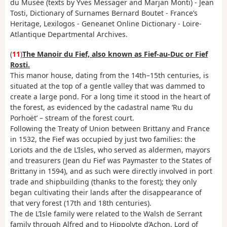
du Musée (texts by Yves Messager and Marjan Monti) - Jean
Tosti, Dictionary of Surnames Bernard Boutet - France’s
Heritage, Lexilogos - Geneanet Online Dictionary - Loire-
Atlantique Departmental Archives.
(
11
)
The Manoir du Fief, also known as Fief-au-Duc or Fief
Rosti.
This manor house, dating from the 14th–15th centuries, is
situated at the top of a gentle valley that was dammed to
create a large pond. For a long time it stood in the heart of
the forest, as evidenced by the cadastral name ‘Ru du
Porhoët’ – stream of the forest court.
Following the Treaty of Union between Brittany and France
in 1532, the Fief was occupied by just two families: the
Loriots and the de L’Isles, who served as aldermen, mayors
and treasurers (Jean du Fief was Paymaster to the States of
Brittany in 1594), and as such were directly involved in port
trade and shipbuilding (thanks to the forest); they only
began cultivating their lands after the disappearance of
that very forest (17th and 18th centuries).
The de L’Isle family were related to the Walsh de Serrant
family through Alfred and to Hippolyte d’Achon, Lord of