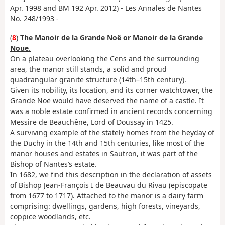
Apr. 1998 and BM 192 Apr. 2012) - Les Annales de Nantes
No. 248/1993 -
(
8
)
The Manoir de la Grande Noë or Manoir de la Grande
Noue
.
On a plateau overlooking the Cens and the surrounding
area, the manor still stands, a solid and proud
quadrangular granite structure (14th–15th century).
Given its nobility, its location, and its corner watchtower, the
Grande Noë would have deserved the name of a castle. It
was a noble estate confirmed in ancient records concerning
Messire de Beauchêne, Lord of Doussay in 1425.
A surviving example of the stately homes from the heyday of
the Duchy in the 14th and 15th centuries, like most of the
manor houses and estates in Sautron, it was part of the
Bishop of Nantes’s estate.
In 1682, we find this description in the declaration of assets
of Bishop Jean-François I de Beauvau du Rivau (episcopate
from 1677 to 1717). Attached to the manor is a dairy farm
comprising: dwellings, gardens, high forests, vineyards,
coppice woodlands, etc.