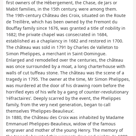
first owners of the Hébergement, the Chase, de Jars or
Mabit families, in the 15th century, were among them.
The 19th-century Château des Croix, situated on the Route
de Treillère, which has been owned by the Fremont du
Bouffay family since 1676, was granted a title of nobility in
1682; the private chapel was consecrated in 1684,
established as a chaplaincy in 1682 and restored in 1700.
The château was sold in 1791 by Charles de Valleton to
Simon Phelippes, a merchant in Saint-Domingue.
Enlarged and remodelled over the centuries, the château
was once surrounded by a moat, a long charterhouse with
walls of cut tuffeau stone. The château was the scene of a
tragedy in 1795. The owner at the time, Mr Simon Phelippes,
was murdered at the door of his drawing room before the
horrified eyes of his wife by a gang of counter-revolutionary
‘réfractaires’. Deeply scarred by the event, the Phelippes
family, from the very next generation, began to call
themselves ‘Phelippes-Beaulieux’.
In 1880, the Château des Croix was inhabited by Madame
Emmanuel Phelippes-Beaulieux, widow of the famous
engraver and mother of the young Henry. The memory of