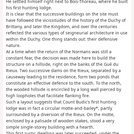
He settled himself right next to Bois-Thoreau, where he built
his first hunting lodge.
It is clear that the successive buildings on the site must
have followed the vicissitudes of the history of the Duchy of
Brittany, and later the Kingdom, and over the centuries
reflected the various types of seigneurial architecture in use
within the Duchy. One thing stands out: their defensive
nature.
At a time when the return of the Normans was still a
constant fear, the decision was made here to build the
structure on a hillside, right on the banks of the Gué du
Rieux. Two successive dams on the Rieux, separated by a
causeway leading to the residence, form two ponds that
constitute an effective defence to the south. To the north,
the wooded hillside is encircled by a long wall pierced by
high loopholes that facilitate flanking fire.
Such a layout suggests that Count Budic’s first hunting
lodge was in fact a circular motte-and-bailey*, partly
surrounded by a diversion of the Rieux. On the motte,
enclosed by a palisade of wooden stakes, stood a very
simple single-storey building with a hearth.
This first rustic dwelling was later succeeded, under the