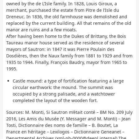
owned by the de L’Isle family. In 1828, Louis Giroux, a
merchant, purchased the estate from Pitre de l’Isle du
Dreneuc. In 1836, the old farmhouse was demolished and
replaced by the current building. All that remains of the old
manor are ruins and a few moats.
After having been home to the Dukes of Brittany, the Bois
Taureau manor house served as the residence of several
mayors of Sautron: in 1847 it was Pierre Poulain des
Dosdières, then the Naux family from 1881 to 1929 and from
1935 to 1944. Finally, François Baudry, mayor from 1965 to
1995.
Castle mound: a type of fortification featuring a large
circular earthwork: the mound. The summit was
occupied by a strong palisade, and a watchtower
completed the layout of the wooden fort.
Sources: M. Monti, Si Sautron m’était conté – BM No. 209 July
2016, Les Amis du Musée (Y. Messager and M. Monti) – Jean
Tosti, Dictionnaire des noms de famille – B. Boutet, La
France en héritage – Lexilogos – Dictionnaire Geneanet –
Departmental Archives (xml-ph-0000@deepl.internal) The