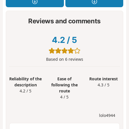
Reviews and comments
4.2
/
5
Based on
6
reviews
Reliability of the
Ease of
Route interest
description
following the
4.3 / 5
4.2 / 5
route
4 / 5
lolo4944