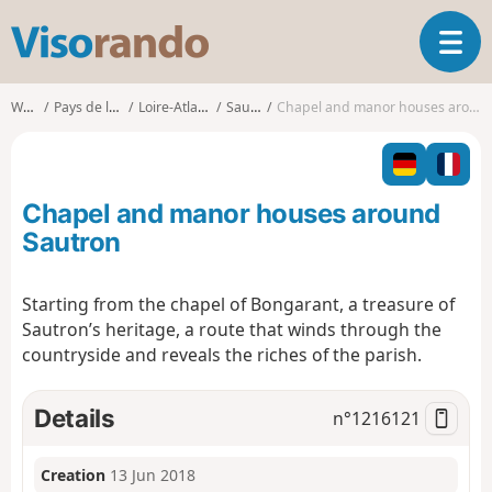
V
T
i
o
s
g
o
Walks
Pays de la Loire
Loire-Atlantique
Sautron
Chapel and manor houses around Sautron
g
r
l
a
e
n
n
d
Chapel and manor houses around
a
o
v
Sautron
i
g
Starting from the chapel of Bongarant, a treasure of
a
Sautron’s heritage, a route that winds through the
t
i
countryside and reveals the riches of the parish.
o
n
Details
n°
1216121
Creation
13 Jun 2018