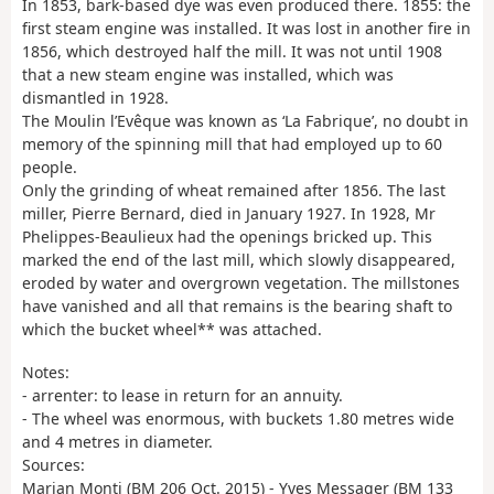
In 1853, bark-based dye was even produced there. 1855: the
first steam engine was installed. It was lost in another fire in
1856, which destroyed half the mill. It was not until 1908
that a new steam engine was installed, which was
dismantled in 1928.
The Moulin l’Evêque was known as ‘La Fabrique’, no doubt in
memory of the spinning mill that had employed up to 60
people.
Only the grinding of wheat remained after 1856. The last
miller, Pierre Bernard, died in January 1927. In 1928, Mr
Phelippes-Beaulieux had the openings bricked up. This
marked the end of the last mill, which slowly disappeared,
eroded by water and overgrown vegetation. The millstones
have vanished and all that remains is the bearing shaft to
which the bucket wheel** was attached.
Notes:
- arrenter: to lease in return for an annuity.
- The wheel was enormous, with buckets 1.80 metres wide
and 4 metres in diameter.
Sources:
Marjan Monti (BM 206 Oct. 2015) - Yves Messager (BM 133