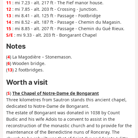
11
: mi 7.23 - alt. 217 ft - The Fief manor house.
12
: mi 7.85 - alt. 203 ft - Crossing - Junction.
13
: mi 8.41 - alt. 125 ft - Passage - Footbridge
14
: mi 8.52 - alt. 187 ft - Passage - Chemin du Magasin.
15
: mi 8.85 - alt. 207 ft - Passage - Chemin du Gué Rieux.
S/E
: mi 9.33 - alt. 203 ft - Bongarant Chapel
Notes
(
4
) La Magodière – Stonemason.
(
6
) Wooden bridge.
(
13
) 2 footbridges.
Worth a visit
(
S
)
The Chapel of Notre-Dame de Bongarant
Three kilometres from Sautron stands this ancient chapel,
dedicated to Notre-Dame de Bongarant.
The estate of Bongarant was donated in 1038 by Count
Budic and his wife Adoïs to a convent to assist in the
reconstruction of the monastic church and to provide for the
maintenance of the Benedictine nuns of Ronceray. The