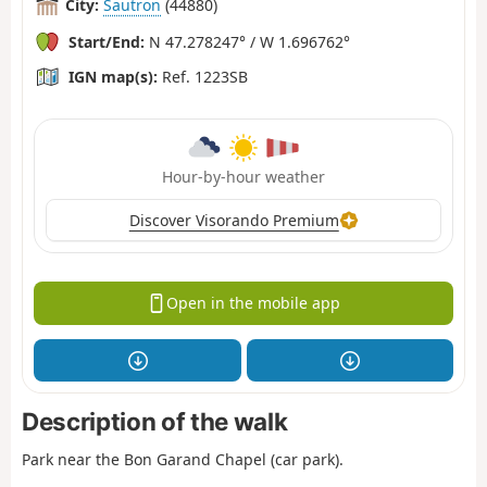
City:
Sautron
(44880)
Start/End:
N 47.278247° / W 1.696762°
IGN map(s):
Ref. 1223SB
Hour-by-hour weather
Discover Visorando Premium
Open in the mobile app
Description of the walk
Park near the Bon Garand Chapel (car park).