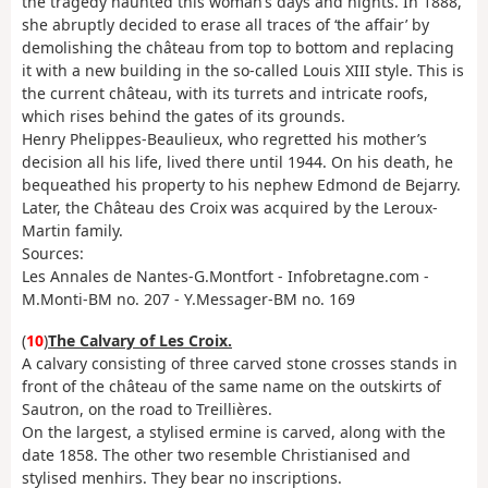
the tragedy haunted this woman’s days and nights. In 1888,
she abruptly decided to erase all traces of ‘the affair’ by
demolishing the château from top to bottom and replacing
it with a new building in the so-called Louis XIII style. This is
the current château, with its turrets and intricate roofs,
which rises behind the gates of its grounds.
Henry Phelippes-Beaulieux, who regretted his mother’s
decision all his life, lived there until 1944. On his death, he
bequeathed his property to his nephew Edmond de Bejarry.
Later, the Château des Croix was acquired by the Leroux-
Martin family.
Sources:
Les Annales de Nantes-G.Montfort - Infobretagne.com -
M.Monti-BM no. 207 - Y.Messager-BM no. 169
(
10
)
The Calvary of Les Croix.
A calvary consisting of three carved stone crosses stands in
front of the château of the same name on the outskirts of
Sautron, on the road to Treillières.
On the largest, a stylised ermine is carved, along with the
date 1858. The other two resemble Christianised and
stylised menhirs. They bear no inscriptions.