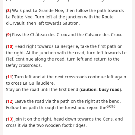
(
8
) Walk past La Grande Noë, then follow the path towards
La Petite Noë. Turn left at the junction with the Route
d’Orvault, then left towards Sautron.
(
9
) Pass the Château des Croix and the Calvaire des Croix.
(
10
) Head right towards La Bergerie, take the first path on
the right. At the junction with the road, turn left towards Le
Fief, continue along the road, turn left and return to the
Defay crossroads.
(
11
) Turn left and at the next crossroads continue left again
to cross La Guillaudière.
Stay on the road until the first bend (
caution: busy road
).
(
12
) Leave the road via the path on the right at the bend.
GR®3
Follow this path through the forest and rejoin the
.
(
13
) Join it on the right, head down towards the Cens, and
cross it via the two wooden footbridges.