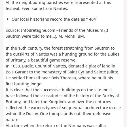
All the neighbouring parishes were represented at this
festival. Even some from Nantes.
Our local historians record the date as ‘1464’.
Source: InfoBretagne.com - Friends of the Museum (If
Sautron were told to me...), M. Monti, BM.
In the 10th century, the forest stretching from Sautron to
the outskirts of Nantes was a hunting ground for the Dukes
of Brittany, a beautiful game reserve.
In 1038, Budic, Count of Nantes, donated a plot of land in
Bois-Garant to the monastery of Saint Cyr and Sainte Julitte.
He settled himself near Bois-Thoreau, where he built his
first hunting lodge.
It is clear that the successive buildings on the site must
have followed the vicissitudes of the history of the Duchy of
Brittany, and later the Kingdom, and over the centuries
reflected the various types of seigneurial architecture in use
within the Duchy. One thing stands out: their defensive
nature.
At a time when the return of the Normans was still a