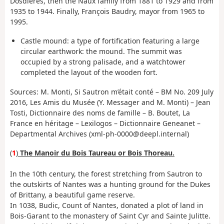
Dosdières, then the Naux family from 1881 to 1929 and from
1935 to 1944. Finally, François Baudry, mayor from 1965 to
1995.
Castle mound: a type of fortification featuring a large
circular earthwork: the mound. The summit was
occupied by a strong palisade, and a watchtower
completed the layout of the wooden fort.
Sources: M. Monti, Si Sautron m’était conté – BM No. 209 July
2016, Les Amis du Musée (Y. Messager and M. Monti) – Jean
Tosti, Dictionnaire des noms de famille – B. Boutet, La
France en héritage – Lexilogos – Dictionnaire Geneanet –
Departmental Archives (xml-ph-0000@deepl.internal)
(
1
)
The Manoir du Bois Taureau or Bois Thoreau.
In the 10th century, the forest stretching from Sautron to
the outskirts of Nantes was a hunting ground for the Dukes
of Brittany, a beautiful game reserve.
In 1038, Budic, Count of Nantes, donated a plot of land in
Bois-Garant to the monastery of Saint Cyr and Sainte Julitte.