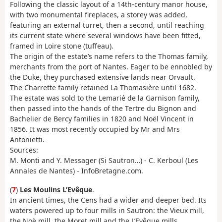
Following the classic layout of a 14th-century manor house,
with two monumental fireplaces, a storey was added,
featuring an external turret, then a second, until reaching
its current state where several windows have been fitted,
framed in Loire stone (tuffeau).
The origin of the estate’s name refers to the Thomas family,
merchants from the port of Nantes. Eager to be ennobled by
the Duke, they purchased extensive lands near Orvault.
The Charrette family retained La Thomasière until 1682.
The estate was sold to the Lemarié de la Garnison family,
then passed into the hands of the Tertre du Bignon and
Bachelier de Bercy families in 1820 and Noël Vincent in
1856. It was most recently occupied by Mr and Mrs
Antonietti.
Sources:
M. Monti and Y. Messager (Si Sautron…) - C. Kerboul (Les
Annales de Nantes) - InfoBretagne.com.
(
7
)
Les Moulins L’Evêque
.
In ancient times, the Cens had a wider and deeper bed. Its
waters powered up to four mills in Sautron: the Vieux mill,
the Noë mill, the Moret mill and the L’Evêque mills.