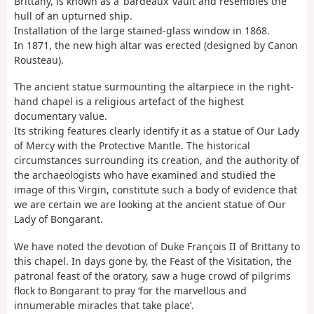
Brittany, is known as a ‘bardeaux’ vault and resembles the
hull of an upturned ship.
Installation of the large stained-glass window in 1868.
In 1871, the new high altar was erected (designed by Canon
Rousteau).
The ancient statue surmounting the altarpiece in the right-
hand chapel is a religious artefact of the highest
documentary value.
Its striking features clearly identify it as a statue of Our Lady
of Mercy with the Protective Mantle. The historical
circumstances surrounding its creation, and the authority of
the archaeologists who have examined and studied the
image of this Virgin, constitute such a body of evidence that
we are certain we are looking at the ancient statue of Our
Lady of Bongarant.
We have noted the devotion of Duke François II of Brittany to
this chapel. In days gone by, the Feast of the Visitation, the
patronal feast of the oratory, saw a huge crowd of pilgrims
flock to Bongarant to pray ‘for the marvellous and
innumerable miracles that take place’.