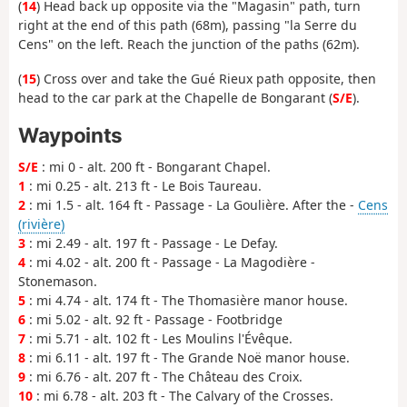
(
14
) Head back up opposite via the "Magasin" path, turn
right at the end of this path (68m), passing "la Serre du
Cens" on the left. Reach the junction of the paths (62m).
(
15
) Cross over and take the Gué Rieux path opposite, then
head to the car park at the Chapelle de Bongarant (
S/E
).
Waypoints
S/E
: mi 0 - alt. 200 ft - Bongarant Chapel.
1
: mi 0.25 - alt. 213 ft - Le Bois Taureau.
2
: mi 1.5 - alt. 164 ft - Passage - La Goulière. After the -
Cens
(rivière)
3
: mi 2.49 - alt. 197 ft - Passage - Le Defay.
4
: mi 4.02 - alt. 200 ft - Passage - La Magodière -
Stonemason.
5
: mi 4.74 - alt. 174 ft - The Thomasière manor house.
6
: mi 5.02 - alt. 92 ft - Passage - Footbridge
7
: mi 5.71 - alt. 102 ft - Les Moulins l'Évêque.
8
: mi 6.11 - alt. 197 ft - The Grande Noë manor house.
9
: mi 6.76 - alt. 207 ft - The Château des Croix.
10
: mi 6.78 - alt. 203 ft - The Calvary of the Crosses.