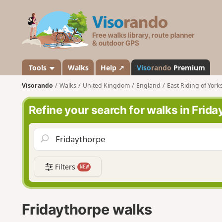
V
i
s
o
r
a
Tools
Walks
Help ↗
Viso
rando
Premium
n
Visorando
Walks
United Kingdom
England
East Riding of York
d
o
Refine your search for walks in Frid
Filters
NEW
Fridaythorpe walks