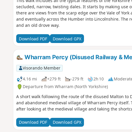
This walk includes all the typical features of the Yorkshir
secluded, narrow, twisting dales. It starts by making use 
there are views from the scarp edge over the Vale of York 
and eventually across the Humber into Lincolnshire. The r
and an old drove way.
Download PDF
Download GPX
Wharram Percy (Disused Railway & Med
Visorando Member
4.16 mi
+279 ft
-279 ft
2h 10
Moderat
Departure from Wharram (North Yorkshire)
A short walk following the route of the disused Malton to Dr
and abandoned medieval village of Wharram Percy itself. 
after looking at the medieval village and taking the short
Download PDF
Download GPX