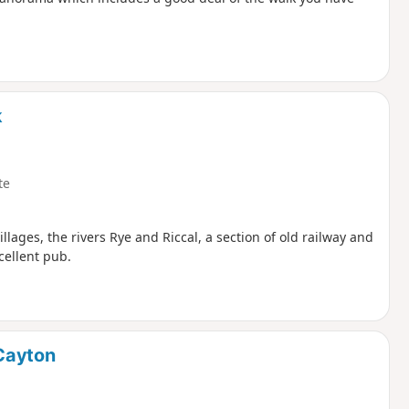
k
te
villages, the rivers Rye and Riccal, a section of old railway and
cellent pub.
Cayton