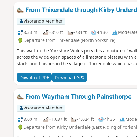
From Thixendale through Kirby Underd
Visorando Member
8.33 mi
+810 ft
-784 ft
4h 30
Moderat
Departure from Thixendale (North Yorkshire)
This walk in the Yorkshire Wolds provides a mixture of wa
across the wide open spaces of a limestone plateau with ext
starts and finishes in the village of Thixendale which has
Download PDF
Download GPX
From Wayrham Through Painsthorpe
Visorando Member
8.00 mi
+1,037 ft
-1,024 ft
4h 35
Mode
Departure from Kirby Underdale (East Riding of Yorkshi