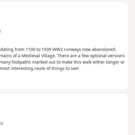
e
ch dating from 1100 to 1939 WW2 runways now abandoned.
ins of a Medieval Village. There are a few optional versions
e many footpaths marked out to make this walk either longer or
most interesting route of things to see!
te