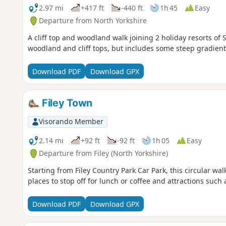
2.97 mi
+417 ft
-440 ft
1h 45
Easy
Departure from North Yorkshire
A cliff top and woodland walk joining 2 holiday resorts of
woodland and cliff tops, but includes some steep gradient
Download PDF
Download GPX
Filey Town
Visorando Member
2.14 mi
+92 ft
-92 ft
1h 05
Easy
Departure from Filey (North Yorkshire)
Starting from Filey Country Park Car Park, this circular wa
places to stop off for lunch or coffee and attractions such
Download PDF
Download GPX