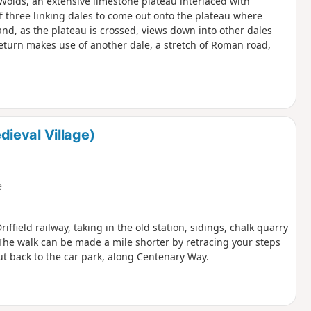
e Wolds, an extensive limestone plateau interlaced with
of three linking dales to come out onto the plateau where
and, as the plateau is crossed, views down into other dales
eturn makes use of another dale, a stretch of Roman road,
ieval Village)
e
iffield railway, taking in the old station, sidings, chalk quarry
The walk can be made a mile shorter by retracing your steps
cut back to the car park, along Centenary Way.