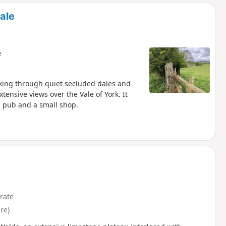
d
ale
e
lking through quiet secluded dales and
ensive views over the Vale of York. It
 a pub and a small shop.
rate
re)