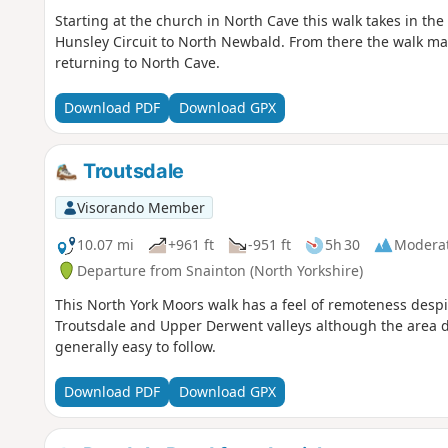
Starting at the church in North Cave this walk takes in th
Hunsley Circuit to North Newbald. From there the walk make
returning to North Cave.
Download PDF
Download GPX
Troutsdale
Visorando Member
10.07 mi
+961 ft
-951 ft
5h 30
Modera
Departure from Snainton (North Yorkshire)
This North York Moors walk has a feel of remoteness desp
Troutsdale and Upper Derwent valleys although the area do
generally easy to follow.
Download PDF
Download GPX