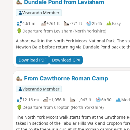
Dundale Pond from Levisham
Visorando Member
4.61 mi
+761 ft
-771 ft
2h 45
Easy
Departure from Levisham (North Yorkshire)
A short walk in the North York Moors National Park. The sta
Newton Dale before returning via Dundale Pond back to th
Download PDF
Download GPX
From Cawthorne Roman Camp
Visorando Member
12.16 mi
+1,056 ft
-1,043 ft
6h 30
Mod
Departure from Cropton (North Yorkshire)
The North York Moors walk starts from at the Cawthorne R
takes in sections of the Tabular Hills Walk and Cropton fo
of the route there is a circuit of the Roman camps with a