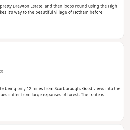
e pretty Drewton Estate, and then loops round using the High
s it's way to the beautiful village of Hotham before
te
ite being only 12 miles from Scarborough. Good views into the
es suffer from large expanses of forest. The route is