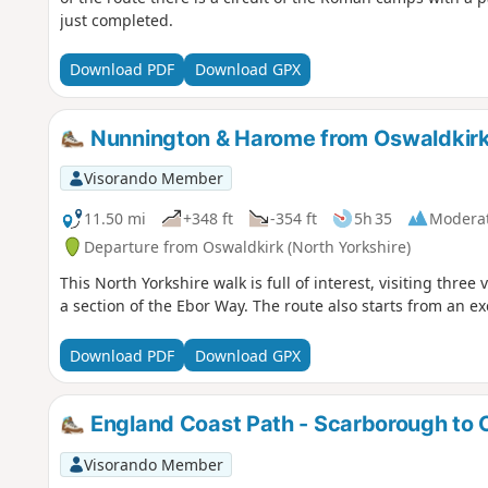
just completed.
Download PDF
Download GPX
Nunnington & Harome from Oswaldkir
Visorando Member
11.50 mi
+348 ft
-354 ft
5h 35
Modera
Departure from Oswaldkirk (North Yorkshire)
This North Yorkshire walk is full of interest, visiting three 
a section of the Ebor Way. The route also starts from an ex
Download PDF
Download GPX
England Coast Path - Scarborough to 
Visorando Member