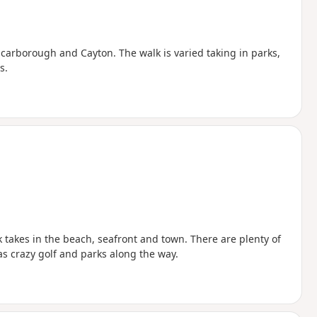
 Scarborough and Cayton. The walk is varied taking in parks,
s.
lk takes in the beach, seafront and town. There are plenty of
 as crazy golf and parks along the way.