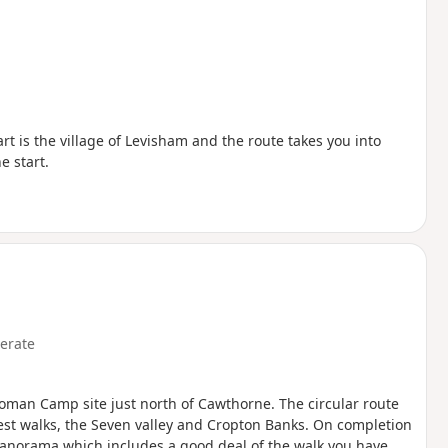
rt is the village of Levisham and the route takes you into
e start.
erate
oman Camp site just north of Cawthorne. The circular route
rest walks, the Seven valley and Cropton Banks. On completion
 panorama which includes a good deal of the walk you have