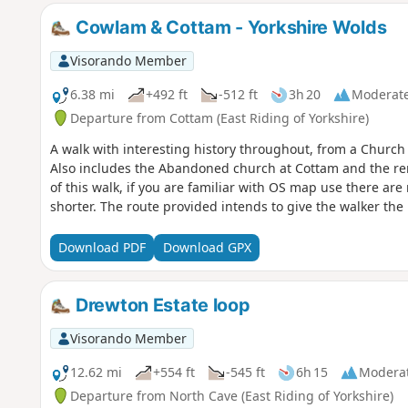
Cowlam & Cottam - Yorkshire Wolds
Visorando Member
6.38 mi
+492 ft
-512 ft
3h 20
Moderat
Departure from Cottam (East Riding of Yorkshire)
A walk with interesting history throughout, from a Chur
Also includes the Abandoned church at Cottam and the rema
of this walk, if you are familiar with OS map use there ar
shorter. The route provided intends to give the walker the 
Download PDF
Download GPX
Drewton Estate loop
Visorando Member
12.62 mi
+554 ft
-545 ft
6h 15
Modera
Departure from North Cave (East Riding of Yorkshire)