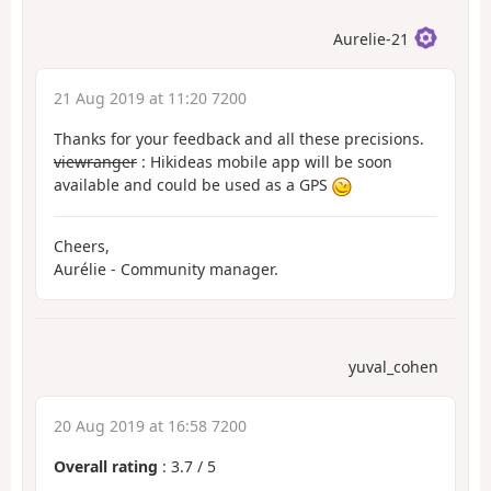
Aurelie-21
21 Aug 2019 at 11:20 7200
Thanks for your feedback and all these precisions.
viewranger
: Hikideas mobile app will be soon
available and could be used as a GPS
Cheers,
Aurélie - Community manager.
yuval_cohen
20 Aug 2019 at 16:58 7200
Overall rating
:
3.7
/
5