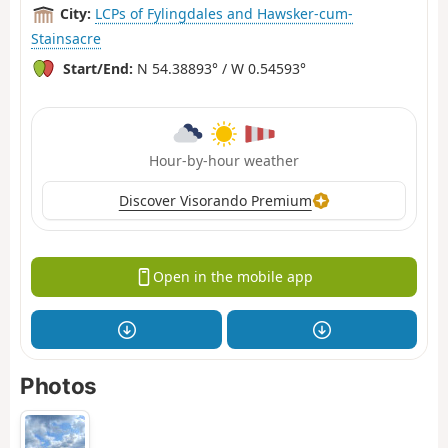
City:
LCPs of Fylingdales and Hawsker-cum-
Stainsacre
Start/End:
N 54.38893° / W 0.54593°
Hour-by-hour weather
Discover Visorando Premium
Open in the mobile app
Photos