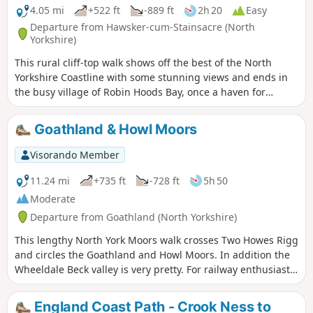
4.05 mi
+522 ft
-889 ft
2h 20
Easy
Departure from Hawsker-cum-Stainsacre (North
Yorkshire)
This rural cliff-top walk shows off the best of the North
Yorkshire Coastline with some stunning views and ends in
the busy village of Robin Hoods Bay, once a haven for
smugglers.
Goathland & Howl Moors
Visorando Member
11.24 mi
+735 ft
-728 ft
5h 50
Moderate
Departure from Goathland (North Yorkshire)
This lengthy North York Moors walk crosses Two Howes Rigg
and circles the Goathland and Howl Moors. In addition the
Wheeldale Beck valley is very pretty. For railway enthusiasts
you may also see steam trains on the North York Moors
Railway.
England Coast Path - Crook Ness to