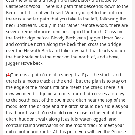
Castlebeck Wood. There is a path that descends down to the
Beck - but it is not well used. When you get to the bottom
there is a better path that you take to the left, following the
beck upstream. Oddly, in this rather remote wood, there are
several remembrance benches - good for lunch. Cross on
the footbridge before Bloody Beck joins Jugger Howe Beck
and continue north along the beck then cross the bridge
over the Helwath Beck and take any path that leads you up
the bank side onto the moor on the north of, and above,
Jugger Howe beck.
(
4
)There is a path (or is it a sheep trail?) at the start - and
there is a moors track at the end - but the plan is to stay on
the edge of the moor until one meets the other. There is a
new wooden bridge on a moors track that crosses a gulley
to the south east of the 500 metre ditch near the top of the
moor. Both the bridge and the ditch should be visible as you
head north west. You should come close to the end of the
ditch, but don't walk along it as it is water-logged, and
contour round westwards on the moors track to meet your
initial outbound route. At this point you will see the Grouse