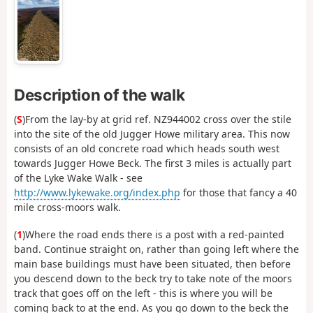
Description of the walk
(
S
)From the lay-by at grid ref. NZ944002 cross over the stile
into the site of the old Jugger Howe military area. This now
consists of an old concrete road which heads south west
towards Jugger Howe Beck. The first 3 miles is actually part
of the Lyke Wake Walk - see
http://www.lykewake.org/index.php
for those that fancy a 40
mile cross-moors walk.
(
1
)Where the road ends there is a post with a red-painted
band. Continue straight on, rather than going left where the
main base buildings must have been situated, then before
you descend down to the beck try to take note of the moors
track that goes off on the left - this is where you will be
coming back to at the end. As you go down to the beck the