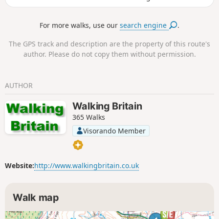
steam engines running on the North Yorkshire Moors
Historical Railway. The rim of the hole has the remains of
For more walks, use our
search engine
.
Iron Age earth workings taking the form of dykes.
The GPS track and description are the property of this route's
author. Please do not copy them without permission.
AUTHOR
Walking Britain
365 Walks
Visorando Member
Website:
http://www.walkingbritain.co.uk
Walk map