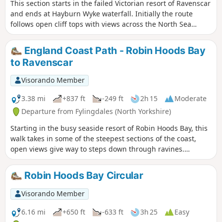
This section starts in the failed Victorian resort of Ravenscar
and ends at Hayburn Wyke waterfall. Initially the route
follows open cliff tops with views across the North Sea
before descending into woodland at the end of the walk.
England Coast Path - Robin Hoods Bay
to Ravenscar
Visorando Member
3.38 mi
+837 ft
-249 ft
2h 15
Moderate
Departure from Fylingdales (North Yorkshire)
Starting in the busy seaside resort of Robin Hoods Bay, this
walk takes in some of the steepest sections of the coast,
open views give way to steps down through ravines.
Passing through the site of the alum works, the walk
finishes in the interesting village of Ravenscar, once
Robin Hoods Bay Circular
planned to be a resort to rival Scarborough, but as you will
see, the resort never materialised.
Visorando Member
6.16 mi
+650 ft
-633 ft
3h 25
Easy