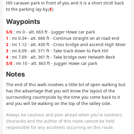
Hill caravan park in front of you and it is a short stroll back
to the parking lay-by.(
E
)
Waypoints
S/E
: mi 0 - alt. 663 ft - Jugger Howe car park
1
: mi 0.34 - alt. 666 ft - Continue straight on at road end
2
: mi 1.12 - alt. 430 ft - Cross bridge and ascend High Moor
3
: mi 6.09 - alt. 571 ft - Take track down to Park Hill
4
: mi 7.69 - alt. 361 ft - Take bridge over Helwath Beck
S/E
: mi 10 - alt. 663 ft - Jugger Howe car park
Notes
The end of this walk involves a little bit of open walking but
has the advantage that you will know the layout of the
surrounding countryside by the time you come back to it
and you will be walking on the top of the valley side.
Always be cautious and plan ahead when you're outdoors.
Visorando and the author of this route cannot be held
responsible for any accidents occurring on this route.