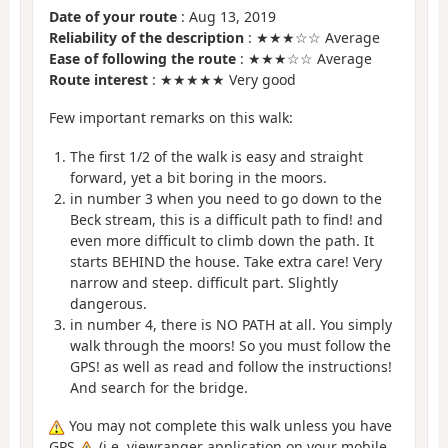
Date of your route
: Aug 13, 2019
Reliability of the description
: ★★★☆☆ Average
Ease of following the route
: ★★★☆☆ Average
Route interest
: ★★★★★ Very good
Few important remarks on this walk:
The first 1/2 of the walk is easy and straight
forward, yet a bit boring in the moors.
in number 3 when you need to go down to the
Beck stream, this is a difficult path to find! and
even more difficult to climb down the path. It
starts BEHIND the house. Take extra care! Very
narrow and steep. difficult part. Slightly
dangerous.
in number 4, there is NO PATH at all. You simply
walk through the moors! So you must follow the
GPS! as well as read and follow the instructions!
And search for the bridge.
You may not complete this walk unless you have
GPS
(i.e. viewranger application on your mobile