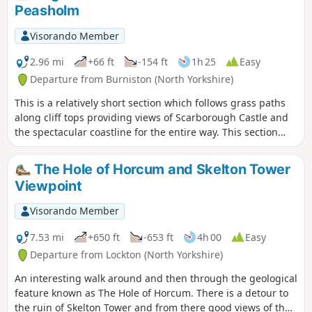
Peasholm
Visorando Member
2.96 mi
+66 ft
-154 ft
1h 25
Easy
Departure from Burniston (North Yorkshire)
This is a relatively short section which follows grass paths
along cliff tops providing views of Scarborough Castle and
the spectacular coastline for the entire way. This section
ends at Scarborough's North Bay allowing time to enjoy the
beach or any of Scarborough's North Bay attractions.
The Hole of Horcum and Skelton Tower
Viewpoint
Visorando Member
7.53 mi
+650 ft
-653 ft
4h 00
Easy
Departure from Lockton (North Yorkshire)
An interesting walk around and then through the geological
feature known as The Hole of Horcum. There is a detour to
the ruin of Skelton Tower and from there good views of the