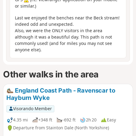
or similar.)
Last we enjoyed the benches near the Beck stream!
indeed odd and unexpected.
Also, we were the ONLY visitors in the area
although it was a beautiful day. This path is not
commonly used! (and for miles you may not see
anyone else).
Other walks in the area
England Coast Path - Ravenscar to
Hayburn Wyke
Visorando Member
4.35 mi
+348 ft
-692 ft
2h 20
Easy
Departure from Stainton Dale (North Yorkshire)