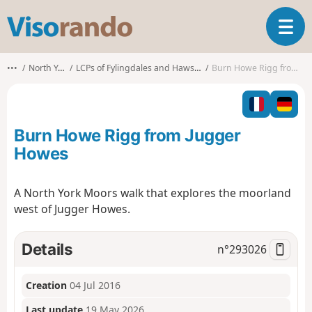
V
T
i
o
s
g
o
•••
North Yorkshire
LCPs of Fylingdales and Hawsker-cum-Stainsacre
Burn Howe Rigg from Jugger Howes
g
r
l
a
e
n
n
d
Burn Howe Rigg from Jugger
a
o
v
Howes
i
g
A North York Moors walk that explores the moorland
a
west of Jugger Howes.
t
i
o
Details
n°
293026
n
Creation
04 Jul 2016
Last update
19 May 2026