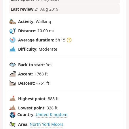
Last review
21 Aug 2019
Activity:
Walking
Distance:
10.00 mi
Average duration:
5h 15
Difficulty:
Moderate
Back to start:
Yes
Ascent:
+ 768 ft
Descent:
- 761 ft
Highest point:
883 ft
Lowest point:
328 ft
Country:
United Kingdom
Area:
North York Moors