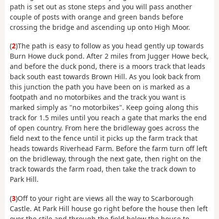
path is set out as stone steps and you will pass another
couple of posts with orange and green bands before
crossing the bridge and ascending up onto High Moor.
(
2
)The path is easy to follow as you head gently up towards
Burn Howe duck pond. After 2 miles from Jugger Howe beck,
and before the duck pond, there is a moors track that leads
back south east towards Brown Hill. As you look back from
this junction the path you have been on is marked as a
footpath and no motorbikes and the track you want is
marked simply as "no motorbikes". Keep going along this
track for 1.5 miles until you reach a gate that marks the end
of open country. From here the bridleway goes across the
field next to the fence until it picks up the farm track that
heads towards Riverhead Farm. Before the farm turn off left
on the bridleway, through the next gate, then right on the
track towards the farm road, then take the track down to
Park Hill.
(
3
)Off to your right are views all the way to Scarborough
Castle. At Park Hill house go right before the house then left
over the stile and through the field below the house to