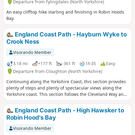
Departure from Fylingdales (North Yorkshire)
An easy clifftop hike starting and finishing in Robin Hoods
Bay.
England Coast Path - Hayburn Wyke to
Crook Ness
Visorando Member
3.18 mi
+177 ft
-361 ft
1h 35
Easy
Departure from Cloughton (North Yorkshire)
Continuing along the Yorkshire Coast, this section provides
plenty of steps and plenty of spectacular views along the
Yorkshire coast. This section follows the Cleveland Way and
is clearly signposted.
England Coast Path - High Hawsker to
Robin Hood's Bay
Visorando Member