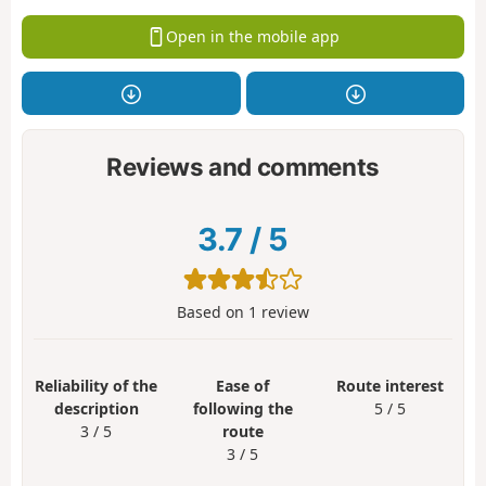
Open in the mobile app
Reviews and comments
3.7
/
5
Based on
1
review
Reliability of the
Ease of
Route interest
description
following the
5 / 5
3 / 5
route
3 / 5