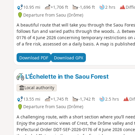
10.95 mi
+1,706 ft
-1,696 ft
2 hrs
Diffi
Departure from Saou (Drôme)
A beautiful route that will take you through the Saou Fore
follows fun and varied paths through the woods. ⚠️ Betwe
0176 of 4 June 2026 concerning temporary restrictions on 
of a fire risk, assessed on a daily basis. A map is publish
Download PDF
Download GPX
L'Échelette in the Saou Forest
Local authority
13.55 mi
+1,745 ft
-1,742 ft
2.5 hrs
Dif
Departure from Saou (Drôme)
A challenging route, with a short section where you’ll need 
Enjoy the panoramic views of Crest, the Drôme valley and 
Prefectural Order DDT-SEF-2026-0176 of 4 June 2026 conce