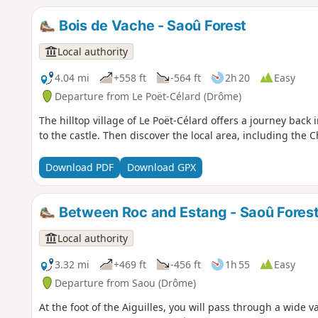
Bois de Vache - Saoû Forest
Local authority
4.04 mi
+558 ft
-564 ft
2h 20
Easy
Departure from Le Poët-Célard (Drôme)
The hilltop village of Le Poët-Célard offers a journey bac
to the castle. Then discover the local area, including the 
Download PDF
Download GPX
Between Roc and Estang - Saoû Fores
Local authority
3.32 mi
+469 ft
-456 ft
1h 55
Easy
Departure from Saou (Drôme)
At the foot of the Aiguilles, you will pass through a wide 