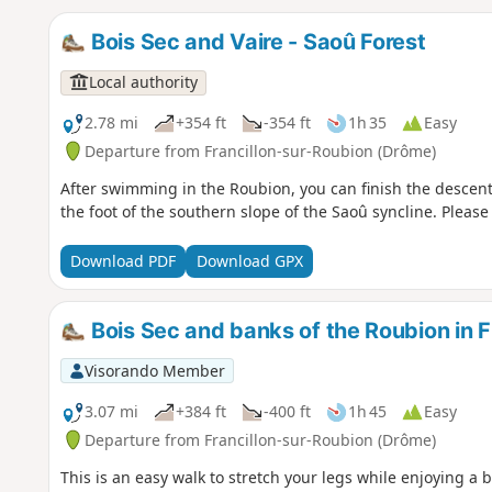
Bois Sec and Vaire - Saoû Forest
Local authority
2.78 mi
+354 ft
-354 ft
1h 35
Easy
Departure from Francillon-sur-Roubion (Drôme)
After swimming in the Roubion, you can finish the descent a
the foot of the southern slope of the Saoû syncline. Please
Download PDF
Download GPX
Bois Sec and banks of the Roubion in F
Visorando Member
3.07 mi
+384 ft
-400 ft
1h 45
Easy
Departure from Francillon-sur-Roubion (Drôme)
This is an easy walk to stretch your legs while enjoying a 