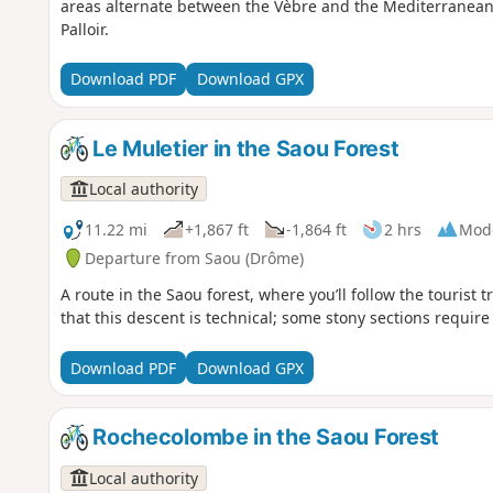
areas alternate between the Vèbre and the Mediterranean 
Palloir.
Download PDF
Download GPX
Le Muletier in the Saou Forest
Local authority
11.22 mi
+1,867 ft
-1,864 ft
2 hrs
Mod
Departure from Saou (Drôme)
A route in the Saou forest, where you’ll follow the tourist 
that this descent is technical; some stony sections require
Download PDF
Download GPX
Rochecolombe in the Saou Forest
Local authority