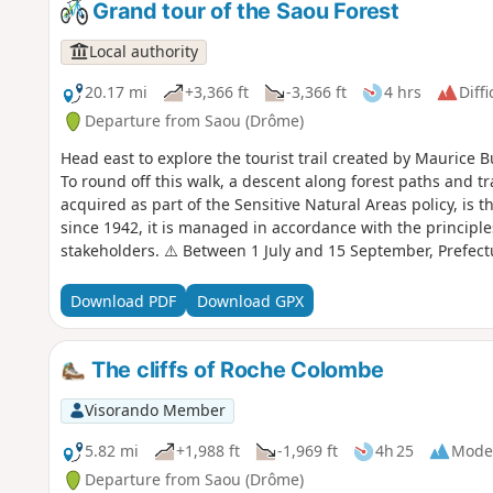
Grand tour of the Saou Forest
Local authority
20.17 mi
+3,366 ft
-3,366 ft
4 hrs
Diffi
Departure from Saou (Drôme)
Head east to explore the tourist trail created by Maurice B
To round off this walk, a descent along forest paths and tr
acquired as part of the Sensitive Natural Areas policy, is t
since 1942, it is managed in accordance with the principle
stakeholders. ⚠️ Between 1 July and 15 September, Prefec
temporary restriction of access to the Saou Forest and the 
basis. A map is published every evening (around 5.30 pm) 
Download PDF
Download GPX
The cliffs of Roche Colombe
Visorando Member
5.82 mi
+1,988 ft
-1,969 ft
4h 25
Mode
Departure from Saou (Drôme)