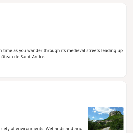
k in time as you wander through its medieval streets leading up
Château de Saint-André.
t
variety of environments. Wetlands and arid