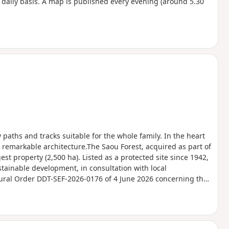
a daily basis. A map is published every evening (around 5.30
y paths and tracks suitable for the whole family. In the heart
 remarkable architecture.The Saou Forest, acquired as part of
est property (2,500 ha). Listed as a protected site since 1942,
stainable development, in consultation with local
tural Order DDT-SEF-2026-0176 of 4 June 2026 concerning the
Ambel Plateau in the event of a fire risk, assessed on a daily
for the following day.