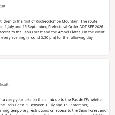
cult
st, then to the foot of Rochecolombe Mountain. The route
en 1 July and 15 September, Prefectural Order DDT-SEF-2026-
access to the Saou Forest and the Ambel Plateau in the event
ed every evening (around 5.30 pm) for the following day.
ficult
to carry your bike on the climb up to the Pas de l’Échelette.
the Trois Becs! ⚠️ Between 1 July and 15 September,
rning temporary restrictions on access to the Saoû Forest and