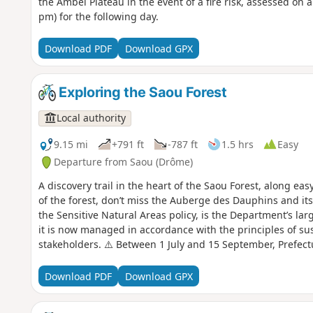
the Ambel Plateau in the event of a fire risk, assessed on 
pm) for the following day.
Download PDF
Download GPX
Exploring the Saou Forest
Local authority
9.15 mi
+791 ft
-787 ft
1.5 hrs
Easy
Departure from Saou (Drôme)
A discovery trail in the heart of the Saou Forest, along eas
of the forest, don’t miss the Auberge des Dauphins and its
the Sensitive Natural Areas policy, is the Department’s larg
it is now managed in accordance with the principles of su
stakeholders. ⚠️ Between 1 July and 15 September, Prefec
temporary restriction of access to the Saou Forest and the 
basis. A map is published every evening (around 5.30 pm) 
Download PDF
Download GPX