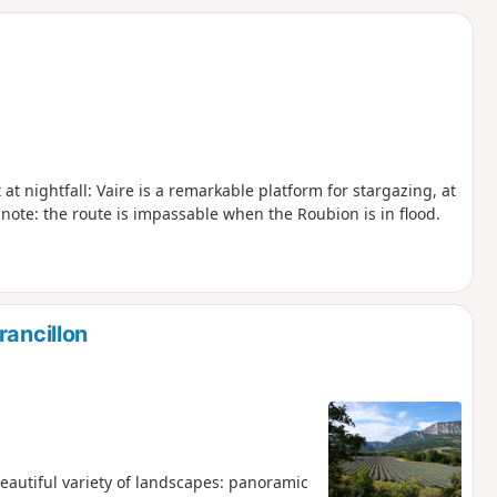
d
t nightfall: Vaire is a remarkable platform for stargazing, at
 note: the route is impassable when the Roubion is in flood.
rancillon
beautiful variety of landscapes: panoramic