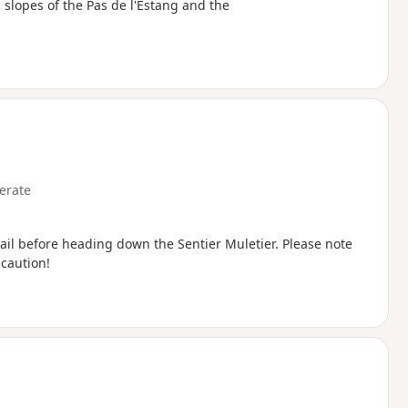
slopes of the Pas de l'Estang and the
erate
trail before heading down the Sentier Muletier. Please note
 caution!