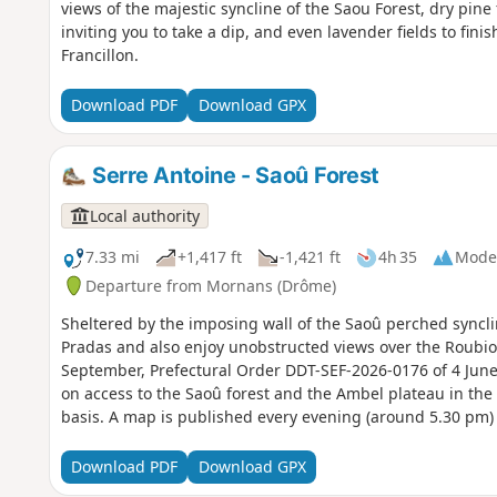
views of the majestic syncline of the Saou Forest, dry pine
inviting you to take a dip, and even lavender fields to finis
Francillon.
Download PDF
Download GPX
Serre Antoine - Saoû Forest
Local authority
7.33 mi
+1,417 ft
-1,421 ft
4h 35
Mode
Departure from Mornans (Drôme)
Sheltered by the imposing wall of the Saoû perched syncline
Pradas and also enjoy unobstructed views over the Roubion
September, Prefectural Order DDT-SEF-2026-0176 of 4 June
on access to the Saoû forest and the Ambel plateau in the e
basis. A map is published every evening (around 5.30 pm) 
Download PDF
Download GPX