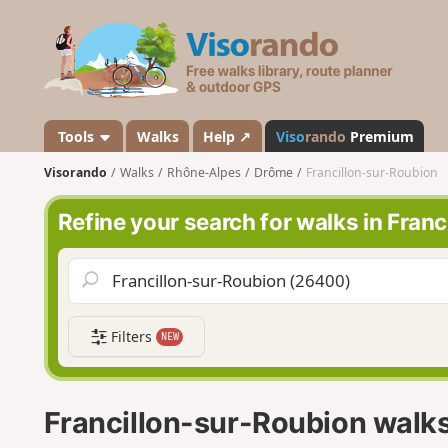
V
i
s
o
r
a
Tools
Walks
Help ↗
Viso
rando
Premium
n
Visorando
Walks
Rhône-Alpes
Drôme
Francillon-sur-Roubion
d
o
Refine your search for walks in Fran
Filters
NEW
Francillon-sur-Roubion walk