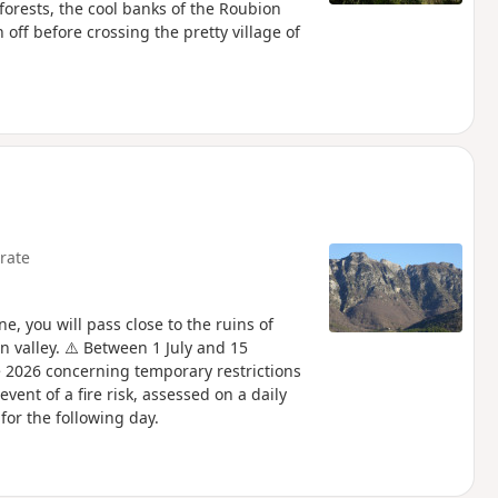
 forests, the cool banks of the Roubion
h off before crossing the pretty village of
rate
, you will pass close to the ruins of
 valley. ⚠️ Between 1 July and 15
 2026 concerning temporary restrictions
vent of a fire risk, assessed on a daily
for the following day.