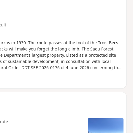
cult
urrus in 1930. The route passes at the foot of the Trois-Becs.
acks will make you forget the long climb. The Saou Forest,
he Department’s largest property. Listed as a protected site
s of sustainable development, in consultation with local
tural Order DDT-SEF-2026-0176 of 4 June 2026 concerning the
Ambel Plateau in the event of a fire risk, assessed on a daily
for the following day.
rate