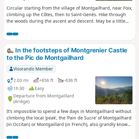
Circular starting from the village of Montgailhard, near Foix,
climbing up the Côtes, then to Saint-Genès. Hike through
the woods during the ascent and descent. May be a little
slippery if it is very wet. The passage along the ridge offers
a beautiful view to the south over the Pyrenees, from
Soularac in the east to Pique d'Endron, then to Roc de Batail
in the west.
In the footsteps of Montgrenier Castle
to the Pic de Montgailhard
Visorando Member
2.03 mi
+656 ft
-636 ft
1h 30
Easy
Departure from Montgaillard
(Ariège)
It’s impossible to spend a few days in Montgailhard without
climbing the local ‘peak’, the ‘Pain de Sucre’ of Montgailhard
(in Occitan) or Montgaillard (in French), also grandly known
as the ‘Pic de Montgailhard’ or Costebelle on the land
registry. From the summit rock at an altitude of 627 metres,