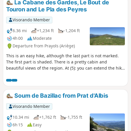
La Cabane des Gardes, Le Bout de
Touron and Le Pla des Peyres
Visorando Member
6.36 mi
+1,234 ft
-1,204 ft
4h 00
Moderate
Departure from Prayols (Ariège)
This is an easy hike, although the last part is not marked.
The first part is shaded. There is a pretty cabin and
beautiful views of the region. At (5): you can extend the hike
with a return trip along the ridges after Bout de Touron.
Soum de Bazillac from Prat d'Albis
Visorando Member
10.34 mi
+1,762 ft
-1,755 ft
6h 15
Easy