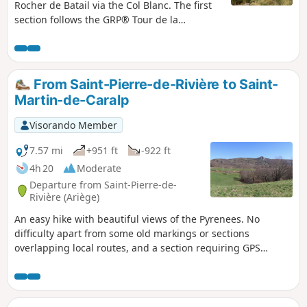
Rocher de Batail via the Col Blanc. The first
section follows the GRP® Tour de la
Barguillère trail, through a fairly wild, mid-
mountain landscape, whilst the second
section leads back to Saint-Pierre via
Brassac, along quiet tarmac roads towards
From Saint-Pierre-de-Rivière to Saint-
the end of the route.
Martin-de-Caralp
Visorando Member
7.57 mi
+951 ft
-922 ft
4h 20
Moderate
Departure from Saint-Pierre-de-
Rivière (Ariège)
An easy hike with beautiful views of the Pyrenees. No
difficulty apart from some old markings or sections
overlapping local routes, and a section requiring GPS
guidance at the point (8).