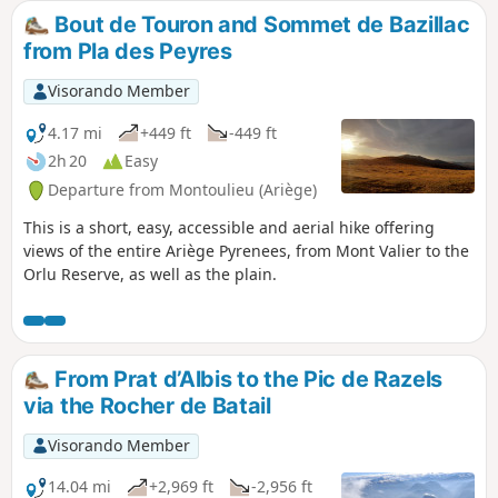
Bout de Touron and Sommet de Bazillac
from Pla des Peyres
Visorando Member
4.17 mi
+449 ft
-449 ft
2h 20
Easy
Departure from Montoulieu (Ariège)
This is a short, easy, accessible and aerial hike offering
views of the entire Ariège Pyrenees, from Mont Valier to the
Orlu Reserve, as well as the plain.
From Prat d’Albis to the Pic de Razels
via the Rocher de Batail
Visorando Member
14.04 mi
+2,969 ft
-2,956 ft