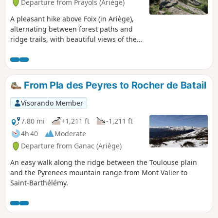
Departure from Prayols (Ariège)
A pleasant hike above Foix (in Ariège),
alternating between forest paths and
ridge trails, with beautiful views of the
plain to the north and the Pyrenees to
the south.
From Pla des Peyres to Rocher de Batail
Visorando Member
7.80 mi
+1,211 ft
-1,211 ft
4h 40
Moderate
Departure from Ganac (Ariège)
An easy walk along the ridge between the Toulouse plain
and the Pyrenees mountain range from Mont Valier to
Saint-Barthélémy.