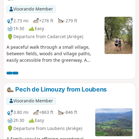
Visorando Member
2.73 mi
+276 ft
-279 ft
1h 30
Easy
Departure from Cadarcet (Ariège)
A peaceful walk through a small village,
between fields, woods and village paths,
easily accessible from the greenway. A
circular route with easy parking in front of
the village school/town hall.
Pech de Limouzy from Loubens
Visorando Member
3.80 mi
+863 ft
-846 ft
2h 30
Easy
Departure from Loubens (Ariège)
A family circular offering exceptional