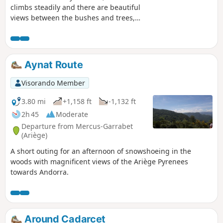
climbs steadily and there are beautiful
views between the bushes and trees,
especially in winter. After that, you can
enjoy fantastic views of the valley almost
constantly.
Aynat Route
Visorando Member
3.80 mi
+1,158 ft
-1,132 ft
2h 45
Moderate
Departure from Mercus-Garrabet
(Ariège)
A short outing for an afternoon of snowshoeing in the
woods with magnificent views of the Ariège Pyrenees
towards Andorra.
Around Cadarcet