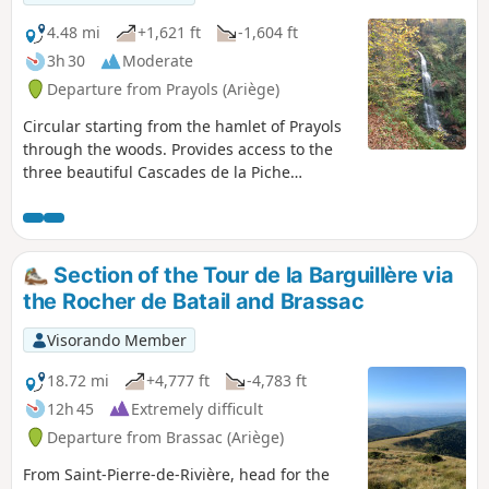
wild boars, roe deer and other mammals and birds of this
region of the Pyrenean foothills, but also of foresters who
4.48 mi
+1,621 ft
-1,604 ft
(moderately) exploit its slopes.Part of the route follows the
3h 30
Moderate
paths of the plain, in the municipal park or the old paths
Departure from Prayols (Ariège)
along the banks of the River Lios.An unusual route,
reserved for hikers seeking a challenge or runners looking
Circular starting from the hamlet of Prayols
to diversify their routes.
through the woods. Provides access to the
three beautiful Cascades de la Piche
waterfalls, as well as an orientation table
describing the valley to the east that leads to
Lavelanet. Beautiful view of Roquefixade and
Mont Fourcat.
Section of the Tour de la Barguillère via
the Rocher de Batail and Brassac
Visorando Member
18.72 mi
+4,777 ft
-4,783 ft
12h 45
Extremely difficult
Departure from Brassac (Ariège)
From Saint-Pierre-de-Rivière, head for the