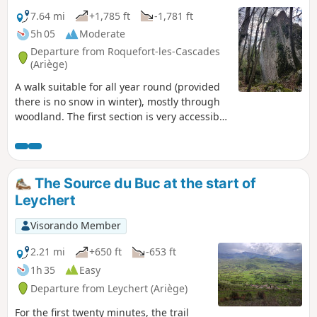
7.64 mi
+1,785 ft
-1,781 ft
5h 05
Moderate
Departure from Roquefort-les-Cascades
(Ariège)
A walk suitable for all year round (provided
there is no snow in winter), mostly through
woodland. The first section is very accessible
and family-friendly, on wide, well-
maintained paths. The section after L'Herm
is a well-marked climb, marked in yellow, but
the path is not always obvious on the
The Source du Buc at the start of
ground, with quite a few steep sections,
Leychert
though never dangerous (you can have
lunch at the highest point).
Visorando Member
2.21 mi
+650 ft
-653 ft
1h 35
Easy
Departure from Leychert (Ariège)
For the first twenty minutes, the trail