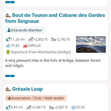
the Pyrenees mountain range. Back in the
village, you can take a few minutes to learn a
little more about kaolin, see the wagon used
Bout de Touron and Cabane des Gardes
in the mine, and admire the view from the
from Seignaux
orientation table.
Visorando Member
11.26 mi
+2,802 ft
-2,792 ft
7h 35
Difficult
Departure from Montoulieu (Ariège)
A very pleasant hike in the hills of Ariège, between forest
and ridges.
Grésale Loop
Association / Club / Walk leader
8.85 mi
+2,087 ft
-2,087 ft
5h 55