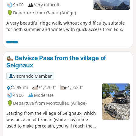
9h 00
Very difficult
Departure from Ganac (Ariège)
A very beautiful ridge walk, without any difficulty, suitable
for both summer and winter, with quick access from Foix.
Belvèze Pass from the village of
Seignaux
Visorando Member
5.99 mi
+1,470 ft
-1,552 ft
4h 00
Moderate
Departure from Montoulieu (Ariège)
Starting from the village of Seignaux, which
was once an old kaolin (white clay) mine
used to make porcelain, you will reach the
Col de Belvèze to discover a superb view of