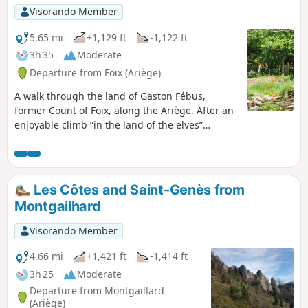
Visorando Member
5.65 mi
+1,129 ft
-1,122 ft
3h 35
Moderate
Departure from Foix (Ariège)
A walk through the land of Gaston Fébus,
former Count of Foix, along the Ariège. After an
enjoyable climb “in the land of the elves”
amongst the moss-covered rocks, you reach two
rural hamlets, where time seems to have stood
still, then the ridge and its viewpoints over the
Pyrenees. (!) There appear to be restrictions on
Les Côtes and Saint-Genès from
access. Message from a user on 28 February
Montgailhard
2025. Hike not recommended.
Visorando Member
4.66 mi
+1,421 ft
-1,414 ft
3h 25
Moderate
Departure from Montgaillard
(Ariège)