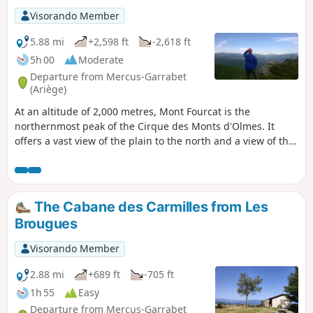
Visorando Member
5.88 mi
+2,598 ft
-2,618 ft
5h 00
Moderate
Departure from Mercus-Garrabet
(Ariège)
At an altitude of 2,000 metres, Mont Fourcat is the
northernmost peak of the Cirque des Monts d'Olmes. It
offers a vast view of the plain to the north and a view of the
entire Ariège mountain range to the south and west.
Beyond that, on a clear day, you can even see the Maladetta
glacier in the distance. To the east, the view plunges into
the Cirque des Monts d'Olmes, dominated by the imposing
The Cabane des Carmilles from Les
Saint-Barthélemy. You first climb through a beautiful forest
Brougues
and as soon as you reach the open space among the ferns
and heather, which then give way to rhododendrons, broom
Visorando Member
and gispet, you can enjoy a beautiful view as you walk along
a ridge formed by continuous grassy hillocks leading to the
2.88 mi
+689 ft
-705 ft
summit. This outing is quite challenging (800 m elevation
1h 55
Easy
gain), but the route is entirely on very comfortable trails
Departure from Mercus-Garrabet