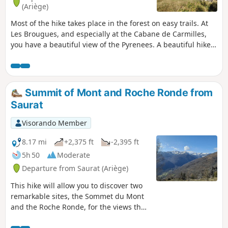
and tracks, hence its "medium" rating.
(Ariège)
Most of the hike takes place in the forest on easy trails. At
Les Brougues, and especially at the Cabane de Carmilles,
you have a beautiful view of the Pyrenees. A beautiful hike
for a very hot day! The starting point for this hike is not
accessible in snowy conditions.
Summit of Mont and Roche Ronde from
Saurat
Visorando Member
8.17 mi
+2,375 ft
-2,395 ft
5h 50
Moderate
Departure from Saurat (Ariège)
This hike will allow you to discover two
remarkable sites, the Sommet du Mont
and the Roche Ronde, for the views they
offer over the Tarascon valley and some