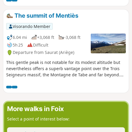
of the peaks of the Pyrenees: Saint-
Barthélémy and Pic des Trois Seigneurs.
The summit of Mentiès
Visorando Member
6.04 mi
+3,068 ft
-3,068 ft
5h 25
Difficult
Departure from Saurat (Ariège)
This gentle peak is not notable for its modest altitude but
nevertheless offers a superb vantage point over the Trois
Seigneurs massif, the Montagne de Tabe and far beyond.
After an initial section through a beautiful beech forest, the
long climb up the broad grassy ridge allows you to fully
enjoy the scenery. However, you’ll need patience and
perseverance, as the slope is steep from start to finish with
very little respite, except at the Col de Carlong.
More walks in Foix
Select a point of interest below: