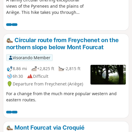
views of the Pyrenees and the plains of
Ariège. This hike takes you through
meadows, undergrowth and then forest,
on very pleasant paths and tracks. It is
also a livestock farming area, so please
keep an eye on your dog.
Circular route from Freychenet on the
northern slope below Mont Fourcat
Visorando Member
8.86 mi
+2,825 ft
-2,815 ft
6h 30
Difficult
Departure from Freychenet (Ariège)
For a change from the much more popular western and
eastern routes.
Mont Fourcat via Croquié