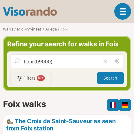
V
T
i
o
s
g
o
Walks
Midi-Pyrénées
Ariège
Foix
g
r
l
a
Refine your search for walks in Foix
e
n
n
d
a
o
A
C
v
r
l
i
o
e
g
Filters
Search
NEW
u
a
a
n
r
t
d
f
i
m
i
Foix walks
o
e
e
n
l
d
The Croix de Saint-Sauveur as seen
from Foix station