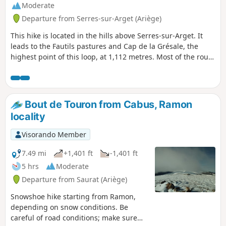
Moderate
Departure from Serres-sur-Arget (Ariège)
This hike is located in the hills above Serres-sur-Arget. It
leads to the Fautils pastures and Cap de la Grésale, the
highest point of this loop, at 1,112 metres. Most of the route
is through forest with wide views of the Séronais, the Pays
de Foix, the Massif de Tabe and the Massif de l'Arize.
Marked in yellow and very well signposted.
Bout de Touron from Cabus, Ramon
locality
Visorando Member
7.49 mi
+1,401 ft
-1,401 ft
5 hrs
Moderate
Departure from Saurat (Ariège)
Snowshoe hike starting from Ramon,
depending on snow conditions. Be
careful of road conditions; make sure