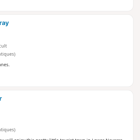
ray
cult
ntiques)
anes.
r
ntiques)