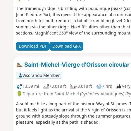
The Iramendy ridge is bristling with poudingue peaks (co
Jean-Pied-de-Port, this gives it the appearance of a dinosa
from north to south requires a bit of scrambling (level 2 l
summit via the other ridge. No difficulties other than the 
sections. Magnificent 360° view of the surrounding mount
Download PDF
Download GPX
Saint-Michel-Vierge d'Orisson circular
Visorando Member
13.39 mi
+3,018 ft
-3,018 ft
7 hrs
Very 
Departure from Saint-Michel (Pyrénées-Atlantiques) (P
A sublime hike along part of the historic Way of St James. 
but it feels light as the arrival at the Virgin of Orisson is
ground with a steady slope through the summer pastures 
pleasure, especially as the path is shaded.