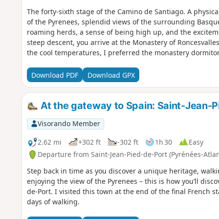
The forty-sixth stage of the Camino de Santiago. A physic
of the Pyrenees, splendid views of the surrounding Basque
roaming herds, a sense of being high up, and the excitemen
steep descent, you arrive at the Monastery of Roncesvalles.
the cool temperatures, I preferred the monastery dormito
Port, a whole new journey begins. The landscapes are no l
From here on, there are ten times as many people on the p
Download PDF
Download GPX
Koreans, Australians, Americans, Filipinos and, of course,
speak Spanish or English or use Google Translate. But yo
understood and get by. That’s the magic of the Camino de
At the gateway to Spain: Saint-Jean-P
Visorando Member
2.62 mi
+302 ft
-302 ft
1h 30
Easy
Departure from Saint-Jean-Pied-de-Port (Pyrénées-Atla
Step back in time as you discover a unique heritage, walk
enjoying the view of the Pyrenees – this is how you’ll disc
de-Port. I visited this town at the end of the final French
days of walking.