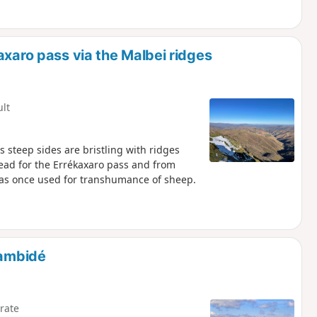
axaro pass via the Malbei ridges
ult
ts steep sides are bristling with ridges
head for the Errékaxaro pass and from
 was once used for transhumance of sheep.
gambidé
rate