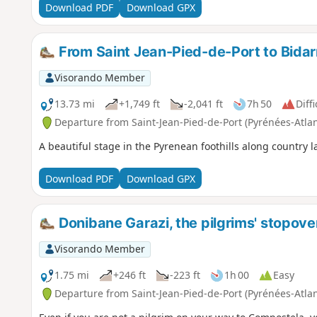
Download PDF
Download GPX
From Saint Jean-Pied-de-Port to Bidar
Visorando Member
13.73 mi
+1,749 ft
-2,041 ft
7h 50
Diffi
Departure from Saint-Jean-Pied-de-Port (Pyrénées-Atla
A beautiful stage in the Pyrenean foothills along country l
Download PDF
Download GPX
Donibane Garazi, the pilgrims' stopove
Visorando Member
1.75 mi
+246 ft
-223 ft
1h 00
Easy
Departure from Saint-Jean-Pied-de-Port (Pyrénées-Atla