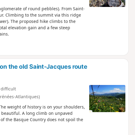
nglomerate of round pebbles). From Saint-
ur. Climbing to the summit via this ridge
ower). The proposed hike climbs to the
total elevation gain and a few steep
ains.
 on the old Saint-Jacques route
difficult
yrénées-Atlantiques)
The weight of history is on your shoulders,
 so beautiful. A long climb on unpaved
of the Basque Country does not spoil the