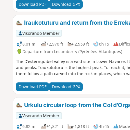
Download PDF
Download GPX
Iraukotuturu and return from the Errek
Visorando Member
8.01 mi
+2,976 ft
-2,959 ft
6h 15
Diffic
Departure from Lecumberry (Pyrénées-Atlantiques)
The D'esternguibel valley is a wild site in Lower Navarre. I
and peaks. Iraukotuturu is the highest peak. To reach it, 
there follow a path carved into the rock in places, which
Download PDF
Download GPX
Urkulu circular loop from the Col d'Or
Visorando Member
6.82 mi
+1,821 ft
-1,818 ft
4h 45
Mode