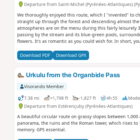
Departure from Saint-Michel (Pyrénées-Atlantiques) (P
We thoroughly enjoyed this route, which I "invented" to c
straight up through the forest and descending almost the
atmospheres are on the menu during this fairly leisurely 
passing by the stream and its blue-green pools, surroun
flowers. It's as romantic as you could wish for. In short, y
who are keen on sporting achievements should refrain!
Download PDF
Download GPX
Urkulu from the Organbide Pass
Visorando Member
7.38 mi
+1,798 ft
-1,827 ft
4h 55
Mode
Departure from Estérençuby (Pyrénées-Atlantiques)
A beautiful circular route on grassy slopes between 1,000
panorama, the ruins and the Roman tower, which rises to
memory. GPS essential.