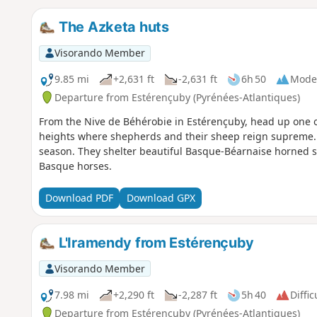
The Azketa huts
Visorando Member
9.85 mi
+2,631 ft
-2,631 ft
6h 50
Mode
Departure from Estérençuby (Pyrénées-Atlantiques)
From the Nive de Béhérobie in Estérençuby, head up one of 
heights where shepherds and their sheep reign supreme.
season. They shelter beautiful Basque-Béarnaise horned s
Basque horses.
Download PDF
Download GPX
L'Iramendy from Estérençuby
Visorando Member
7.98 mi
+2,290 ft
-2,287 ft
5h 40
Diffic
Departure from Estérençuby (Pyrénées-Atlantiques)