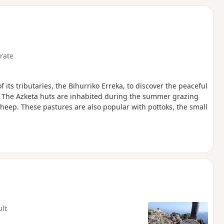
d
rate
its tributaries, the Bihurriko Erreka, to discover the peaceful
 The Azketa huts are inhabited during the summer grazing
heep. These pastures are also popular with pottoks, the small
ult