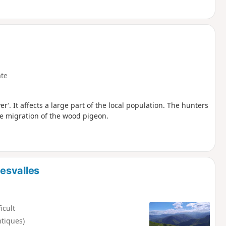
te
r’. It affects a large part of the local population. The hunters
the migration of the wood pigeon.
esvalles
ficult
ntiques)