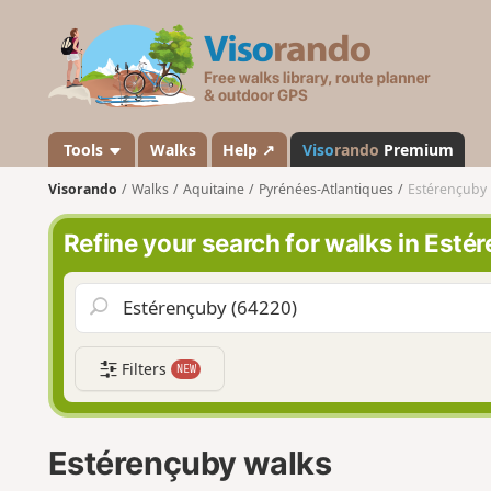
V
i
s
o
r
a
Tools
Walks
Help ↗
Viso
rando
Premium
n
Visorando
Walks
Aquitaine
Pyrénées-Atlantiques
Estérençuby
d
o
Refine your search for walks in Esté
Filters
NEW
Estérençuby walks