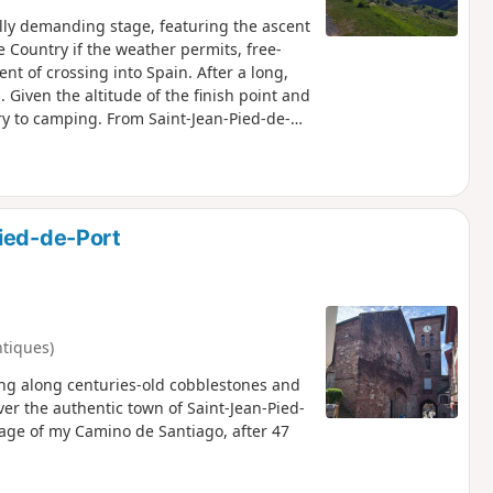
ally demanding stage, featuring the ascent
 Country if the weather permits, free-
t of crossing into Spain. After a long,
 Given the altitude of the finish point and
ry to camping. From Saint-Jean-Pied-de-
onger the same, nor are the pilgrims.
aths. Very few French people and lots of
 Spaniards. From here on, you have to
u always manage to make yourself
 Santiago.
ied-de-Port
ntiques)
ing along centuries-old cobblestones and
over the authentic town of Saint-Jean-Pied-
 stage of my Camino de Santiago, after 47