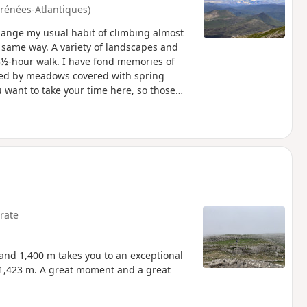
yrénées-Atlantiques)
hange my usual habit of climbing almost
 same way. A variety of landscapes and
3½-hour walk. I have fond memories of
ded by meadows covered with spring
ou want to take your time here, so those
rate
 and 1,400 m takes you to an exceptional
 1,423 m. A great moment and a great