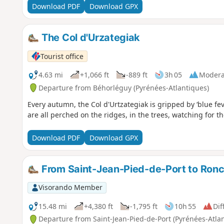
Download PDF
Download GPX
The Col d'Urzategiak
Tourist office
4.63 mi
+1,066 ft
-889 ft
3h 05
Modera
Departure from Béhorléguy (Pyrénées-Atlantiques)
Every autumn, the Col d'Urtzategiak is gripped by ‘blue feve
are all perched on the ridges, in the trees, watching for 
Download PDF
Download GPX
From Saint-Jean-Pied-de-Port to Ronc
Visorando Member
15.48 mi
+4,380 ft
-1,795 ft
10h 55
Dif
Departure from Saint-Jean-Pied-de-Port (Pyrénées-Atla