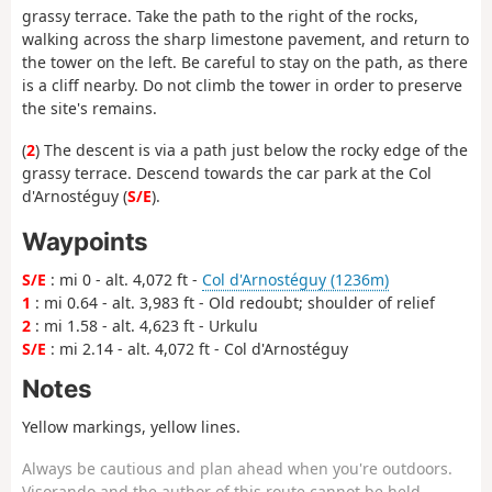
grassy terrace. Take the path to the right of the rocks,
walking across the sharp limestone pavement, and return to
the tower on the left. Be careful to stay on the path, as there
is a cliff nearby. Do not climb the tower in order to preserve
the site's remains.
(
2
) The descent is via a path just below the rocky edge of the
grassy terrace. Descend towards the car park at the Col
d'Arnostéguy (
S/E
).
Waypoints
S/E
: mi 0 - alt. 4,072 ft -
Col d'Arnostéguy (1236m)
1
: mi 0.64 - alt. 3,983 ft - Old redoubt; shoulder of relief
2
: mi 1.58 - alt. 4,623 ft - Urkulu
S/E
: mi 2.14 - alt. 4,072 ft - Col d'Arnostéguy
Notes
Yellow markings, yellow lines.
Always be cautious and plan ahead when you're outdoors.
Visorando and the author of this route cannot be held