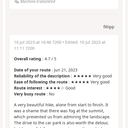
Machine-translated
fillipp
10 Jul 2023 at 10:46 7200
• Edited:
10 Jul 2023 at
11:11 7200
Overall rating
:
4.7
/
5
Date of your route
: Jun 21, 2023
Reliability of the description
: ★★★★★ Very good
Ease of following the route
: ★★★★★ Very good
Route interest
: ★★★★☆ Good
Very busy route
: No
A very beautiful hike, alone from start to finish. It
was a shame that there was fog at the summit,
which prevented us from admiring the landscape.
The drive to the car park is also worth the detour,