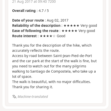
21 Aug 2017 at 09:40 7200
Overall rating
:
4.7
/
5
Date of your route
: Aug 02, 2017
Reliability of the description
: ★★★★★ Very good
Ease of following the route
: ★★★★★ Very good
Route interest
: ★★★★☆ Good
Thank you for the description of the hike, which
accurately reflects the route.
Access by road between Saint-Jean-Pied-de-Port
and the car park at the start of the walk is fine, but
you need to watch out for the many pilgrims
walking to Santiago de Compostela, who take up a
lot of space.
The walk is beautiful, with no major difficulties.
Thank you for sharing it.
Machine-translated