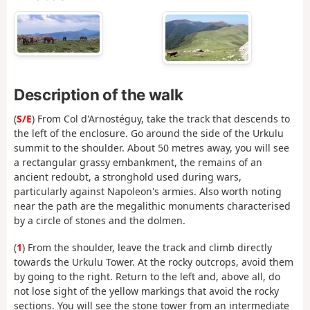
Description of the walk
(
S/E
) From Col d'Arnostéguy, take the track that descends to
the left of the enclosure. Go around the side of the Urkulu
summit to the shoulder. About 50 metres away, you will see
a rectangular grassy embankment, the remains of an
ancient redoubt, a stronghold used during wars,
particularly against Napoleon's armies. Also worth noting
near the path are the megalithic monuments characterised
by a circle of stones and the dolmen.
(
1
) From the shoulder, leave the track and climb directly
towards the Urkulu Tower. At the rocky outcrops, avoid them
by going to the right. Return to the left and, above all, do
not lose sight of the yellow markings that avoid the rocky
sections. You will see the stone tower from an intermediate