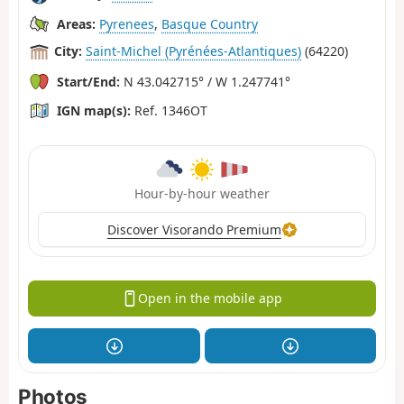
Areas:
Pyrenees
,
Basque Country
City:
Saint-Michel (Pyrénées-Atlantiques)
(64220)
Start/End:
N 43.042715° / W 1.247741°
IGN map(s):
Ref. 1346OT
Hour-by-hour weather
Discover Visorando Premium
Open in the mobile app
Photos