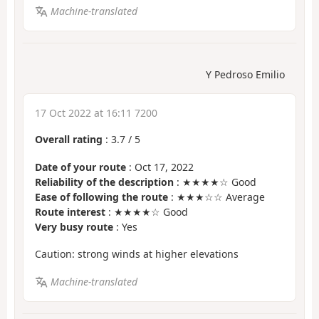
Machine-translated
Y Pedroso Emilio
17 Oct 2022 at 16:11 7200
Overall rating
:
3.7
/
5
Date of your route
: Oct 17, 2022
Reliability of the description
: ★★★★☆ Good
Ease of following the route
: ★★★☆☆ Average
Route interest
: ★★★★☆ Good
Very busy route
: Yes
Caution: strong winds at higher elevations
Machine-translated