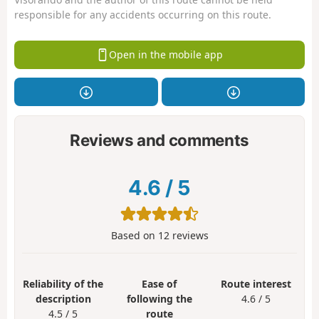
responsible for any accidents occurring on this route.
Open in the mobile app
Reviews and comments
4.6
/
5
Based on
12
reviews
Reliability of the
Ease of
Route interest
description
following the
4.6 / 5
4.5 / 5
route