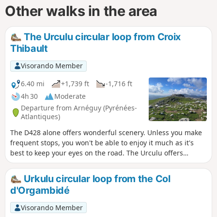
Other walks in the area
The Urculu circular loop from Croix
Thibault
Visorando Member
6.40 mi
+1,739 ft
-1,716 ft
4h 30
Moderate
Departure from Arnéguy (Pyrénées-
Atlantiques)
The D428 alone offers wonderful scenery. Unless you make
frequent stops, you won't be able to enjoy it much as it's
best to keep your eyes on the road. The Urculu offers
different scenery along this route as you pass through
plateaus with magnificent views of the surrounding area
Urkulu circular loop from the Col
and the Basque and Béarn mountains.
d'Orgambidé
Visorando Member