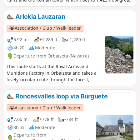
moment and a great memory. GPS essential.
Arlekia Lauzaran
Association / Club / Walk leader
6.92 mi
+1,289 ft
-1,289 ft
4h 20
Moderate
Departure from Orbaizeta (Navarre)
This route starts at the Royal Arms and
Munitions Factory in Orbaizeta and takes a
lovely circular route through the forest,
following much of the local path known as
SL-NA-59B.It is enhanced here by a visit to
Roncesvalles loop via Burguete
the ruins of Arlekia Castle, which gave its
name to the walk.
Association / Club / Walk leader
7.06 mi
+778 ft
-784 ft
3h 55
Moderate
Departure from