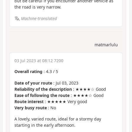
but be careful if you encounter another vehicle as
the road is very narrow.
Machine-translated
matmarlulu
03 Jul 2023 at 08:12 7200
Overall rating
:
4.3
/
5
Date of your route
: Jul 03, 2023
Reliability of the description
: ★★★★☆ Good
Ease of following the route
: ★★★★☆ Good
Route interest
: ★★★★★ Very good
Very busy route
: No
A lovely, varied route, ideal for a stormy day
starting in the early afternoon.