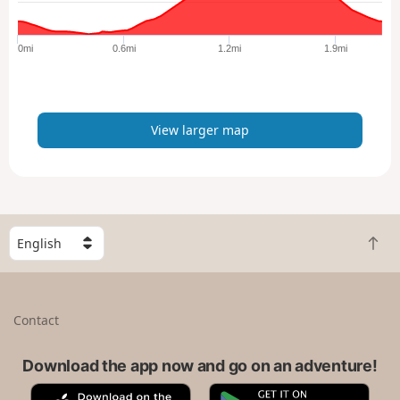
r
g
e
0mi
0.6mi
1.2mi
1.9mi
r
m
a
p
View larger map
S
B
e
a
l
c
e
k
c
Contact
t
t
o
a
t
Download the app now and go on an adventure!
c
o
o
A
G