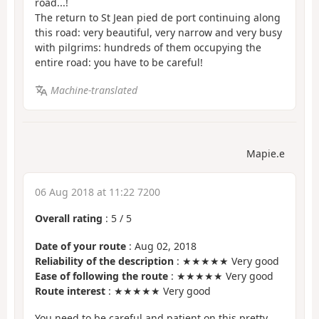
road...!
The return to St Jean pied de port continuing along
this road: very beautiful, very narrow and very busy
with pilgrims: hundreds of them occupying the
entire road: you have to be careful!
Machine-translated
Mapie.e
06 Aug 2018 at 11:22 7200
Overall rating
:
5
/
5
Date of your route
: Aug 02, 2018
Reliability of the description
: ★★★★★ Very good
Ease of following the route
: ★★★★★ Very good
Route interest
: ★★★★★ Very good
You need to be careful and patient on this pretty