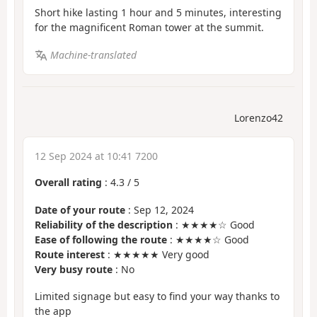
Short hike lasting 1 hour and 5 minutes, interesting
for the magnificent Roman tower at the summit.
Machine-translated
Lorenzo42
12 Sep 2024 at 10:41 7200
Overall rating
:
4.3
/
5
Date of your route
: Sep 12, 2024
Reliability of the description
: ★★★★☆ Good
Ease of following the route
: ★★★★☆ Good
Route interest
: ★★★★★ Very good
Very busy route
: No
Limited signage but easy to find your way thanks to
the app