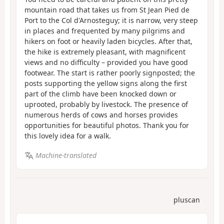
mountain road that takes us from St Jean Pied de
Port to the Col d'Arnosteguy; it is narrow, very steep
in places and frequented by many pilgrims and
hikers on foot or heavily laden bicycles. After that,
the hike is extremely pleasant, with magnificent
views and no difficulty – provided you have good
footwear. The start is rather poorly signposted; the
posts supporting the yellow signs along the first
part of the climb have been knocked down or
uprooted, probably by livestock. The presence of
numerous herds of cows and horses provides
opportunities for beautiful photos. Thank you for
this lovely idea for a walk.
Machine-translated
pluscan