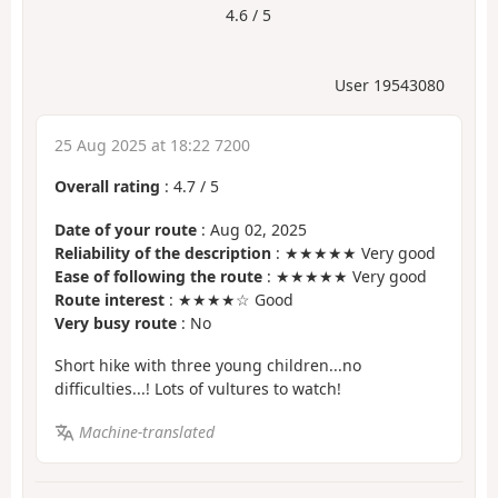
4.6 / 5
User 19543080
25 Aug 2025 at 18:22 7200
Overall rating
:
4.7
/
5
Date of your route
: Aug 02, 2025
Reliability of the description
: ★★★★★ Very good
Ease of following the route
: ★★★★★ Very good
Route interest
: ★★★★☆ Good
Very busy route
: No
Short hike with three young children...no
difficulties...! Lots of vultures to watch!
Machine-translated