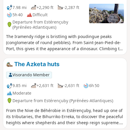
yellow arrows—either painted on the ground, on building
facades, on rocks or on trees—or specific European signage
7.98 mi
+2,290 ft
-2,287 ft
featuring a stylised yellow scallop shell on a blue
5h 40
Difficult
background. This logo may also take the form of bronze
Departure from Estérençuby
scallop shells nailed to walls or set into the ground in the
(Pyrénées-Atlantiques)
major towns along the route, indicating the direction
The Iramendy ridge is bristling with poudingue peaks
towards Santiago de Compostela.
(conglomerate of round pebbles). From Saint-Jean-Pied-de-
Port, this gives it the appearance of a dinosaur. Climbing to
the summit via this ridge from north to south requires a bit
of scrambling (level 2 lower). The proposed hike climbs to
The Azketa huts
the summit via the other ridge. No difficulties other than
the total elevation gain and a few steep sections.
Visorando Member
Magnificent 360° view of the surrounding mountains.
9.85 mi
+2,631 ft
-2,631 ft
6h 50
Moderate
Departure from Estérençuby (Pyrénées-Atlantiques)
From the Nive de Béhérobie in Estérençuby, head up one of
its tributaries, the Bihurriko Erreka, to discover the peaceful
heights where shepherds and their sheep reign supreme.
The Azketa huts are inhabited during the summer grazing