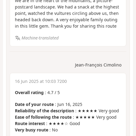
We are in the heart of the mountains, a picture-
postcard landscape. We had a snack at the highest
point, watched the vultures circling above us, then
headed back down. A very enjoyable family outing
in this little gem. Thank you for sharing this route
Machine-translated
Jean-François Cimolino
16 Jun 2025 at 10:03 7200
Overall rating
:
4.7
/
5
Date of your route
: Jun 16, 2025
Reliability of the description
: ★★★★★ Very good
Ease of following the route
: ★★★★★ Very good
Route interest
: ★★★★☆ Good
Very busy route
: No