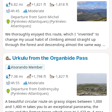
6.82 mi
+1,821 ft
-1,818 ft
4h 45
Moderate
Departure from Saint-Michel
(Pyrénées-Atlantiques) (Pyrénées-
Atlantiques)
We thoroughly enjoyed this route, which I "invented" to
change my usual habit of climbing almost straight up
through the forest and descending almost the same way. A
variety of landscapes and atmospheres are on the menu
during this fairly leisurely 3½-hour walk. I have fond
Urkulu from the Organbide Pass
memories of passing by the stream and its blue-green
pools, surrounded by meadows covered with spring flowers.
Visorando Member
It's as romantic as you could wish for. In short, you want to
take your time here, so those who are keen on sporting
7.38 mi
+1,798 ft
-1,827 ft
achievements should refrain!
4h 55
Moderate
Departure from Estérençuby
(Pyrénées-Atlantiques)
A beautiful circular route on grassy slopes between 1,000
and 1,400 m takes you to an exceptional panorama, the
ruins and the Roman tower, which rises to 1,423 m. A great