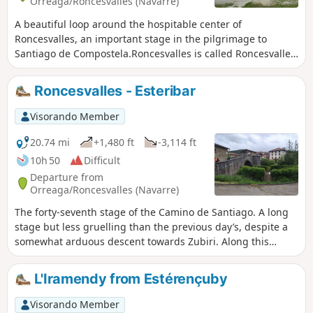
Orreaga/Roncesvalles (Navarre)
A beautiful loop around the hospitable center of
Roncesvalles, an important stage in the pilgrimage to
Santiago de Compostela.Roncesvalles is called Roncesvalles
in Castilian, or Orreaga in Basque. The route passes
through the village of Auritz (in Basque) or Burguete (in
Roncesvalles - Esteribar
Castilian).
Visorando Member
20.74 mi
+1,480 ft
-3,114 ft
10h 50
Difficult
Departure from
Orreaga/Roncesvalles (Navarre)
The forty-seventh stage of the Camino de Santiago. A long
stage but less gruelling than the previous day’s, despite a
somewhat arduous descent towards Zubiri. Along this
route, you’ll alternate between landscapes of beech and
pine forests and charming little villages with typical
L'Iramendy from Estérençuby
Navarran architecture. From this stage onwards, the
signposting on the Camino de Santiago in Spain consists of
Visorando Member