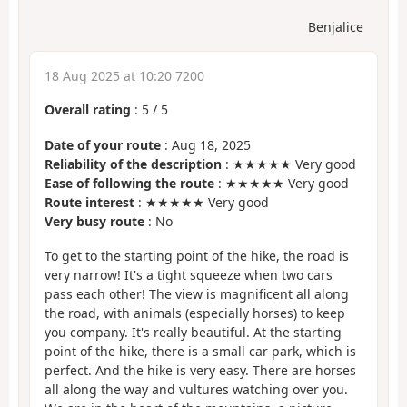
Benjalice
18 Aug 2025 at 10:20 7200
Overall rating
:
5
/
5
Date of your route
: Aug 18, 2025
Reliability of the description
: ★★★★★ Very good
Ease of following the route
: ★★★★★ Very good
Route interest
: ★★★★★ Very good
Very busy route
: No
To get to the starting point of the hike, the road is
very narrow! It's a tight squeeze when two cars
pass each other! The view is magnificent all along
the road, with animals (especially horses) to keep
you company. It's really beautiful. At the starting
point of the hike, there is a small car park, which is
perfect. And the hike is very easy. There are horses
all along the way and vultures watching over you.