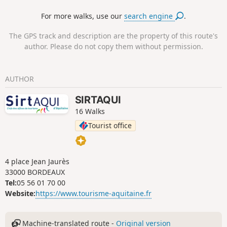
season. They shelter beautiful Basque-Béarnaise horned
For more walks, use our
search engine
.
sheep. These pastures are also popular with pottoks, the
small Basque horses.
The GPS track and description are the property of this route's
author. Please do not copy them without permission.
AUTHOR
SIRTAQUI
16 Walks
Tourist office
4 place Jean Jaurès
33000 BORDEAUX
Tel:
05 56 01 70 00
Website:
https://www.tourisme-aquitaine.fr
Machine-translated route -
Original version