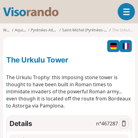
V
T
i
o
s
g
o
Walks
Aquitaine
Pyrénées-Atlantiques
Saint-Michel (Pyrénées-Atlantiques)
The Urkulu Tower
g
r
l
a
e
n
n
d
The Urkulu Tower
a
o
v
i
The Urkulu Trophy: this imposing stone tower is
g
thought to have been built in Roman times to
a
intimidate invaders of the powerful Roman army...
t
even though it is located off the route from Bordeaux
i
o
to Astorga via Pamplona.
n
Details
n°
467287