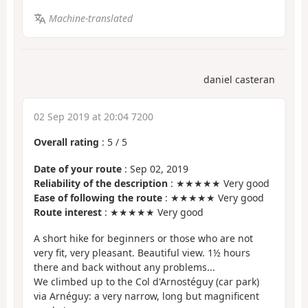
Machine-translated
daniel casteran
02 Sep 2019 at 20:04 7200
Overall rating
:
5
/
5
Date of your route
: Sep 02, 2019
Reliability of the description
: ★★★★★ Very good
Ease of following the route
: ★★★★★ Very good
Route interest
: ★★★★★ Very good
A short hike for beginners or those who are not
very fit, very pleasant. Beautiful view. 1½ hours
there and back without any problems...
We climbed up to the Col d'Arnostéguy (car park)
via Arnéguy: a very narrow, long but magnificent