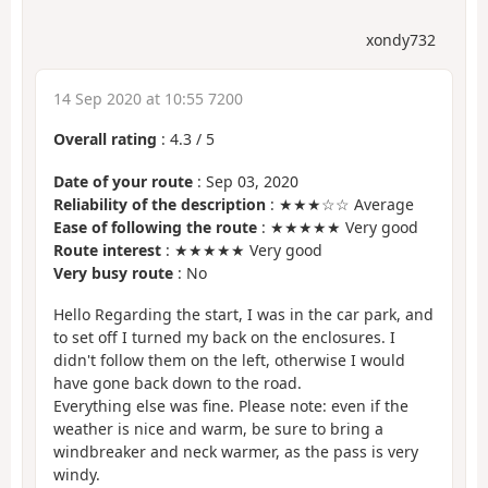
xondy732
14 Sep 2020 at 10:55 7200
Overall rating
:
4.3
/
5
Date of your route
: Sep 03, 2020
Reliability of the description
: ★★★☆☆ Average
Ease of following the route
: ★★★★★ Very good
Route interest
: ★★★★★ Very good
Very busy route
: No
Hello Regarding the start, I was in the car park, and
to set off I turned my back on the enclosures. I
didn't follow them on the left, otherwise I would
have gone back down to the road.
Everything else was fine. Please note: even if the
weather is nice and warm, be sure to bring a
windbreaker and neck warmer, as the pass is very
windy.