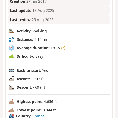
Creation
27 Jan 2017
Last update
18 Aug 2025
Last review
25 Aug 2025
Activity:
Walking
Distance:
2.14 mi
Average duration:
1h 35
Difficulty:
Easy
Back to start:
Yes
Ascent:
+ 702 ft
Descent:
- 699 ft
Highest point:
4,656 ft
Lowest point:
3,944 ft
Country:
France