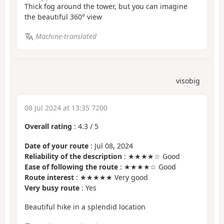
Thick fog around the tower, but you can imagine
the beautiful 360° view
Machine-translated
visobig
08 Jul 2024 at 13:35 7200
Overall rating
:
4.3
/
5
Date of your route
: Jul 08, 2024
Reliability of the description
: ★★★★☆ Good
Ease of following the route
: ★★★★☆ Good
Route interest
: ★★★★★ Very good
Very busy route
: Yes
Beautiful hike in a splendid location