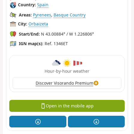
Country:
Spain
Areas:
Pyrenees
,
Basque Country
City:
Orbaizeta
Start/End:
N 43.00884° / W 1.226806°
IGN map(s):
Ref. 1346ET
Hour-by-hour weather
Discover Visorando Premium
Open in the mobile app