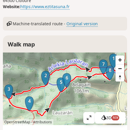
64500 Ciboure
Website:
https://www.eztitasuna.fr
Machine-translated route -
Original version
Walk map
1
7
8
2
6
5
3
4
3D
NEW
V
OpenStreetMap -
Attributions
i