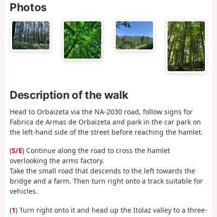
Photos
Description of the walk
Head to Orbaizeta via the NA-2030 road, follow signs for
Fabrica de Armas de Orbaizeta and park in the car park on
the left-hand side of the street before reaching the hamlet.
(
S/E
) Continue along the road to cross the hamlet
overlooking the arms factory.
Take the small road that descends to the left towards the
bridge and a farm. Then turn right onto a track suitable for
vehicles.
(
1
) Turn right onto it and head up the Itolaz valley to a three-