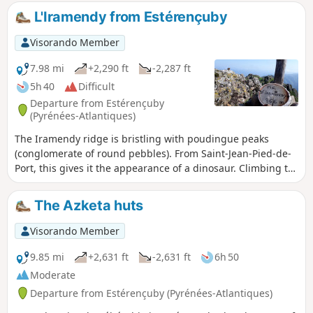
pine forests and charming little villages with typical
L'Iramendy from Estérençuby
Navarran architecture. From this stage onwards, the
signposting on the Camino de Santiago in Spain consists of
Visorando Member
yellow arrows—either painted on the ground, on building
facades, on rocks or on trees—or specific European signage
7.98 mi
+2,290 ft
-2,287 ft
featuring a stylised yellow scallop shell on a blue
5h 40
Difficult
background. This logo may also take the form of bronze
Departure from Estérençuby
scallop shells nailed to walls or set into the ground in the
(Pyrénées-Atlantiques)
major towns along the route, indicating the direction
The Iramendy ridge is bristling with poudingue peaks
towards Santiago de Compostela.
(conglomerate of round pebbles). From Saint-Jean-Pied-de-
Port, this gives it the appearance of a dinosaur. Climbing to
the summit via this ridge from north to south requires a bit
of scrambling (level 2 lower). The proposed hike climbs to
The Azketa huts
the summit via the other ridge. No difficulties other than
the total elevation gain and a few steep sections.
Visorando Member
Magnificent 360° view of the surrounding mountains.
9.85 mi
+2,631 ft
-2,631 ft
6h 50
Moderate
Departure from Estérençuby (Pyrénées-Atlantiques)