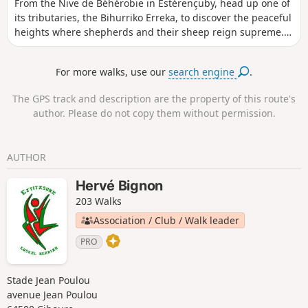
From the Nive de Béhérobie in Estérençuby, head up one of
its tributaries, the Bihurriko Erreka, to discover the peaceful
heights where shepherds and their sheep reign supreme.
The Azketa huts are inhabited during the summer grazing
season. They shelter beautiful Basque-Béarnaise horned
For more walks, use our
search engine
.
sheep. These pastures are also popular with pottoks, the
small Basque horses.
The GPS track and description are the property of this route's
author. Please do not copy them without permission.
AUTHOR
Hervé Bignon
203 Walks
Association / Club / Walk leader
PRO
Stade Jean Poulou
avenue Jean Poulou