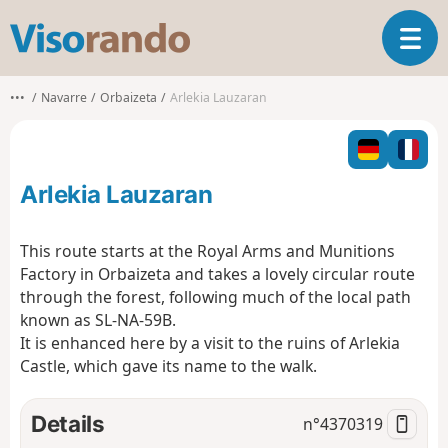
V
T
i
o
s
g
o
•••
Navarre
Orbaizeta
Arlekia Lauzaran
g
r
l
a
e
n
n
d
Arlekia Lauzaran
a
o
v
i
This route starts at the Royal Arms and Munitions
g
Factory in Orbaizeta and takes a lovely circular route
a
through the forest, following much of the local path
t
known as SL-NA-59B.
i
o
It is enhanced here by a visit to the ruins of Arlekia
n
Castle, which gave its name to the walk.
Details
n°
4370319