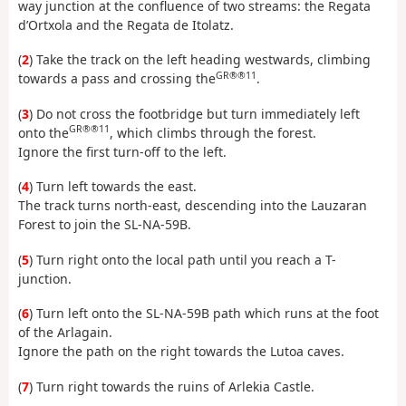
way junction at the confluence of two streams: the Regata
d’Ortxola and the Regata de Itolatz.
(
2
) Take the track on the left heading westwards, climbing
GR®®11
towards a pass and crossing the
.
(
3
) Do not cross the footbridge but turn immediately left
GR®®11
onto the
, which climbs through the forest.
Ignore the first turn-off to the left.
(
4
) Turn left towards the east.
The track turns north-east, descending into the Lauzaran
Forest to join the SL-NA-59B.
(
5
) Turn right onto the local path until you reach a T-
junction.
(
6
) Turn left onto the SL-NA-59B path which runs at the foot
of the Arlagain.
Ignore the path on the right towards the Lutoa caves.
(
7
) Turn right towards the ruins of Arlekia Castle.