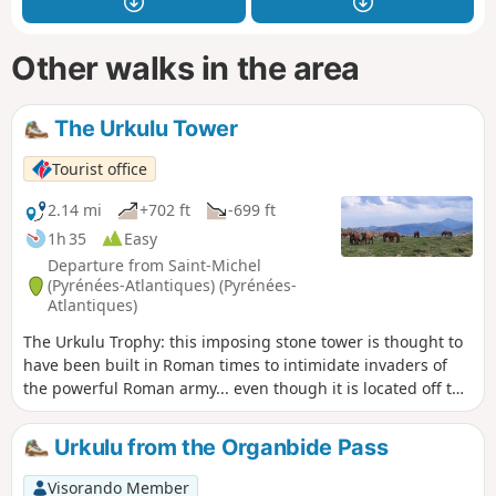
Other walks in the area
The Urkulu Tower
Tourist office
2.14 mi
+702 ft
-699 ft
1h 35
Easy
Departure from Saint-Michel
(Pyrénées-Atlantiques) (Pyrénées-
Atlantiques)
The Urkulu Trophy: this imposing stone tower is thought to
have been built in Roman times to intimidate invaders of
the powerful Roman army... even though it is located off the
route from Bordeaux to Astorga via Pamplona.
Urkulu from the Organbide Pass
Visorando Member