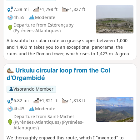
7.38 mi
+1,798 ft
-1,827 ft
4h 55
Moderate
Departure from Estérençuby
(Pyrénées-Atlantiques)
A beautiful circular route on grassy slopes between 1,000
and 1,400 m takes you to an exceptional panorama, the
ruins and the Roman tower, which rises to 1,423 m. A great
moment and a great memory. GPS essential.
Urkulu circular loop from the Col
d'Orgambidé
Visorando Member
6.82 mi
+1,821 ft
-1,818 ft
4h 45
Moderate
Departure from Saint-Michel
(Pyrénées-Atlantiques) (Pyrénées-
Atlantiques)
We thoroughly enjoyed this route, which I "invented" to