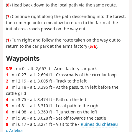
(
8
) Head back down to the local path via the same route.
(
7
) Continue right along the path descending into the forest,
then emerge onto a meadow to return to the farm at the
initial crossroads passed on the way out.
(
1
) Turn right and follow the route taken on the way out to
return to the car park at the arms factory (
S/E
).
Waypoints
S/E
: mi 0 - alt. 2,667 ft - Arms factory car park
1
: mi 0.27 - alt. 2,694 ft - Crossroads of the circular loop
2
: mi 2.19 - alt. 3,005 ft - Track to the left
3
: mi 3.18 - alt. 3,396 ft - At the pass, turn left before the
cattle grid
4
: mi 3.75 - alt. 3,474 ft - Path on the left
5
: mi 4.81 - alt. 3,310 ft - Local path to the right
6
: mi 4.98 - alt. 3,369 ft - T-junction on the left
7
: mi 5.96 - alt. 3,028 ft - Set off towards the castle
8
: mi 6.17 - alt. 3,271 ft - Visit to the -
Ruines du château
d'Arlekia