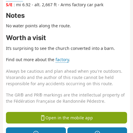
S/E
: mi 6.92 - alt. 2,667 ft - Arms factory car park
Notes
No water points along the route.
Worth a visit
It’s surprising to see the church converted into a barn.
Find out more about the
factory
.
Always be cautious and plan ahead when you're outdoors.
Visorando and the author of this route cannot be held
responsible for any accidents occurring on this route.
The GR® and PR® markings are the intellectual property of
the Fédération Française de Randonnée Pédestre.
Open in the mobile app