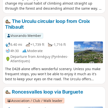
change my usual habit of climbing almost straight up
through the forest and descending almost the same way. A
variety of landscapes and atmospheres are on the menu
during this fairly leisurely 3½-hour walk. I have fond
The Urculu circular loop from Croix
memories of passing by the stream and its blue-green
Thibault
pools, surrounded by meadows covered with spring flowers.
It's as romantic as you could wish for. In short, you want to
Visorando Member
take your time here, so those who are keen on sporting
achievements should refrain!
6.40 mi
+1,739 ft
-1,716 ft
4h 30
Moderate
Departure from Arnéguy (Pyrénées-
Atlantiques)
The D428 alone offers wonderful scenery. Unless you make
frequent stops, you won't be able to enjoy it much as it's
best to keep your eyes on the road. The Urculu offers
different scenery along this route as you pass through
plateaus with magnificent views of the surrounding area
Roncesvalles loop via Burguete
and the Basque and Béarn mountains.
Association / Club / Walk leader