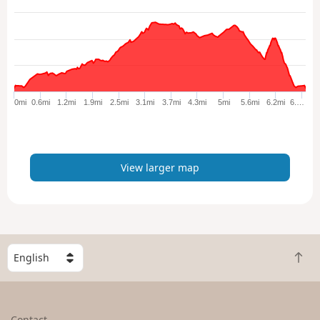
e
w
l
a
r
g
e
0mi
0.6mi
1.2mi
1.9mi
2.5mi
3.1mi
3.7mi
4.3mi
5mi
5.6mi
6.2mi
6.…
r
m
a
p
View larger map
S
B
e
a
l
c
e
k
c
Contact