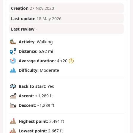
Creation
27 Nov 2020
Last update
18 May 2026
Last review
–
Activity:
Walking
Distance:
6.92 mi
Average duration:
4h 20
Difficulty:
Moderate
Back to start:
Yes
Ascent:
+ 1,289 ft
Descent:
- 1,289 ft
Highest point:
3,491 ft
Lowest point:
2,667 ft