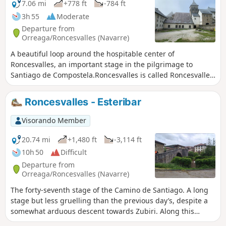
7.06 mi
+778 ft
-784 ft
3h 55
Moderate
Departure from
Orreaga/Roncesvalles (Navarre)
A beautiful loop around the hospitable center of
Roncesvalles, an important stage in the pilgrimage to
Santiago de Compostela.Roncesvalles is called Roncesvalles
in Castilian, or Orreaga in Basque. The route passes
through the village of Auritz (in Basque) or Burguete (in
Roncesvalles - Esteribar
Castilian).
Visorando Member
20.74 mi
+1,480 ft
-3,114 ft
10h 50
Difficult
Departure from
Orreaga/Roncesvalles (Navarre)
The forty-seventh stage of the Camino de Santiago. A long
stage but less gruelling than the previous day’s, despite a
somewhat arduous descent towards Zubiri. Along this
route, you’ll alternate between landscapes of beech and