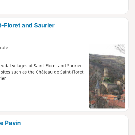
-Floret and Saurier
rate
udal villages of Saint-Floret and Saurier.
sites such as the Château de Saint-Floret,
ier.
e Pavin