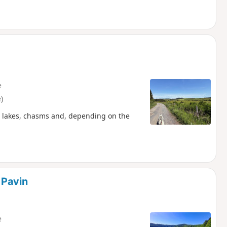
e
)
nic lakes, chasms and, depending on the
 Pavin
e