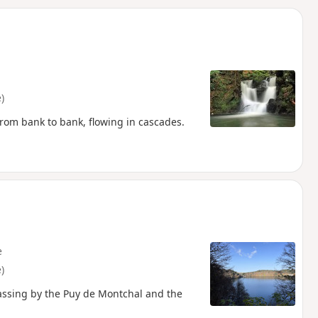
d
)
om bank to bank, flowing in cascades.
e
)
passing by the Puy de Montchal and the