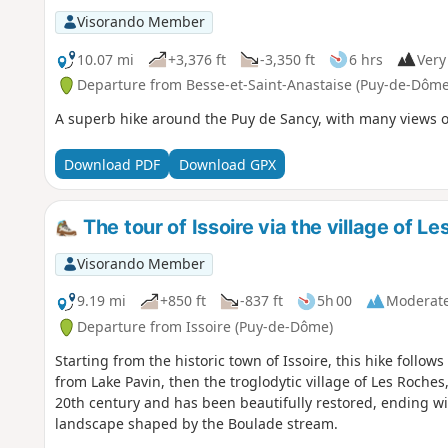
Visorando Member
10.07 mi
+3,376 ft
-3,350 ft
6 hrs
Very 
Departure from Besse-et-Saint-Anastaise (Puy-de-Dôme
A superb hike around the Puy de Sancy, with many views o
Download PDF
Download GPX
The tour of Issoire via the village of L
Visorando Member
9.19 mi
+850 ft
-837 ft
5h 00
Moderat
Departure from Issoire (Puy-de-Dôme)
Starting from the historic town of Issoire, this hike follo
from Lake Pavin, then the troglodytic village of Les Roches, 
20th century and has been beautifully restored, ending with
landscape shaped by the Boulade stream.