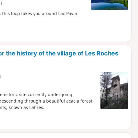
)
, this loop takes you around Lac Pavin
r the history of the village of Les Roches
e
rehistoric site currently undergoing
 descending through a beautiful acacia forest.
nts, known as Lahres.