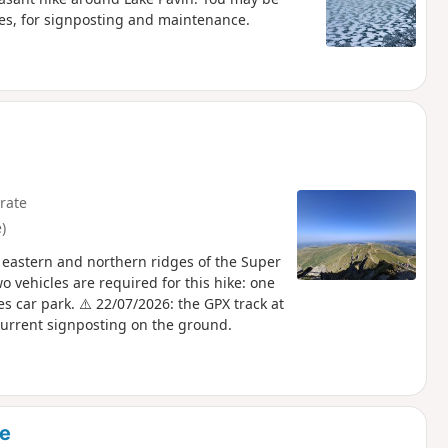
tes, for signposting and maintenance.
rate
)
 eastern and northern ridges of the Super
 vehicles are required for this hike: one
s car park. ⚠️ 22/07/2026: the GPX track at
 current signposting on the ground.
se