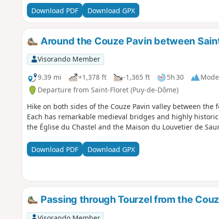
Download PDF
Download GPX
Around the Couze Pavin between Saint
Visorando Member
9.39 mi
+1,378 ft
-1,365 ft
5h 30
Mode
Departure from Saint-Floret (Puy-de-Dôme)
Hike on both sides of the Couze Pavin valley between the fe
Each has remarkable medieval bridges and highly historic 
the Église du Chastel and the Maison du Louvetier de Saur
Download PDF
Download GPX
Passing through Tourzel from the Couz
Visorando Member