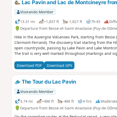
Lac Pavin and Lac de Montcineyre fro
Visorando Member
13.31 mi
+1,837 ft
-1,827 ft
7h 45
Diffi
Departure from Besse-et-Saint-Anastaise (Puy-de-Dôme
Hike in the Auvergne Volcanoes Park, starting from Besse (
Clermont-Ferrand). The discovery trail starting from the 
open countryside, passing by Lake Pavin and Lake Montcin
The trail is very well marked throughout (markings and sig
Download PDF
Download GPX
The Tour du Lac Pavin
Visorando Member
3.74 mi
+486 ft
-486 ft
4 hrs
Moderat
Departure from Besse-et-Saint-Anastaise (Puy-de-Dôme
On the snowshoe routes at the Pertuyzat resort, a very pl