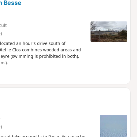
m Besse
cult
)
located an hour's drive south of
Hôtel le Clos combines wooded areas and
eyre (swimming is prohibited in both).
ns).
e
)
easant hike around Lake Pavin. You may be