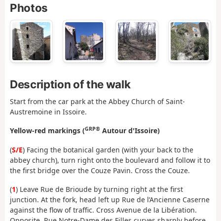
Photos
Description of the walk
Start from the car park at the Abbey Church of Saint-
Austremoine in Issoire.
GRP®
Yellow-red markings (
Autour d'Issoire)
(
S/E
) Facing the botanical garden (with your back to the
abbey church), turn right onto the boulevard and follow it to
the first bridge over the Couze Pavin. Cross the Couze.
(
1
) Leave Rue de Brioude by turning right at the first
junction. At the fork, head left up Rue de l’Ancienne Caserne
against the flow of traffic. Cross Avenue de la Libération.
Opposite, Rue Notre-Dame des Filles curves sharply before