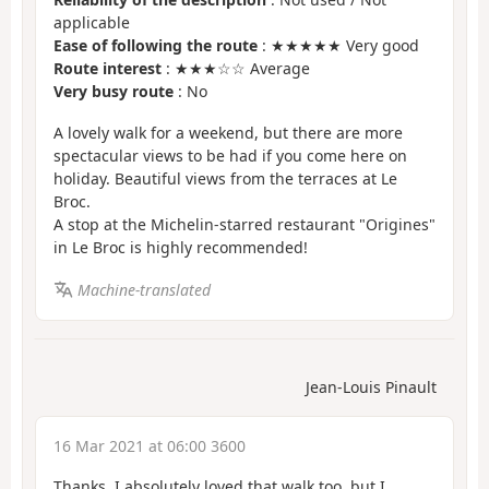
applicable
Ease of following the route
: ★★★★★ Very good
Route interest
: ★★★☆☆ Average
Very busy route
: No
A lovely walk for a weekend, but there are more
spectacular views to be had if you come here on
holiday. Beautiful views from the terraces at Le
Broc.
A stop at the Michelin-starred restaurant "Origines"
in Le Broc is highly recommended!
Machine-translated
Jean-Louis Pinault
16 Mar 2021 at 06:00 3600
Thanks, I absolutely loved that walk too, but I