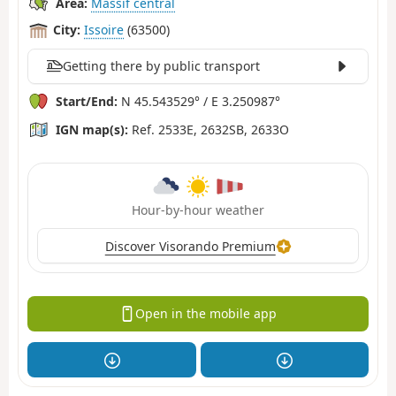
Area:
Massif central
City:
Issoire
(63500)
Getting there by public transport
Start/End:
N 45.543529° / E 3.250987°
IGN map(s):
Ref. 2533E, 2632SB, 2633O
Hour-by-hour weather
Discover Visorando Premium
Open in the mobile app