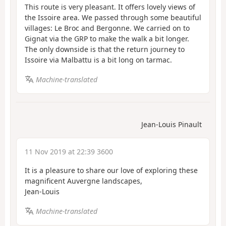
This route is very pleasant. It offers lovely views of
the Issoire area. We passed through some beautiful
villages: Le Broc and Bergonne. We carried on to
Gignat via the GRP to make the walk a bit longer.
The only downside is that the return journey to
Issoire via Malbattu is a bit long on tarmac.
Machine-translated
Jean-Louis Pinault
11 Nov 2019 at 22:39 3600
It is a pleasure to share our love of exploring these
magnificent Auvergne landscapes,
Jean-Louis
Machine-translated