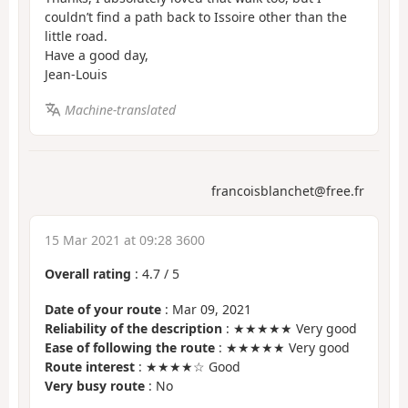
couldn’t find a path back to Issoire other than the
little road.
Have a good day,
Jean-Louis
Machine-translated
francoisblanchet@free.fr
15 Mar 2021 at 09:28 3600
Overall rating
:
4.7
/
5
Date of your route
: Mar 09, 2021
Reliability of the description
: ★★★★★ Very good
Ease of following the route
: ★★★★★ Very good
Route interest
: ★★★★☆ Good
Very busy route
: No