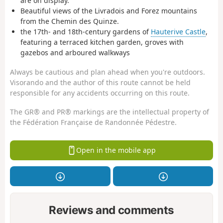
are on display.
Beautiful views of the Livradois and Forez mountains
from the Chemin des Quinze.
the 17th- and 18th-century gardens of
Hauterive Castle
,
featuring a terraced kitchen garden, groves with
gazebos and arboured walkways
Always be cautious and plan ahead when you're outdoors.
Visorando and the author of this route cannot be held
responsible for any accidents occurring on this route.
The GR® and PR® markings are the intellectual property of
the Fédération Française de Randonnée Pédestre.
Open in the mobile app
Reviews and comments