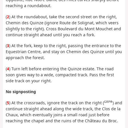
reaching a roundabout.
(
2
) At the roundabout, take the second street on the right,
Chemin des Quinze (ignore Route de Solignat, which veers
slightly to the right). Cross Boulevard du Mont Mouchet and
continue straight ahead until you reach a fork.
(
3
) At the fork, keep to the right, passing the entrance to the
Equestrian Centre, and stay on Chemin des Quinze until you
approach the forest.
(
4
) Turn left before entering the Quinze estate. The road
soon gives way to a wide, compacted track. Pass the first
side track on your right.
No signposting
GRP®
(
5
) At the crossroads, ignore the track on the right (
) and
continue straight ahead along the wide track, the Clos de la
Chaux, which eventually joins a small road just before
reaching the chapel and the ruins of the Château du Broc.