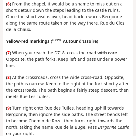
(
6
) From the chapel, it would be a shame to miss out on a
short detour down the steps leading to the castle ruins.
Once the short visit is over, head back towards Bergonne
along the same route taken on the way there, Rue du Clos
de la Chaux.
GRP®
Yellow-red markings (
Autour d'Issoire)
(
7
) When you reach the D718, cross the road
with care
.
Opposite, the path forks. Keep left and pass under a power
line.
(
8
) At the crossroads, cross the wide cross-road. Opposite,
the path is narrow. Keep to the right at the fork shortly after
the crossroads. The path begins a fairly steep descent, then
meets Rue Les Tuiles.
(
9
) Turn right onto Rue des Tuiles, heading uphill towards
Bergonne, then ignore the side paths. The street bends left
to become Chemin de Roze, then turns right towards the
north, taking the name Rue de la Buge. Pass
Bergonne Castle
on your right.