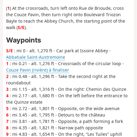
(
1
) At the crossroads, turn left onto Rue de Brioude, cross
the Couze Pavin, then turn right onto Boulevard Triozon
Bayle to reach the Abbey Church, the starting point of the
walk (
S/E
).
Waypoints
S/E
: mi 0 - alt. 1,270 ft - Car park at Issoire Abbey -
Abbatiale Saint-Austremoine
1
: mi 0.21 - alt. 1,276 ft - Crossroads of the circular loop -
Couze Pavin (rivière) à finaliser
2
: mi 0.48 - alt. 1,296 ft - Take the second right at the
roundabout
3
: mi 1.15 - alt. 1,316 ft - On the right: Chemin des Quinze
4
: mi 2.17 - alt. 1,680 ft - On the left before the entrance to
the Quinze estate
5
: mi 2.72 - alt. 1,801 ft - Opposite, on the wide avenue
6
: mi 3.45 - alt. 1,795 ft - Detours to the château
7
: mi 3.81 - alt. 1,781 ft - Opposite, a path forming a fork
8
: mi 4.35 - alt. 1,821 ft - Narrow path opposite
9
: mi 4.83 - alt. 1,654 ft - On the right, “Les Tuiles” uphill