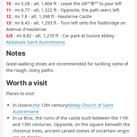
10
: mi 5.28 - alt. 1,804 ft - Leave the GR°°®°° to your left
11
: mi 6.77 - alt. 1,522 ft - Opposite, the path veers left
12
: mi 7.8 - alt. 1,398 ft - Hauterive Castle
13
: mi 8.43 - alt. 1,293 ft - Turn left onto the footbridge on
Avenue d'Hauterive
S/E
: mi 8.82 - alt. 1,270 ft - Car park at Issoire Abbey -
Abbatiale Saint-Austremoine
Notes
Good walking shoes are recommended for tackling some of
the rough, stony paths.
Worth a visit
Places to visit:
In Issoire,
the
12th-century
Abbey Church of Saint
Austremoine
In Le Broc, the ruins of the castle built between the 11th
and 13th centuries. Opposite, on the square beneath the
chestnut trees, ancient carved stones of uncertain origin