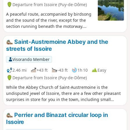
Departure from Issoire (Puy-de-Dôme)
A peaceful route, accompanied by birdsong
and the sound of the river, except for the
section running beneath the motorway.
Traffic is extremely rare along three-quarters
of the route. Beneath the sports grounds at
Saint-Austremoine Abbey and the
Bout du Monde and all around the Mas lake,
streets of Issoire
there are benches and picnic tables.
Visorando Member
2.46 mi
+43 ft
-43 ft
1h 10
Easy
Departure from Issoire (Puy-de-Dôme)
While the Abbey Church of Saint-Austremoine is the
undisputed jewel of Issoire, there are a few other pleasant
surprises in store for you in the town, including small
canals and beautiful architecture on the Place de la
République.
Perrier and Binazat circular loop in
Issoire