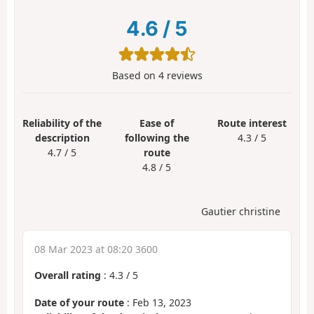
4.6
/
5
Based on
4
reviews
Reliability of the
Ease of
Route interest
description
following the
4.3 / 5
4.7 / 5
route
4.8 / 5
Gautier christine
08 Mar 2023 at 08:20 3600
Overall rating
:
4.3
/
5
Date of your route
: Feb 13, 2023