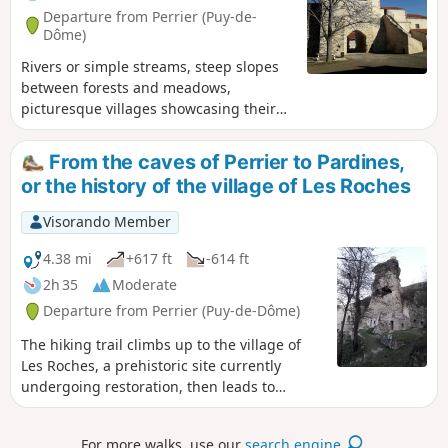
Departure from Perrier (Puy-de-
Dôme)
Rivers or simple streams, steep slopes
between forests and meadows,
picturesque villages showcasing their
old stone buildings, steeped in history –
this is the Auvergne of volcanoes.
From the caves of Perrier to Pardines,
or the history of the village of Les Roches
Visorando Member
4.38 mi
+617 ft
-614 ft
2h 35
Moderate
Departure from Perrier (Puy-de-Dôme)
The hiking trail climbs up to the village of
Les Roches, a prehistoric site currently
undergoing restoration, then leads to
Pardines via the plateau before descending
through a beautiful acacia forest. Here you
For more walks, use our
search engine
.