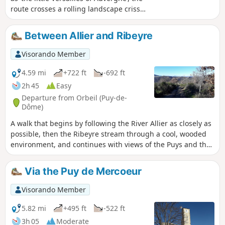
route crosses a rolling landscape criss-
crossed by numerous streams and
dotted with a few villages. It offers a
Between Allier and Ribeyre
beautiful view of the extensive Durette
estate.
Visorando Member
4.59 mi
+722 ft
-692 ft
2h 45
Easy
Departure from Orbeil (Puy-de-
Dôme)
A walk that begins by following the River Allier as closely as
possible, then the Ribeyre stream through a cool, wooded
environment, and continues with views of the Puys and the
surrounding countryside.
Via the Puy de Mercoeur
Visorando Member
5.82 mi
+495 ft
-522 ft
3h 05
Moderate