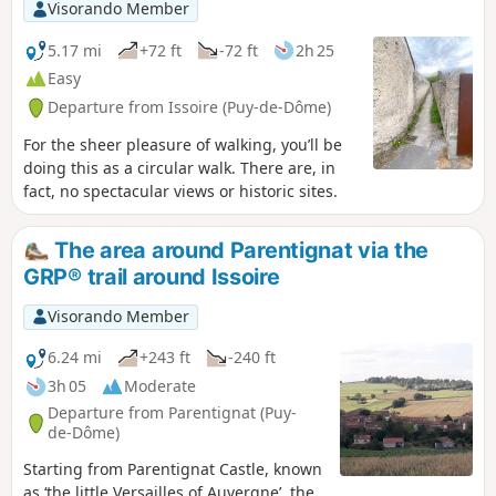
Visorando Member
5.17 mi
+72 ft
-72 ft
2h 25
Easy
Departure from Issoire (Puy-de-Dôme)
For the sheer pleasure of walking, you’ll be
doing this as a circular walk. There are, in
fact, no spectacular views or historic sites.
The area around Parentignat via the
GRP® trail around Issoire
Visorando Member
6.24 mi
+243 ft
-240 ft
3h 05
Moderate
Departure from Parentignat (Puy-
de-Dôme)
Starting from Parentignat Castle, known
as ‘the little Versailles of Auvergne’, the