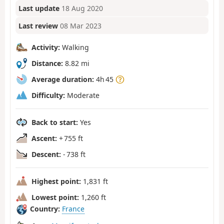
Last update
18 Aug 2020
Last review
08 Mar 2023
Activity:
Walking
Distance:
8.82 mi
Average duration:
4h 45
Difficulty:
Moderate
Back to start:
Yes
Ascent:
+ 755 ft
Descent:
- 738 ft
Highest point:
1,831 ft
Lowest point:
1,260 ft
Country:
France