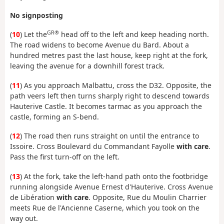
No signposting
GR®
(
10
) Let the
head off to the left and keep heading north.
The road widens to become Avenue du Bard. About a
hundred metres past the last house, keep right at the fork,
leaving the avenue for a downhill forest track.
(
11
) As you approach Malbattu, cross the D32. Opposite, the
path veers left then turns sharply right to descend towards
Hauterive Castle. It becomes tarmac as you approach the
castle, forming an S-bend.
(
12
) The road then runs straight on until the entrance to
Issoire. Cross Boulevard du Commandant Fayolle
with care
.
Pass the first turn-off on the left.
(
13
) At the fork, take the left-hand path onto the footbridge
running alongside Avenue Ernest d'Hauterive. Cross Avenue
de Libération
with care
. Opposite, Rue du Moulin Charrier
meets Rue de l'Ancienne Caserne, which you took on the
way out.