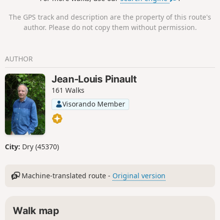
can see the outcrop of ancient lacustrine
sediments, known as Lahres.
The GPS track and description are the property of this route's
author. Please do not copy them without permission.
AUTHOR
Jean-Louis Pinault
161 Walks
Visorando Member
City:
Dry (45370)
Machine-translated route -
Original version
Walk map