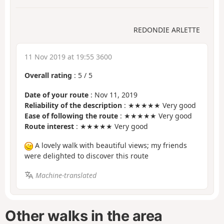
REDONDIE ARLETTE
11 Nov 2019 at 19:55 3600
Overall rating
:
5
/
5
Date of your route
: Nov 11, 2019
Reliability of the description
: ★★★★★ Very good
Ease of following the route
: ★★★★★ Very good
Route interest
: ★★★★★ Very good
A lovely walk with beautiful views; my friends
were delighted to discover this route
Machine-translated
Other walks in the area