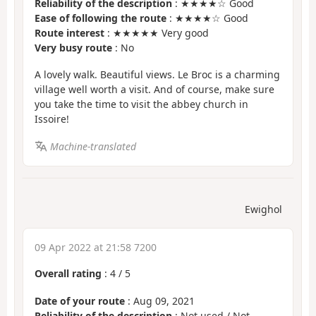
Reliability of the description
: ★★★★☆ Good
Ease of following the route
: ★★★★☆ Good
Route interest
: ★★★★★ Very good
Very busy route
: No
A lovely walk. Beautiful views. Le Broc is a charming
village well worth a visit. And of course, make sure
you take the time to visit the abbey church in
Issoire!
Machine-translated
Ewighol
09 Apr 2022 at 21:58 7200
Overall rating
:
4
/
5
Date of your route
: Aug 09, 2021
Reliability of the description
: Not used / Not