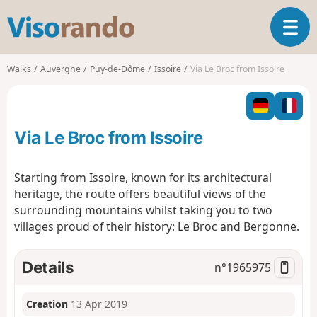
V
T
i
o
s
g
o
Walks
Auvergne
Puy-de-Dôme
Issoire
Via Le Broc from Issoire
g
r
l
a
e
n
n
d
Via Le Broc from Issoire
a
o
v
i
Starting from Issoire, known for its architectural
g
heritage, the route offers beautiful views of the
a
surrounding mountains whilst taking you to two
t
villages proud of their history: Le Broc and Bergonne.
i
o
n
Details
n°
1965975
Creation
13 Apr 2019