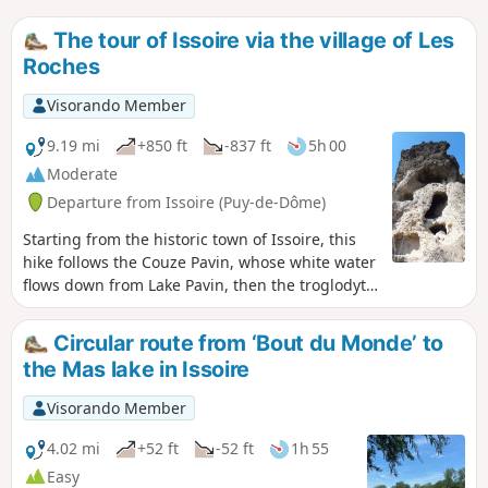
The tour of Issoire via the village of Les
Roches
Visorando Member
9.19 mi
+850 ft
-837 ft
5h 00
Moderate
Departure from Issoire (Puy-de-Dôme)
Starting from the historic town of Issoire, this
hike follows the Couze Pavin, whose white water
flows down from Lake Pavin, then the troglodytic
village of Les Roches, which was still inhabited
in the first half ofthe 20th century and has been
Circular route from ‘Bout du Monde’ to
beautifully restored, ending with a gentle slope
the Mas lake in Issoire
towards Issoire, in a hilly landscape shaped by
the Boulade stream.
Visorando Member
4.02 mi
+52 ft
-52 ft
1h 55
Easy